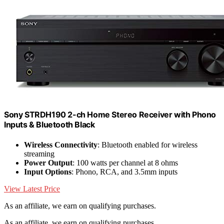
Sony STRDH190 2-ch Home Stereo Receiver with Phono
Inputs & Bluetooth Black
Wireless Connectivity
: Bluetooth enabled for wireless
streaming
Power Output
: 100 watts per channel at 8 ohms
Input Options
: Phono, RCA, and 3.5mm inputs
View Latest Price
As an affiliate, we earn on qualifying purchases.
As an affiliate, we earn on qualifying purchases.