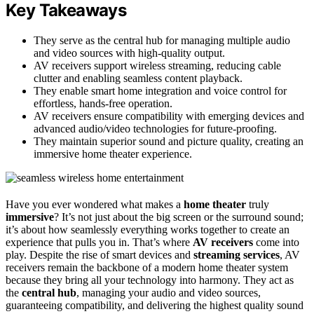
Key Takeaways
They serve as the central hub for managing multiple audio
and video sources with high-quality output.
AV receivers support wireless streaming, reducing cable
clutter and enabling seamless content playback.
They enable smart home integration and voice control for
effortless, hands-free operation.
AV receivers ensure compatibility with emerging devices and
advanced audio/video technologies for future-proofing.
They maintain superior sound and picture quality, creating an
immersive home theater experience.
Have you ever wondered what makes a
home theater
truly
immersive
? It’s not just about the big screen or the surround sound;
it’s about how seamlessly everything works together to create an
experience that pulls you in. That’s where
AV receivers
come into
play. Despite the rise of smart devices and
streaming services
, AV
receivers remain the backbone of a modern home theater system
because they bring all your technology into harmony. They act as
the
central hub
, managing your audio and video sources,
guaranteeing compatibility, and delivering the highest quality sound