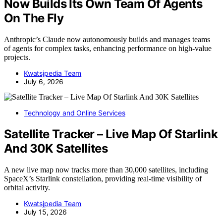
Now Builds Its Own Team Of Agents
On The Fly
Anthropic’s Claude now autonomously builds and manages teams
of agents for complex tasks, enhancing performance on high-value
projects.
Kwatsjpedia Team
July 6, 2026
Technology and Online Services
Satellite Tracker – Live Map Of Starlink
And 30K Satellites
A new live map now tracks more than 30,000 satellites, including
SpaceX’s Starlink constellation, providing real-time visibility of
orbital activity.
Kwatsjpedia Team
July 15, 2026