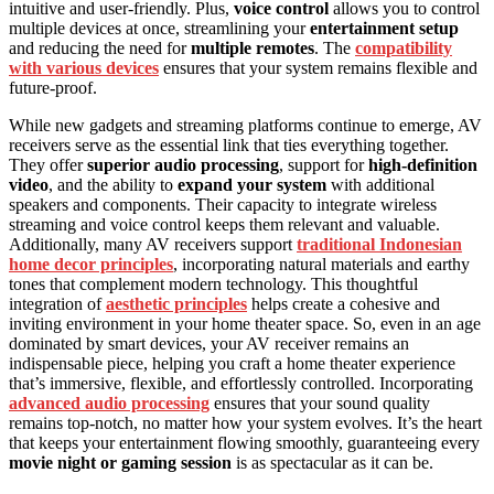
intuitive and user-friendly. Plus,
voice control
allows you to control
multiple devices at once, streamlining your
entertainment setup
and reducing the need for
multiple remotes
. The
compatibility
with various devices
ensures that your system remains flexible and
future-proof.
While new gadgets and streaming platforms continue to emerge, AV
receivers serve as the essential link that ties everything together.
They offer
superior audio processing
, support for
high-definition
video
, and the ability to
expand your system
with additional
speakers and components. Their capacity to integrate wireless
streaming and voice control keeps them relevant and valuable.
Additionally, many AV receivers support
traditional Indonesian
home decor principles
, incorporating natural materials and earthy
tones that complement modern technology. This thoughtful
integration of
aesthetic principles
helps create a cohesive and
inviting environment in your home theater space. So, even in an age
dominated by smart devices, your AV receiver remains an
indispensable piece, helping you craft a home theater experience
that’s immersive, flexible, and effortlessly controlled. Incorporating
advanced audio processing
ensures that your sound quality
remains top-notch, no matter how your system evolves. It’s the heart
that keeps your entertainment flowing smoothly, guaranteeing every
movie night or gaming session
is as spectacular as it can be.