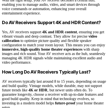
With the right setup, your AV receiver becomes a central hub,
enabling you to manage audio, video, and smart devices through
voice commands or automation, enhancing your overall
entertainment experience.
Do AV Receivers Support 4K and HDR Content?
Yes, AV receivers support
4K and HDR content
, ensuring you get
vibrant visuals and deep contrast. They allow for precise
video
calibration
to optimize picture quality and flexible speaker
configuration to match your room layout. This means you can enjoy
immersive, high-quality home theater experiences
with sharp
images and rich sound. Your AV receiver acts as the hub, seamlessly
managing 4K HDR signals while maintaining excellent audio and
video performance.
How Long Do AV Receivers Typically Last?
AV receivers typically last around 8 to 15 years, depending on usage
and build quality. Vintage models, while durable, may not support
future trends like
4K or HDR
, but newer units often do. To
guarantee longevity, choose a receiver with up-to-date features and
good build quality. Keep in mind that technology evolves, so
investing in a modern model helps
future-proof
your home theater
setup.