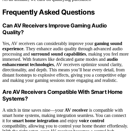
Frequently Asked Questions
Can AV Receivers Improve Gaming Audio
Quality?
Yes, AV receivers can considerably improve your
gaming sound
experience
. They enhance audio quality through advanced audio
processing and
surround sound capabilities
, making you feel more
immersed. With features like dedicated game modes and
audio
enhancement technologies
, AV receivers optimize sound clarity,
directionality, and depth. This means you’ll hear every detail, from
distant footsteps to explosive effects, giving you a competitive edge
and making your gaming sessions more engaging and realistic.
Are AV Receivers Compatible With Smart Home
Systems?
A stitch in time saves nine—your
AV receiver
is compatible with
smart home systems, making integration seamless. You can connect
it for
smart home integration
and enjoy
voice control
compatibility, allowing you to control your home theater effortlessly.