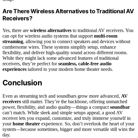
Are There Wireless Alternatives to Traditional AV
Receivers?
Yes, there are
wireless alternatives
to traditional AV receivers. You
can opt for wireless audio systems that support
multi-room
streaming
, allowing you to connect speakers and devices without
cumbersome wires. These systems simplify setup, enhance
flexibility, and deliver high-quality sound across different rooms.
While they might lack some advanced features of traditional
receivers, they’re perfect for
seamless, cable-free audio
experiences
tailored to your modern home theater needs.
Conclusion
Even as streaming tech and soundbars grow more advanced,
AV
receivers
still matter. They’re the backbone, offering unmatched
power, flexibility, and audio quality—things a compact
soundbar
can’t match. While sleek and simple setups appeal, a good AV
receiver lets you expand, customize, and truly immerse yourself in
your
home theater
experience. So, don’t overlook the heart of your
system—because sometimes, bigger and more versatile still wins the
day.