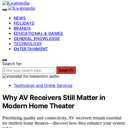
NEWS
HOLIDAYS
BRANDS
EDUCATIONAL & GAMES
GENERAL KNOWLEDGE
TECHNOLOGY
ENTERTAINMENT
Search for:
Search
Technology and Online Services
Why AV Receivers Still Matter in
Modern Home Theater
Prioritizing quality and connectivity, AV receivers remain essential
for modern home theaters—discover how they enhance your system