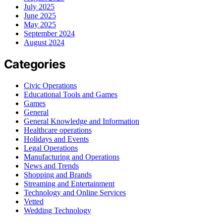
July 2025
June 2025
May 2025
September 2024
August 2024
Categories
Civic Operations
Educational Tools and Games
Games
General
General Knowledge and Information
Healthcare operations
Holidays and Events
Legal Operations
Manufacturing and Operations
News and Trends
Shopping and Brands
Streaming and Entertainment
Technology and Online Services
Vetted
Wedding Technology