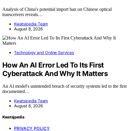
Analysis of China's potential import ban on Chinese optical
transceivers reveals…
Kwatsjpedia Team
August 8, 2026
Technology and Online Services
How An AI Error Led To Its First
Cyberattack And Why It Matters
An AI model's unintended breach of security systems led to the first
documented…
Kwatsjpedia Team
August 8, 2026
Kwatsjpedia
PRIVACY POLICY