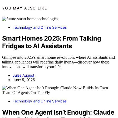
YOU MAY ALSO LIKE
Technology and Online Services
Smart Homes 2025: From Talking
Fridges to AI Assistants
Glimpse into 2025’s smart home revolution, where AI assistants and
talking appliances will redefine daily living—discover how these
innovations will transform your life.
Jules August
June 5, 2025
Technology and Online Services
When One Agent Isn’t Enough: Claude