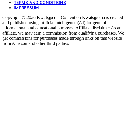
TERMS AND CONDITIONS
IMPRESSUM
Copyright © 2026 Kwatsjpedia Content on Kwatsjpedia is created
and published using artificial intelligence (AI) for general
informational and educational purposes. Affiliate disclaimer As an
affiliate, we may earn a commission from qualifying purchases. We
get commissions for purchases made through links on this website
from Amazon and other third parties.