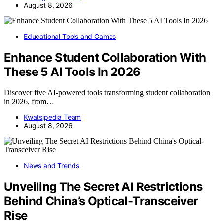
August 8, 2026
Educational Tools and Games
Enhance Student Collaboration With
These 5 AI Tools In 2026
Discover five AI-powered tools transforming student collaboration
in 2026, from…
Kwatsjpedia Team
August 8, 2026
News and Trends
Unveiling The Secret AI Restrictions
Behind China’s Optical-Transceiver
Rise