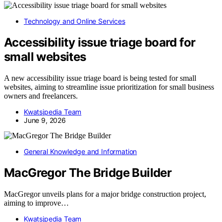
Technology and Online Services
Accessibility issue triage board for
small websites
A new accessibility issue triage board is being tested for small
websites, aiming to streamline issue prioritization for small business
owners and freelancers.
Kwatsjpedia Team
June 9, 2026
General Knowledge and Information
MacGregor The Bridge Builder
MacGregor unveils plans for a major bridge construction project,
aiming to improve…
Kwatsjpedia Team