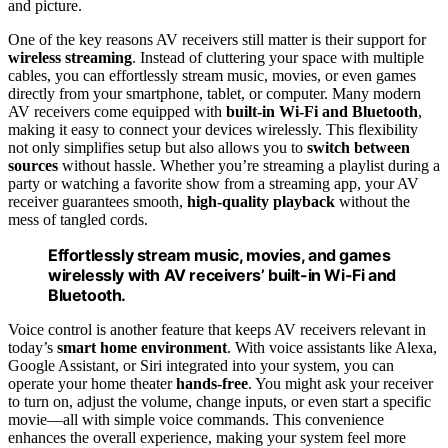
and picture.
One of the key reasons AV receivers still matter is their support for
wireless streaming
. Instead of cluttering your space with multiple
cables, you can effortlessly stream music, movies, or even games
directly from your smartphone, tablet, or computer. Many modern
AV receivers come equipped with
built-in Wi-Fi and Bluetooth
,
making it easy to connect your devices wirelessly. This flexibility
not only simplifies setup but also allows you to
switch between
sources
without hassle. Whether you’re streaming a playlist during a
party or watching a favorite show from a streaming app, your AV
receiver guarantees smooth,
high-quality playback
without the
mess of tangled cords.
Effortlessly stream music, movies, and games
wirelessly with AV receivers’ built-in Wi-Fi and
Bluetooth.
Voice control is another feature that keeps AV receivers relevant in
today’s
smart home environment
. With voice assistants like Alexa,
Google Assistant, or Siri integrated into your system, you can
operate your home theater
hands-free
. You might ask your receiver
to turn on, adjust the volume, change inputs, or even start a specific
movie—all with simple voice commands. This convenience
enhances the overall experience, making your system feel more