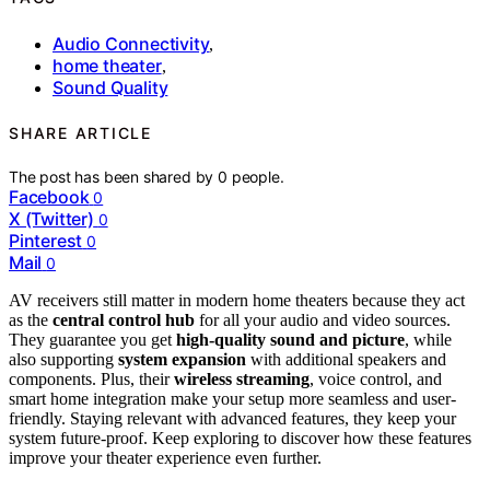
Audio Connectivity
,
home theater
,
Sound Quality
SHARE ARTICLE
The post has been shared by
0
people.
Facebook
0
X (Twitter)
0
Pinterest
0
Mail
0
AV receivers still matter in modern home theaters because they act
as the
central control hub
for all your audio and video sources.
They guarantee you get
high-quality sound and picture
, while
also supporting
system expansion
with additional speakers and
components. Plus, their
wireless streaming
, voice control, and
smart home integration make your setup more seamless and user-
friendly. Staying relevant with advanced features, they keep your
system future-proof. Keep exploring to discover how these features
improve your theater experience even further.