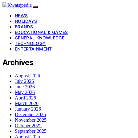
NEWS
HOLIDAYS
BRANDS
EDUCATIONAL & GAMES
GENERAL KNOWLEDGE
TECHNOLOGY
ENTERTAINMENT
Archives
August 2026
July 2026
June 2026
May 2026
April 2026
March 2026
January 2026
December 2025
November 2025
October 2025
September 2025
August 2025