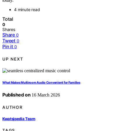
today.
4 minute read
Total
0
Shares
Share
0
Tweet
0
Pin it
0
UP NEXT
What Makes Multiroom Audio Convenient for Families
Published on
16 March 2026
AUTHOR
Kwatsjpedia Team
TAGS