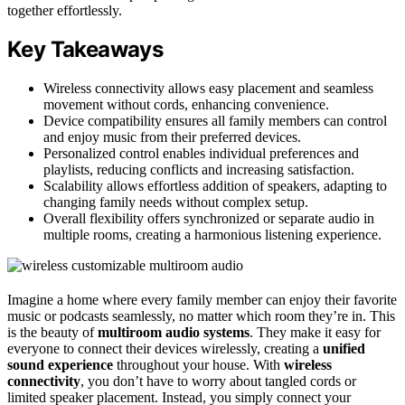
together effortlessly.
Key Takeaways
Wireless connectivity allows easy placement and seamless
movement without cords, enhancing convenience.
Device compatibility ensures all family members can control
and enjoy music from their preferred devices.
Personalized control enables individual preferences and
playlists, reducing conflicts and increasing satisfaction.
Scalability allows effortless addition of speakers, adapting to
changing family needs without complex setup.
Overall flexibility offers synchronized or separate audio in
multiple rooms, creating a harmonious listening experience.
Imagine a home where every family member can enjoy their favorite
music or podcasts seamlessly, no matter which room they’re in. This
is the beauty of
multiroom audio systems
. They make it easy for
everyone to connect their devices wirelessly, creating a
unified
sound experience
throughout your house. With
wireless
connectivity
, you don’t have to worry about tangled cords or
limited speaker placement. Instead, you simply connect your