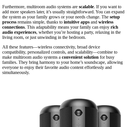
Furthermore, multiroom audio systems are
scalable
. If you want to
add more speakers later, it’s usually straightforward. You can expand
the system as your family grows or your needs change. The
setup
process
remains simple, thanks to
intuitive apps
and
wireless
connections
. This adaptability means your family can enjoy
rich
audio experiences
, whether you’re hosting a party, relaxing in the
living room, or just unwinding in the bedroom.
All these features—wireless connectivity, broad device
compatibility, personalized controls, and scalability—combine to
make multiroom audio systems a
convenient solution
for busy
families. They bring harmony to your home’s soundscape, allowing
everyone to enjoy their favorite audio content effortlessly and
simultaneously.