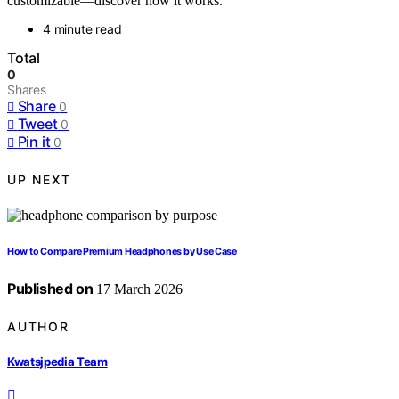
customizable—discover how it works.
4 minute read
Total
0
Shares
Share
0
Tweet
0
Pin it
0
UP NEXT
How to Compare Premium Headphones by Use Case
Published on
17 March 2026
AUTHOR
Kwatsjpedia Team