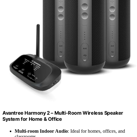
Avantree Harmony 2 – Multi-Room Wireless Speaker
System for Home & Office
Multi-room Indoor Audio
: Ideal for homes, offices, and
classrooms