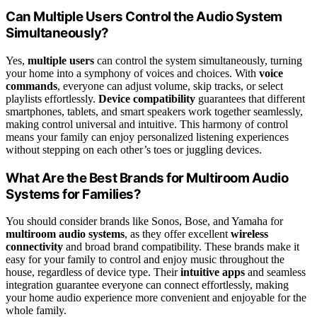
Can Multiple Users Control the Audio System
Simultaneously?
Yes,
multiple users
can control the system simultaneously, turning
your home into a symphony of voices and choices. With
voice
commands
, everyone can adjust volume, skip tracks, or select
playlists effortlessly.
Device compatibility
guarantees that different
smartphones, tablets, and smart speakers work together seamlessly,
making control universal and intuitive. This harmony of control
means your family can enjoy personalized listening experiences
without stepping on each other’s toes or juggling devices.
What Are the Best Brands for Multiroom Audio
Systems for Families?
You should consider brands like Sonos, Bose, and Yamaha for
multiroom audio systems
, as they offer excellent
wireless
connectivity
and broad brand compatibility. These brands make it
easy for your family to control and enjoy music throughout the
house, regardless of device type. Their
intuitive apps
and seamless
integration guarantee everyone can connect effortlessly, making
your home audio experience more convenient and enjoyable for the
whole family.