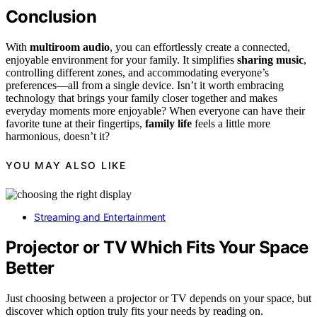
Conclusion
With
multiroom audio
, you can effortlessly create a connected,
enjoyable environment for your family. It simplifies
sharing music
,
controlling different zones, and accommodating everyone’s
preferences—all from a single device. Isn’t it worth embracing
technology that brings your family closer together and makes
everyday moments more enjoyable? When everyone can have their
favorite tune at their fingertips,
family life
feels a little more
harmonious, doesn’t it?
YOU MAY ALSO LIKE
Streaming and Entertainment
Projector or TV Which Fits Your Space
Better
Just choosing between a projector or TV depends on your space, but
discover which option truly fits your needs by reading on.