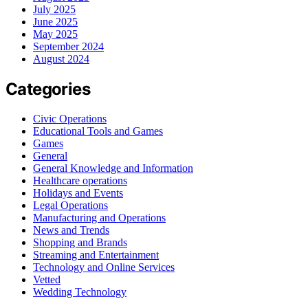
July 2025
June 2025
May 2025
September 2024
August 2024
Categories
Civic Operations
Educational Tools and Games
Games
General
General Knowledge and Information
Healthcare operations
Holidays and Events
Legal Operations
Manufacturing and Operations
News and Trends
Shopping and Brands
Streaming and Entertainment
Technology and Online Services
Vetted
Wedding Technology