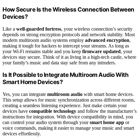
How Secure Is the Wireless Connection Between
Devices?
Like a
well-guarded fortress
, your wireless connection’s security
depends on strong encryption protocols and network stability. Most
modern multiroom audio systems employ
advanced encryption
,
making it tough for hackers to intercept your streams. As long as
your Wi-Fi remains stable and you keep
firmware updated
, your
devices stay secure. Think of it as living in a high-tech castle, where
your family’s music and data stay safe from any intruders.
Is It Possible to Integrate Multiroom Audio With
Smart Home Devices?
Yes, you can integrate
multiroom audio
with smart home devices.
This setup allows for music synchronization across different rooms,
creating a seamless listening experience. Just make certain your
devices have
compatible technology
and follow the manufacturer’s
instructions for integration. With device compatibility in mind, you
can control your audio system through your
smart home app
or
voice commands, making it easier to manage your music and smart
devices effortlessly.