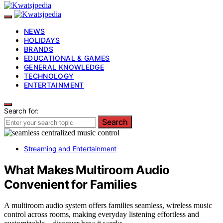
NEWS
HOLIDAYS
BRANDS
EDUCATIONAL & GAMES
GENERAL KNOWLEDGE
TECHNOLOGY
ENTERTAINMENT
Search for:
Search
Streaming and Entertainment
What Makes Multiroom Audio
Convenient for Families
A multiroom audio system offers families seamless, wireless music
control across rooms, making everyday listening effortless and