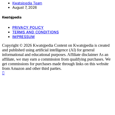
Kwatsjpedia Team
August 7, 2026
Kwatsjpedia
PRIVACY POLICY
TERMS AND CONDITIONS
IMPRESSUM
Copyright © 2026 Kwatsjpedia Content on Kwatsjpedia is created
and published using artificial intelligence (AI) for general
informational and educational purposes. Affiliate disclaimer As an
affiliate, we may earn a commission from qualifying purchases. We
get commissions for purchases made through links on this website
from Amazon and other third parties.