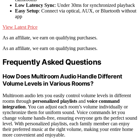
Low Latency Sync
: Under 30ms for synchronized playback
Easy Setup
: Connect via optical, AUX, or Bluetooth without
app
View Latest Price
As an affiliate, we earn on qualifying purchases.
As an affiliate, we earn on qualifying purchases.
Frequently Asked Questions
How Does Multiroom Audio Handle Different
Volume Levels in Various Rooms?
Multiroom audio lets you easily control volume levels in different
rooms through
personalized playlists
and
voice command
integration
. You can adjust each room’s volume individually or
synchronize them for uniform sound. Voice commands let you
change volume hands-free, ensuring everyone gets the perfect sound
level. With personalized playlists, each family member can enjoy
their preferred music at the right volume, making your entire home
more convenient and enjoyable.