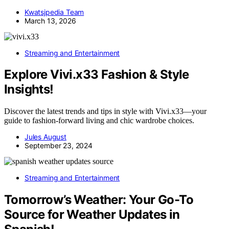
Kwatsjpedia Team
March 13, 2026
Streaming and Entertainment
Explore Vivi.x33 Fashion & Style
Insights!
Discover the latest trends and tips in style with Vivi.x33—your
guide to fashion-forward living and chic wardrobe choices.
Jules August
September 23, 2024
Streaming and Entertainment
Tomorrow’s Weather: Your Go-To
Source for Weather Updates in