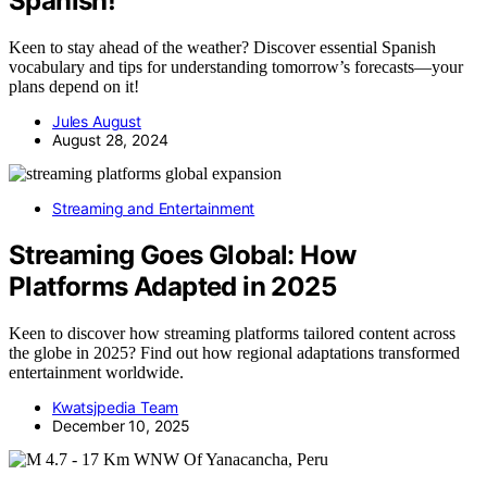
Spanish!
Keen to stay ahead of the weather? Discover essential Spanish
vocabulary and tips for understanding tomorrow’s forecasts—your
plans depend on it!
Jules August
August 28, 2024
Streaming and Entertainment
Streaming Goes Global: How
Platforms Adapted in 2025
Keen to discover how streaming platforms tailored content across
the globe in 2025? Find out how regional adaptations transformed
entertainment worldwide.
Kwatsjpedia Team
December 10, 2025