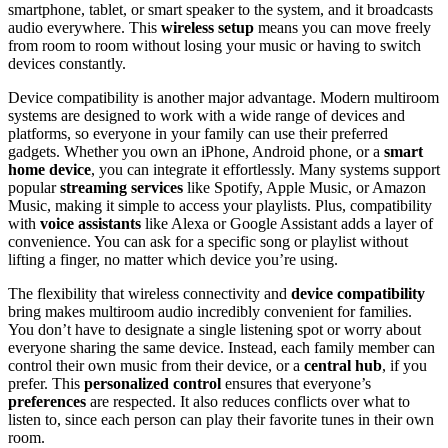
smartphone, tablet, or smart speaker to the system, and it broadcasts
audio everywhere. This
wireless setup
means you can move freely
from room to room without losing your music or having to switch
devices constantly.
Device compatibility is another major advantage. Modern multiroom
systems are designed to work with a wide range of devices and
platforms, so everyone in your family can use their preferred
gadgets. Whether you own an iPhone, Android phone, or a
smart
home device
, you can integrate it effortlessly. Many systems support
popular
streaming services
like Spotify, Apple Music, or Amazon
Music, making it simple to access your playlists. Plus, compatibility
with
voice assistants
like Alexa or Google Assistant adds a layer of
convenience. You can ask for a specific song or playlist without
lifting a finger, no matter which device you’re using.
The flexibility that wireless connectivity and
device compatibility
bring makes multiroom audio incredibly convenient for families.
You don’t have to designate a single listening spot or worry about
everyone sharing the same device. Instead, each family member can
control their own music from their device, or a
central hub
, if you
prefer. This
personalized control
ensures that everyone’s
preferences
are respected. It also reduces conflicts over what to
listen to, since each person can play their favorite tunes in their own
room.