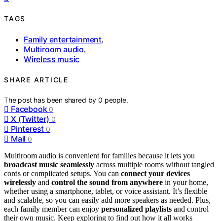
TAGS
Family entertainment
,
Multiroom audio
,
Wireless music
SHARE ARTICLE
The post has been shared by
0
people.
Facebook
0
X (Twitter)
0
Pinterest
0
Mail
0
Multiroom audio is convenient for families because it lets you
broadcast music seamlessly
across multiple rooms without tangled
cords or complicated setups. You can
connect your devices
wirelessly
and
control the sound from anywhere
in your home,
whether using a smartphone, tablet, or voice assistant. It’s flexible
and scalable, so you can easily add more speakers as needed. Plus,
each family member can enjoy
personalized playlists
and control
their own music. Keep exploring to find out how it all works