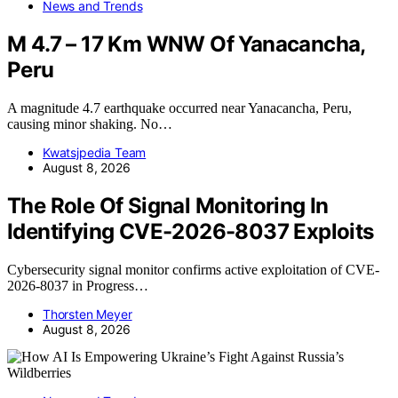
News and Trends
M 4.7 – 17 Km WNW Of Yanacancha,
Peru
A magnitude 4.7 earthquake occurred near Yanacancha, Peru,
causing minor shaking. No…
Kwatsjpedia Team
August 8, 2026
The Role Of Signal Monitoring In
Identifying CVE-2026-8037 Exploits
Cybersecurity signal monitor confirms active exploitation of CVE-
2026-8037 in Progress…
Thorsten Meyer
August 8, 2026