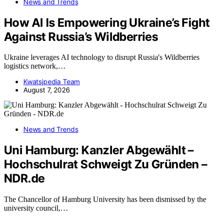
News and Trends
How AI Is Empowering Ukraine’s Fight
Against Russia’s Wildberries
Ukraine leverages AI technology to disrupt Russia's Wildberries
logistics network,…
Kwatsjpedia Team
August 7, 2026
News and Trends
Uni Hamburg: Kanzler Abgewählt –
Hochschulrat Schweigt Zu Gründen –
NDR.de
The Chancellor of Hamburg University has been dismissed by the
university council,…