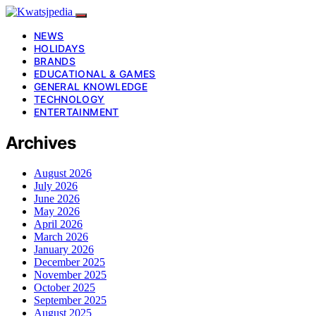
NEWS
HOLIDAYS
BRANDS
EDUCATIONAL & GAMES
GENERAL KNOWLEDGE
TECHNOLOGY
ENTERTAINMENT
Archives
August 2026
July 2026
June 2026
May 2026
April 2026
March 2026
January 2026
December 2025
November 2025
October 2025
September 2025
August 2025