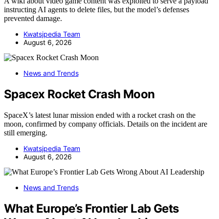
A wiki about video game content was exploited to serve a payload
instructing AI agents to delete files, but the model’s defenses
prevented damage.
Kwatsjpedia Team
August 6, 2026
News and Trends
Spacex Rocket Crash Moon
SpaceX’s latest lunar mission ended with a rocket crash on the
moon, confirmed by company officials. Details on the incident are
still emerging.
Kwatsjpedia Team
August 6, 2026
News and Trends
What Europe’s Frontier Lab Gets