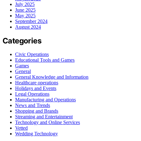
July 2025
June 2025
May 2025
September 2024
August 2024
Categories
Civic Operations
Educational Tools and Games
Games
General
General Knowledge and Information
Healthcare operations
Holidays and Events
Legal Operations
Manufacturing and Operations
News and Trends
Shopping and Brands
Streaming and Entertainment
Technology and Online Services
Vetted
Wedding Technology