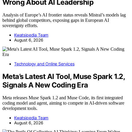
Wrong About AI Leadership
Analysis of Europe’s AI frontier status reveals Mistral’s models lag
behind global competitors, exposing gaps in European AI
sovereignty efforts.
Kwatsjpedia Team
August 6, 2026
Technology and Online Services
Meta’s Latest AI Tool, Muse Spark 1.2,
Signals A New Coding Era
Meta releases Muse Spark 1.2 and Muse Code, its first integrated
coding model and agent, aiming to compete in AI-driven software
development tools.
Kwatsjpedia Team
August 6, 2026