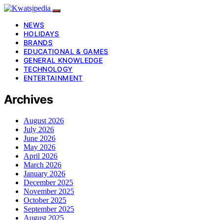
NEWS
HOLIDAYS
BRANDS
EDUCATIONAL & GAMES
GENERAL KNOWLEDGE
TECHNOLOGY
ENTERTAINMENT
Archives
August 2026
July 2026
June 2026
May 2026
April 2026
March 2026
January 2026
December 2025
November 2025
October 2025
September 2025
August 2025