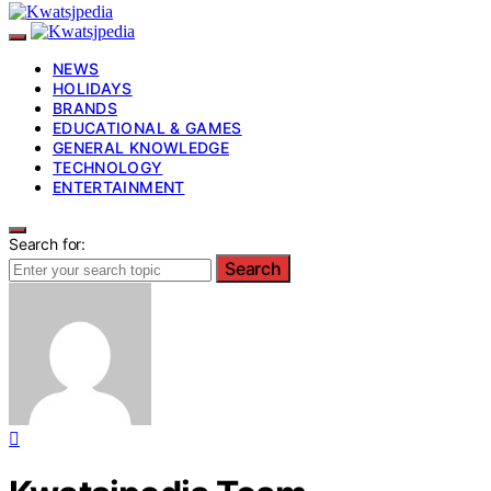
NEWS
HOLIDAYS
BRANDS
EDUCATIONAL & GAMES
GENERAL KNOWLEDGE
TECHNOLOGY
ENTERTAINMENT
Search for:
Search