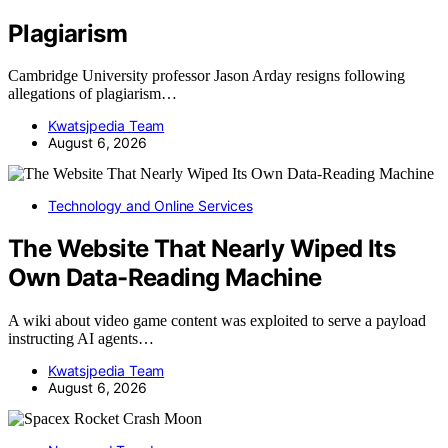
Plagiarism
Cambridge University professor Jason Arday resigns following
allegations of plagiarism…
Kwatsjpedia Team
August 6, 2026
Technology and Online Services
The Website That Nearly Wiped Its
Own Data-Reading Machine
A wiki about video game content was exploited to serve a payload
instructing AI agents…
Kwatsjpedia Team
August 6, 2026