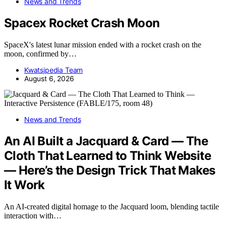
News and Trends
Spacex Rocket Crash Moon
SpaceX's latest lunar mission ended with a rocket crash on the
moon, confirmed by…
Kwatsjpedia Team
August 6, 2026
News and Trends
An AI Built a Jacquard & Card — The
Cloth That Learned to Think Website
— Here’s the Design Trick That Makes
It Work
An AI-created digital homage to the Jacquard loom, blending tactile
interaction with…