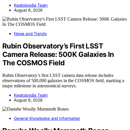
Kwatsjpedia Team
August 6, 2026
News and Trends
Rubin Observatory’s First LSST
Camera Release: 500K Galaxies In
The COSMOS Field
Rubin Observatory’s first LSST camera data release includes
observations of 500,000 galaxies in the COSMOS field, marking a
major milestone in astronomical surveys.
Kwatsjpedia Team
August 6, 2026
General Knowledge and Information