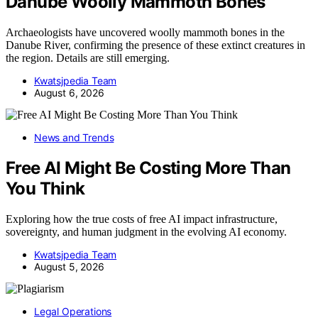
Danube Woolly Mammoth Bones
Archaeologists have uncovered woolly mammoth bones in the
Danube River, confirming the presence of these extinct creatures in
the region. Details are still emerging.
Kwatsjpedia Team
August 6, 2026
News and Trends
Free AI Might Be Costing More Than
You Think
Exploring how the true costs of free AI impact infrastructure,
sovereignty, and human judgment in the evolving AI economy.
Kwatsjpedia Team
August 5, 2026
Legal Operations