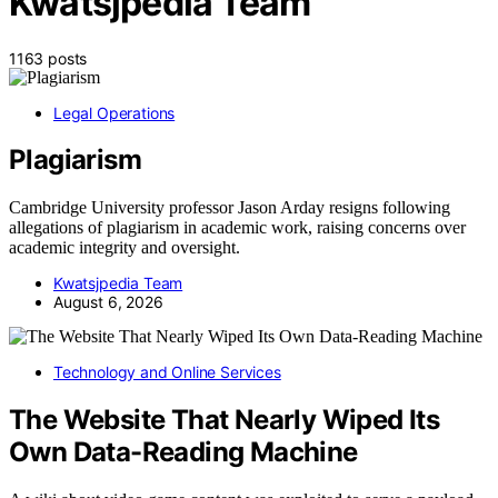
Kwatsjpedia Team
1163 posts
Legal Operations
Plagiarism
Cambridge University professor Jason Arday resigns following
allegations of plagiarism in academic work, raising concerns over
academic integrity and oversight.
Kwatsjpedia Team
August 6, 2026
Technology and Online Services
The Website That Nearly Wiped Its
Own Data-Reading Machine