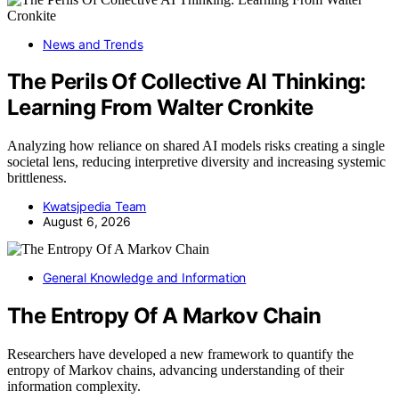
News and Trends
The Perils Of Collective AI Thinking:
Learning From Walter Cronkite
Analyzing how reliance on shared AI models risks creating a single
societal lens, reducing interpretive diversity and increasing systemic
brittleness.
Kwatsjpedia Team
August 6, 2026
General Knowledge and Information
The Entropy Of A Markov Chain
Researchers have developed a new framework to quantify the
entropy of Markov chains, advancing understanding of their
information complexity.