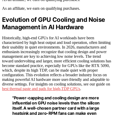
As an affiliate, we earn on qualifying purchases.
Evolution of GPU Cooling and Noise
Management in AI Hardware
Historically, high-end GPUs for AI workloads have been
characterized by high heat output and loud operation, often limiting
their usability in quiet environments. In 2026, manufacturers and
enthusiasts increasingly recognize that cooling design and power
management are key to achieving low noise levels. The trend
toward undervolting and larger, more efficient cooling solutions has
become standard practice, especially for GPUs like the RTX 5090,
which, despite its high TDP, can be made quiet with proper
configuration. This evolution reflects a broader industry focus on
making powerful AI hardware more user-friendly and adaptable to
diverse settings. For insights on cooling solutions, see our guide on
best thermal paste and pads for high-TDP GPUs
.
"Power-capping and cooling design are more
influential on GPU noise levels than the silicon
itself. A well-chosen partner card with a large
heatsink and zero-RPM fans can make even