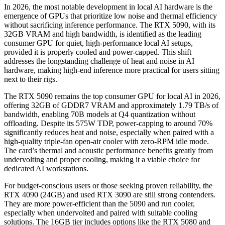
In 2026, the most notable development in local AI hardware is the
emergence of GPUs that prioritize low noise and thermal efficiency
without sacrificing inference performance. The RTX 5090, with its
32GB VRAM and high bandwidth, is identified as the leading
consumer GPU for quiet, high-performance local AI setups,
provided it is properly cooled and power-capped. This shift
addresses the longstanding challenge of heat and noise in AI
hardware, making high-end inference more practical for users sitting
next to their rigs.
The RTX 5090 remains the top consumer GPU for local AI in 2026,
offering 32GB of GDDR7 VRAM and approximately 1.79 TB/s of
bandwidth, enabling 70B models at Q4 quantization without
offloading. Despite its 575W TDP, power-capping to around 70%
significantly reduces heat and noise, especially when paired with a
high-quality triple-fan open-air cooler with zero-RPM idle mode.
The card’s thermal and acoustic performance benefits greatly from
undervolting and proper cooling, making it a viable choice for
dedicated AI workstations.
For budget-conscious users or those seeking proven reliability, the
RTX 4090 (24GB) and used RTX 3090 are still strong contenders.
They are more power-efficient than the 5090 and run cooler,
especially when undervolted and paired with suitable cooling
solutions. The 16GB tier includes options like the RTX 5080 and