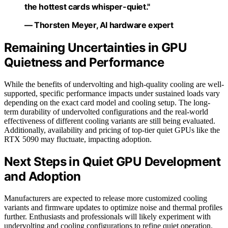
the hottest cards whisper-quiet."
— Thorsten Meyer, AI hardware expert
Remaining Uncertainties in GPU
Quietness and Performance
While the benefits of undervolting and high-quality cooling are well-
supported, specific performance impacts under sustained loads vary
depending on the exact card model and cooling setup. The long-
term durability of undervolted configurations and the real-world
effectiveness of different cooling variants are still being evaluated.
Additionally, availability and pricing of top-tier quiet GPUs like the
RTX 5090 may fluctuate, impacting adoption.
Next Steps in Quiet GPU Development
and Adoption
Manufacturers are expected to release more customized cooling
variants and firmware updates to optimize noise and thermal profiles
further. Enthusiasts and professionals will likely experiment with
undervolting and cooling configurations to refine quiet operation.