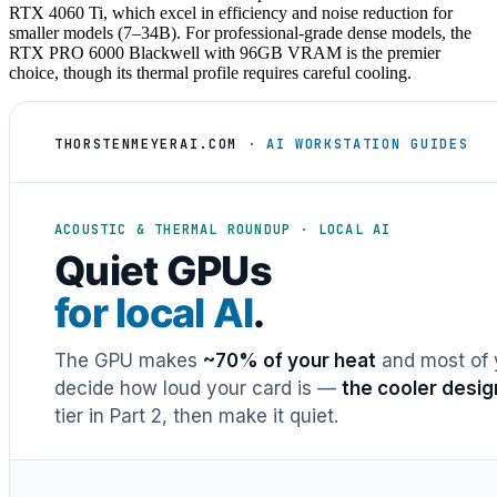
RTX 4060 Ti, which excel in efficiency and noise reduction for
smaller models (7–34B). For professional-grade dense models, the
RTX PRO 6000 Blackwell with 96GB VRAM is the premier
choice, though its thermal profile requires careful cooling.
THORSTENMEYERAI.COM
· AI WORKSTATION GUIDES
ACOUSTIC & THERMAL ROUNDUP · LOCAL AI
Quiet GPUs
for local AI
.
The GPU makes
~70% of your heat
and most of y
decide how loud your card is —
the cooler desig
tier in Part 2, then make it quiet.