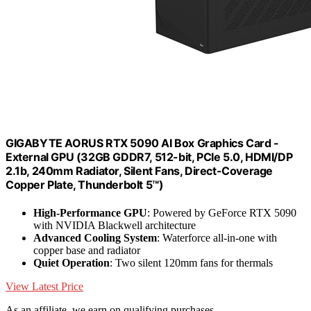
GIGABYTE AORUS RTX 5090 AI Box Graphics Card -
External GPU (32GB GDDR7, 512-bit, PCIe 5.0, HDMI/DP
2.1b, 240mm Radiator, Silent Fans, Direct-Coverage
Copper Plate, Thunderbolt 5™)
High-Performance GPU
: Powered by GeForce RTX 5090
with NVIDIA Blackwell architecture
Advanced Cooling System
: Waterforce all-in-one with
copper base and radiator
Quiet Operation
: Two silent 120mm fans for thermals
View Latest Price
As an affiliate, we earn on qualifying purchases.