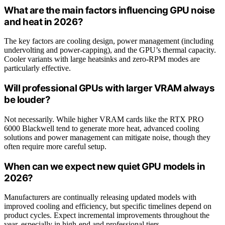
What are the main factors influencing GPU noise
and heat in 2026?
The key factors are cooling design, power management (including
undervolting and power-capping), and the GPU’s thermal capacity.
Cooler variants with large heatsinks and zero-RPM modes are
particularly effective.
Will professional GPUs with larger VRAM always
be louder?
Not necessarily. While higher VRAM cards like the RTX PRO
6000 Blackwell tend to generate more heat, advanced cooling
solutions and power management can mitigate noise, though they
often require more careful setup.
When can we expect new quiet GPU models in
2026?
Manufacturers are continually releasing updated models with
improved cooling and efficiency, but specific timelines depend on
product cycles. Expect incremental improvements throughout the
year, especially in high-end and professional tiers.