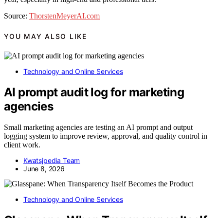
Source:
ThorstenMeyerAI.com
YOU MAY ALSO LIKE
Technology and Online Services
AI prompt audit log for marketing
agencies
Small marketing agencies are testing an AI prompt and output
logging system to improve review, approval, and quality control in
client work.
Kwatsjpedia Team
June 8, 2026
Technology and Online Services