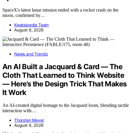
SpaceX's latest lunar mission ended with a rocket crash on the
moon, confirmed by…
Kwatsjpedia Team
August 6, 2026
News and Trends
An AI Built a Jacquard & Card — The
Cloth That Learned to Think Website
— Here’s the Design Trick That Makes
It Work
An AI-created digital homage to the Jacquard loom, blending tactile
interaction with…
Thorsten Meyer
August 6, 2026