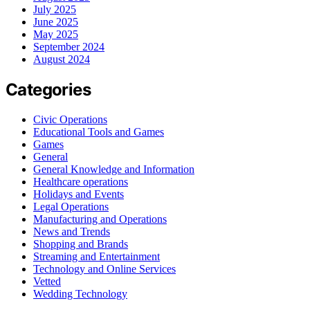
July 2025
June 2025
May 2025
September 2024
August 2024
Categories
Civic Operations
Educational Tools and Games
Games
General
General Knowledge and Information
Healthcare operations
Holidays and Events
Legal Operations
Manufacturing and Operations
News and Trends
Shopping and Brands
Streaming and Entertainment
Technology and Online Services
Vetted
Wedding Technology