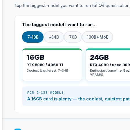
Tap the biggest model you want to run (at Q4 quantization). 
The biggest model I want to run…
7–13B
~34B
70B
100B+ MoE
16GB
24GB
RTX 5080 / 4060 Ti
RTX 4090 / used 30
Coolest & quietest. 7–34B.
Enthusiast baseline. Bes
VRAM/$.
FOR 7–13B MODELS
A 16GB card is plenty — the coolest, quietest pa