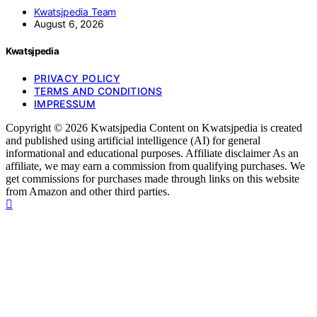
Kwatsjpedia Team
August 6, 2026
Kwatsjpedia
PRIVACY POLICY
TERMS AND CONDITIONS
IMPRESSUM
Copyright © 2026 Kwatsjpedia Content on Kwatsjpedia is created
and published using artificial intelligence (AI) for general
informational and educational purposes. Affiliate disclaimer As an
affiliate, we may earn a commission from qualifying purchases. We
get commissions for purchases made through links on this website
from Amazon and other third parties.