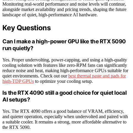
Monitoring real-world performance and noise levels will continue,
alongside market availability and pricing trends, shaping the future
landscape of quiet, high-performance AI hardware.
Key Questions
Can I make a high-power GPU like the RTX 5090
run quietly?
Yes. Proper undervolting, power-capping, and using a high-quality
cooling solution with features like zero-RPM fans can significantly
reduce noise and heat, making high-performance GPUs suitable for
quiet environments. Check out our
best thermal paste and pads for
high-TDP GPUs
to optimize your cooling setup.
Is the RTX 4090 still a good choice for quiet local
AI setups?
Yes. The RTX 4090 offers a good balance of VRAM, efficiency,
and quieter operation, especially when undervolted and paired with
a suitable cooler. It remains a strong, more affordable alternative to
the RTX 5090.