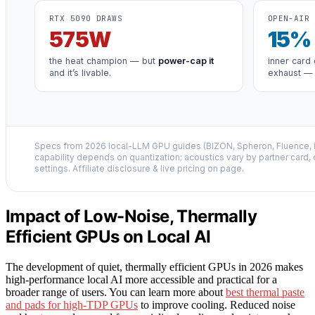
RTX 5090 DRAWS
OPEN-AIR 
575
W
15
%
the heat champion — but
power-cap it
inner card 
and it’s livable.
exhaust —
Specs from 2026 local-LLM GPU guides (BIZON, Spheron, Fluence,
capability depends on quantization; acoustics vary by partner card,
settings. Affiliate disclosure & live pricing on page.
Impact of Low-Noise, Thermally
Efficient GPUs on Local AI
The development of quiet, thermally efficient GPUs in 2026 makes
high-performance local AI more accessible and practical for a
broader range of users. You can learn more about
best thermal paste
and pads for high-TDP GPUs
to improve cooling. Reduced noise