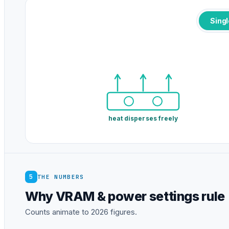
Sing
heat disperses freely
5
THE NUMBERS
Why VRAM & power settings rule
Counts animate to 2026 figures.