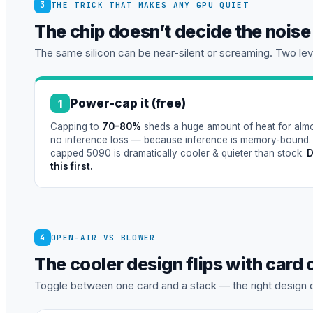
3
THE TRICK THAT MAKES ANY GPU QUIET
The chip doesn’t decide the nois
The same silicon can be near-silent or screaming. Two leve
Power-cap it (free)
1
Capping to
70–80%
sheds a huge amount of heat for alm
no inference loss — because inference is memory-bound.
capped 5090 is dramatically cooler & quieter than stock.
this first.
4
OPEN-AIR VS BLOWER
The cooler design flips with card
Toggle between one card and a stack — the right design 