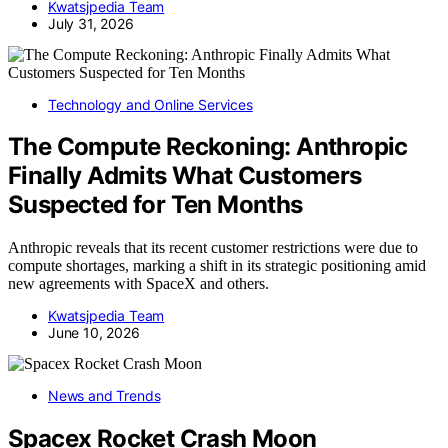
Kwatsjpedia Team
July 31, 2026
Technology and Online Services
The Compute Reckoning: Anthropic
Finally Admits What Customers
Suspected for Ten Months
Anthropic reveals that its recent customer restrictions were due to
compute shortages, marking a shift in its strategic positioning amid
new agreements with SpaceX and others.
Kwatsjpedia Team
June 10, 2026
News and Trends
Spacex Rocket Crash Moon