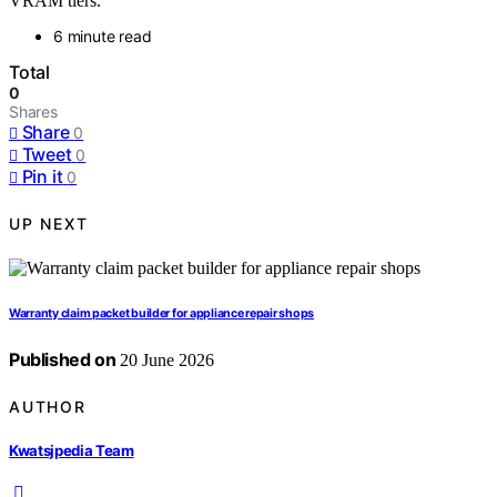
VRAM tiers.
6 minute read
Total
0
Shares
Share
0
Tweet
0
Pin it
0
UP NEXT
Warranty claim packet builder for appliance repair shops
Published on
20 June 2026
AUTHOR
Kwatsjpedia Team