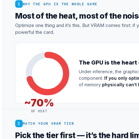
1
WHY THE GPU IS THE WHOLE GAME
Most of the heat, most of the no
Optimize one thing and it’s this. But VRAM comes first: i
powerful the card.
The GPU is the heart
Under inference, the graphic
component.
If you only opti
of memory
physically can’t
~70%
OF HEAT
2
MATCH YOUR VRAM TIER
Pick the tier first — it’s the hard li