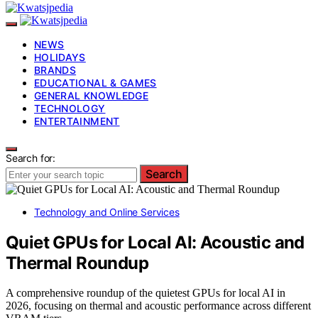
NEWS
HOLIDAYS
BRANDS
EDUCATIONAL & GAMES
GENERAL KNOWLEDGE
TECHNOLOGY
ENTERTAINMENT
Search for:
Search
Technology and Online Services
Quiet GPUs for Local AI: Acoustic and
Thermal Roundup
A comprehensive roundup of the quietest GPUs for local AI in
2026, focusing on thermal and acoustic performance across different