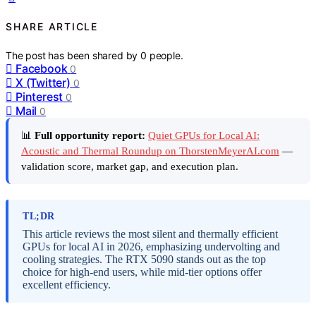
SHARE ARTICLE
The post has been shared by
0
people.
Facebook
0
X (Twitter)
0
Pinterest
0
Mail
0
📊
Full opportunity report:
Quiet GPUs for Local AI:
Acoustic and Thermal Roundup on ThorstenMeyerAI.com
—
validation score, market gap, and execution plan.
TL;DR
This article reviews the most silent and thermally efficient
GPUs for local AI in 2026, emphasizing undervolting and
cooling strategies. The RTX 5090 stands out as the top
choice for high-end users, while mid-tier options offer
excellent efficiency.