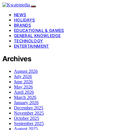
NEWS
HOLIDAYS
BRANDS
EDUCATIONAL & GAMES
GENERAL KNOWLEDGE
TECHNOLOGY
ENTERTAINMENT
Archives
August 2026
July 2026
June 2026
May 2026
April 2026
March 2026
January 2026
December 2025
November 2025
October 2025
September 2025
August 2025