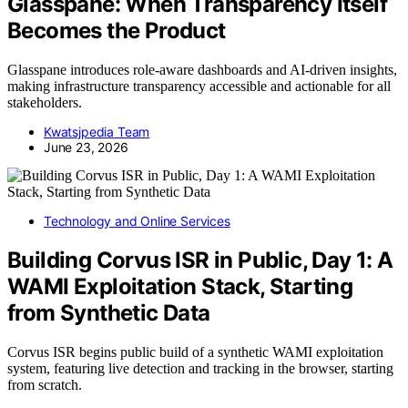
Glasspane: When Transparency Itself
Becomes the Product
Glasspane introduces role-aware dashboards and AI-driven insights,
making infrastructure transparency accessible and actionable for all
stakeholders.
Kwatsjpedia Team
June 23, 2026
Technology and Online Services
Building Corvus ISR in Public, Day 1: A
WAMI Exploitation Stack, Starting
from Synthetic Data
Corvus ISR begins public build of a synthetic WAMI exploitation
system, featuring live detection and tracking in the browser, starting
from scratch.