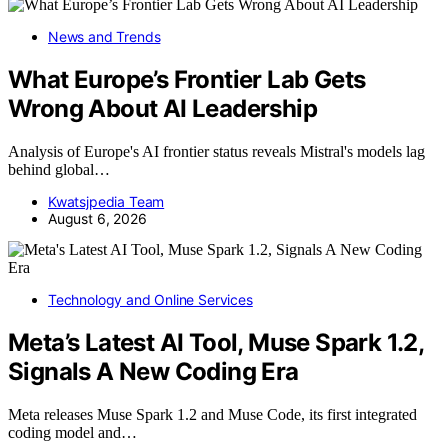
News and Trends
What Europe’s Frontier Lab Gets
Wrong About AI Leadership
Analysis of Europe's AI frontier status reveals Mistral's models lag
behind global…
Kwatsjpedia Team
August 6, 2026
Technology and Online Services
Meta’s Latest AI Tool, Muse Spark 1.2,
Signals A New Coding Era
Meta releases Muse Spark 1.2 and Muse Code, its first integrated
coding model and…