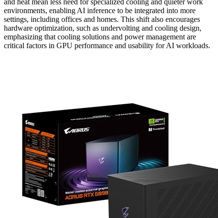
and heat mean less need for specialized cooling and quieter work
environments, enabling AI inference to be integrated into more
settings, including offices and homes. This shift also encourages
hardware optimization, such as undervolting and cooling design,
emphasizing that cooling solutions and power management are
critical factors in GPU performance and usability for AI workloads.