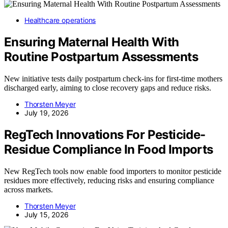
Healthcare operations
Ensuring Maternal Health With
Routine Postpartum Assessments
New initiative tests daily postpartum check-ins for first-time mothers
discharged early, aiming to close recovery gaps and reduce risks.
Thorsten Meyer
July 19, 2026
RegTech Innovations For Pesticide-
Residue Compliance In Food Imports
New RegTech tools now enable food importers to monitor pesticide
residues more effectively, reducing risks and ensuring compliance
across markets.
Thorsten Meyer
July 15, 2026