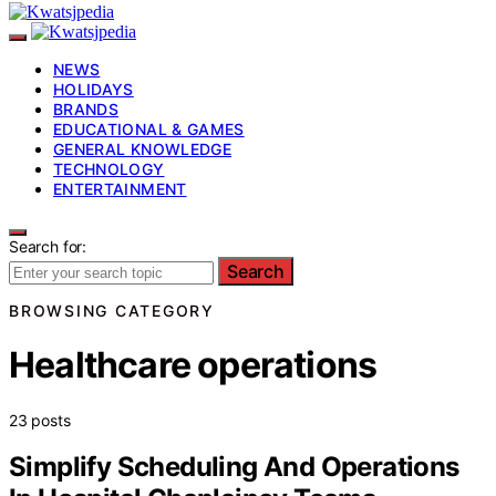
NEWS
HOLIDAYS
BRANDS
EDUCATIONAL & GAMES
GENERAL KNOWLEDGE
TECHNOLOGY
ENTERTAINMENT
Search for:
Search
BROWSING CATEGORY
Healthcare operations
23 posts
Simplify Scheduling And Operations