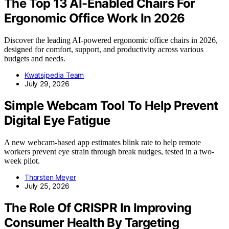
The Top 13 AI-Enabled Chairs For
Ergonomic Office Work In 2026
Discover the leading AI-powered ergonomic office chairs in 2026,
designed for comfort, support, and productivity across various
budgets and needs.
Kwatsjpedia Team
July 29, 2026
Simple Webcam Tool To Help Prevent
Digital Eye Fatigue
A new webcam-based app estimates blink rate to help remote
workers prevent eye strain through break nudges, tested in a two-
week pilot.
Thorsten Meyer
July 25, 2026
The Role Of CRISPR In Improving
Consumer Health By Targeting