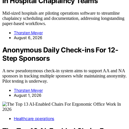
In Hospital Chaplaincy Teams
Mid-sized hospitals are piloting operations software to streamline
chaplaincy scheduling and documentation, addressing longstanding
paper-based workflows.
Thorsten Meyer
August 6, 2026
Anonymous Daily Check-ins For 12-
Step Sponsors
A new pseudonymous check-in system aims to support AA and NA
sponsors in tracking multiple sponsees while maintaining anonymity.
Pilot testing is underway.
Thorsten Meyer
August 1, 2026
Healthcare operations