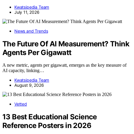
Kwatsjpedia Team
July 11, 2026
News and Trends
The Future Of AI Measurement? Think
Agents Per Gigawatt
A new metric, agents per gigawatt, emerges as the key measure of
AI capacity, linking…
Kwatsjpedia Team
August 9, 2026
Vetted
13 Best Educational Science
Reference Posters in 2026