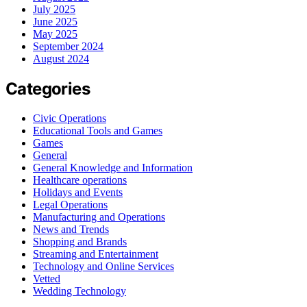
July 2025
June 2025
May 2025
September 2024
August 2024
Categories
Civic Operations
Educational Tools and Games
Games
General
General Knowledge and Information
Healthcare operations
Holidays and Events
Legal Operations
Manufacturing and Operations
News and Trends
Shopping and Brands
Streaming and Entertainment
Technology and Online Services
Vetted
Wedding Technology