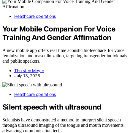
Healthcare operations
Your Mobile Companion For Voice
Training And Gender Affirmation
A new mobile app offers real-time acoustic biofeedback for voice
feminization and masculinization, targeting transgender individuals
and public speakers.
Thorsten Meyer
July 13, 2026
Healthcare operations
Silent speech with ultrasound
Scientists have demonstrated a method to interpret silent speech
through ultrasound imaging of the tongue and mouth movements,
advancing communication tech.