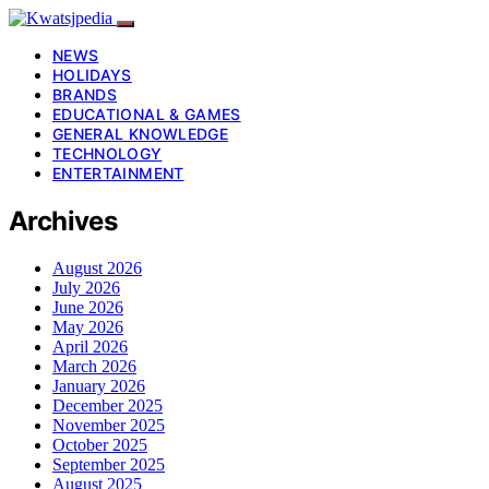
NEWS
HOLIDAYS
BRANDS
EDUCATIONAL & GAMES
GENERAL KNOWLEDGE
TECHNOLOGY
ENTERTAINMENT
Archives
August 2026
July 2026
June 2026
May 2026
April 2026
March 2026
January 2026
December 2025
November 2025
October 2025
September 2025
August 2025