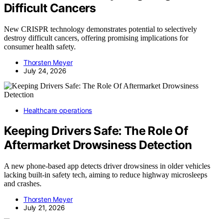
Difficult Cancers
New CRISPR technology demonstrates potential to selectively
destroy difficult cancers, offering promising implications for
consumer health safety.
Thorsten Meyer
July 24, 2026
Healthcare operations
Keeping Drivers Safe: The Role Of
Aftermarket Drowsiness Detection
A new phone-based app detects driver drowsiness in older vehicles
lacking built-in safety tech, aiming to reduce highway microsleeps
and crashes.
Thorsten Meyer
July 21, 2026