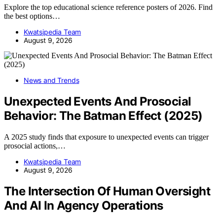
Explore the top educational science reference posters of 2026. Find
the best options…
Kwatsjpedia Team
August 9, 2026
News and Trends
Unexpected Events And Prosocial
Behavior: The Batman Effect (2025)
A 2025 study finds that exposure to unexpected events can trigger
prosocial actions,…
Kwatsjpedia Team
August 9, 2026
The Intersection Of Human Oversight
And AI In Agency Operations