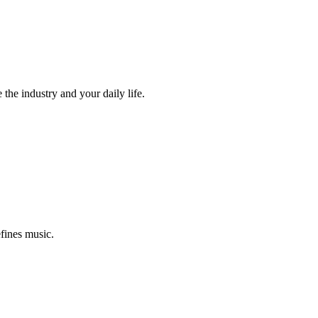
the industry and your daily life.
efines music.