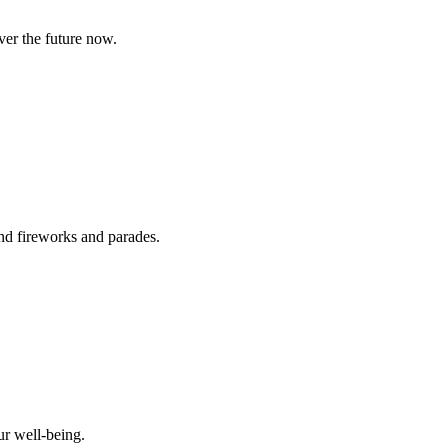
ver the future now.
ond fireworks and parades.
ur well-being.