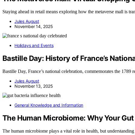
Staying ahead in retail means exploring how the metaverse mall is tr
Jules August
November 14, 2025
Holidays and Events
Bastille Day: History of France’s Nation
Bastille Day, France’s national celebration, commemorates the 1789 rev
Jules August
November 13, 2025
General Knowledge and Information
The Human Microbiome: Why Your Gut 
The human microbiome plays a vital role in health, but understanding