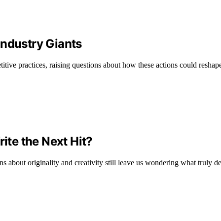
Industry Giants
itive practices, raising questions about how these actions could reshape 
rite the Next Hit?
ns about originality and creativity still leave us wondering what truly d