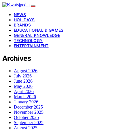
NEWS
HOLIDAYS
BRANDS
EDUCATIONAL & GAMES
GENERAL KNOWLEDGE
TECHNOLOGY
ENTERTAINMENT
Archives
August 2026
July 2026
June 2026
May 2026
April 2026
March 2026
January 2026
December 2025
November 2025
October 2025
September 2025
August 2025