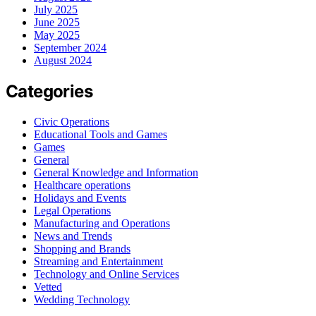
July 2025
June 2025
May 2025
September 2024
August 2024
Categories
Civic Operations
Educational Tools and Games
Games
General
General Knowledge and Information
Healthcare operations
Holidays and Events
Legal Operations
Manufacturing and Operations
News and Trends
Shopping and Brands
Streaming and Entertainment
Technology and Online Services
Vetted
Wedding Technology