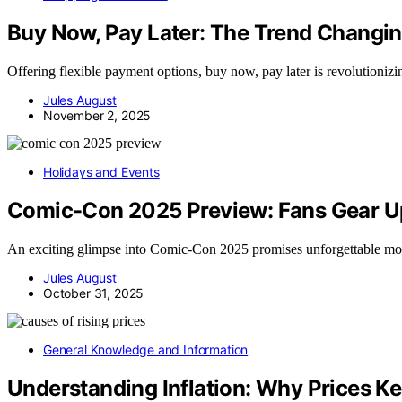
Buy Now, Pay Later: The Trend Chang
Offering flexible payment options, buy now, pay later is revolutioni
Jules August
November 2, 2025
Holidays and Events
Comic-Con 2025 Preview: Fans Gear Up
An exciting glimpse into Comic-Con 2025 promises unforgettable mome
Jules August
October 31, 2025
General Knowledge and Information
Understanding Inflation: Why Prices Ke