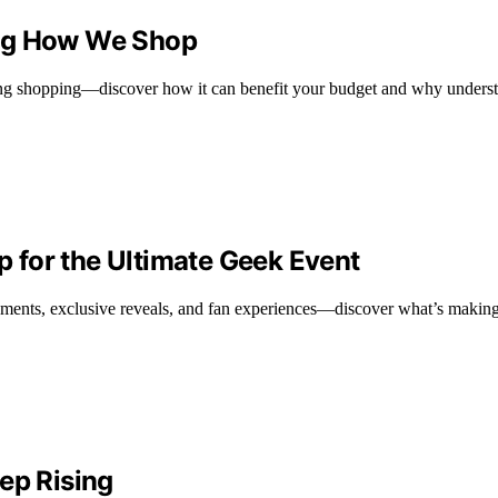
ing How We Shop
zing shopping—discover how it can benefit your budget and why understa
 for the Ultimate Geek Event
nts, exclusive reveals, and fan experiences—discover what’s making t
ep Rising