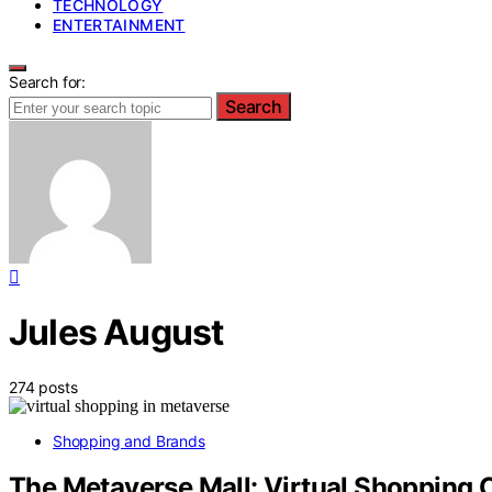
TECHNOLOGY
ENTERTAINMENT
Search for:
Search
Jules August
274 posts
Shopping and Brands
The Metaverse Mall: Virtual Shopping 