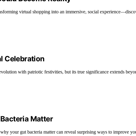
ansforming virtual shopping into an immersive, social experience—disco
al Celebration
olution with patriotic festivities, but its true significance extends bey
Bacteria Matter
 why your gut bacteria matter can reveal surprising ways to improve yo