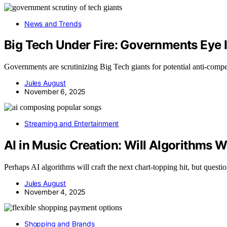
News and Trends
Big Tech Under Fire: Governments Eye 
Governments are scrutinizing Big Tech giants for potential anti-compet
Jules August
November 6, 2025
Streaming and Entertainment
AI in Music Creation: Will Algorithms W
Perhaps AI algorithms will craft the next chart-topping hit, but questio
Jules August
November 4, 2025
Shopping and Brands