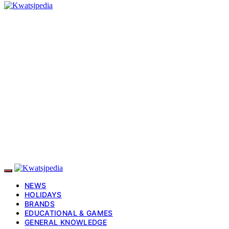
NEWS
HOLIDAYS
BRANDS
EDUCATIONAL & GAMES
GENERAL KNOWLEDGE