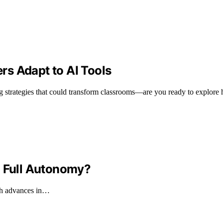
s Adapt to AI Tools
g strategies that could transform classrooms—are you ready to explore
o Full Autonomy?
ith advances in…