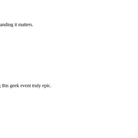
nding it matters.
his geek event truly epic.