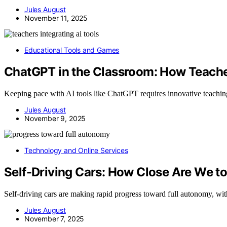
Jules August
November 11, 2025
Educational Tools and Games
ChatGPT in the Classroom: How Teacher
Keeping pace with AI tools like ChatGPT requires innovative teachin
Jules August
November 9, 2025
Technology and Online Services
Self-Driving Cars: How Close Are We t
Self-driving cars are making rapid progress toward full autonomy, w
Jules August
November 7, 2025