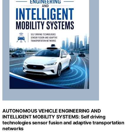
AUTONOMOUS VEHICLE ENGINEERING AND
INTELLIGENT MOBILITY SYSTEMS: Self driving
technologies sensor fusion and adaptive transportation
networks