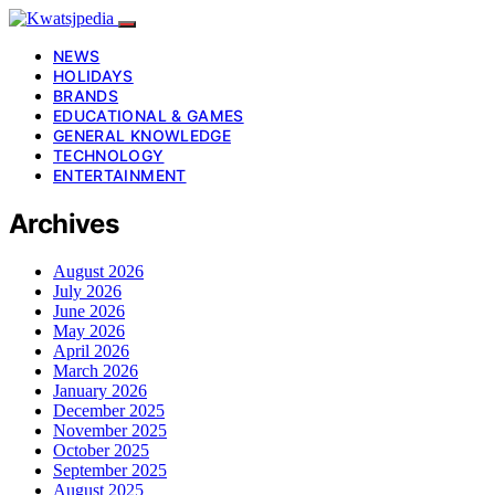
NEWS
HOLIDAYS
BRANDS
EDUCATIONAL & GAMES
GENERAL KNOWLEDGE
TECHNOLOGY
ENTERTAINMENT
Archives
August 2026
July 2026
June 2026
May 2026
April 2026
March 2026
January 2026
December 2025
November 2025
October 2025
September 2025
August 2025