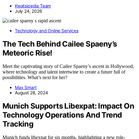
Kwatsjpedia Team
July 24, 2026
Technology and Online Services
The Tech Behind Cailee Spaeny’s
Meteoric Rise!
Meet the captivating story of Cailee Spaeny’s ascent in Hollywood,
where technology and talent intertwine to create a future full of
possibilities. What’s next for her?
Max Smart
August 28, 2024
Munich Supports Libexpat: Impact On
Technology Operations And Trend
Tracking
Munich funds libexpat for six months, highlighting a new role-