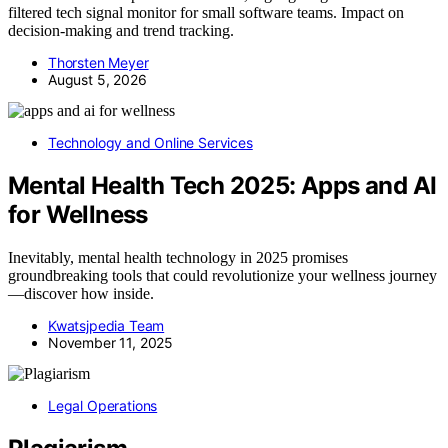
filtered tech signal monitor for small software teams. Impact on
decision-making and trend tracking.
Thorsten Meyer
August 5, 2026
Technology and Online Services
Mental Health Tech 2025: Apps and AI
for Wellness
Inevitably, mental health technology in 2025 promises
groundbreaking tools that could revolutionize your wellness journey
—discover how inside.
Kwatsjpedia Team
November 11, 2025
Legal Operations