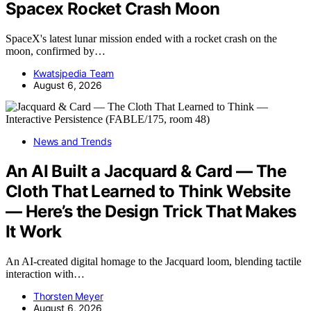
Spacex Rocket Crash Moon
SpaceX's latest lunar mission ended with a rocket crash on the
moon, confirmed by…
Kwatsjpedia Team
August 6, 2026
News and Trends
An AI Built a Jacquard & Card — The
Cloth That Learned to Think Website
— Here’s the Design Trick That Makes
It Work
An AI-created digital homage to the Jacquard loom, blending tactile
interaction with…
Thorsten Meyer
August 6, 2026