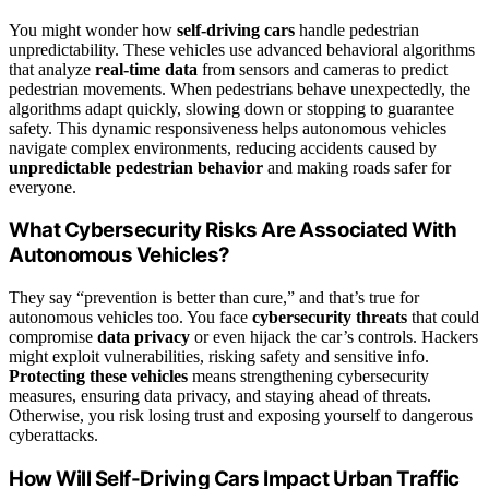
You might wonder how
self-driving cars
handle pedestrian
unpredictability. These vehicles use advanced behavioral algorithms
that analyze
real-time data
from sensors and cameras to predict
pedestrian movements. When pedestrians behave unexpectedly, the
algorithms adapt quickly, slowing down or stopping to guarantee
safety. This dynamic responsiveness helps autonomous vehicles
navigate complex environments, reducing accidents caused by
unpredictable pedestrian behavior
and making roads safer for
everyone.
What Cybersecurity Risks Are Associated With
Autonomous Vehicles?
They say “prevention is better than cure,” and that’s true for
autonomous vehicles too. You face
cybersecurity threats
that could
compromise
data privacy
or even hijack the car’s controls. Hackers
might exploit vulnerabilities, risking safety and sensitive info.
Protecting these vehicles
means strengthening cybersecurity
measures, ensuring data privacy, and staying ahead of threats.
Otherwise, you risk losing trust and exposing yourself to dangerous
cyberattacks.
How Will Self-Driving Cars Impact Urban Traffic