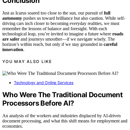
Conclusion
Just as Icarus soared too close to the sun, our pursuit of
full
autonomy
pushes us toward brilliance but also caution. While self-
driving cars inch closer to becoming everyday realities, we must
remember the lessons of balance and foresight. With each
technological leap, you’re invited to imagine a future where
roads
are safer
and journeys smoother—if we navigate wisely. The
horizon’s within reach, but only if we stay grounded in
careful
innovation
.
YOU MAY ALSO LIKE
Technology and Online Services
Who Were The Traditional Document
Processors Before AI?
An analysis of the workers and industries displaced by AI-driven
document processing, and what this shift means for employment and
economies.