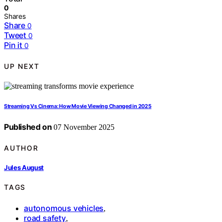
0
Shares
Share
0
Tweet
0
Pin it
0
UP NEXT
Streaming Vs Cinema: How Movie Viewing Changed in 2025
Published on
07 November 2025
AUTHOR
Jules August
TAGS
autonomous vehicles
,
road safety
,