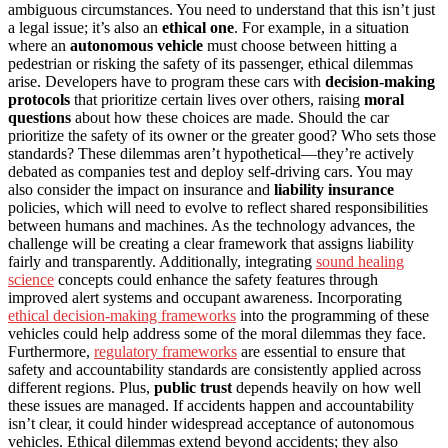
ambiguous circumstances. You need to understand that this isn’t just
a legal issue; it’s also an
ethical one
. For example, in a situation
where an
autonomous vehicle
must choose between hitting a
pedestrian or risking the safety of its passenger, ethical dilemmas
arise. Developers have to program these cars with
decision-making
protocols
that prioritize certain lives over others, raising
moral
questions
about how these choices are made. Should the car
prioritize the safety of its owner or the greater good? Who sets those
standards? These dilemmas aren’t hypothetical—they’re actively
debated as companies test and deploy self-driving cars. You may
also consider the impact on insurance and
liability insurance
policies, which will need to evolve to reflect shared responsibilities
between humans and machines. As the technology advances, the
challenge will be creating a clear framework that assigns liability
fairly and transparently. Additionally, integrating
sound healing
science
concepts could enhance the safety features through
improved alert systems and occupant awareness. Incorporating
ethical decision-making frameworks
into the programming of these
vehicles could help address some of the moral dilemmas they face.
Furthermore,
regulatory frameworks
are essential to ensure that
safety and accountability standards are consistently applied across
different regions. Plus,
public trust
depends heavily on how well
these issues are managed. If accidents happen and accountability
isn’t clear, it could hinder widespread acceptance of autonomous
vehicles. Ethical dilemmas extend beyond accidents; they also