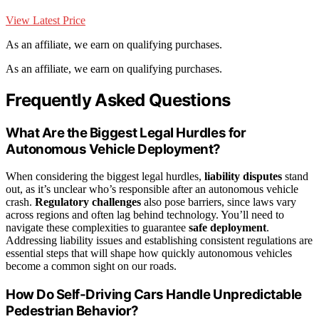
View Latest Price
As an affiliate, we earn on qualifying purchases.
As an affiliate, we earn on qualifying purchases.
Frequently Asked Questions
What Are the Biggest Legal Hurdles for
Autonomous Vehicle Deployment?
When considering the biggest legal hurdles,
liability disputes
stand
out, as it’s unclear who’s responsible after an autonomous vehicle
crash.
Regulatory challenges
also pose barriers, since laws vary
across regions and often lag behind technology. You’ll need to
navigate these complexities to guarantee
safe deployment
.
Addressing liability issues and establishing consistent regulations are
essential steps that will shape how quickly autonomous vehicles
become a common sight on our roads.
How Do Self-Driving Cars Handle Unpredictable
Pedestrian Behavior?