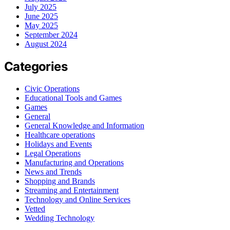
July 2025
June 2025
May 2025
September 2024
August 2024
Categories
Civic Operations
Educational Tools and Games
Games
General
General Knowledge and Information
Healthcare operations
Holidays and Events
Legal Operations
Manufacturing and Operations
News and Trends
Shopping and Brands
Streaming and Entertainment
Technology and Online Services
Vetted
Wedding Technology