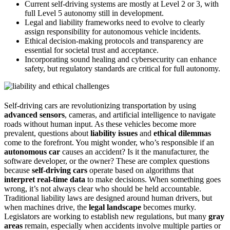
Current self-driving systems are mostly at Level 2 or 3, with
full Level 5 autonomy still in development.
Legal and liability frameworks need to evolve to clearly
assign responsibility for autonomous vehicle incidents.
Ethical decision-making protocols and transparency are
essential for societal trust and acceptance.
Incorporating sound healing and cybersecurity can enhance
safety, but regulatory standards are critical for full autonomy.
Self-driving cars are revolutionizing transportation by using
advanced sensors
, cameras, and artificial intelligence to navigate
roads without human input. As these vehicles become more
prevalent, questions about
liability issues
and
ethical dilemmas
come to the forefront. You might wonder, who’s responsible if an
autonomous car
causes an accident? Is it the manufacturer, the
software developer, or the owner? These are complex questions
because
self-driving cars
operate based on algorithms that
interpret real-time data
to make decisions. When something goes
wrong, it’s not always clear who should be held accountable.
Traditional liability laws are designed around human drivers, but
when machines drive, the
legal landscape
becomes murky.
Legislators are working to establish new regulations, but many
gray
areas
remain, especially when accidents involve multiple parties or