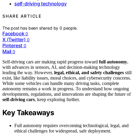
self-driving technology
SHARE ARTICLE
The post has been shared by
0
people.
Facebook
0
X (Twitter)
0
Pinterest
0
Mail
0
Self-driving cars are making rapid progress toward
full autonomy
,
with advances in sensors, AI, and decision-making technology
leading the way. However,
legal, ethical, and safety challenges
still
exist, like liability issues, moral choices, and cybersecurity concerns.
While some vehicles can handle many driving tasks, complete
autonomy remains a work in progress. To understand how ongoing
developments, regulations, and innovations are shaping the future of
self-driving cars
, keep exploring further.
Key Takeaways
Full autonomy requires overcoming technological, legal, and
ethical challenges for widespread, safe deployment.