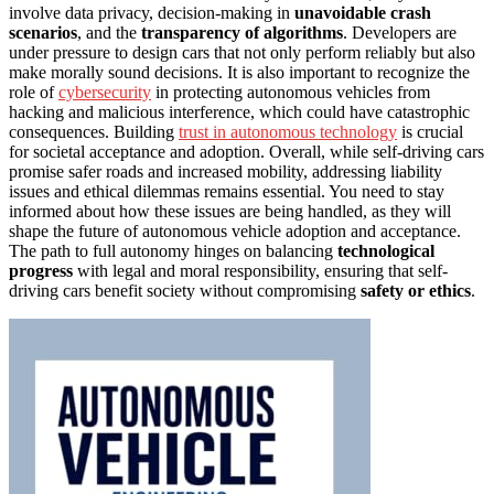
involve data privacy, decision-making in
unavoidable crash
scenarios
, and the
transparency of algorithms
. Developers are
under pressure to design cars that not only perform reliably but also
make morally sound decisions. It is also important to recognize the
role of
cybersecurity
in protecting autonomous vehicles from
hacking and malicious interference, which could have catastrophic
consequences. Building
trust in autonomous technology
is crucial
for societal acceptance and adoption. Overall, while self-driving cars
promise safer roads and increased mobility, addressing liability
issues and ethical dilemmas remains essential. You need to stay
informed about how these issues are being handled, as they will
shape the future of autonomous vehicle adoption and acceptance.
The path to full autonomy hinges on balancing
technological
progress
with legal and moral responsibility, ensuring that self-
driving cars benefit society without compromising
safety or ethics
.