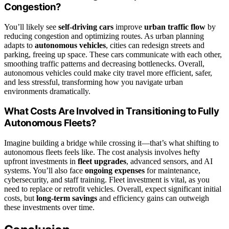
Congestion?
You’ll likely see
self-driving cars
improve
urban traffic flow
by
reducing congestion and optimizing routes. As urban planning
adapts to
autonomous vehicles
, cities can redesign streets and
parking, freeing up space. These cars communicate with each other,
smoothing traffic patterns and decreasing bottlenecks. Overall,
autonomous vehicles could make city travel more efficient, safer,
and less stressful, transforming how you navigate urban
environments dramatically.
What Costs Are Involved in Transitioning to Fully
Autonomous Fleets?
Imagine building a bridge while crossing it—that’s what shifting to
autonomous fleets feels like. The cost analysis involves hefty
upfront investments in
fleet upgrades
, advanced sensors, and AI
systems. You’ll also face
ongoing expenses
for maintenance,
cybersecurity, and staff training. Fleet investment is vital, as you
need to replace or retrofit vehicles. Overall, expect significant initial
costs, but
long-term savings
and efficiency gains can outweigh
these investments over time.