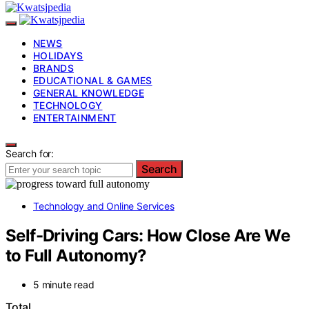
NEWS
HOLIDAYS
BRANDS
EDUCATIONAL & GAMES
GENERAL KNOWLEDGE
TECHNOLOGY
ENTERTAINMENT
Search for:
Search
Technology and Online Services
Self-Driving Cars: How Close Are We
to Full Autonomy?
5 minute read
Total