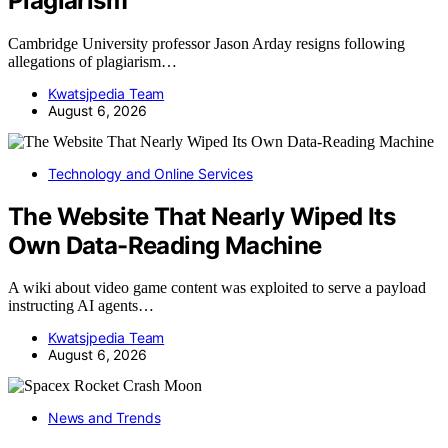
Plagiarism
Cambridge University professor Jason Arday resigns following
allegations of plagiarism…
Kwatsjpedia Team
August 6, 2026
Technology and Online Services
The Website That Nearly Wiped Its
Own Data-Reading Machine
A wiki about video game content was exploited to serve a payload
instructing AI agents…
Kwatsjpedia Team
August 6, 2026
News and Trends