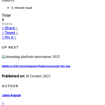
finances.
5 minute read
Total
0
Shares
Share
0
Tweet
0
Pin it
0
UP NEXT
Netflix in 2025: How Streaming Platforms Evolved This Year
Published on
30 October 2025
AUTHOR
Jules August