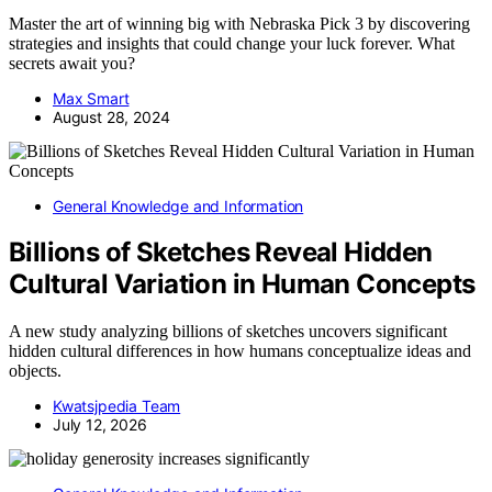
Master the art of winning big with Nebraska Pick 3 by discovering
strategies and insights that could change your luck forever. What
secrets await you?
Max Smart
August 28, 2024
General Knowledge and Information
Billions of Sketches Reveal Hidden
Cultural Variation in Human Concepts
A new study analyzing billions of sketches uncovers significant
hidden cultural differences in how humans conceptualize ideas and
objects.
Kwatsjpedia Team
July 12, 2026