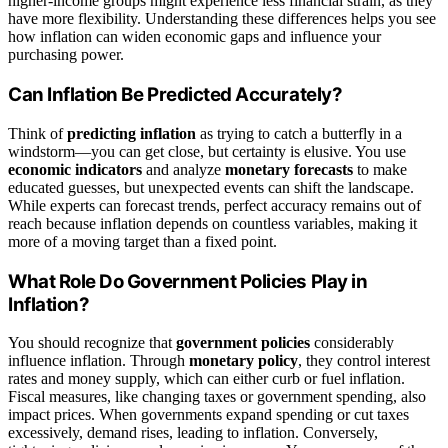
higher-income groups might experience less financial strain, as they
have more flexibility. Understanding these differences helps you see
how inflation can widen economic gaps and influence your
purchasing power.
Can Inflation Be Predicted Accurately?
Think of
predicting inflation
as trying to catch a butterfly in a
windstorm—you can get close, but certainty is elusive. You use
economic indicators
and analyze
monetary forecasts
to make
educated guesses, but unexpected events can shift the landscape.
While experts can forecast trends, perfect accuracy remains out of
reach because inflation depends on countless variables, making it
more of a moving target than a fixed point.
What Role Do Government Policies Play in
Inflation?
You should recognize that
government policies
considerably
influence inflation. Through
monetary policy
, they control interest
rates and money supply, which can either curb or fuel inflation.
Fiscal measures, like changing taxes or government spending, also
impact prices. When governments expand spending or cut taxes
excessively, demand rises, leading to inflation. Conversely,