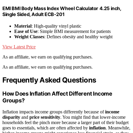
EMI BMI Body Mass Index Wheel Calculator 4.25 inch,
Single Sided, Adult ECB-201
Material
: High-quality vinyl plastic
Ease of Use
: Simple BMI measurement for patients
Weight Classes
: Defines obesity and healthy weight
View Latest Price
As an affiliate, we earn on qualifying purchases.
As an affiliate, we earn on qualifying purchases.
Frequently Asked Questions
How Does Inflation Affect Different Income
Groups?
Inflation impacts income groups differently because of
income
disparity
and
price sensitivity
. You might find that lower-income
households feel the pinch more because a larger part of their budget
goes to essentials, which are often affected by
inflation
. Meanwhile,