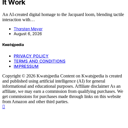
It Work
An AI-created digital homage to the Jacquard loom, blending tactile
interaction with…
Thorsten Meyer
August 6, 2026
Kwatsjpedia
PRIVACY POLICY
TERMS AND CONDITIONS
IMPRESSUM
Copyright © 2026 Kwatsjpedia Content on Kwatsjpedia is created
and published using artificial intelligence (AI) for general
informational and educational purposes. Affiliate disclaimer As an
affiliate, we may earn a commission from qualifying purchases. We
get commissions for purchases made through links on this website
from Amazon and other third parties.