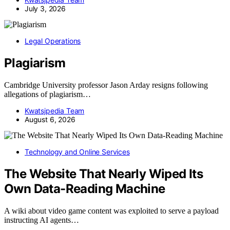
July 3, 2026
Legal Operations
Plagiarism
Cambridge University professor Jason Arday resigns following
allegations of plagiarism…
Kwatsjpedia Team
August 6, 2026
Technology and Online Services
The Website That Nearly Wiped Its
Own Data-Reading Machine
A wiki about video game content was exploited to serve a payload
instructing AI agents…