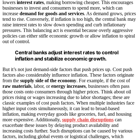
lowers
interest rates
, making borrowing cheaper. This encourages
businesses to invest and consumers to spend more, which can
increase
demand for goods and services
. As demand grows, prices
tend to rise. Conversely, if inflation is too high, the central bank may
raise interest rates to slow down spending and curb inflationary
pressures. This balancing act is essential because overly aggressive
policies can either stifle economic growth or allow inflation to spiral
out of control.
Central banks adjust interest rates to control
inflation and stabilize economic growth.
But it’s not just demand-side factors that push prices up. Cost push
factors also considerably influence inflation. These factors originate
from the
supply side of the economy
. For example, if the cost of
raw materials
, labor, or
energy increases
, businesses often pass
those costs onto consumers through higher prices. Think about oil
prices rising or wages increasing due to labor shortages; these are
classic examples of cost push factors. When multiple industries face
higher input costs simultaneously, it can lead to broad-based
inflation, making everyday goods like groceries, fuel, and housing
more expensive. Additionally,
supply chain disruptions
can
exacerbate these issues by delaying product availability and
increasing costs further. Such disruptions can be caused by various
factors, including global events or logistical challenges, which