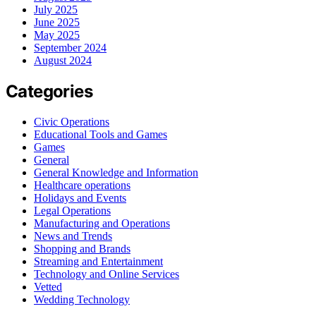
July 2025
June 2025
May 2025
September 2024
August 2024
Categories
Civic Operations
Educational Tools and Games
Games
General
General Knowledge and Information
Healthcare operations
Holidays and Events
Legal Operations
Manufacturing and Operations
News and Trends
Shopping and Brands
Streaming and Entertainment
Technology and Online Services
Vetted
Wedding Technology