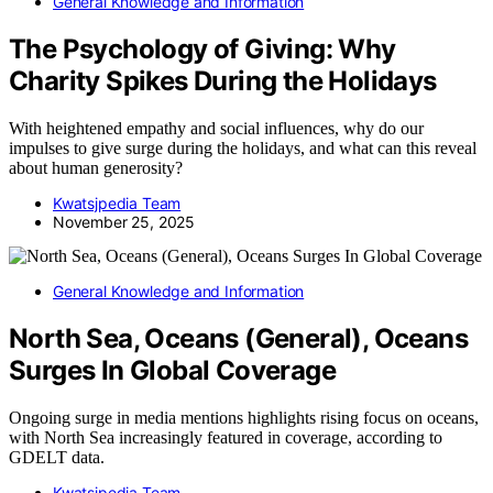
General Knowledge and Information
The Psychology of Giving: Why
Charity Spikes During the Holidays
With heightened empathy and social influences, why do our
impulses to give surge during the holidays, and what can this reveal
about human generosity?
Kwatsjpedia Team
November 25, 2025
General Knowledge and Information
North Sea, Oceans (General), Oceans
Surges In Global Coverage
Ongoing surge in media mentions highlights rising focus on oceans,
with North Sea increasingly featured in coverage, according to
GDELT data.
Kwatsjpedia Team