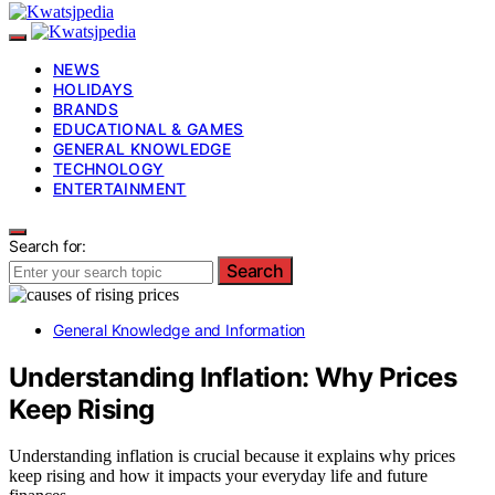
NEWS
HOLIDAYS
BRANDS
EDUCATIONAL & GAMES
GENERAL KNOWLEDGE
TECHNOLOGY
ENTERTAINMENT
Search for:
Search
General Knowledge and Information
Understanding Inflation: Why Prices
Keep Rising
Understanding inflation is crucial because it explains why prices
keep rising and how it impacts your everyday life and future