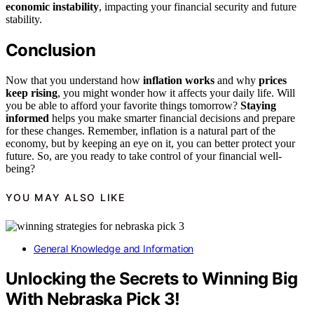
economic instability
, impacting your financial security and future
stability.
Conclusion
Now that you understand how
inflation works
and why
prices
keep rising
, you might wonder how it affects your daily life. Will
you be able to afford your favorite things tomorrow?
Staying
informed
helps you make smarter financial decisions and prepare
for these changes. Remember, inflation is a natural part of the
economy, but by keeping an eye on it, you can better protect your
future. So, are you ready to take control of your financial well-
being?
YOU MAY ALSO LIKE
General Knowledge and Information
Unlocking the Secrets to Winning Big
With Nebraska Pick 3!