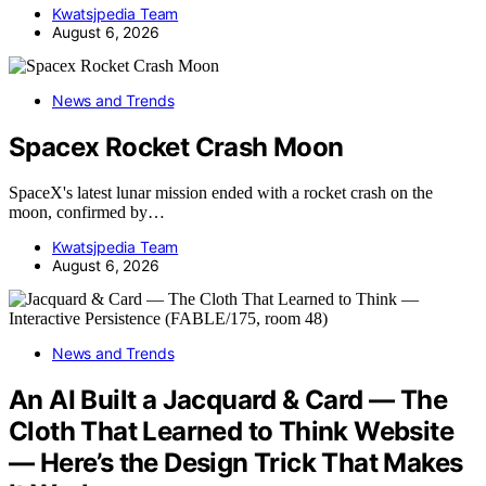
Kwatsjpedia Team
August 6, 2026
News and Trends
Spacex Rocket Crash Moon
SpaceX's latest lunar mission ended with a rocket crash on the
moon, confirmed by…
Kwatsjpedia Team
August 6, 2026
News and Trends
An AI Built a Jacquard & Card — The
Cloth That Learned to Think Website
— Here’s the Design Trick That Makes