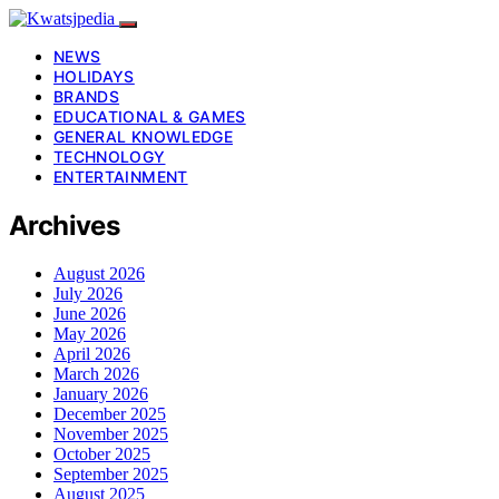
NEWS
HOLIDAYS
BRANDS
EDUCATIONAL & GAMES
GENERAL KNOWLEDGE
TECHNOLOGY
ENTERTAINMENT
Archives
August 2026
July 2026
June 2026
May 2026
April 2026
March 2026
January 2026
December 2025
November 2025
October 2025
September 2025
August 2025