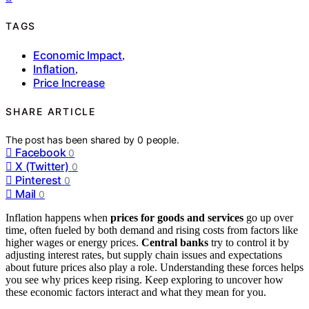
TAGS
Economic Impact
,
Inflation
,
Price Increase
SHARE ARTICLE
The post has been shared by
0
people.
Facebook
0
X (Twitter)
0
Pinterest
0
Mail
0
Inflation happens when
prices for goods and services
go up over
time, often fueled by both demand and rising costs from factors like
higher wages or energy prices.
Central banks
try to control it by
adjusting interest rates, but supply chain issues and expectations
about future prices also play a role. Understanding these forces helps
you see why prices keep rising. Keep exploring to uncover how
these economic factors interact and what they mean for you.