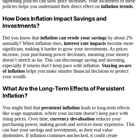
tightening policies can slow price increases. Your awareness of these
policies helps you understand their direct effect on
inflation trends
.
How Does Inflation Impact Savings and
Investments?
Did you know that
inflation can erode your savings
by about 2%
annually? When inflation rises,
interest rate impacts
become more
significant, making it harder to grow your investments. As prices
increase, your purchasing power decreases, meaning your money
doesn’t stretch as far. This can discourage saving and investing,
especially if returns don’t keep pace with inflation.
Staying aware
of inflation
helps you make smarter financial decisions to protect
your wealth.
What Are the Long-Term Effects of Persistent
Inflation?
You might find that
persistent inflation
leads to long-term effects
like wage stagnation, where your income doesn’t keep pace with
rising prices. Over time,
currency devaluation
reduces your
purchasing power, making goods and services more expensive. This
can hurt your savings and investments, as their real value
diminishes. If inflation continues unchecked, it could create