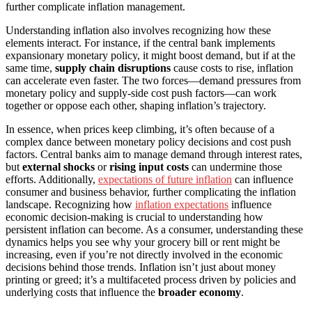
further complicate inflation management.
Understanding inflation also involves recognizing how these
elements interact. For instance, if the central bank implements
expansionary monetary policy, it might boost demand, but if at the
same time,
supply chain disruptions
cause costs to rise, inflation
can accelerate even faster. The two forces—demand pressures from
monetary policy and supply-side cost push factors—can work
together or oppose each other, shaping inflation’s trajectory.
In essence, when prices keep climbing, it’s often because of a
complex dance between monetary policy decisions and cost push
factors. Central banks aim to manage demand through interest rates,
but
external shocks
or
rising input costs
can undermine those
efforts. Additionally,
expectations of future inflation
can influence
consumer and business behavior, further complicating the inflation
landscape. Recognizing how
inflation expectations
influence
economic decision-making is crucial to understanding how
persistent inflation can become. As a consumer, understanding these
dynamics helps you see why your grocery bill or rent might be
increasing, even if you’re not directly involved in the economic
decisions behind those trends. Inflation isn’t just about money
printing or greed; it’s a multifaceted process driven by policies and
underlying costs that influence the
broader economy
.