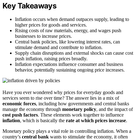
Key Takeaways
Inflation occurs when demand outpaces supply, leading to
higher prices for goods and services.
Rising costs of raw materials, energy, and wages push
businesses to increase prices.
Central bank policies, like lowering interest rates, can
stimulate demand and contribute to inflation.
Supply chain disruptions and external shocks can cause cost
push inflation, raising prices broadly.
Inflation expectations influence consumer and business
behavior, potentially sustaining ongoing price increases.
Have you ever wondered why prices for everyday goods and
services seem to rise over time? The answer lies in a mix of
economic forces
, including how governments and central banks
manage the economy through
monetary policy
, and the impact of
cost push factors
. These elements work together to influence
inflation
, which is basically the
rate at which prices increase
.
Monetary policy plays a vital role in controlling inflation. When a
country’s
central bank
wants to stimulate the economy, it often