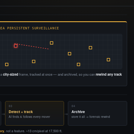
REA PERSISTENT SURVEILLANCE
 a
city-sized
frame, tracked at once — and archived, so you can
rewind any track
03
04
Detect + track
Archive
→
→
AI finds & follows every mover
store it all → forensic rewind
, not a feature. ~13 cm/pixel at 17,500 ft.
ory