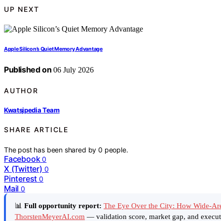
UP NEXT
Apple Silicon’s Quiet Memory Advantage
Published on
06 July 2026
AUTHOR
Kwatsjpedia Team
SHARE ARTICLE
The post has been shared by
0
people.
Facebook
0
X (Twitter)
0
Pinterest
0
Mail
0
📊
Full opportunity report:
The Eye Over the City: How Wide-Ar
ThorstenMeyerAI.com
— validation score, market gap, and execut