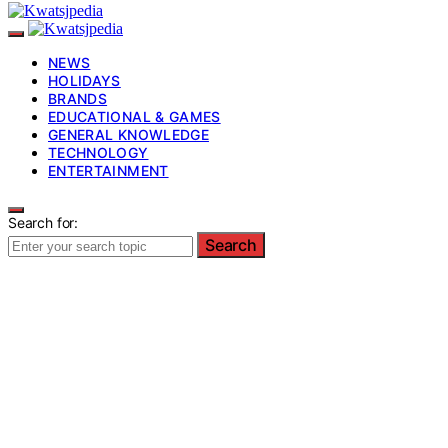
NEWS
HOLIDAYS
BRANDS
EDUCATIONAL & GAMES
GENERAL KNOWLEDGE
TECHNOLOGY
ENTERTAINMENT
Search for:
Search