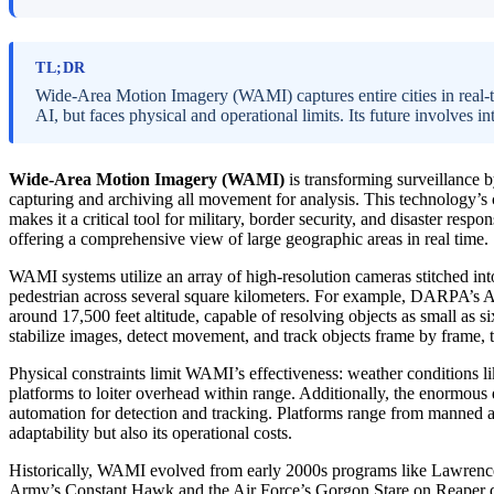
TL;DR
Wide-Area Motion Imagery (WAMI) captures entire cities in real-t
AI, but faces physical and operational limits. Its future involves 
Wide-Area Motion Imagery (WAMI)
is transforming surveillance b
capturing and archiving all movement for analysis. This technology’s
makes it a critical tool for military, border security, and disaster resp
offering a comprehensive view of large geographic areas in real time.
WAMI systems utilize an array of high-resolution cameras stitched into
pedestrian across several square kilometers. For example, DARPA’s
around 17,500 feet altitude, capable of resolving objects as small as s
stabilize images, detect movement, and track objects frame by frame, t
Physical constraints limit WAMI’s effectiveness: weather conditions lik
platforms to loiter overhead within range. Additionally, the enormous 
automation for detection and tracking. Platforms range from manned air
adaptability but also its operational costs.
Historically, WAMI evolved from early 2000s programs like Lawrence 
Army’s Constant Hawk and the Air Force’s Gorgon Stare on Reaper dro