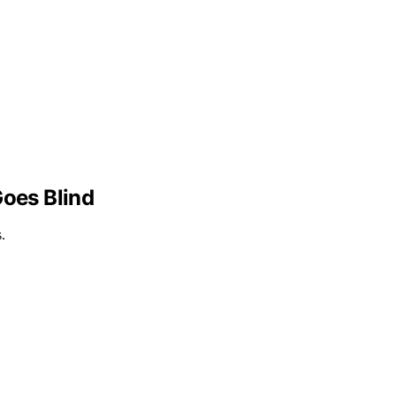
oes Blind
.