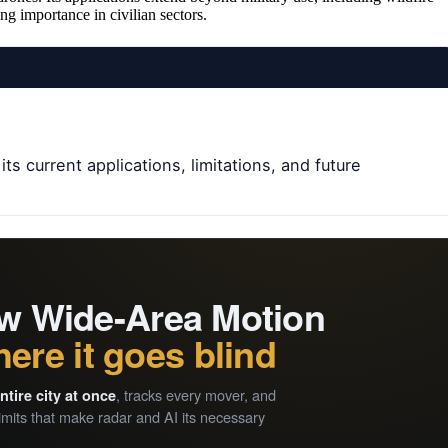
ng importance in civilian sectors.
s current applications, limitations, and future
how Wide-Area Motion
ere it goes blind
, tracks every mover, and
ntire city at once
mits that make radar and AI its necessary