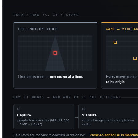
SODA STRAW VS. CITY-SIZED
FULL-MOTION VIDEO
WAMI — WIDE-A
One narrow cone —
one mover at a time.
Every mover across
to its origin.
HOW IT WORKS — AND WHY AI IS NOT OPTIONAL
01
02
Capture
Stabilize
→
gigapixel camera array (ARGUS: 368
register background, cancel platform
× 5 MP ≈ 1.8 GP)
motion
Data rates are too vast to downlink or watch live —
close-to-sensor AI is mandat