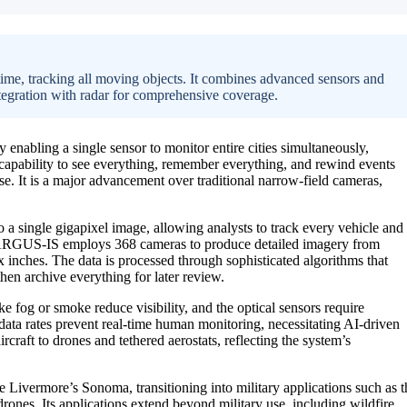
ime, tracking all moving objects. It combines advanced sensors and
integration with radar for comprehensive coverage.
y enabling a single sensor to monitor entire cities simultaneously,
 capability to see everything, remember everything, and rewind events
onse. It is a major advancement over traditional narrow-field cameras,
 a single gigapixel image, allowing analysts to track every vehicle and
 ARGUS-IS employs 368 cameras to produce detailed imagery from
ix inches. The data is processed through sophisticated algorithms that
hen archive everything for later review.
e fog or smoke reduce visibility, and the optical sensors require
data rates prevent real-time human monitoring, necessitating AI-driven
craft to drones and tethered aerostats, reflecting the system’s
Livermore’s Sonoma, transitioning into military applications such as t
nes. Its applications extend beyond military use, including wildfire