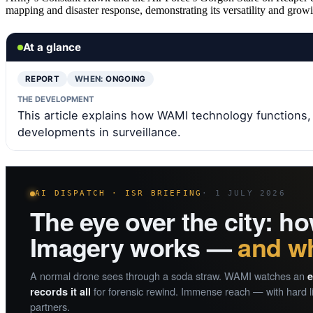
mapping and disaster response, demonstrating its versatility and growi
At a glance
REPORT
WHEN:
ONGOING
THE DEVELOPMENT
This article explains how WAMI technology functions, it
developments in surveillance.
AI DISPATCH · ISR BRIEFING
· 1 JULY 2026
The eye over the city: 
Imagery works —
and wh
A normal drone sees through a soda straw. WAMI watches an
e
for forensic rewind. Immense reach — with hard li
records it all
partners.