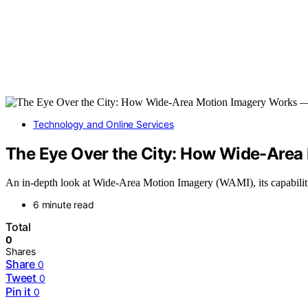
Technology and Online Services
The Eye Over the City: How Wide-Area
An in-depth look at Wide-Area Motion Imagery (WAMI), its capabilities
6 minute read
Total
0
Shares
Share
0
Tweet
0
Pin it
0