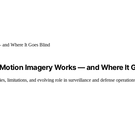
 Motion Imagery Works — and Where It G
, limitations, and evolving role in surveillance and defense operations