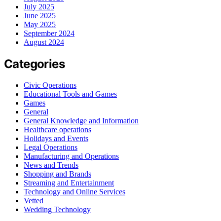
July 2025
June 2025
May 2025
September 2024
August 2024
Categories
Civic Operations
Educational Tools and Games
Games
General
General Knowledge and Information
Healthcare operations
Holidays and Events
Legal Operations
Manufacturing and Operations
News and Trends
Shopping and Brands
Streaming and Entertainment
Technology and Online Services
Vetted
Wedding Technology