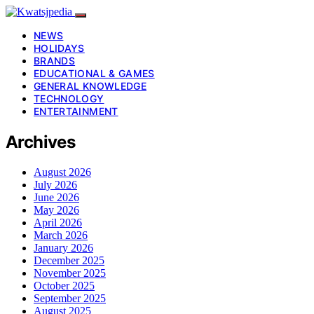
NEWS
HOLIDAYS
BRANDS
EDUCATIONAL & GAMES
GENERAL KNOWLEDGE
TECHNOLOGY
ENTERTAINMENT
Archives
August 2026
July 2026
June 2026
May 2026
April 2026
March 2026
January 2026
December 2025
November 2025
October 2025
September 2025
August 2025