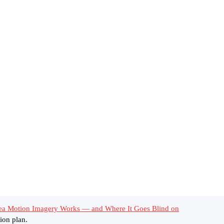
ea Motion Imagery Works — and Where It Goes Blind on
ion plan.