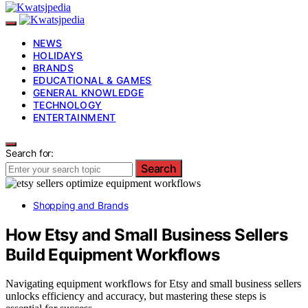
NEWS
HOLIDAYS
BRANDS
EDUCATIONAL & GAMES
GENERAL KNOWLEDGE
TECHNOLOGY
ENTERTAINMENT
Search for:
Search
Shopping and Brands
How Etsy and Small Business Sellers
Build Equipment Workflows
Navigating equipment workflows for Etsy and small business sellers
unlocks efficiency and accuracy, but mastering these steps is