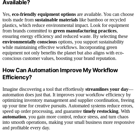
Available?
Yes,
eco-friendly equipment options
are available. You can choose
tools made from
sustainable materials
like bamboo or recycled
plastics, which reduce environmental impact. Look for equipment
from brands committed to
green manufacturing practices
,
ensuring energy efficiency and reduced waste. By selecting these
environmentally conscious
options, you support sustainability
while maintaining effective workflows. Incorporating green
equipment not only benefits the planet but also aligns with eco-
conscious customer values, boosting your brand reputation.
How Can Automation Improve My Workflow
Efficiency?
Imagine discovering a tool that effortlessly
streamlines your day
—
automation does just that. It improves your workflow efficiency by
optimizing inventory management and supplier coordination, freeing
up your time for creative pursuits. Automated systems reduce errors,
speed up order processing, and guarantee
timely restocking
. With
automation
, you gain more control, reduce stress, and turn chaos
into smooth operations, making your small business more responsive
and profitable every day.