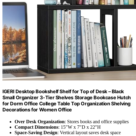
IGERI Desktop Bookshelf Shelf for Top of Desk – Black
Small Organizer 3-Tier Shelves Storage Bookcase Hutch
for Dorm Office College Table Top Organization Shelving
Decorations for Women Office
Over Desk Organization
: Stores books and office supplies
Compact Dimensions
: 15"W x 7"D x 22"H
Space-Saving Design
: Vertical layout saves desk space