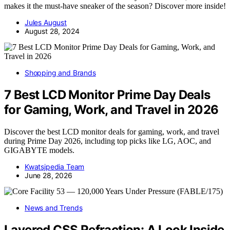
makes it the must-have sneaker of the season? Discover more inside!
Jules August
August 28, 2024
Shopping and Brands
7 Best LCD Monitor Prime Day Deals
for Gaming, Work, and Travel in 2026
Discover the best LCD monitor deals for gaming, work, and travel
during Prime Day 2026, including top picks like LG, AOC, and
GIGABYTE models.
Kwatsjpedia Team
June 28, 2026
News and Trends
Layered CSS Refraction: A Look Inside