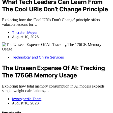
What Tech Leaders Can Learn From
The Cool URIs Don’t Change Principle
Exploring how the 'Cool URIs Don't Change' principle offers
valuable lessons for…
Thorsten Meyer
August 10, 2026
Technology and Online Services
The Unseen Expense Of AI: Tracking
The 176GB Memory Usage
Exploring how total memory consumption in AI models exceeds
simple weight calculations,…
Kwatsjpedia Team
August 10, 2026
Kwatsjpedia