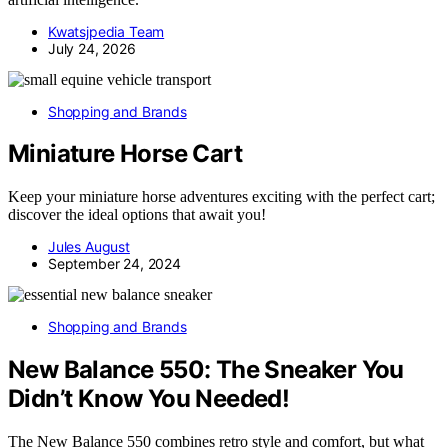
Kwatsjpedia Team
July 24, 2026
Shopping and Brands
Miniature Horse Cart
Keep your miniature horse adventures exciting with the perfect cart;
discover the ideal options that await you!
Jules August
September 24, 2024
Shopping and Brands
New Balance 550: The Sneaker You
Didn’t Know You Needed!
The New Balance 550 combines retro style and comfort, but what