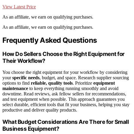
View Latest Price
As an affiliate, we earn on qualifying purchases.
As an affiliate, we earn on qualifying purchases.
Frequently Asked Questions
How Do Sellers Choose the Right Equipment for
Their Workflow?
You choose the right equipment for your workflow by considering
your
specific needs
, budget, and space. Research supplier sourcing
options to find
reliable, quality tools
. Prioritize
equipment
maintenance
to keep everything running smoothly and avoid
downtime. Read reviews, ask fellow sellers for recommendations,
and test equipment when possible. This approach guarantees you
select durable, efficient tools that fit your business, helping you stay
productive and deliver quality products.
What Budget Considerations Are There for Small
Business Equipment?