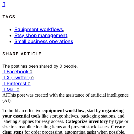
TAGS
Equipment workflows
,
Etsy shop management
,
Small business operations
SHARE ARTICLE
The post has been shared by
0
people.
Facebook
0
X (Twitter)
0
Pinterest
0
Mail
0
AI
This post was created with the assistance of artificial intelligence
(AI).
To build an effective
equipment workflow
, start by
organizing
your essential tools
like storage shelves, packaging stations, and
labeling supplies for easy access.
Categorize inventory
by type or
size to streamline locating items and prevent stock issues.
Create
clear steps
for order processing, automating tasks when possible.