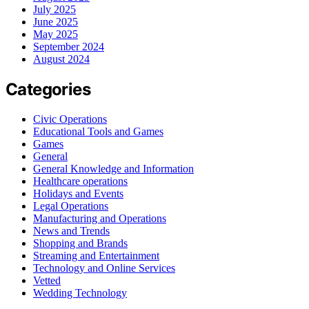
July 2025
June 2025
May 2025
September 2024
August 2024
Categories
Civic Operations
Educational Tools and Games
Games
General
General Knowledge and Information
Healthcare operations
Holidays and Events
Legal Operations
Manufacturing and Operations
News and Trends
Shopping and Brands
Streaming and Entertainment
Technology and Online Services
Vetted
Wedding Technology