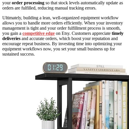
your
order processing
so that stock levels automatically update as
orders are fulfilled, reducing manual tracking errors.
Ultimately, building a lean, well-organized equipment workflow
allows you to handle more orders efficiently. When your inventory
management is tight and your order fulfillment process is smooth,
you gain a
competitive edge
on Etsy. Customers appreciate
timely
deliveries
and accurate orders, which boost your reputation and
encourage repeat business. By investing time into optimizing your
equipment workflows now, you set your small business up for
sustained success.