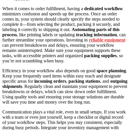
When it comes to order fulfillment, having a
dedicated workflow
minimizes confusion and speeds up the process. Once an order
comes in, your system should clearly specify the steps needed to
complete it—from selecting the product, packing it securely, and
labeling it correctly to shipping it out.
Automating parts of this
process
, like printing labels or updating
tracking information
, can
further streamline your operations. Investing in
reliable equipment
can prevent breakdowns and delays, ensuring your workflow
remains uninterrupted. Make sure your equipment supports these
tasks, with accessible printers and organized
packing supplies
, so
you’re not scrambling when busy.
Efficiency in your workflow also depends on good
space planning
.
Keep your frequently used items within easy reach and designate
specific areas for
incoming orders
,
packing stations
, and
outgoing
shipments
. Regularly clean and maintain your equipment to prevent
breakdowns or delays, which can slow down order fulfillment.
Using quality tools and ensuring your storage solutions are durable
will save you time and money over the long run.
Communication plays a vital role, even in small setups. If you work
with a team or even just yourself, keep a checklist or digital record
of your workflow steps. This helps you stay consistent, especially
during busy periods. Integrate your inventory management with