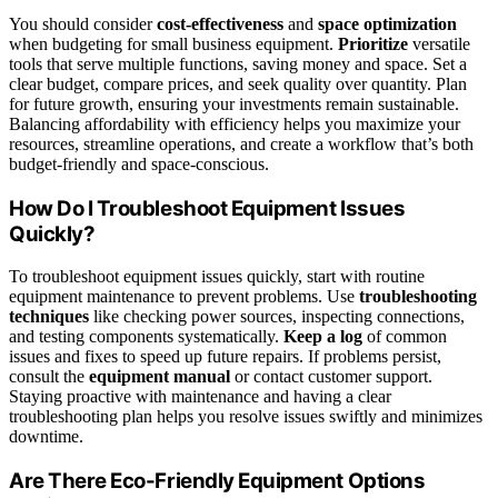
You should consider
cost-effectiveness
and
space optimization
when budgeting for small business equipment.
Prioritize
versatile
tools that serve multiple functions, saving money and space. Set a
clear budget, compare prices, and seek quality over quantity. Plan
for future growth, ensuring your investments remain sustainable.
Balancing affordability with efficiency helps you maximize your
resources, streamline operations, and create a workflow that’s both
budget-friendly and space-conscious.
How Do I Troubleshoot Equipment Issues
Quickly?
To troubleshoot equipment issues quickly, start with routine
equipment maintenance to prevent problems. Use
troubleshooting
techniques
like checking power sources, inspecting connections,
and testing components systematically.
Keep a log
of common
issues and fixes to speed up future repairs. If problems persist,
consult the
equipment manual
or contact customer support.
Staying proactive with maintenance and having a clear
troubleshooting plan helps you resolve issues swiftly and minimizes
downtime.
Are There Eco-Friendly Equipment Options