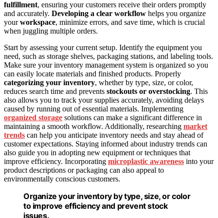
fulfillment
, ensuring your customers receive their orders promptly
and accurately.
Developing a clear workflow
helps you organize
your
workspace
, minimize errors, and save time, which is crucial
when juggling multiple orders.
Start by assessing your current setup. Identify the equipment you
need, such as storage shelves, packaging stations, and labeling tools.
Make sure your inventory management system is organized so you
can easily locate materials and finished products. Properly
categorizing your inventory
, whether by type, size, or color,
reduces search time and prevents
stockouts or overstocking
. This
also allows you to track your supplies accurately, avoiding delays
caused by running out of essential materials. Implementing
organized storage
solutions can make a significant difference in
maintaining a smooth workflow. Additionally, researching
market
trends
can help you anticipate inventory needs and stay ahead of
customer expectations. Staying informed about industry trends can
also guide you in adopting new equipment or techniques that
improve efficiency. Incorporating
microplastic awareness
into your
product descriptions or packaging can also appeal to
environmentally conscious customers.
Organize your inventory by type, size, or color
to improve efficiency and prevent stock
issues.