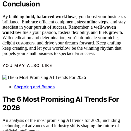
Conclusion
By building
bold, balanced workflows
, you boost your business’s
brilliance. Embrace efficient equipment,
streamline steps
, and stay
steadfast in your pursuit of success. Remember, a
well-woven
workflow
fuels your passion, fosters flexibility, and fuels growth.
With dedication and determination, you’ll dominate your niche,
delight customers, and drive your dreams forward. Keep crafting,
keep creating, and let your workflow be the winning rhythm that
propels your small business to spectacular success.
YOU MAY ALSO LIKE
Shopping and Brands
The 6 Most Promising AI Trends For
2026
An analysis of the most promising AI trends for 2026, including
technological advances and industry shifts shaping the future of
artificial intelligence.