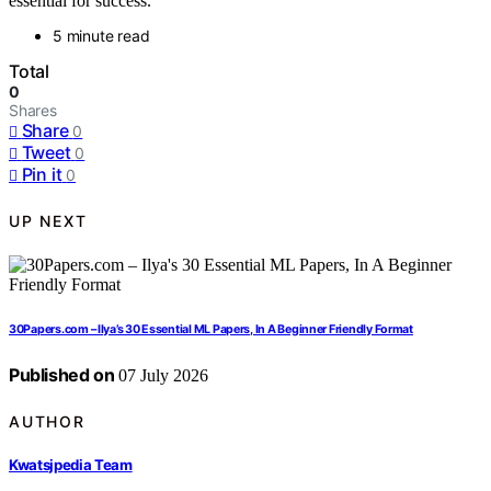
essential for success.
5 minute read
Total
0
Shares
Share
0
Tweet
0
Pin it
0
UP NEXT
30Papers.com – Ilya’s 30 Essential ML Papers, In A Beginner Friendly Format
Published on
07 July 2026
AUTHOR
Kwatsjpedia Team