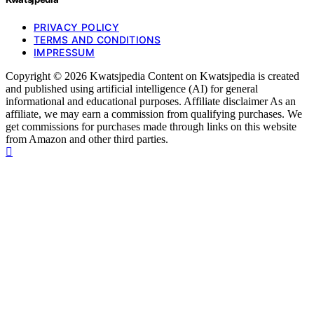
PRIVACY POLICY
TERMS AND CONDITIONS
IMPRESSUM
Copyright © 2026 Kwatsjpedia Content on Kwatsjpedia is created
and published using artificial intelligence (AI) for general
informational and educational purposes. Affiliate disclaimer As an
affiliate, we may earn a commission from qualifying purchases. We
get commissions for purchases made through links on this website
from Amazon and other third parties.