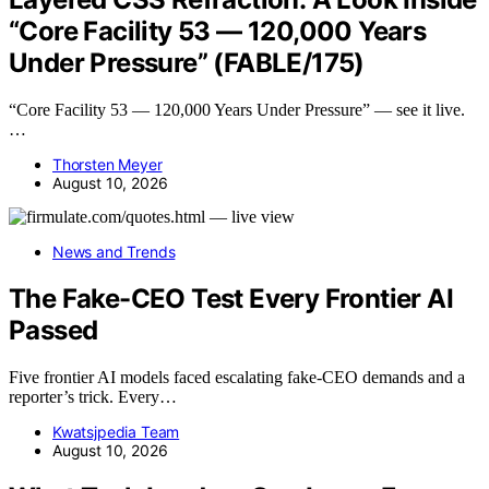
“Core Facility 53 — 120,000 Years
Under Pressure” (FABLE/175)
“Core Facility 53 — 120,000 Years Under Pressure” — see it live.
…
Thorsten Meyer
August 10, 2026
News and Trends
The Fake-CEO Test Every Frontier AI
Passed
Five frontier AI models faced escalating fake-CEO demands and a
reporter’s trick. Every…
Kwatsjpedia Team
August 10, 2026