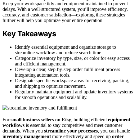
Keep your workspace tidy and equipment maintained to prevent
delays. With a well-structured system, you’ll improve efficiency,
accuracy, and customer satisfaction—exploring these strategies
further will help you optimize your entire operation.
Key Takeaways
Identify essential equipment and organize storage to
streamline workflow and reduce search time.
Categorize inventory by type, size, or color for easy access
and efficient management.
Develop a clear, step-by-step order fulfillment process
integrating automation tools.
Designate specific workspace areas for receiving, packing,
and shipping to optimize movement.
Regularly maintain equipment and update inventory systems
for smooth operations and scalability.
For
small business sellers on Etsy
, building efficient
equipment
workflows
is essential to stay competitive and meet customer
demands. When you
streamline your processes
, you can handle
inventory management
more effectively and speed up
order