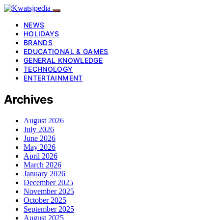
NEWS
HOLIDAYS
BRANDS
EDUCATIONAL & GAMES
GENERAL KNOWLEDGE
TECHNOLOGY
ENTERTAINMENT
Archives
August 2026
July 2026
June 2026
May 2026
April 2026
March 2026
January 2026
December 2025
November 2025
October 2025
September 2025
August 2025