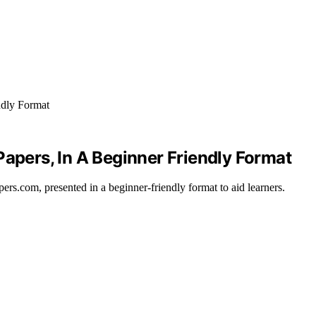
Papers, In A Beginner Friendly Format
ers.com, presented in a beginner-friendly format to aid learners.