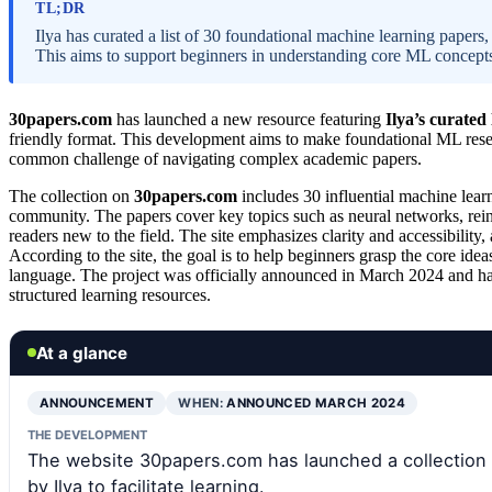
TL;DR
Ilya has curated a list of 30 foundational machine learning paper
This aims to support beginners in understanding core ML concept
30papers.com
has launched a new resource featuring
Ilya’s curated
friendly format. This development aims to make foundational ML rese
common challenge of navigating complex academic papers.
The collection on
30papers.com
includes 30 influential machine lear
community. The papers cover key topics such as neural networks, reinf
readers new to the field. The site emphasizes clarity and accessibility
According to the site, the goal is to help beginners grasp the core i
language. The project was officially announced in March 2024 and ha
structured learning resources.
At a glance
ANNOUNCEMENT
WHEN:
ANNOUNCED MARCH 2024
THE DEVELOPMENT
The website 30papers.com has launched a collection 
by Ilya to facilitate learning.