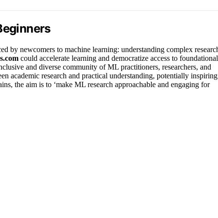
Beginners
faced by newcomers to machine learning: understanding complex researc
s.com
could accelerate learning and democratize access to foundational
inclusive and diverse community of ML practitioners, researchers, and
een academic research and practical understanding, potentially inspiring
lains, the aim is to ‘make ML research approachable and engaging for