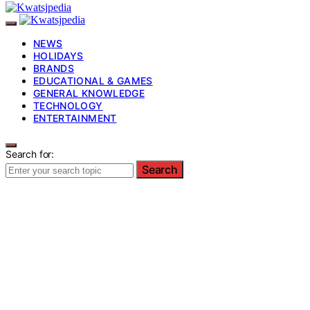
NEWS
HOLIDAYS
BRANDS
EDUCATIONAL & GAMES
GENERAL KNOWLEDGE
TECHNOLOGY
ENTERTAINMENT
Search for:
Search