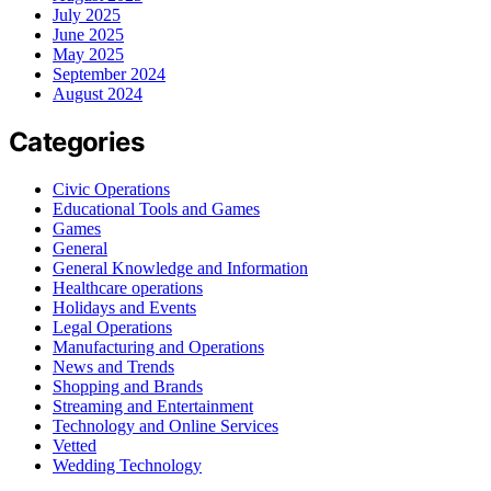
July 2025
June 2025
May 2025
September 2024
August 2024
Categories
Civic Operations
Educational Tools and Games
Games
General
General Knowledge and Information
Healthcare operations
Holidays and Events
Legal Operations
Manufacturing and Operations
News and Trends
Shopping and Brands
Streaming and Entertainment
Technology and Online Services
Vetted
Wedding Technology