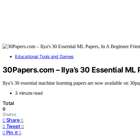
Educational Tools and Games
30Papers.com – Ilya’s 30 Essential ML 
Ilya’s 30 essential machine learning papers are now available on 30pap
3 minute read
Total
0
Shares
Share
0
Tweet
0
Pin it
0