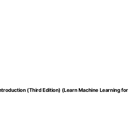
ntroduction (Third Edition) (Learn Machine Learning for