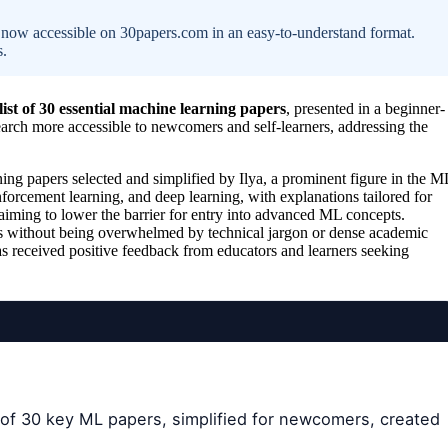
s, now accessible on 30papers.com in an easy-to-understand format.
s.
 list of 30 essential machine learning papers
, presented in a beginner-
arch more accessible to newcomers and self-learners, addressing the
ning papers selected and simplified by Ilya, a prominent figure in the M
orcement learning, and deep learning, with explanations tailored for
, aiming to lower the barrier for entry into advanced ML concepts.
deas without being overwhelmed by technical jargon or dense academic
s received positive feedback from educators and learners seeking
of 30 key ML papers, simplified for newcomers, created