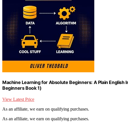
Machine Learning for Absolute Beginners: A Plain English I
Beginners Book 1)
View Latest Price
As an affiliate, we earn on qualifying purchases.
As an affiliate, we earn on qualifying purchases.