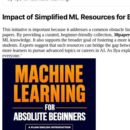
Impact of Simplified ML Resources for 
This initiative is important because it addresses a common obstacle 
papers. By providing a curated, beginner-friendly collection,
30paper
ML knowledge. It also supports the broader goal of fostering a more 
students. Experts suggest that such resources can bridge the gap betw
more learners to pursue advanced topics or careers in AI. As Ilya exp
everyone.’