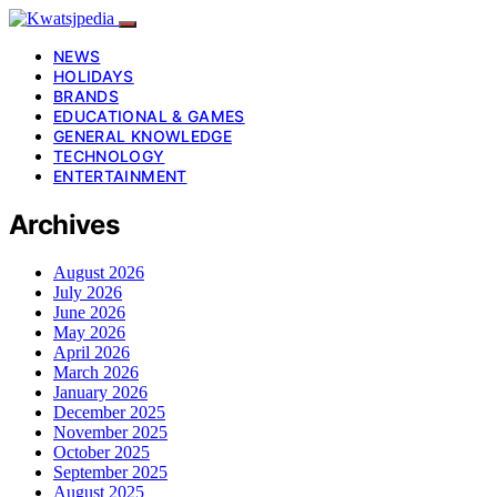
NEWS
HOLIDAYS
BRANDS
EDUCATIONAL & GAMES
GENERAL KNOWLEDGE
TECHNOLOGY
ENTERTAINMENT
Archives
August 2026
July 2026
June 2026
May 2026
April 2026
March 2026
January 2026
December 2025
November 2025
October 2025
September 2025
August 2025