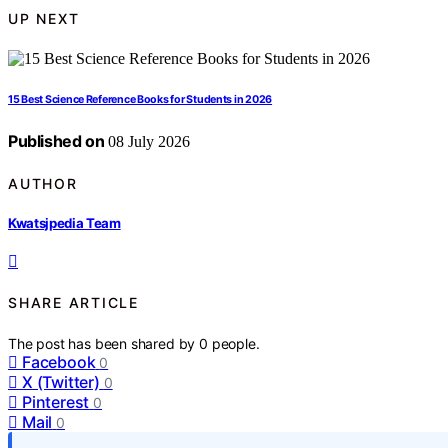
UP NEXT
15 Best Science Reference Books for Students in 2026
Published on
08 July 2026
AUTHOR
Kwatsjpedia Team
SHARE ARTICLE
The post has been shared by
0
people.
Facebook
0
X (Twitter)
0
Pinterest
0
Mail
0