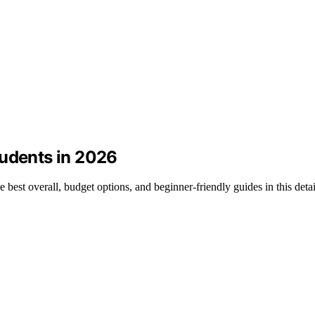
tudents in 2026
e best overall, budget options, and beginner-friendly guides in this det