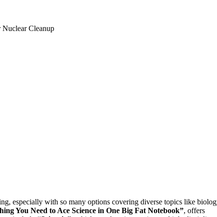
ing, especially with so many options covering diverse topics like biolog
hing You Need to Ace Science in One Big Fat Notebook”
, offers