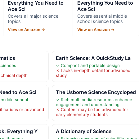
Everything You Need to
Everything You Need to
Ace Sci
Ace Sci
Covers all major science
Covers essential middle
topics
school science topics
View on Amazon →
View on Amazon →
matics
Earth Science: A QuickStudy La
sciences
✓ Compact and portable design
✗ Lacks in-depth detail for advanced
echnical depth
study
Need to Ace Sci
The Usborne Science Encycloped
 middle school
✓ Rich multimedia resources enhance
engagement and understanding
ifications or advanced
✗ Content may be too advanced for
early elementary students
k: Everything Y
A Dictionary of Science
g with many
✓ Extensive coverage of scientific terms