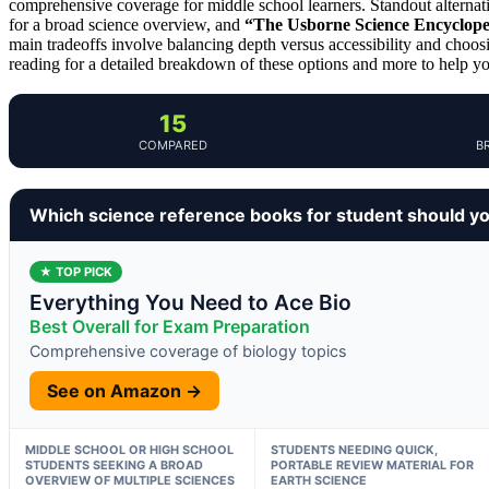
comprehensive coverage for middle school learners. Standout alternat
for a broad science overview, and
“The Usborne Science Encyclop
main tradeoffs involve balancing depth versus accessibility and cho
reading for a detailed breakdown of these options and more to help y
15
COMPARED
B
Which science reference books for student should y
★ TOP PICK
Everything You Need to Ace Bio
Best Overall for Exam Preparation
Comprehensive coverage of biology topics
See on Amazon →
MIDDLE SCHOOL OR HIGH SCHOOL
STUDENTS NEEDING QUICK,
STUDENTS SEEKING A BROAD
PORTABLE REVIEW MATERIAL FOR
OVERVIEW OF MULTIPLE SCIENCES
EARTH SCIENCE