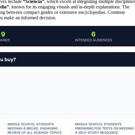
ives include
“Sciencia”
, which excels at integrating multiple disciplines
edia”
, known for its engaging visuals and in-depth explanations. The
osing between compact guides or extensive encyclopedias. Continue
ou make an informed decision.
9
6
RANDS
INTENDED AUDIENCES
ou buy?
MIDDLE SCHOOL STUDENTS
MIDDLE SCHOOL STUDENTS
NEEDING A BROAD, ENGAGING
PREPARING FOR TESTS OR NEEDING
REVIEW OF ALL SCIENCE TOPICS
A SELF-STUDY RESOURCE