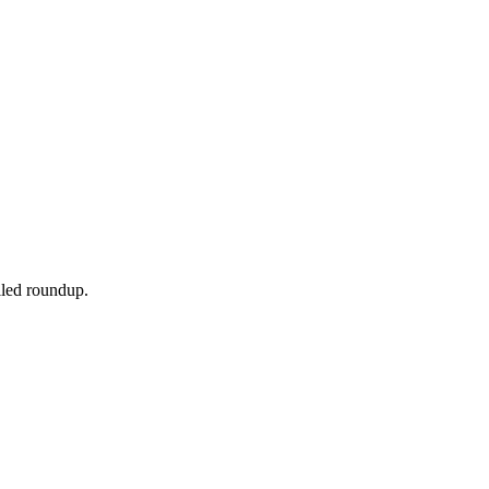
ailed roundup.