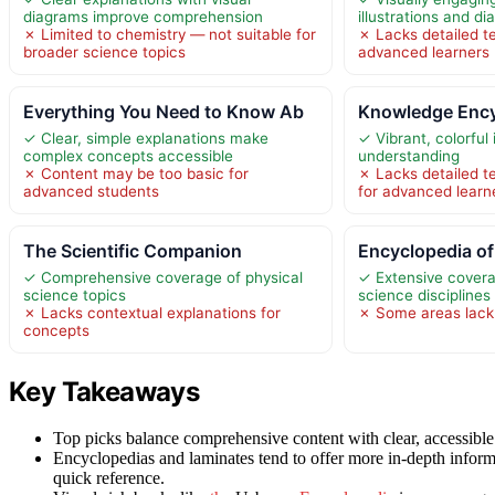
diagrams improve comprehension
illustrations and d
✗ Limited to chemistry — not suitable for
✗ Lacks detailed t
broader science topics
advanced learners
Everything You Need to Know Ab
Knowledge Ency
✓ Clear, simple explanations make
✓ Vibrant, colorful
complex concepts accessible
understanding
✗ Content may be too basic for
✗ Lacks detailed t
advanced students
for advanced learn
The Scientific Companion
Encyclopedia of
✓ Comprehensive coverage of physical
✓ Extensive covera
science topics
science disciplines
✗ Lacks contextual explanations for
✗ Some areas lack 
concepts
Key Takeaways
Top picks balance comprehensive content with clear, accessible l
Encyclopedias and laminates tend to offer more in-depth inform
quick reference.