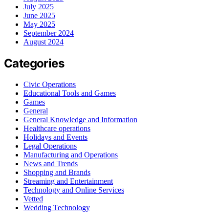
July 2025
June 2025
May 2025
September 2024
August 2024
Categories
Civic Operations
Educational Tools and Games
Games
General
General Knowledge and Information
Healthcare operations
Holidays and Events
Legal Operations
Manufacturing and Operations
News and Trends
Shopping and Brands
Streaming and Entertainment
Technology and Online Services
Vetted
Wedding Technology