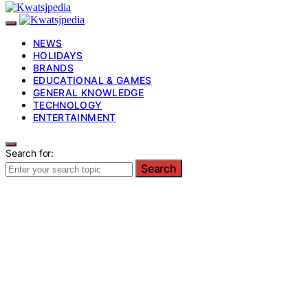
NEWS
HOLIDAYS
BRANDS
EDUCATIONAL & GAMES
GENERAL KNOWLEDGE
TECHNOLOGY
ENTERTAINMENT
Search for:
Search