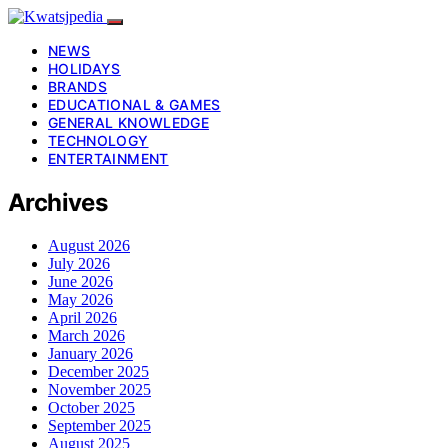
NEWS
HOLIDAYS
BRANDS
EDUCATIONAL & GAMES
GENERAL KNOWLEDGE
TECHNOLOGY
ENTERTAINMENT
Archives
August 2026
July 2026
June 2026
May 2026
April 2026
March 2026
January 2026
December 2025
November 2025
October 2025
September 2025
August 2025