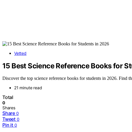
Vetted
15 Best Science Reference Books for S
Discover the top science reference books for students in 2026. Find th
21 minute read
Total
0
Shares
Share
0
Tweet
0
Pin it
0