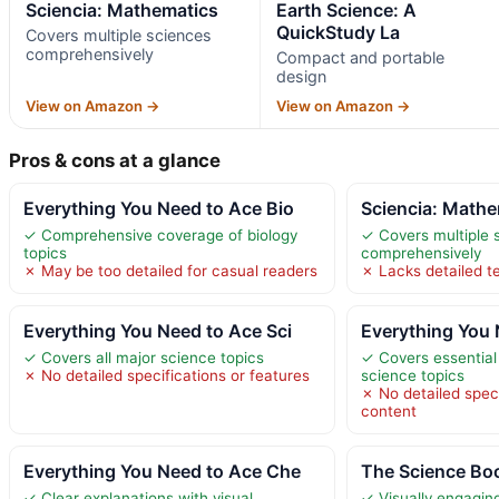
Sciencia: Mathematics
Earth Science: A
QuickStudy La
Covers multiple sciences
comprehensively
Compact and portable
design
View on Amazon →
View on Amazon →
Pros & cons at a glance
Everything You Need to Ace Bio
Sciencia: Mathe
✓ Comprehensive coverage of biology
✓ Covers multiple 
topics
comprehensively
✗ May be too detailed for casual readers
✗ Lacks detailed t
Everything You Need to Ace Sci
Everything You 
✓ Covers all major science topics
✓ Covers essential
✗ No detailed specifications or features
science topics
✗ No detailed spec
content
Everything You Need to Ace Che
The Science Boo
✓ Clear explanations with visual
✓ Visually engagin