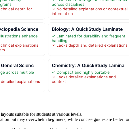
iagrams
across disciplines
echnical depth for
✗ No detailed explanations or contextual
information
clopedia Science
Biology: A QuickStudy Laminate
 illustrations enhance
✓ Laminated for durability and frequent
handling
echnical explanations
✗ Lacks depth and detailed explanations
ers
 General Scienc
Chemistry: A QuickStudy Lamina
ge across multiple
✓ Compact and highly portable
✗ Lacks detailed explanations and
detailed explanations
context
ayouts suitable for students at various levels.
ation but may overwhelm beginners, while concise guides are better fo