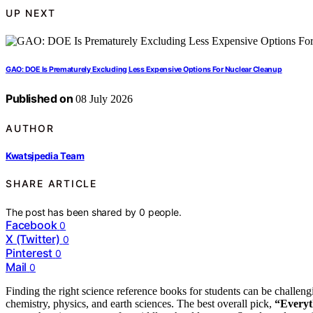
UP NEXT
GAO: DOE Is Prematurely Excluding Less Expensive Options For Nuclear Cleanup
Published on
08 July 2026
AUTHOR
Kwatsjpedia Team
SHARE ARTICLE
The post has been shared by
0
people.
Facebook
0
X (Twitter)
0
Pinterest
0
Mail
0
Finding the right science reference books for students can be challeng
chemistry, physics, and earth sciences. The best overall pick,
“Everyt