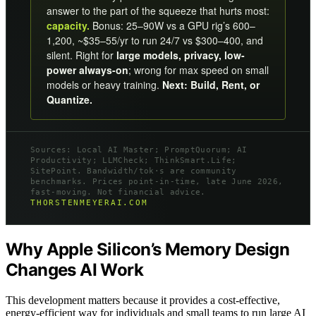
answer to the part of the squeeze that hurts most:
capacity.
Bonus: 25–90W vs a GPU rig’s 600–
1,200, ~$35–55/yr to run 24/7 vs $300–400, and
silent. Right for
large models, privacy, low-
power always-on
; wrong for max speed on small
models or heavy training.
Next: Build, Rent, or
Quantize.
Sources: Local AI Master; PromptQuorum; AI
Productivity; LLMCheck; ThinkSmart.Life;
SitePoint. Bandwidth/tok·s are community
benchmarks. Prices point-in-time, late June 2026,
fast-moving. Not financial advice.
THORSTENMEYERAI.COM
Why Apple Silicon’s Memory Design
Changes AI Work
This development matters because it provides a cost-effective,
energy-efficient way for individuals and small teams to run large AI