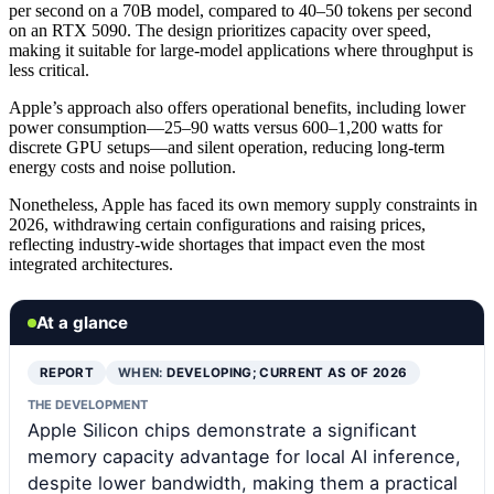
per second on a 70B model, compared to 40–50 tokens per second
on an RTX 5090. The design prioritizes capacity over speed,
making it suitable for large-model applications where throughput is
less critical.
Apple’s approach also offers operational benefits, including lower
power consumption—25–90 watts versus 600–1,200 watts for
discrete GPU setups—and silent operation, reducing long-term
energy costs and noise pollution.
Nonetheless, Apple has faced its own memory supply constraints in
2026, withdrawing certain configurations and raising prices,
reflecting industry-wide shortages that impact even the most
integrated architectures.
At a glance
REPORT
WHEN:
DEVELOPING; CURRENT AS OF 2026
THE DEVELOPMENT
Apple Silicon chips demonstrate a significant
memory capacity advantage for local AI inference,
despite lower bandwidth, making them a practical