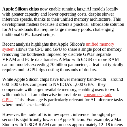
Apple Silicon chips
now enable running large AI models locally
with greater capacity and lower operating costs, despite slower
inference speeds, thanks to their unified memory architecture. This
development matters because it offers a practical, affordable solution
for AI workloads that require large memory pools, challenging
traditional GPU-based setups.
Recent analysis highlights that Apple Silicon’s
unified memory
system
allows the CPU and GPU to share a single pool of memory,
removing the bottleneck imposed by discrete GPUs’ separate
VRAM and PCIe data transfer. A Mac with 64GB or more RAM
can run models exceeding 70 billion parameters, a feat that typically
requires multi-GPU rigs costing thousands of dollars.
While Apple Silicon chips have lower memory bandwidth—around
600–800 GB/s compared to NVIDIA’s 1,000 GB/s—they
compensate with larger available memory, enabling users to work
with models that are otherwise impossible on
consumer-grade
GPUs
. This advantage is particularly relevant for AI inference tasks
where model size is critical.
However, the trade-off is in raw speed: inference throughput per
second is significantly lower on Apple Silicon. For example, a Mac
Studio with 128GB RAM can process approximately 12–18 tokens