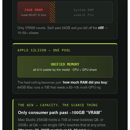
24GB VRAM
System RAM
model MUST fit here
walled off · PCIe
Only VRAM counts. Spill past 24GB and you fall off the
cliff
—
10–50× slower.
APPLE SILICON — ONE POOL
UNIFIED MEMORY
all of it usable by the model · CPU + GPU share
The hard ceiling becomes just “
how much RAM did you buy.
”
64GB Mac runs a 70B that needs a $3–10k multi-GPU rig.
THE WIN — CAPACITY, THE SCARCE THING
Only consumer path past ~100GB “VRAM”
Mac Studio 256GB holds a 70B at near-lossless Q8, or
200B+ at Q4 — no single GPU reaches that at any price.
for