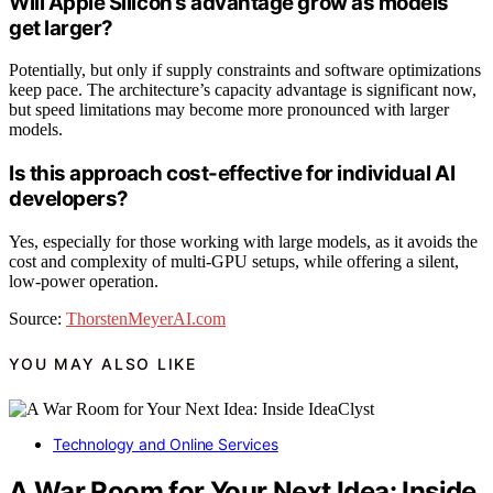
Will Apple Silicon’s advantage grow as models
get larger?
Potentially, but only if supply constraints and software optimizations
keep pace. The architecture’s capacity advantage is significant now,
but speed limitations may become more pronounced with larger
models.
Is this approach cost-effective for individual AI
developers?
Yes, especially for those working with large models, as it avoids the
cost and complexity of multi-GPU setups, while offering a silent,
low-power operation.
Source:
ThorstenMeyerAI.com
YOU MAY ALSO LIKE
Technology and Online Services
A War Room for Your Next Idea: Inside