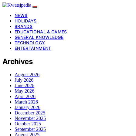
NEWS
HOLIDAYS
BRANDS
EDUCATIONAL & GAMES
GENERAL KNOWLEDGE
TECHNOLOGY
ENTERTAINMENT
Archives
August 2026
July 2026
June 2026
May 2026
April 2026
March 2026
January 2026
December 2025
November 2025
October 2025
September 2025
August 2025