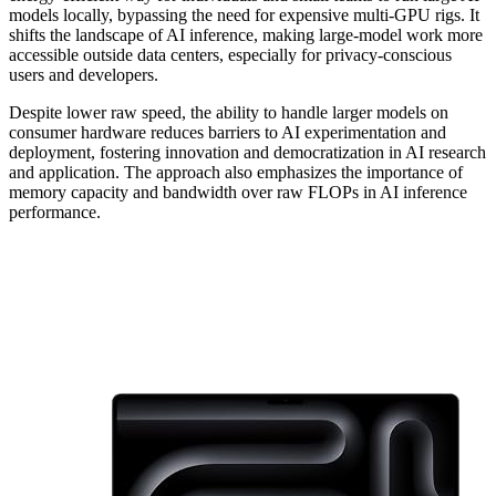
models locally, bypassing the need for expensive multi-GPU rigs. It
shifts the landscape of AI inference, making large-model work more
accessible outside data centers, especially for privacy-conscious
users and developers.
Despite lower raw speed, the ability to handle larger models on
consumer hardware reduces barriers to AI experimentation and
deployment, fostering innovation and democratization in AI research
and application. The approach also emphasizes the importance of
memory capacity and bandwidth over raw FLOPs in AI inference
performance.