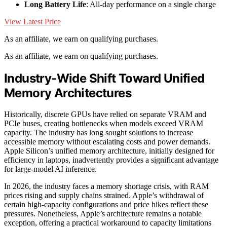
Long Battery Life
: All-day performance on a single charge
View Latest Price
As an affiliate, we earn on qualifying purchases.
As an affiliate, we earn on qualifying purchases.
Industry-Wide Shift Toward Unified
Memory Architectures
Historically, discrete GPUs have relied on separate VRAM and
PCIe buses, creating bottlenecks when models exceed VRAM
capacity. The industry has long sought solutions to increase
accessible memory without escalating costs and power demands.
Apple Silicon’s unified memory architecture, initially designed for
efficiency in laptops, inadvertently provides a significant advantage
for large-model AI inference.
In 2026, the industry faces a memory shortage crisis, with RAM
prices rising and supply chains strained. Apple’s withdrawal of
certain high-capacity configurations and price hikes reflect these
pressures. Nonetheless, Apple’s architecture remains a notable
exception, offering a practical workaround to capacity limitations