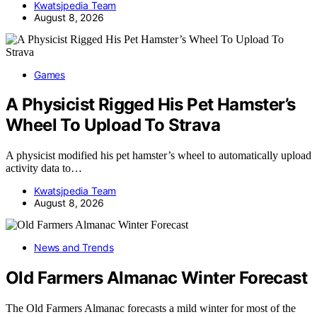
Kwatsjpedia Team
August 8, 2026
Games
A Physicist Rigged His Pet Hamster’s
Wheel To Upload To Strava
A physicist modified his pet hamster’s wheel to automatically upload
activity data to…
Kwatsjpedia Team
August 8, 2026
News and Trends
Old Farmers Almanac Winter Forecast
The Old Farmers Almanac forecasts a mild winter for most of the