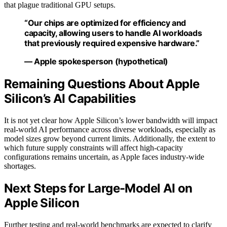
that plague traditional GPU setups.
“Our chips are optimized for efficiency and
capacity, allowing users to handle AI workloads
that previously required expensive hardware.”
— Apple spokesperson (hypothetical)
Remaining Questions About Apple
Silicon’s AI Capabilities
It is not yet clear how Apple Silicon’s lower bandwidth will impact
real-world AI performance across diverse workloads, especially as
model sizes grow beyond current limits. Additionally, the extent to
which future supply constraints will affect high-capacity
configurations remains uncertain, as Apple faces industry-wide
shortages.
Next Steps for Large-Model AI on
Apple Silicon
Further testing and real-world benchmarks are expected to clarify