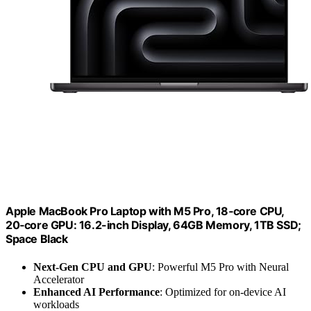
Apple MacBook Pro Laptop with M5 Pro, 18‑core CPU,
20‑core GPU: 16.2-inch Display, 64GB Memory, 1TB SSD;
Space Black
Next-Gen CPU and GPU
: Powerful M5 Pro with Neural
Accelerator
Enhanced AI Performance
: Optimized for on-device AI
workloads