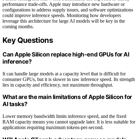
performance trade-offs. Apple may introduce new hardware or
configurations to address supply issues, and software optimizations
could improve inference speeds. Monitoring how developers
leverage this architecture for large AI models will be key in the
coming months.
Key Questions
Can Apple Silicon replace high-end GPUs for AI
inference?
It can handle large models at a capacity level that is difficult for
consumer GPUs, but it is slower in raw inference speed. Its strength
lies in capacity and efficiency, not maximum throughput.
What are the main limitations of Apple Silicon for
AI tasks?
Lower memory bandwidth limits inference speed, and the fixed
RAM capacity means you cannot upgrade later. It is less suitable for
applications requiring maximum tokens-per-second.