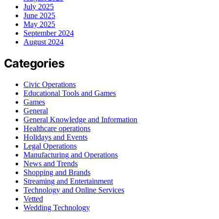
July 2025
June 2025
May 2025
September 2024
August 2024
Categories
Civic Operations
Educational Tools and Games
Games
General
General Knowledge and Information
Healthcare operations
Holidays and Events
Legal Operations
Manufacturing and Operations
News and Trends
Shopping and Brands
Streaming and Entertainment
Technology and Online Services
Vetted
Wedding Technology