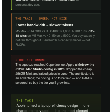
Win zone: 32–200B models at 10–30 tok/s
personal/dev use.
THE TRADE — SPEED, NOT SIZE
Lower bandwidth = slower tokens
M5 Max ~614 GB/s vs RTX 4090’s 1,008. A 70B runs ~
12–
18 tok/s
on M5 Max vs 40–50 on a 5090. You buy capacity,
not raw throughput. Bandwidth & capacity matter — not
FLOPs.
⚠ BUT NOT IMMUNE
The squeeze reached Cupertino too: Apple
withdrew the
512GB Mac Studio config in 2026
, dropped the cheap
256GB Mini, and raised prices in June. The architecture is
an advantage; the pricing is no force field — and RAM is
soldered, so buy the tier you’ll grow into.
THE TAKE
Apple turned a laptop-efficiency design — one
shared memory pool — into the most elegant