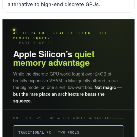
alternative to high-end discrete GPUs.
AI DISPATCH · REALITY CHECK · THE
MEMORY SQUEEZE
· PART 8 OF 10
Apple Silicon’s
quiet
memory advantage
While the discrete-GPU world fought over 24GB of
brutally expensive VRAM, a Mac quietly offered to run
the big model on one silent, low-watt box.
Not magic —
but the rare place an architecture beats the
squeeze.
ONE POOL VS. TWO — THE WHOLE ADVANTAGE
TRADITIONAL PC — TWO POOLS