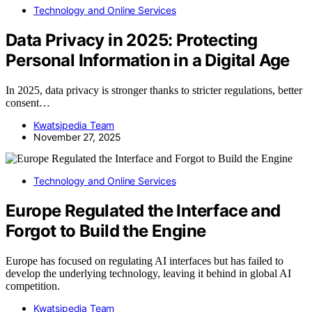
Technology and Online Services
Data Privacy in 2025: Protecting
Personal Information in a Digital Age
In 2025, data privacy is stronger thanks to stricter regulations, better
consent…
Kwatsjpedia Team
November 27, 2025
Technology and Online Services
Europe Regulated the Interface and
Forgot to Build the Engine
Europe has focused on regulating AI interfaces but has failed to
develop the underlying technology, leaving it behind in global AI
competition.
Kwatsjpedia Team