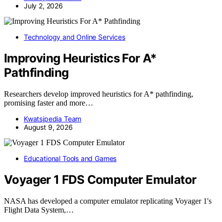
July 2, 2026
Technology and Online Services
Improving Heuristics For A*
Pathfinding
Researchers develop improved heuristics for A* pathfinding,
promising faster and more…
Kwatsjpedia Team
August 9, 2026
Educational Tools and Games
Voyager 1 FDS Computer Emulator
NASA has developed a computer emulator replicating Voyager 1's
Flight Data System,…