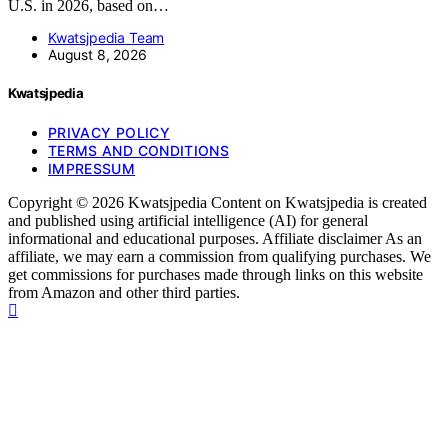
U.S. in 2026, based on…
Kwatsjpedia Team
August 8, 2026
Kwatsjpedia
PRIVACY POLICY
TERMS AND CONDITIONS
IMPRESSUM
Copyright © 2026 Kwatsjpedia Content on Kwatsjpedia is created
and published using artificial intelligence (AI) for general
informational and educational purposes. Affiliate disclaimer As an
affiliate, we may earn a commission from qualifying purchases. We
get commissions for purchases made through links on this website
from Amazon and other third parties.