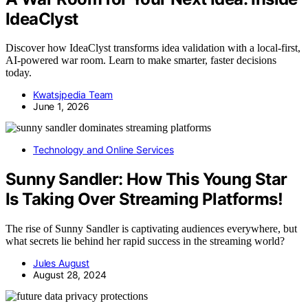
IdeaClyst
Discover how IdeaClyst transforms idea validation with a local-first,
AI-powered war room. Learn to make smarter, faster decisions
today.
Kwatsjpedia Team
June 1, 2026
Technology and Online Services
Sunny Sandler: How This Young Star
Is Taking Over Streaming Platforms!
The rise of Sunny Sandler is captivating audiences everywhere, but
what secrets lie behind her rapid success in the streaming world?
Jules August
August 28, 2024