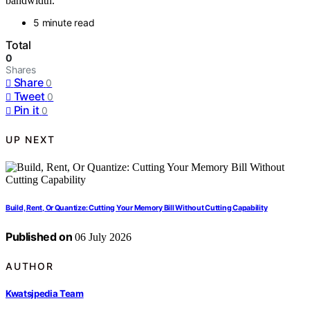
bandwidth.
5 minute read
Total
0
Shares
Share
0
Tweet
0
Pin it
0
UP NEXT
Build, Rent, Or Quantize: Cutting Your Memory Bill Without Cutting Capability
Published on
06 July 2026
AUTHOR
Kwatsjpedia Team