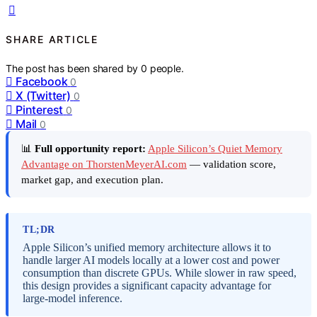
SHARE ARTICLE
The post has been shared by
0
people.
Facebook
0
X (Twitter)
0
Pinterest
0
Mail
0
📊
Full opportunity report:
Apple Silicon’s Quiet Memory
Advantage on ThorstenMeyerAI.com
— validation score,
market gap, and execution plan.
TL;DR
Apple Silicon’s unified memory architecture allows it to
handle larger AI models locally at a lower cost and power
consumption than discrete GPUs. While slower in raw speed,
this design provides a significant capacity advantage for
large-model inference.