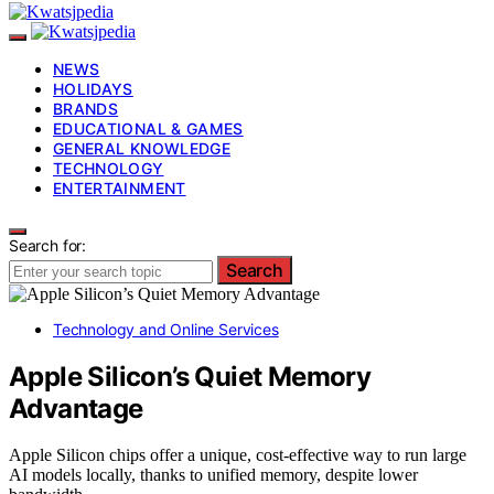
NEWS
HOLIDAYS
BRANDS
EDUCATIONAL & GAMES
GENERAL KNOWLEDGE
TECHNOLOGY
ENTERTAINMENT
Search for:
Search
Technology and Online Services
Apple Silicon’s Quiet Memory
Advantage
Apple Silicon chips offer a unique, cost-effective way to run large
AI models locally, thanks to unified memory, despite lower