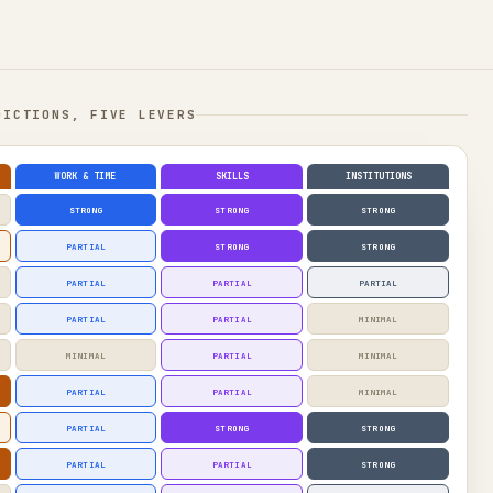
DICTIONS, FIVE LEVERS
WORK & TIME
SKILLS
INSTITUTIONS
STRONG
STRONG
STRONG
PARTIAL
STRONG
STRONG
PARTIAL
PARTIAL
PARTIAL
PARTIAL
PARTIAL
MINIMAL
MINIMAL
PARTIAL
MINIMAL
PARTIAL
PARTIAL
MINIMAL
PARTIAL
STRONG
STRONG
PARTIAL
PARTIAL
STRONG