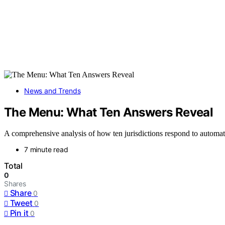
News and Trends
The Menu: What Ten Answers Reveal
A comprehensive analysis of how ten jurisdictions respond to automatio
7 minute read
Total
0
Shares
Share
0
Tweet
0
Pin it
0