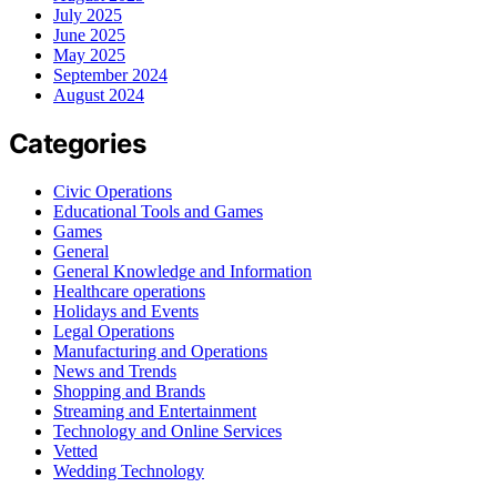
July 2025
June 2025
May 2025
September 2024
August 2024
Categories
Civic Operations
Educational Tools and Games
Games
General
General Knowledge and Information
Healthcare operations
Holidays and Events
Legal Operations
Manufacturing and Operations
News and Trends
Shopping and Brands
Streaming and Entertainment
Technology and Online Services
Vetted
Wedding Technology