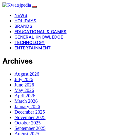
NEWS
HOLIDAYS
BRANDS
EDUCATIONAL & GAMES
GENERAL KNOWLEDGE
TECHNOLOGY
ENTERTAINMENT
Archives
August 2026
July 2026
June 2026
May 2026
April 2026
March 2026
January 2026
December 2025
November 2025
October 2025
September 2025
August 2025