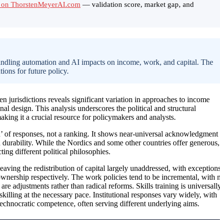
 on ThorstenMeyerAI.com
— validation score, market gap, and
handling automation and AI impacts on income, work, and capital. The
tions for future policy.
jurisdictions reveals significant variation in approaches to income
onal design. This analysis underscores the political and structural
aking it a crucial resource for policymakers and analysts.
 of responses, not a ranking. It shows near-universal acknowledgment
d durability. While the Nordics and some other countries offer generous,
ing different political philosophies.
leaving the redistribution of capital largely unaddressed, with exception
wnership respectively. The work policies tend to be incremental, with 
re adjustments rather than radical reforms. Skills training is universall
skilling at the necessary pace. Institutional responses vary widely, with
echnocratic competence, often serving different underlying aims.