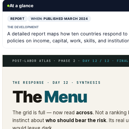
At a glance
REPORT
WHEN:
PUBLISHED MARCH 2024
THE DEVELOPMENT
A detailed report maps how ten countries respond to 
policies on income, capital, work, skills, and institutio
POST-LABOR ATLAS · PHASE 2 ·
DAY 12 / 12 · FINAL
THE RESPONSE · DAY 12 · SYNTHESIS
The
Menu
The grid is full — now read
across
. Not a ranking 
instinct about
who should bear the risk
. Its rea
would leave dark.