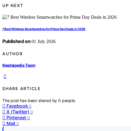
UP NEXT
7 Best Wireless Smartwatches for Prime Day Deals in 2026
Published on
01 July 2026
AUTHOR
Kwatsjpedia Team
SHARE ARTICLE
The post has been shared by
0
people.
Facebook
0
X (Twitter)
0
Pinterest
0
Mail
0