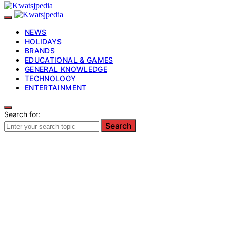
NEWS
HOLIDAYS
BRANDS
EDUCATIONAL & GAMES
GENERAL KNOWLEDGE
TECHNOLOGY
ENTERTAINMENT
Search for:
Search