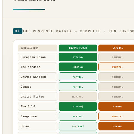
THE RESPONSE MATRIX — COMPLETE · TEN JURIS
01
JURISDICTION
INCOME FLOOR
CAPITAL
European Union
STRONG*
MINIMAL
The Nordics
STRONG
PARTIAL
United Kingdom
PARTIAL
MINIMAL
Canada
PARTIAL
MINIMAL
United States
MINIMAL
MINIMAL
The Gulf
STRONG†
STRONG
Singapore
PARTIAL
PARTIAL
China
PARTIAL†
STRONG