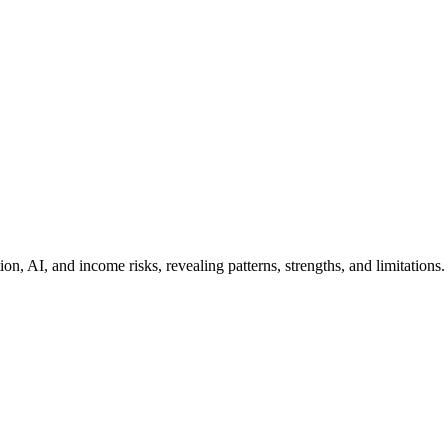
n, AI, and income risks, revealing patterns, strengths, and limitations.