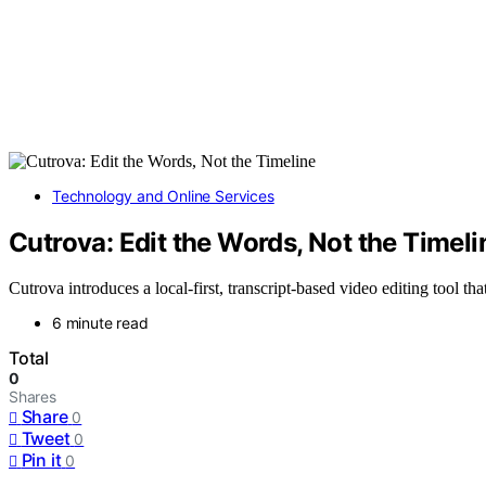
Technology and Online Services
Cutrova: Edit the Words, Not the Timeli
Cutrova introduces a local-first, transcript-based video editing tool tha
6 minute read
Total
0
Shares
Share
0
Tweet
0
Pin it
0