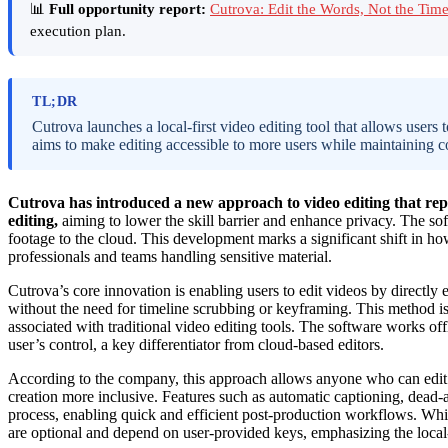
📊
Full opportunity report:
Cutrova: Edit the Words, Not the Ti
execution plan.
TL;DR
Cutrova launches a local-first video editing tool that allows users 
aims to make editing accessible to more users while maintaining c
Cutrova has introduced a new approach to video editing that repl
editing,
aiming to lower the skill barrier and enhance privacy. The so
footage to the cloud. This development marks a significant shift in ho
professionals and teams handling sensitive material.
Cutrova’s core innovation is enabling users to edit videos by directly 
without the need for timeline scrubbing or keyframing. This method is
associated with traditional video editing tools. The software works of
user’s control, a key differentiator from cloud-based editors.
According to the company, this approach allows anyone who can edit
creation more inclusive. Features such as automatic captioning, dead-a
process, enabling quick and efficient post-production workflows. Whil
are optional and depend on user-provided keys, emphasizing the local-