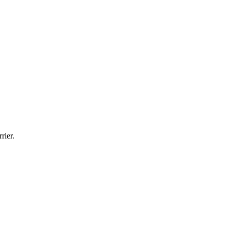
rier.