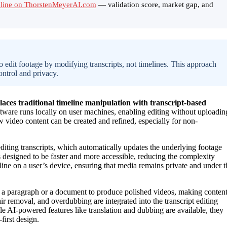
meline on ThorstenMeyerAI.com
— validation score, market gap, and
to edit footage by modifying transcripts, not timelines. This approach
ontrol and privacy.
aces traditional timeline manipulation with transcript-based
ftware runs locally on user machines, enabling editing without uploadin
w video content can be created and refined, especially for non-
editing transcripts, which automatically updates the underlying footage
 designed to be faster and more accessible, reducing the complexity
fline on a user’s device, ensuring that media remains private and under t
 a paragraph or a document to produce polished videos, making conten
ir removal, and overdubbing are integrated into the transcript editing
e AI-powered features like translation and dubbing are available, they
first design.