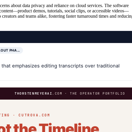
erns about data privacy and reliance on cloud services. The software
 content—product demos, tutorials, social clips, or accessible videos—
lo creators and teams alike, fostering faster turnaround times and reducin
LOUT PHA…
hat emphasizes editing transcripts over traditional
.
THORSTENMEYERAI
.COM · THE OPERATOR PORTFOLIO
TING · CUTROVA.COM
ot the Timeline