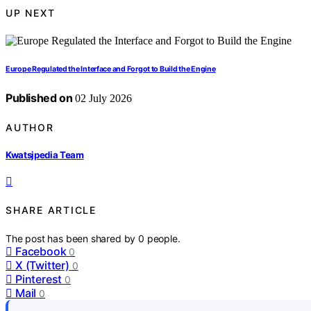
UP NEXT
Europe Regulated the Interface and Forgot to Build the Engine
Published on
02 July 2026
AUTHOR
Kwatsjpedia Team
SHARE ARTICLE
The post has been shared by
0
people.
Facebook
0
X (Twitter)
0
Pinterest
0
Mail
0