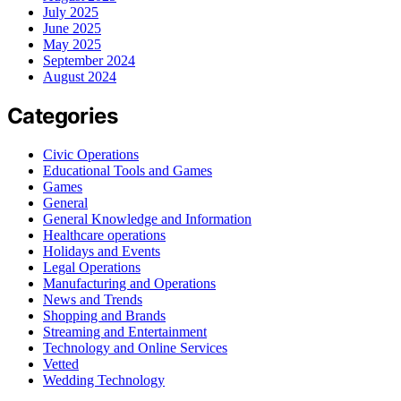
July 2025
June 2025
May 2025
September 2024
August 2024
Categories
Civic Operations
Educational Tools and Games
Games
General
General Knowledge and Information
Healthcare operations
Holidays and Events
Legal Operations
Manufacturing and Operations
News and Trends
Shopping and Brands
Streaming and Entertainment
Technology and Online Services
Vetted
Wedding Technology