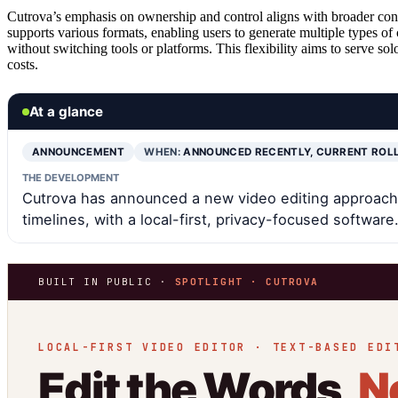
Cutrova’s emphasis on ownership and control aligns with broader conc
supports various formats, enabling users to generate multiple types of
without switching tools or platforms. This flexibility aims to serve so
costs.
At a glance
ANNOUNCEMENT
WHEN:
ANNOUNCED RECENTLY, CURRENT ROL
THE DEVELOPMENT
Cutrova has announced a new video editing approach t
timelines, with a local-first, privacy-focused software
BUILT IN PUBLIC ·
SPOTLIGHT · CUTROVA
LOCAL-FIRST VIDEO EDITOR · TEXT-BASED EDI
Edit the Words,
N