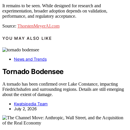
It remains to be seen. While designed for research and
experimentation, broader adoption depends on validation,
performance, and regulatory acceptance.
Source:
ThorstenMeyerAI.com
YOU MAY ALSO LIKE
News and Trends
Tornado Bodensee
A tornado has been confirmed over Lake Constance, impacting
Friedrichshafen and surrounding regions. Details are still emerging
about the extent of damage.
Kwatsjpedia Team
July 2, 2026