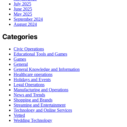
July 2025
June 2025
May 2025
September 2024
August 2024
Categories
Civic Operations
Educational Tools and Games
Games
General
General Knowledge and Information
Healthcare operations
Holidays and Events
Legal Operations
Manufacturing and Operations
News and Trends
Shopping and Brands
Streaming and Entertainment
Technology and Online Services
Vetted
Wedding Technology