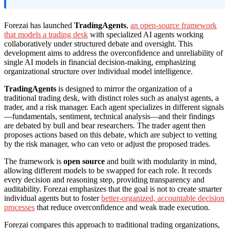
Forezai has launched
TradingAgents
,
an open-source framework
that models a trading desk
with specialized AI agents working
collaboratively under structured debate and oversight. This
development aims to address the overconfidence and unreliability of
single AI models in financial decision-making, emphasizing
organizational structure over individual model intelligence.
TradingAgents
is designed to mirror the organization of a
traditional trading desk, with distinct roles such as analyst agents, a
trader, and a risk manager. Each agent specializes in different signals
—fundamentals, sentiment, technical analysis—and their findings
are debated by bull and bear researchers. The trader agent then
proposes actions based on this debate, which are subject to vetting
by the risk manager, who can veto or adjust the proposed trades.
The framework is
open source
and built with modularity in mind,
allowing different models to be swapped for each role. It records
every decision and reasoning step, providing transparency and
auditability. Forezai emphasizes that the goal is not to create smarter
individual agents but to foster
better-organized, accountable decision
processes
that reduce overconfidence and weak trade execution.
Forezai compares this approach to traditional trading organizations,