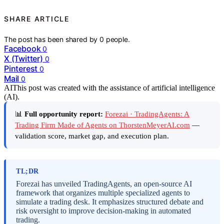
SHARE ARTICLE
The post has been shared by
0
people.
Facebook
0
X (Twitter)
0
Pinterest
0
Mail
0
AI
This post was created with the assistance of artificial intelligence
(AI).
📊
Full opportunity report:
Forezai · TradingAgents: A
Trading Firm Made of Agents on ThorstenMeyerAI.com
—
validation score, market gap, and execution plan.
TL;DR
Forezai has unveiled TradingAgents, an open-source AI
framework that organizes multiple specialized agents to
simulate a trading desk. It emphasizes structured debate and
risk oversight to improve decision-making in automated
trading.