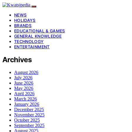
NEWS
HOLIDAYS
BRANDS
EDUCATIONAL & GAMES
GENERAL KNOWLEDGE
TECHNOLOGY
ENTERTAINMENT
Archives
August 2026
July 2026
June 2026
May 2026
April 2026
March 2026
January 2026
December 2025
November 2025
October 2025
September 2025
August 2025