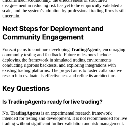
unconfirmed. Additionally, the effectiveness of structured
disagreement in reducing risk has yet to be empirically validated at
scale, and the system’s adoption by professional trading firms is still
uncertain.
Next Steps for Deployment and
Community Engagement
Forezai plans to continue developing
TradingAgents
, encouraging
community testing and feedback. Future milestones include
deploying the framework in simulated trading environments,
conducting rigorous backtests, and exploring integrations with
existing trading platforms. The project aims to foster collaborative
research to evaluate its effectiveness and refine its architecture.
Key Questions
Is TradingAgents ready for live trading?
No,
TradingAgents
is an experimental research framework
intended for testing and development. It is not recommended for live
trading without significant further validation and risk management.