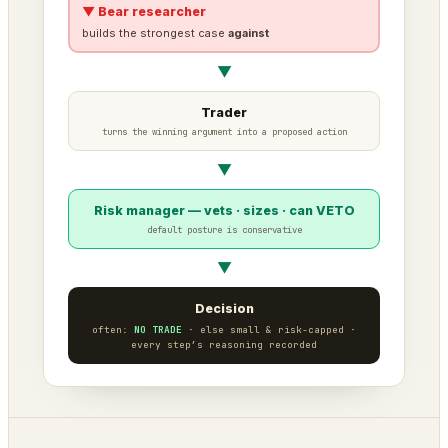
▼ Bear researcher
builds the strongest case
against
▼
Trader
turns the winning argument into a proposed action
▼
Risk manager — vets · sizes · can VETO
default posture is conservative
▼
Decision
often:
NO TRADE
· else small & risk-capped ·
every step’s reasoning recorded