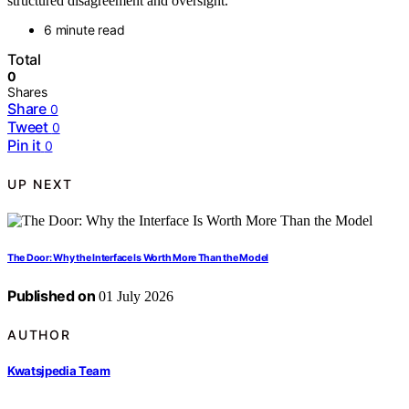
structured disagreement and oversight.
6 minute read
Total
0
Shares
Share
0
Tweet
0
Pin it
0
UP NEXT
The Door: Why the Interface Is Worth More Than the Model
Published on
01 July 2026
AUTHOR
Kwatsjpedia Team