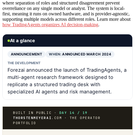
where separation of roles and structured disagreement prevent
overreliance on any single model or analyst. The system is local-
first, meaning it runs on owned hardware, and is provider-agnostic,
supporting multiple models across different roles. Learn more about
how TradingAgents organizes AI decision-making
.
At a glance
ANNOUNCEMENT
WHEN:
ANNOUNCED MARCH 2024
THE DEVELOPMENT
Forezai announced the launch of TradingAgents, a
multi-agent research framework designed to
replicate a structured trading desk with
specialized AI agents and risk management.
BUILT IN PUBLIC ·
DAY 14 / 19
THORSTENMEYERAI
.COM · THE OPERATOR
PORTFOLIO