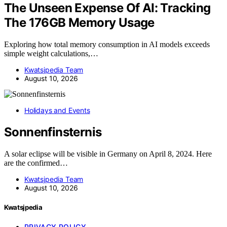
The Unseen Expense Of AI: Tracking
The 176GB Memory Usage
Exploring how total memory consumption in AI models exceeds
simple weight calculations,…
Kwatsjpedia Team
August 10, 2026
Holidays and Events
Sonnenfinsternis
A solar eclipse will be visible in Germany on April 8, 2024. Here
are the confirmed…
Kwatsjpedia Team
August 10, 2026
Kwatsjpedia
PRIVACY POLICY