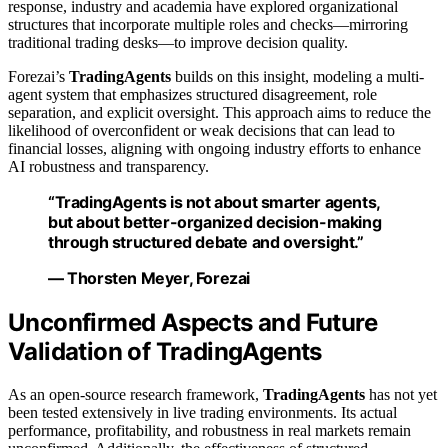
response, industry and academia have explored organizational
structures that incorporate multiple roles and checks—mirroring
traditional trading desks—to improve decision quality.
Forezai’s
TradingAgents
builds on this insight, modeling a multi-
agent system that emphasizes structured disagreement, role
separation, and explicit oversight. This approach aims to reduce the
likelihood of overconfident or weak decisions that can lead to
financial losses, aligning with ongoing industry efforts to enhance
AI robustness and transparency.
“TradingAgents is not about smarter agents,
but about better-organized decision-making
through structured debate and oversight.”
— Thorsten Meyer, Forezai
Unconfirmed Aspects and Future
Validation of TradingAgents
As an open-source research framework,
TradingAgents
has not yet
been tested extensively in live trading environments. Its actual
performance, profitability, and robustness in real markets remain