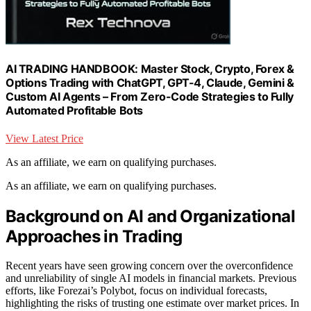
AI TRADING HANDBOOK: Master Stock, Crypto, Forex &
Options Trading with ChatGPT, GPT-4, Claude, Gemini &
Custom AI Agents – From Zero-Code Strategies to Fully
Automated Profitable Bots
View Latest Price
As an affiliate, we earn on qualifying purchases.
As an affiliate, we earn on qualifying purchases.
Background on AI and Organizational
Approaches in Trading
Recent years have seen growing concern over the overconfidence
and unreliability of single AI models in financial markets. Previous
efforts, like Forezai’s Polybot, focus on individual forecasts,
highlighting the risks of trusting one estimate over market prices. In