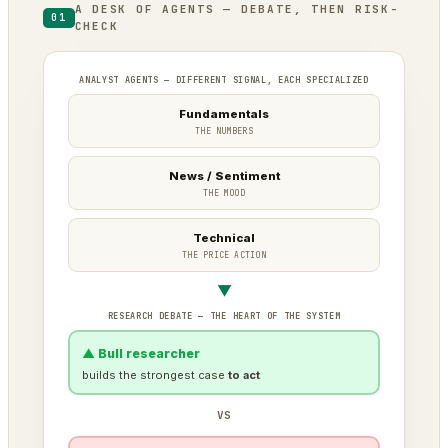
A DESK OF AGENTS — DEBATE, THEN RISK-
01
CHECK
ANALYST AGENTS — DIFFERENT SIGNAL, EACH SPECIALIZED
Fundamentals
THE NUMBERS
News / Sentiment
THE MOOD
Technical
THE PRICE ACTION
▼
RESEARCH DEBATE — THE HEART OF THE SYSTEM
▲ Bull researcher
builds the strongest case
to act
VS