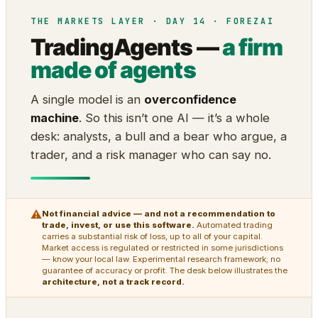
THE MARKETS LAYER · DAY 14 · FOREZAI
TradingAgents —
a firm
made of agents
A single model is an
overconfidence
machine
. So this isn’t one AI — it’s a whole
desk: analysts, a bull and a bear who argue, a
trader, and a risk manager who can say no.
⚠
Not financial advice — and not a recommendation to
trade, invest, or use this software.
Automated trading
carries a substantial risk of loss, up to all of your capital.
Market access is regulated or restricted in some jurisdictions
— know your local law. Experimental research framework; no
guarantee of accuracy or profit. The desk below illustrates the
architecture, not a track record.