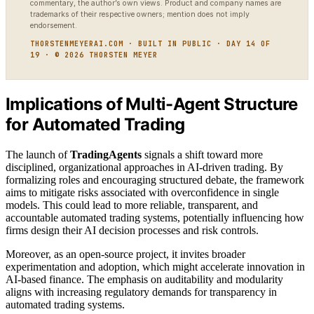
commentary, the author’s own views. Product and company names are
trademarks of their respective owners; mention does not imply
endorsement.
THORSTENMEYERAI.COM · BUILT IN PUBLIC · DAY 14 OF
19 · © 2026 THORSTEN MEYER
Implications of Multi-Agent Structure
for Automated Trading
The launch of
TradingAgents
signals a shift toward more
disciplined, organizational approaches in AI-driven trading. By
formalizing roles and encouraging structured debate, the framework
aims to mitigate risks associated with overconfidence in single
models. This could lead to more reliable, transparent, and
accountable automated trading systems, potentially influencing how
firms design their AI decision processes and risk controls.
Moreover, as an open-source project, it invites broader
experimentation and adoption, which might accelerate innovation in
AI-based finance. The emphasis on auditability and modularity
aligns with increasing regulatory demands for transparency in
automated trading systems.