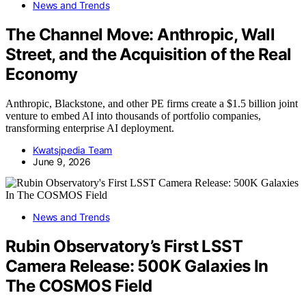
News and Trends
The Channel Move: Anthropic, Wall
Street, and the Acquisition of the Real
Economy
Anthropic, Blackstone, and other PE firms create a $1.5 billion joint
venture to embed AI into thousands of portfolio companies,
transforming enterprise AI deployment.
Kwatsjpedia Team
June 9, 2026
News and Trends
Rubin Observatory’s First LSST
Camera Release: 500K Galaxies In
The COSMOS Field