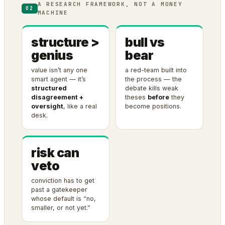
A RESEARCH FRAMEWORK, NOT A MONEY
02
MACHINE
structure >
bull vs
genius
bear
value isn’t any one
a red-team built into
smart agent — it’s
the process — the
structured
debate kills weak
disagreement +
theses
before
they
oversight
, like a real
become positions.
desk.
risk can
veto
conviction has to get
past a gatekeeper
whose default is “no,
smaller, or not yet.”