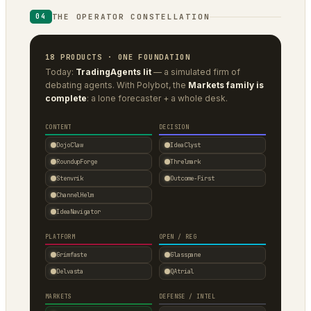
THE OPERATOR CONSTELLATION
04
18 PRODUCTS · ONE FOUNDATION
Today:
TradingAgents lit
— a simulated firm of
debating agents. With Polybot, the
Markets family is
complete
: a lone forecaster + a whole desk.
CONTENT
DECISION
DojoClaw
IdeaClyst
RoundupForge
Threlmark
Stenvrik
Outcome-First
ChannelHelm
IdeaNavigator
PLATFORM
OPEN / REG
Grimfaste
Glasspane
Delvasta
QAtrial
MARKETS
DEFENSE / INTEL