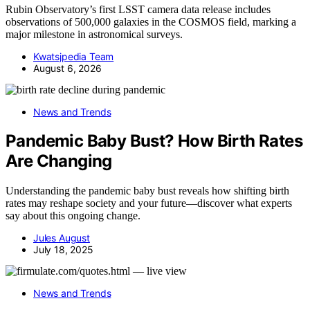
Rubin Observatory’s first LSST camera data release includes
observations of 500,000 galaxies in the COSMOS field, marking a
major milestone in astronomical surveys.
Kwatsjpedia Team
August 6, 2026
News and Trends
Pandemic Baby Bust? How Birth Rates
Are Changing
Understanding the pandemic baby bust reveals how shifting birth
rates may reshape society and your future—discover what experts
say about this ongoing change.
Jules August
July 18, 2025
News and Trends