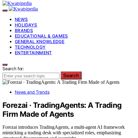
NEWS
HOLIDAYS
BRANDS
EDUCATIONAL & GAMES
GENERAL KNOWLEDGE
TECHNOLOGY
ENTERTAINMENT
Search for:
Search
News and Trends
Forezai · TradingAgents: A Trading
Firm Made of Agents
Forezai introduces TradingAgents, a multi-agent AI framework
mimicking a trading desk with specialized roles, emphasizing