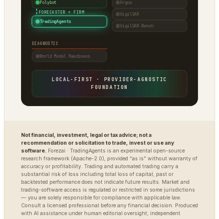
Polybot
Argus
·
FORECASTER + FIRM
VigilSAR
TradingAgents
VigilSAR-Bench
DIAGNOSTIC
World Model Readiness
LOCAL-FIRST · PROVIDER-AGNOSTIC
FOUNDATION
Not financial, investment, legal or tax advice; not a
recommendation or solicitation to trade, invest or use any
software.
Forezai · TradingAgents is an experimental open-source
research framework (Apache-2.0), provided “as is” without warranty of
accuracy or profitability. Trading and automated trading carry a
substantial risk of loss including total loss of capital; past or
backtested performance does not indicate future results. Market and
trading-software access is regulated or restricted in some jurisdictions
— you are solely responsible for compliance with applicable law.
Consult a licensed professional before any financial decision. Produced
with AI assistance under human editorial oversight; independent