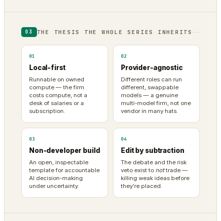
THE THESIS THE WHOLE SERIES INHERITS
03
01
02
Local-first
Provider-agnostic
Runnable on owned
Different roles can run
compute — the firm
different, swappable
costs compute, not a
models — a genuine
desk of salaries or a
multi-model firm, not one
subscription.
vendor in many hats.
03
04
Non-developer build
Edit by subtraction
An open, inspectable
The debate and the risk
template for accountable
veto exist to
not
trade —
AI decision-making
killing weak ideas before
under uncertainty.
they’re placed.