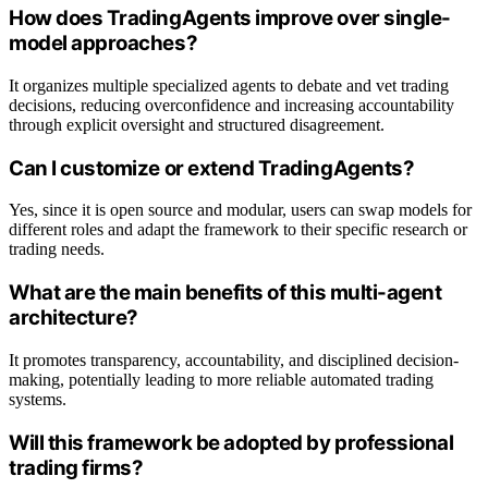
How does TradingAgents improve over single-
model approaches?
It organizes multiple specialized agents to debate and vet trading
decisions, reducing overconfidence and increasing accountability
through explicit oversight and structured disagreement.
Can I customize or extend TradingAgents?
Yes, since it is open source and modular, users can swap models for
different roles and adapt the framework to their specific research or
trading needs.
What are the main benefits of this multi-agent
architecture?
It promotes transparency, accountability, and disciplined decision-
making, potentially leading to more reliable automated trading
systems.
Will this framework be adopted by professional
trading firms?