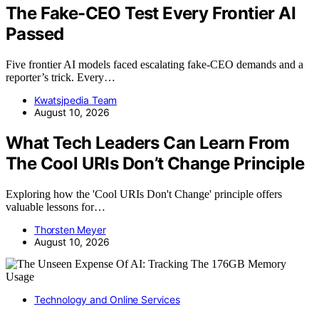
The Fake-CEO Test Every Frontier AI
Passed
Five frontier AI models faced escalating fake-CEO demands and a
reporter’s trick. Every…
Kwatsjpedia Team
August 10, 2026
What Tech Leaders Can Learn From
The Cool URIs Don’t Change Principle
Exploring how the 'Cool URIs Don't Change' principle offers
valuable lessons for…
Thorsten Meyer
August 10, 2026
Technology and Online Services