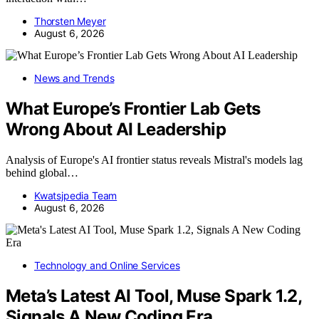
Thorsten Meyer
August 6, 2026
News and Trends
What Europe’s Frontier Lab Gets
Wrong About AI Leadership
Analysis of Europe's AI frontier status reveals Mistral's models lag
behind global…
Kwatsjpedia Team
August 6, 2026
Technology and Online Services
Meta’s Latest AI Tool, Muse Spark 1.2,
Signals A New Coding Era