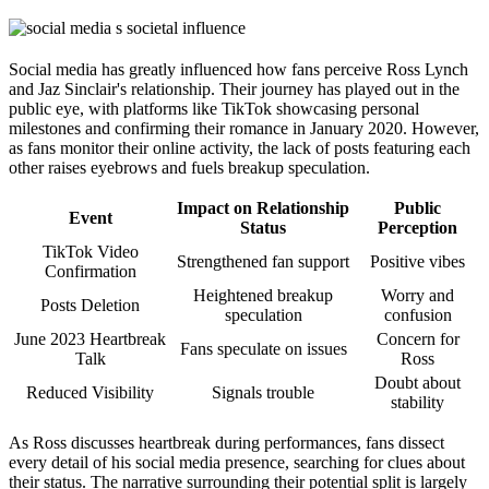
Social media has greatly influenced how fans perceive Ross Lynch
and Jaz Sinclair's relationship. Their journey has played out in the
public eye, with platforms like TikTok showcasing personal
milestones and confirming their romance in January 2020. However,
as fans monitor their online activity, the lack of posts featuring each
other raises eyebrows and fuels breakup speculation.
Impact on Relationship
Public
Event
Status
Perception
TikTok Video
Strengthened fan support
Positive vibes
Confirmation
Heightened breakup
Worry and
Posts Deletion
speculation
confusion
June 2023 Heartbreak
Concern for
Fans speculate on issues
Talk
Ross
Doubt about
Reduced Visibility
Signals trouble
stability
As Ross discusses heartbreak during performances, fans dissect
every detail of his social media presence, searching for clues about
their status. The narrative surrounding their potential split is largely