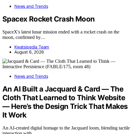
News and Trends
Spacex Rocket Crash Moon
SpaceX's latest lunar mission ended with a rocket crash on the
moon, confirmed by…
Kwatsjpedia Team
August 6, 2026
News and Trends
An AI Built a Jacquard & Card — The
Cloth That Learned to Think Website
— Here’s the Design Trick That Makes
It Work
An AI-created digital homage to the Jacquard loom, blending tactile
interaction with…