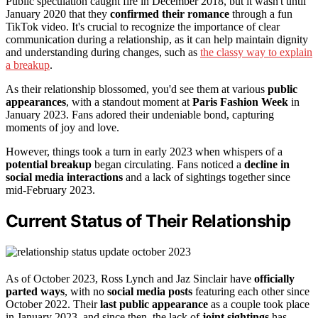
Public speculation caught fire in December 2018, but it wasn't until
January 2020 that they
confirmed their romance
through a fun
TikTok video. It's crucial to recognize the importance of clear
communication during a relationship, as it can help maintain dignity
and understanding during changes, such as
the classy way to explain
a breakup
.
As their relationship blossomed, you'd see them at various
public
appearances
, with a standout moment at
Paris Fashion Week
in
January 2023. Fans adored their undeniable bond, capturing
moments of joy and love.
However, things took a turn in early 2023 when whispers of a
potential breakup
began circulating. Fans noticed a
decline in
social media interactions
and a lack of sightings together since
mid-February 2023.
Current Status of Their Relationship
As of October 2023, Ross Lynch and Jaz Sinclair have
officially
parted ways
, with no
social media posts
featuring each other since
October 2022. Their
last public appearance
as a couple took place
in January 2023, and since then, the lack of
joint sightings
has