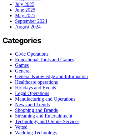
July 2025
June 2025
May 2025
September 2024
August 2024
Categories
Civic Operations
Educational Tools and Games
Games
General
General Knowledge and Information
Healthcare operations
Holidays and Events
Legal Operations
Manufacturing and Operations
News and Trends
Shopping and Brands
Streaming and Entertainment
Technology and Online Services
Vetted
Wedding Technology