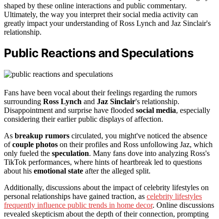
shaped by these online interactions and public commentary.
Ultimately, the way you interpret their social media activity can
greatly impact your understanding of Ross Lynch and Jaz Sinclair's
relationship.
Public Reactions and Speculations
Fans have been vocal about their feelings regarding the rumors
surrounding
Ross Lynch
and
Jaz Sinclair
's relationship.
Disappointment and surprise have flooded
social media
, especially
considering their earlier public displays of affection.
As
breakup rumors
circulated, you might've noticed the absence
of
couple photos
on their profiles and Ross unfollowing Jaz, which
only fueled the
speculation
. Many fans dove into analyzing Ross's
TikTok performances, where hints of heartbreak led to questions
about his
emotional state
after the alleged split.
Additionally, discussions about the impact of celebrity lifestyles on
personal relationships have gained traction, as
celebrity lifestyles
frequently influence public trends in home decor
. Online discussions
revealed skepticism about the depth of their connection, prompting