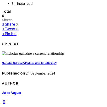
3 minute read
Total
0
Shares
Share
0
Tweet
0
Pin it
0
UP NEXT
Nicholas Galitzine’s Partner: Who Is He Dating?
Published on
24 September 2024
AUTHOR
Jules August