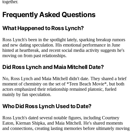
together.
Frequently Asked Questions
What Happened to Ross Lynch?
Ross Lynch's been in the spotlight lately, sparking breakup rumors
and new dating speculation. His emotional performance in June
hinted at heartbreak, and recent social media activity suggests he's
moving on from past relationships.
Did Ross Lynch and Maia Mitchell Date?
No, Ross Lynch and Maia Mitchell didn't date. They shared a brief
moment of chemistry on the set of *Teen Beach Movie*, but both
actors emphasized their relationship remained platonic, fueled
mainly by fan speculation.
Who Did Ross Lynch Used to Date?
Ross Lynch's dated several notable figures, including Courtney
Eaton, Kiernan Shipka, and Maia Mitchell. He's shared moments
and connections, creating lasting memories before ultimately moving