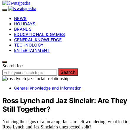
NEWS
HOLIDAYS
BRANDS
EDUCATIONAL & GAMES
GENERAL KNOWLEDGE
TECHNOLOGY
ENTERTAINMENT
Search for:
Search
General Knowledge and Information
Ross Lynch and Jaz Sinclair: Are They
Still Together?
Noticing the signs of a breakup, fans are left wondering: what led to
Ross Lynch and Jaz Sinclair’s unexpected split?