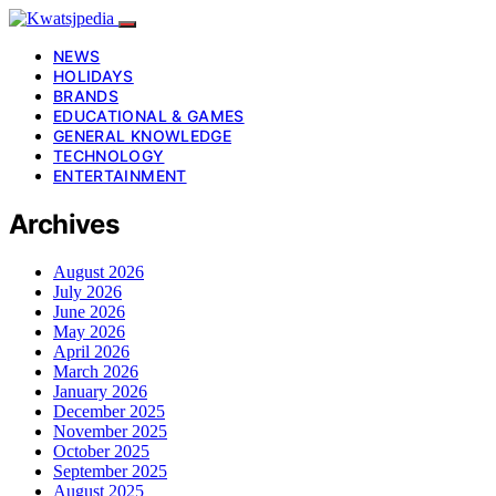
NEWS
HOLIDAYS
BRANDS
EDUCATIONAL & GAMES
GENERAL KNOWLEDGE
TECHNOLOGY
ENTERTAINMENT
Archives
August 2026
July 2026
June 2026
May 2026
April 2026
March 2026
January 2026
December 2025
November 2025
October 2025
September 2025
August 2025