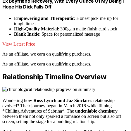
Ex Boyfriend Recovery, With Every Ounce Of My Being I
Hope His Dick Falls Off
Empowering and Therapeutic
: Honest pick-me-up for
tough times
High-Quality Material
: 300gsm matte finish card stock
Blank Inside
: Space for personalized message
View Latest Price
As an affiliate, we earn on qualifying purchases.
As an affiliate, we earn on qualifying purchases.
Relationship Timeline Overview
Wondering how
Ross Lynch and Jaz Sinclair
's relationship
evolved? Their journey began in March 2018 while filming
*Chilling Adventures of Sabrina*. The
undeniable chemistry
between them not only sparked a romance on-screen but also off-
screen, setting the stage for a budding relationship.