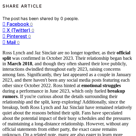
SHARE ARTICLE
The post has been shared by
0
people.
Facebook
0
X (Twitter)
0
Pinterest
0
Mail
0
Ross Lynch and Jaz Sinclair are no longer together, as their
official
split
was confirmed in October 2023. Their relationship began back
in
March 2018
, and though they often shared their love publicly,
interactions dwindled throughout early 2023, raising concerns
among fans. Significantly, they last appeared as a couple in January
2023, and there haven't been any social media posts featuring each
other since October 2022. Ross hinted at
emotional struggles
during a performance in June 2023, which only fueled
breakup
rumors
. If you're curious about the details surrounding their
relationship and the split, keep exploring! Additionally, since the
breakup, both Ross Lynch and Jaz Sinclair have remained relatively
quiet about the reasons behind their split. Fans have speculated
about the potential impact of their busy schedules and the pressures
of maintaining a long-distance relationship. However, without any
official statements from either party, the exact cause remains
unknown. On a related note, many are also eager to learn more