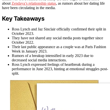
about
Zendaya’s relationship status
, as rumors about her dating life
have been circulating in the media.
Key Takeaways
Ross Lynch and Jaz Sinclair officially confirmed their split in
October 2023.
They have not shared any social media posts together since
October 2022.
Their last public appearance as a couple was at Paris Fashion
Week in January 2023.
Rumors of a breakup intensified in early 2023 due to
decreased social media interactions.
Ross Lynch expressed feelings of heartbreak during a
performance in June 2023, hinting at emotional struggles post-
split.