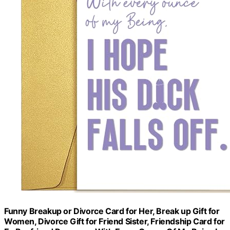
Funny Breakup or Divorce Card for Her, Break up Gift for
Women, Divorce Gift for Friend Sister, Friendship Card for