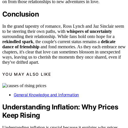
on from those relationships to new adventures in love.
Conclusion
In the grand tapestry of romance, Ross Lynch and Jaz Sinclair seem
to be steering their own paths, with
whispers of uncertainty
surrounding their relationship. While fans hold onto hope for a
rekindled spark
, the couple's current status remains a
delicate
dance of friendship
and fond memories. As they each embrace new
chapters, it's clear that love can sometimes blossom in unexpected
ways, leaving us to cherish the moments they once shared, even if
they've drifted apart.
YOU MAY ALSO LIKE
General Knowledge and Information
Understanding Inflation: Why Prices
Keep Rising
Understanding inflation is crucial because it explains why prices