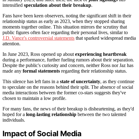
intensified
speculation about their breakup
.
Fans have been keen observers, noting the significant shift in their
relationship status as early as 2023, when they stopped sharing
moments together online. This situation mirrors the scrutiny that
public figures often face regarding their personal lives, similar to
J.D. Vance's controversial statements
that sparked widespread media
attention.
In June 2023, Ross opened up about
experiencing heartbreak
during a performance, further fueling rumors about their separation.
Despite the public's curiosity and concern, neither Ross nor Jaz has
made any
formal statements
regarding their relationship status.
This silence has left fans in a
state of uncertainty
, as they continue
to speculate on the reasons behind their split. The absence of social
media interactions between the former co-stars suggests they've
chosen to maintain a low profile.
For many fans, the news of their breakup is disheartening, as they'd
hoped for a
long-lasting relationship
between the two talented
individuals.
Impact of Social Media