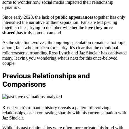
some to wonder how social media impacted their relationship
dynamics.
Since early 2023, the lack of
public appearances
together has only
intensified the narrative of their separation. Fans are left piecing
together clues, trying to decipher whether the
love they once
shared
has truly come to an end.
As the situation evolves, the ongoing speculation remains a hot topic
among fans who are keen for clarity. It's clear that the emotional
rollercoaster surrounding Ross Lynch and Jaz Sinclair has captivated
many, leaving you wondering what's next for this once-beloved
couple.
Previous Relationships and
Comparisons
Ross Lynch's romantic history reveals a pattern of evolving
relationships, each contrasting sharply with his current situation with
Jaz Sinclair.
While his past relationships were often more private, his bond with