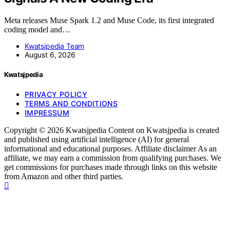
Meta releases Muse Spark 1.2 and Muse Code, its first integrated
coding model and…
Kwatsjpedia Team
August 6, 2026
Kwatsjpedia
PRIVACY POLICY
TERMS AND CONDITIONS
IMPRESSUM
Copyright © 2026 Kwatsjpedia Content on Kwatsjpedia is created
and published using artificial intelligence (AI) for general
informational and educational purposes. Affiliate disclaimer As an
affiliate, we may earn a commission from qualifying purchases. We
get commissions for purchases made through links on this website
from Amazon and other third parties.