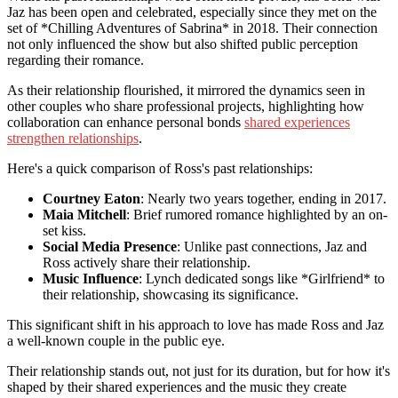
Jaz has been open and celebrated, especially since they met on the
set of *Chilling Adventures of Sabrina* in 2018. Their connection
not only influenced the show but also shifted public perception
regarding their romance.
As their relationship flourished, it mirrored the dynamics seen in
other couples who share professional projects, highlighting how
collaboration can enhance personal bonds
shared experiences
strengthen relationships
.
Here's a quick comparison of Ross's past relationships:
Courtney Eaton
: Nearly two years together, ending in 2017.
Maia Mitchell
: Brief rumored romance highlighted by an on-
set kiss.
Social Media Presence
: Unlike past connections, Jaz and
Ross actively share their relationship.
Music Influence
: Lynch dedicated songs like *Girlfriend* to
their relationship, showcasing its significance.
This significant shift in his approach to love has made Ross and Jaz
a well-known couple in the public eye.
Their relationship stands out, not just for its duration, but for how it's
shaped by their shared experiences and the music they create