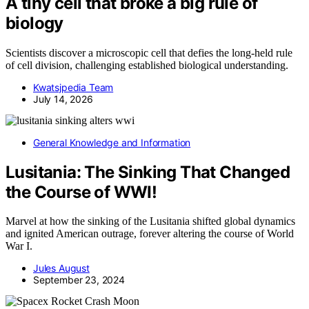
A tiny cell that broke a big rule of
biology
Scientists discover a microscopic cell that defies the long-held rule
of cell division, challenging established biological understanding.
Kwatsjpedia Team
July 14, 2026
General Knowledge and Information
Lusitania: The Sinking That Changed
the Course of WWI!
Marvel at how the sinking of the Lusitania shifted global dynamics
and ignited American outrage, forever altering the course of World
War I.
Jules August
September 23, 2024