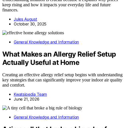
keep rising and how it impacts your everyday life and future
finances.
Jules August
October 30, 2025
General Knowledge and Information
What Makes an Allergy Relief Setup
Actually Useful at Home
Creating an effective allergy relief setup begins with understanding
key strategies that can significantly improve your indoor air quality
and comfort.
Kwatsjpedia Team
June 21, 2026
General Knowledge and Information