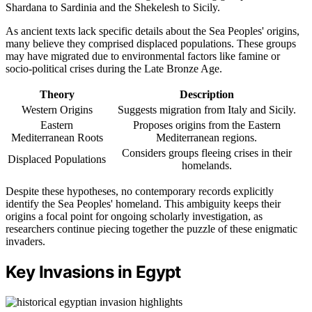
Shardana to Sardinia and the Shekelesh to Sicily.
As ancient texts lack specific details about the Sea Peoples' origins,
many believe they comprised displaced populations. These groups
may have migrated due to environmental factors like famine or
socio-political crises during the Late Bronze Age.
Theory
Description
Western Origins
Suggests migration from Italy and Sicily.
Eastern
Proposes origins from the Eastern
Mediterranean Roots
Mediterranean regions.
Considers groups fleeing crises in their
Displaced Populations
homelands.
Despite these hypotheses, no contemporary records explicitly
identify the Sea Peoples' homeland. This ambiguity keeps their
origins a focal point for ongoing scholarly investigation, as
researchers continue piecing together the puzzle of these enigmatic
invaders.
Key Invasions in Egypt