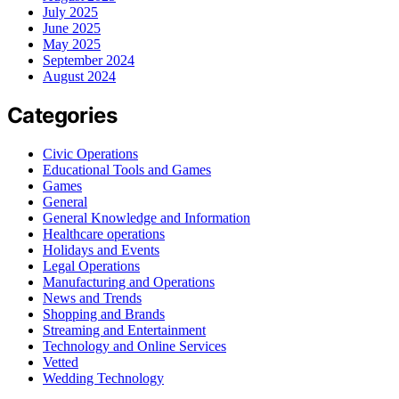
July 2025
June 2025
May 2025
September 2024
August 2024
Categories
Civic Operations
Educational Tools and Games
Games
General
General Knowledge and Information
Healthcare operations
Holidays and Events
Legal Operations
Manufacturing and Operations
News and Trends
Shopping and Brands
Streaming and Entertainment
Technology and Online Services
Vetted
Wedding Technology