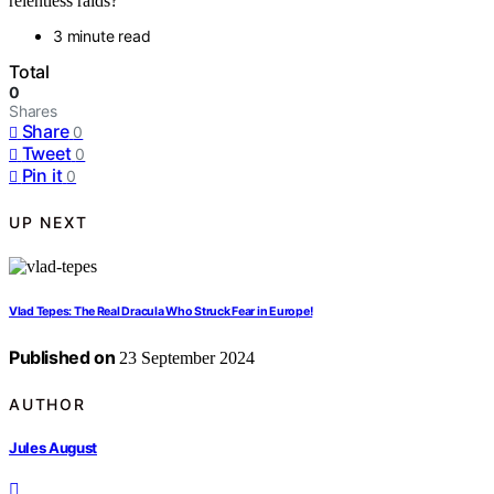
relentless raids?
3 minute read
Total
0
Shares
Share
0
Tweet
0
Pin it
0
UP NEXT
Vlad Tepes: The Real Dracula Who Struck Fear in Europe!
Published on
23 September 2024
AUTHOR
Jules August