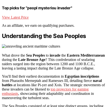
Top picks for "peopl mysteriou invader"
View Latest Price
As an affiliate, we earn on qualifying purchases.
Understanding the Sea Peoples
What drove the
Sea Peoples
to
invade
the
Eastern Mediterranean
during the
Late Bronze Age
? This confederation of seafaring
raiders surged into the region between 1200 and 1100 B.C.E.,
leaving a lasting impact during the Late Bronze Age collapse.
You'll find their earliest documentation in
Egyptian inscriptions
from Pharaohs Merneptah and Ramesses III, detailing fierce
naval
battles
at locations like Pi-yer and Xois. The strategic movements of
these invaders can be likened to
top projectors for gaming
enthusiasts
, showcasing their adaptability and coordination in
maneuvering the turbulent seas.
The Sea Peoples consisted of at least nine distinct groups, including