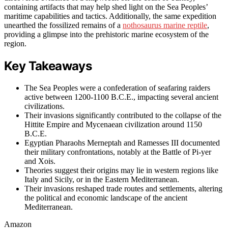
containing artifacts that may help shed light on the Sea Peoples’
maritime capabilities and tactics. Additionally, the same expedition
unearthed the fossilized remains of a
nothosaurus marine reptile
,
providing a glimpse into the prehistoric marine ecosystem of the
region.
Key Takeaways
The Sea Peoples were a confederation of seafaring raiders
active between 1200-1100 B.C.E., impacting several ancient
civilizations.
Their invasions significantly contributed to the collapse of the
Hittite Empire and Mycenaean civilization around 1150
B.C.E.
Egyptian Pharaohs Merneptah and Ramesses III documented
their military confrontations, notably at the Battle of Pi-yer
and Xois.
Theories suggest their origins may lie in western regions like
Italy and Sicily, or in the Eastern Mediterranean.
Their invasions reshaped trade routes and settlements, altering
the political and economic landscape of the ancient
Mediterranean.
Amazon