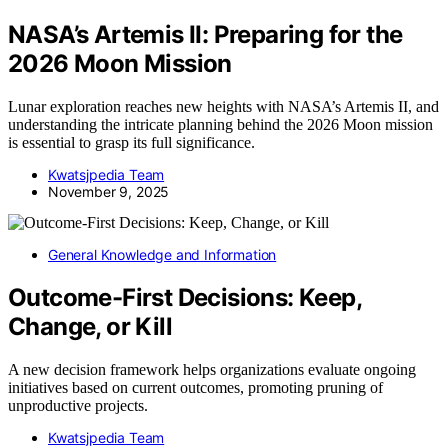
NASA’s Artemis II: Preparing for the
2026 Moon Mission
Lunar exploration reaches new heights with NASA’s Artemis II, and
understanding the intricate planning behind the 2026 Moon mission
is essential to grasp its full significance.
Kwatsjpedia Team
November 9, 2025
General Knowledge and Information
Outcome-First Decisions: Keep,
Change, or Kill
A new decision framework helps organizations evaluate ongoing
initiatives based on current outcomes, promoting pruning of
unproductive projects.
Kwatsjpedia Team