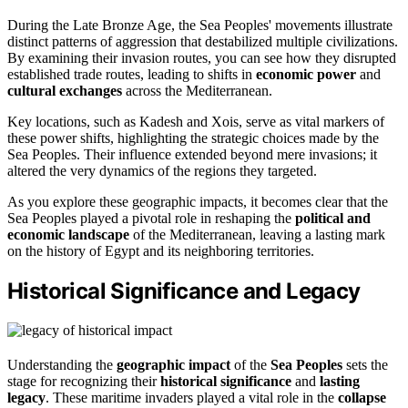
During the Late Bronze Age, the Sea Peoples' movements illustrate
distinct patterns of aggression that destabilized multiple civilizations.
By examining their invasion routes, you can see how they disrupted
established trade routes, leading to shifts in
economic power
and
cultural exchanges
across the Mediterranean.
Key locations, such as Kadesh and Xois, serve as vital markers of
these power shifts, highlighting the strategic choices made by the
Sea Peoples. Their influence extended beyond mere invasions; it
altered the very dynamics of the regions they targeted.
As you explore these geographic impacts, it becomes clear that the
Sea Peoples played a pivotal role in reshaping the
political and
economic landscape
of the Mediterranean, leaving a lasting mark
on the history of Egypt and its neighboring territories.
Historical Significance and Legacy
Understanding the
geographic impact
of the
Sea Peoples
sets the
stage for recognizing their
historical significance
and
lasting
legacy
. These maritime invaders played a vital role in the
collapse