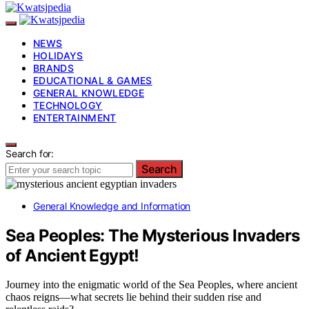
NEWS
HOLIDAYS
BRANDS
EDUCATIONAL & GAMES
GENERAL KNOWLEDGE
TECHNOLOGY
ENTERTAINMENT
Search for:
Search
General Knowledge and Information
Sea Peoples: The Mysterious Invaders
of Ancient Egypt!
Journey into the enigmatic world of the Sea Peoples, where ancient
chaos reigns—what secrets lie behind their sudden rise and