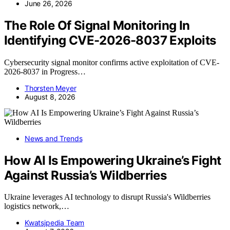
June 26, 2026
The Role Of Signal Monitoring In
Identifying CVE-2026-8037 Exploits
Cybersecurity signal monitor confirms active exploitation of CVE-
2026-8037 in Progress…
Thorsten Meyer
August 8, 2026
News and Trends
How AI Is Empowering Ukraine’s Fight
Against Russia’s Wildberries
Ukraine leverages AI technology to disrupt Russia's Wildberries
logistics network,…
Kwatsjpedia Team