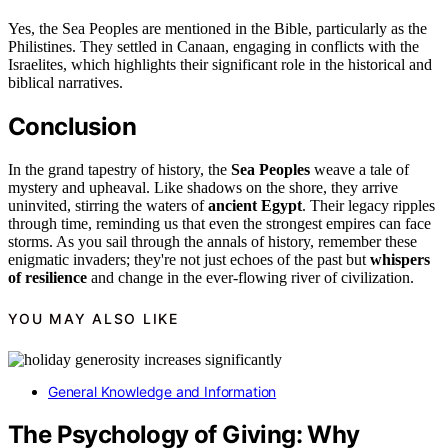
Yes, the Sea Peoples are mentioned in the Bible, particularly as the
Philistines. They settled in Canaan, engaging in conflicts with the
Israelites, which highlights their significant role in the historical and
biblical narratives.
Conclusion
In the grand tapestry of history, the
Sea Peoples
weave a tale of
mystery and upheaval. Like shadows on the shore, they arrive
uninvited, stirring the waters of
ancient Egypt
. Their legacy ripples
through time, reminding us that even the strongest empires can face
storms. As you sail through the annals of history, remember these
enigmatic invaders; they're not just echoes of the past but
whispers
of resilience
and change in the ever-flowing river of civilization.
YOU MAY ALSO LIKE
General Knowledge and Information
The Psychology of Giving: Why