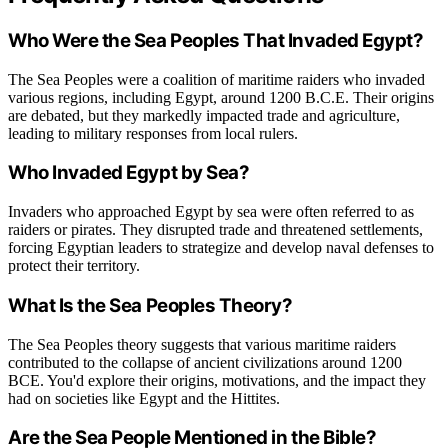
Who Were the Sea Peoples That Invaded Egypt?
The Sea Peoples were a coalition of maritime raiders who invaded
various regions, including Egypt, around 1200 B.C.E. Their origins
are debated, but they markedly impacted trade and agriculture,
leading to military responses from local rulers.
Who Invaded Egypt by Sea?
Invaders who approached Egypt by sea were often referred to as
raiders or pirates. They disrupted trade and threatened settlements,
forcing Egyptian leaders to strategize and develop naval defenses to
protect their territory.
What Is the Sea Peoples Theory?
The Sea Peoples theory suggests that various maritime raiders
contributed to the collapse of ancient civilizations around 1200
BCE. You'd explore their origins, motivations, and the impact they
had on societies like Egypt and the Hittites.
Are the Sea People Mentioned in the Bible?