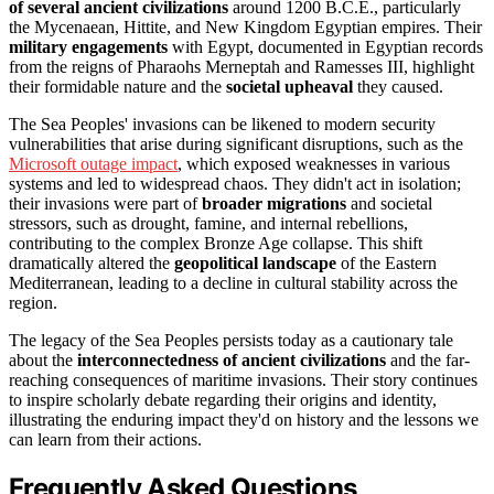
of several ancient civilizations
around 1200 B.C.E., particularly
the Mycenaean, Hittite, and New Kingdom Egyptian empires. Their
military engagements
with Egypt, documented in Egyptian records
from the reigns of Pharaohs Merneptah and Ramesses III, highlight
their formidable nature and the
societal upheaval
they caused.
The Sea Peoples' invasions can be likened to modern security
vulnerabilities that arise during significant disruptions, such as the
Microsoft outage impact
, which exposed weaknesses in various
systems and led to widespread chaos. They didn't act in isolation;
their invasions were part of
broader migrations
and societal
stressors, such as drought, famine, and internal rebellions,
contributing to the complex Bronze Age collapse. This shift
dramatically altered the
geopolitical landscape
of the Eastern
Mediterranean, leading to a decline in cultural stability across the
region.
The legacy of the Sea Peoples persists today as a cautionary tale
about the
interconnectedness of ancient civilizations
and the far-
reaching consequences of maritime invasions. Their story continues
to inspire scholarly debate regarding their origins and identity,
illustrating the enduring impact they'd on history and the lessons we
can learn from their actions.
Frequently Asked Questions