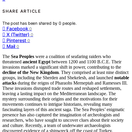
SHARE ARTICLE
The post has been shared by
0
people.
Facebook
0
X (Twitter)
0
Pinterest
0
Mail
0
The
Sea Peoples
were a coalition of seafaring raiders who
threatened
ancient Egypt
between 1200 and 1100 B.C.E. Their
invasions marked a significant shift in power, contributing to the
decline of the New Kingdom
. They comprised at least nine distinct
groups, including the Sherden and Shekelesh, and launched
notable
attacks
during the reigns of Pharaohs Merneptah and Ramesses III.
These invasions disrupted trade routes and reshaped settlements,
leaving a lasting impact on the Mediterranean landscape. The
mystery surrounding their origins and the motivations for their
movements continues to intrigue historians, revealing many
fascinating layers of this ancient saga. The Sea Peoples’ enigmatic
presence has also captured the imagination of archeologists and
researchers, who have sought to uncover clues about their society
and culture. Recently, a team of underwater archaeologists
discovered evidence of a shipwreck off the coast of Turkey,