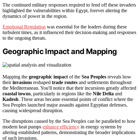
The continued military responses required to fend off these invaders
highlighted the vulnerabilities within Egypt, forever altering the
dynamics of power in the region.
Emotional Regulation
was essential for the leaders during these
turbulent times, as it influenced their decision-making and responses
to the ongoing threats.
Geographic Impact and Mapping
Mapping the
geographic impact
of the
Sea Peoples
reveals how
their
invasions
reshaped
trade routes
and settlements throughout
the Mediterranean. You'll notice that their incursions greatly affected
coastal towns
, particularly in regions like the
Nile Delta
and
Kadesh
. These areas became essential points of conflict where the
Sea Peoples launched major assaults against Egyptian defenses,
causing widespread disruption.
The disruptions caused by the Sea Peoples can be paralleled to how
modern heat pumps
enhance efficiency
in energy systems by
altering established patterns, demonstrating the broader implications
of such invasions.