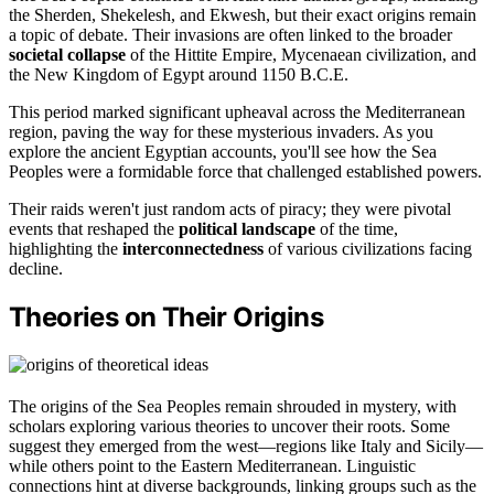
the Sherden, Shekelesh, and Ekwesh, but their exact origins remain
a topic of debate. Their invasions are often linked to the broader
societal collapse
of the Hittite Empire, Mycenaean civilization, and
the New Kingdom of Egypt around 1150 B.C.E.
This period marked significant upheaval across the Mediterranean
region, paving the way for these mysterious invaders. As you
explore the ancient Egyptian accounts, you'll see how the Sea
Peoples were a formidable force that challenged established powers.
Their raids weren't just random acts of piracy; they were pivotal
events that reshaped the
political landscape
of the time,
highlighting the
interconnectedness
of various civilizations facing
decline.
Theories on Their Origins
The origins of the Sea Peoples remain shrouded in mystery, with
scholars exploring various theories to uncover their roots. Some
suggest they emerged from the west—regions like Italy and Sicily—
while others point to the Eastern Mediterranean. Linguistic
connections hint at diverse backgrounds, linking groups such as the