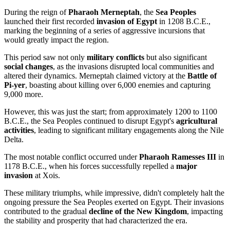
During the reign of
Pharaoh Merneptah
, the
Sea Peoples
launched their first recorded
invasion of Egypt
in 1208 B.C.E.,
marking the beginning of a series of aggressive incursions that
would greatly impact the region.
This period saw not only
military conflicts
but also significant
social changes
, as the invasions disrupted local communities and
altered their dynamics. Merneptah claimed victory at the
Battle of
Pi-yer
, boasting about killing over 6,000 enemies and capturing
9,000 more.
However, this was just the start; from approximately 1200 to 1100
B.C.E., the Sea Peoples continued to disrupt Egypt's
agricultural
activities
, leading to significant military engagements along the Nile
Delta.
The most notable conflict occurred under
Pharaoh Ramesses III
in
1178 B.C.E., when his forces successfully repelled a
major
invasion
at Xois.
These military triumphs, while impressive, didn't completely halt the
ongoing pressure the Sea Peoples exerted on Egypt. Their invasions
contributed to the gradual
decline of the New Kingdom
, impacting
the stability and prosperity that had characterized the era.