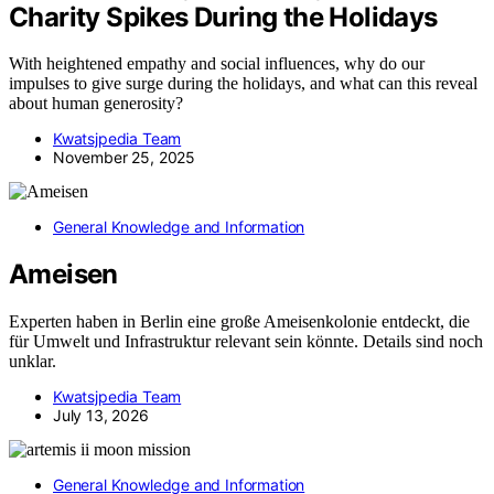
Charity Spikes During the Holidays
With heightened empathy and social influences, why do our
impulses to give surge during the holidays, and what can this reveal
about human generosity?
Kwatsjpedia Team
November 25, 2025
General Knowledge and Information
Ameisen
Experten haben in Berlin eine große Ameisenkolonie entdeckt, die
für Umwelt und Infrastruktur relevant sein könnte. Details sind noch
unklar.
Kwatsjpedia Team
July 13, 2026
General Knowledge and Information