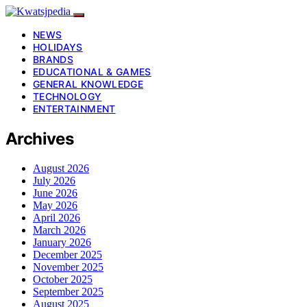
NEWS
HOLIDAYS
BRANDS
EDUCATIONAL & GAMES
GENERAL KNOWLEDGE
TECHNOLOGY
ENTERTAINMENT
Archives
August 2026
July 2026
June 2026
May 2026
April 2026
March 2026
January 2026
December 2025
November 2025
October 2025
September 2025
August 2025