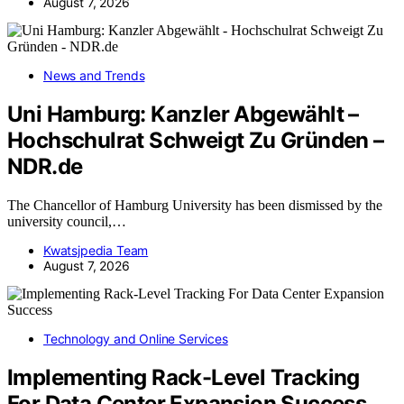
August 7, 2026
News and Trends
Uni Hamburg: Kanzler Abgewählt –
Hochschulrat Schweigt Zu Gründen –
NDR.de
The Chancellor of Hamburg University has been dismissed by the
university council,…
Kwatsjpedia Team
August 7, 2026
Technology and Online Services
Implementing Rack-Level Tracking
For Data Center Expansion Success