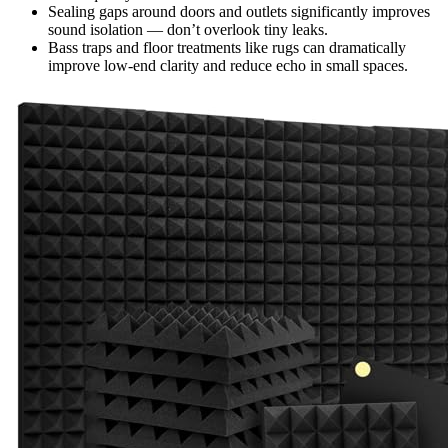
Sealing gaps around doors and outlets significantly improves
sound isolation — don’t overlook tiny leaks.
Bass traps and floor treatments like rugs can dramatically
improve low-end clarity and reduce echo in small spaces.