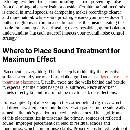
reducing reverberations, soundproofing is about preventing noise
from disturbing others or leaking outside. Combining both methods
is crucial in small spaces, as dampening makes recordings clearer
and more natural, while soundproofing ensures your noise doesn’t
bother neighbors or roommates. In practice, this means treating the
inside for sound quality and sealing every possible gap for isolation,
understanding that each tradeoff impacts your overall noise control
strategy.
Where to Place Sound Treatment for
Maximum Effect
Placement is everything. The first step is to identify the reflective
surfaces around your mic. For detailed guidance, see
tips on acoustic
treatment placement
. Usually, these are the walls behind and beside
it, especially if the closet has parallel surfaces. Place absorbent
panels directly behind or around the mic to soak up reflections.
For example, I put a bass trap in the corner behind my mic, which
cut down low-frequency muddiness. Foam panels on the side walls
aimed at the mic's position reduced harsh echoes. The significance
of this placement lies in targeting the primary sources of reflected
sound. Improper placement can lead to residual echoes and
muddiness, which compromise clarity. Properly positioned treatment