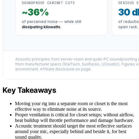
SOUNDPROOF CABINET CUTS
SERIOUS E
~
36
%
30
d
of perceived noise — while still
of reducti
dissipating kilowatts
.
open rack.
Acoustic principles from server-room and quiet-PC soundproofing r
from manufacturer specs (StarTech, SysRacks, UCoustic). Figures v
environment. Affiliate disclosure on page.
Key Takeaways
Moving your rig into a separate room or closet is the most
effective way to eliminate noise at its source.
Proper ventilation is critical for closet setups; without airflow,
heat buildup will throttle performance and damage hardware.
Acoustic treatment should target the most reflective surfaces
around your mic, especially behind and beside it, for best
sound quality.