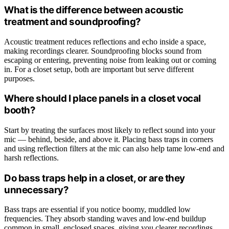
What is the difference between acoustic
treatment and soundproofing?
Acoustic treatment reduces reflections and echo inside a space,
making recordings clearer. Soundproofing blocks sound from
escaping or entering, preventing noise from leaking out or coming
in. For a closet setup, both are important but serve different
purposes.
Where should I place panels in a closet vocal
booth?
Start by treating the surfaces most likely to reflect sound into your
mic — behind, beside, and above it. Placing bass traps in corners
and using reflection filters at the mic can also help tame low-end and
harsh reflections.
Do bass traps help in a closet, or are they
unnecessary?
Bass traps are essential if you notice boomy, muddled low
frequencies. They absorb standing waves and low-end buildup
common in small, enclosed spaces, giving you clearer recordings.