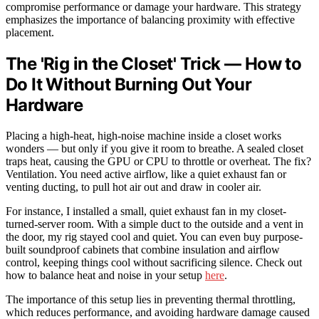
compromise performance or damage your hardware. This strategy
emphasizes the importance of balancing proximity with effective
placement.
The 'Rig in the Closet' Trick — How to
Do It Without Burning Out Your
Hardware
Placing a high-heat, high-noise machine inside a closet works
wonders — but only if you give it room to breathe. A sealed closet
traps heat, causing the GPU or CPU to throttle or overheat. The fix?
Ventilation. You need active airflow, like a quiet exhaust fan or
venting ducting, to pull hot air out and draw in cooler air.
For instance, I installed a small, quiet exhaust fan in my closet-
turned-server room. With a simple duct to the outside and a vent in
the door, my rig stayed cool and quiet. You can even buy purpose-
built soundproof cabinets that combine insulation and airflow
control, keeping things cool without sacrificing silence. Check out
how to balance heat and noise in your setup
here
.
The importance of this setup lies in preventing thermal throttling,
which reduces performance, and avoiding hardware damage caused