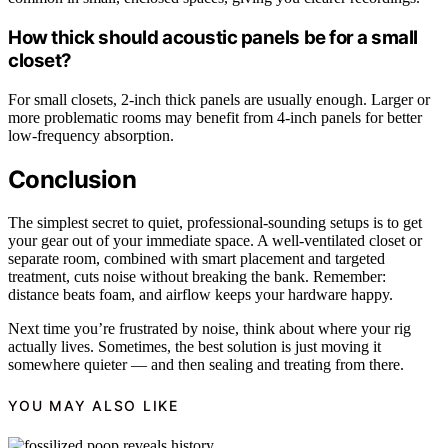
How thick should acoustic panels be for a small
closet?
For small closets, 2-inch thick panels are usually enough. Larger or
more problematic rooms may benefit from 4-inch panels for better
low-frequency absorption.
Conclusion
The simplest secret to quiet, professional-sounding setups is to get
your gear out of your immediate space. A well-ventilated closet or
separate room, combined with smart placement and targeted
treatment, cuts noise without breaking the bank. Remember:
distance beats foam, and airflow keeps your hardware happy.
Next time you’re frustrated by noise, think about where your rig
actually lives. Sometimes, the best solution is just moving it
somewhere quieter — and then sealing and treating from there.
YOU MAY ALSO LIKE