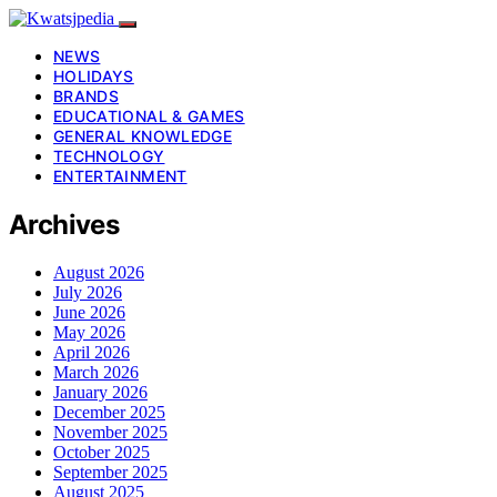
NEWS
HOLIDAYS
BRANDS
EDUCATIONAL & GAMES
GENERAL KNOWLEDGE
TECHNOLOGY
ENTERTAINMENT
Archives
August 2026
July 2026
June 2026
May 2026
April 2026
March 2026
January 2026
December 2025
November 2025
October 2025
September 2025
August 2025