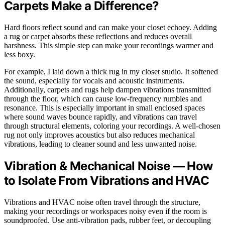
Carpets Make a Difference?
Hard floors reflect sound and can make your closet echoey. Adding
a rug or carpet absorbs these reflections and reduces overall
harshness. This simple step can make your recordings warmer and
less boxy.
For example, I laid down a thick rug in my closet studio. It softened
the sound, especially for vocals and acoustic instruments.
Additionally, carpets and rugs help dampen vibrations transmitted
through the floor, which can cause low-frequency rumbles and
resonance. This is especially important in small enclosed spaces
where sound waves bounce rapidly, and vibrations can travel
through structural elements, coloring your recordings. A well-chosen
rug not only improves acoustics but also reduces mechanical
vibrations, leading to cleaner sound and less unwanted noise.
Vibration & Mechanical Noise — How
to Isolate From Vibrations and HVAC
Vibrations and HVAC noise often travel through the structure,
making your recordings or workspaces noisy even if the room is
soundproofed. Use anti-vibration pads, rubber feet, or decoupling