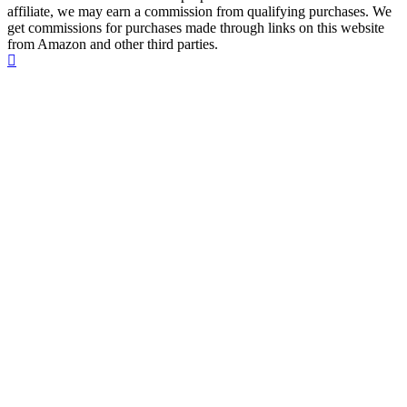
affiliate, we may earn a commission from qualifying purchases. We
get commissions for purchases made through links on this website
from Amazon and other third parties.