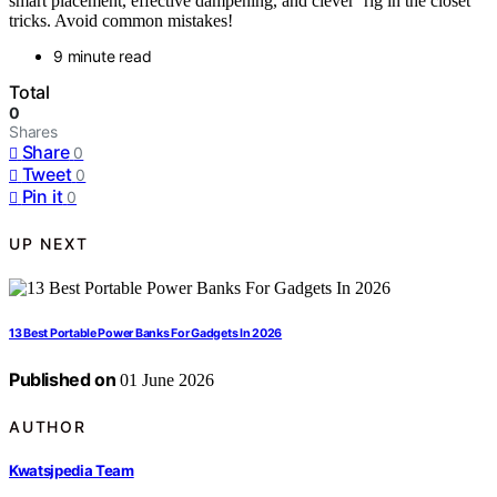
smart placement, effective dampening, and clever ‘rig in the closet’
tricks. Avoid common mistakes!
9 minute read
Total
0
Shares
Share
0
Tweet
0
Pin it
0
UP NEXT
13 Best Portable Power Banks For Gadgets In 2026
Published on
01 June 2026
AUTHOR
Kwatsjpedia Team