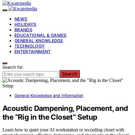
NEWS
HOLIDAYS
BRANDS
EDUCATIONAL & GAMES
GENERAL KNOWLEDGE
TECHNOLOGY
ENTERTAINMENT
Search for:
Search
General Knowledge and Information
Acoustic Dampening, Placement, and
the “Rig in the Closet” Setup
Learn how to quiet your AI workstation or recording closet with