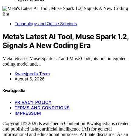
Technology and Online Services
Meta’s Latest AI Tool, Muse Spark 1.2,
Signals A New Coding Era
Meta releases Muse Spark 1.2 and Muse Code, its first integrated
coding model and…
Kwatsjpedia Team
August 6, 2026
Kwatsjpedia
PRIVACY POLICY
TERMS AND CONDITIONS
IMPRESSUM
Copyright © 2026 Kwatsjpedia Content on Kwatsjpedia is created
and published using artificial intelligence (AI) for general
informational and educational purposes. Affiliate disclaimer As an