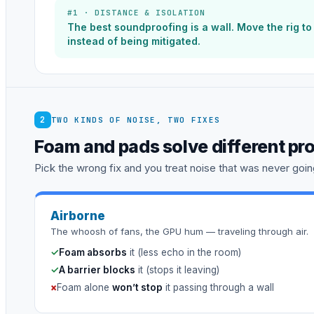
#1 · DISTANCE & ISOLATION
The best soundproofing is a wall. Move the rig t
instead of being mitigated.
2
TWO KINDS OF NOISE, TWO FIXES
Foam and pads solve different pr
Pick the wrong fix and you treat noise that was never going
Airborne
The whoosh of fans, the GPU hum — traveling through air.
✓
Foam absorbs
it (less echo in the room)
✓
A barrier blocks
it (stops it leaving)
×
Foam alone
won’t stop
it passing through a wall