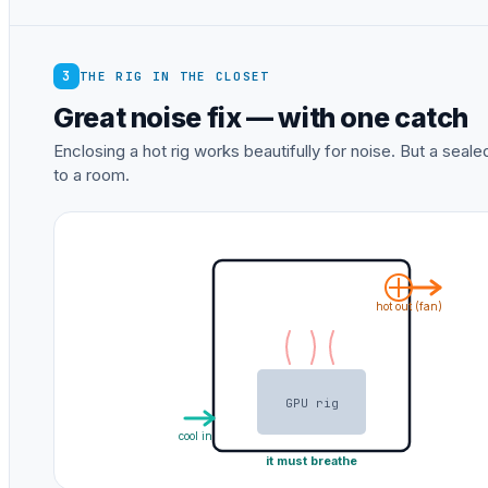
3
THE RIG IN THE CLOSET
Great noise fix — with one catch
Enclosing a hot rig works beautifully for noise. But a sea
to a room.
hot out (fan)
GPU rig
cool in
it must breathe