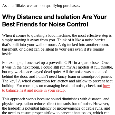
As an affiliate, we earn on qualifying purchases.
Why Distance and Isolation Are Your
Best Friends for Noise Control
When it comes to quieting a loud machine, the most effective step is
simply moving it away from you. Think of it like a noise barrier
that’s built into your wall or room. A rig tucked into another room,
basement, or closet can be silent to your ears even if it’s roaring
inside.
For example, I once set up a powerful GPU in a spare closet. Once
it was in the next room, I could still run my AI models at full throttle,
but my workspace stayed dead quiet. All the noise was contained
behind the door, and I didn’t need fancy foam or soundproof panels.
The key? A wired connection for latency and airflow to prevent heat
buildup. For more tips on managing heat and noise, check out
how
to balance heat and noise in your setup
.
This approach works because sound diminishes with distance, and
physical separation reduces direct transmission of noise. However,
the tradeoff is potential latency or inconvenience of cable runs, and
the need to ensure proper airflow to prevent heat issues, which can