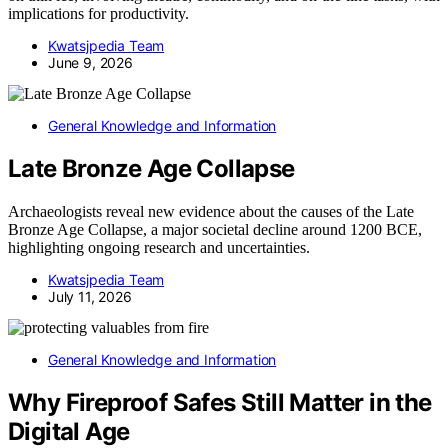
implications for productivity.
Kwatsjpedia Team
June 9, 2026
General Knowledge and Information
Late Bronze Age Collapse
Archaeologists reveal new evidence about the causes of the Late
Bronze Age Collapse, a major societal decline around 1200 BCE,
highlighting ongoing research and uncertainties.
Kwatsjpedia Team
July 11, 2026
General Knowledge and Information
Why Fireproof Safes Still Matter in the
Digital Age