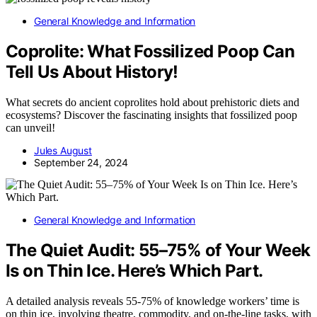
General Knowledge and Information
Coprolite: What Fossilized Poop Can
Tell Us About History!
What secrets do ancient coprolites hold about prehistoric diets and
ecosystems? Discover the fascinating insights that fossilized poop
can unveil!
Jules August
September 24, 2024
General Knowledge and Information
The Quiet Audit: 55–75% of Your Week
Is on Thin Ice. Here’s Which Part.
A detailed analysis reveals 55-75% of knowledge workers’ time is
on thin ice, involving theatre, commodity, and on-the-line tasks, with