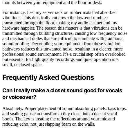
mounts between your equipment and the floor or desk.
For instance, I set my server rack on rubber mats that absorbed
vibrations. This drastically cut down the low-end rumbles
transmitted through the floor, making my audio cleaner and my
hardware happier. The reason this matters is that vibrations can be
transmitted through building structures, causing low-frequency noise
and mechanical rattles that are difficult to eliminate with traditional
soundproofing. Decoupling your equipment from these vibration
pathways reduces this unwanted noise, resulting in a clearer, more
professional sound environment. It’s a crucial step often overlooked
but essential for high-quality recordings and quiet operation in a
small, enclosed space.
Frequently Asked Questions
Can I really make a closet sound good for vocals
or voiceover?
Absolutely. Proper placement of sound-absorbing panels, bass traps,
and sealing gaps can transform a tiny closet into a decent vocal
booth. The key is treating the reflections around your mic and
reducing echo, not just slapping foam on the walls.