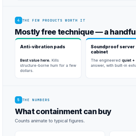
4
THE FEW PRODUCTS WORTH IT
Mostly free technique — a handful
Anti-vibration pads
Soundproof server
cabinet
Best value here.
Kills
The engineered
quiet +
structure-borne hum for a few
answer, with built-in exh
dollars.
5
THE NUMBERS
What containment can buy
Counts animate to typical figures.