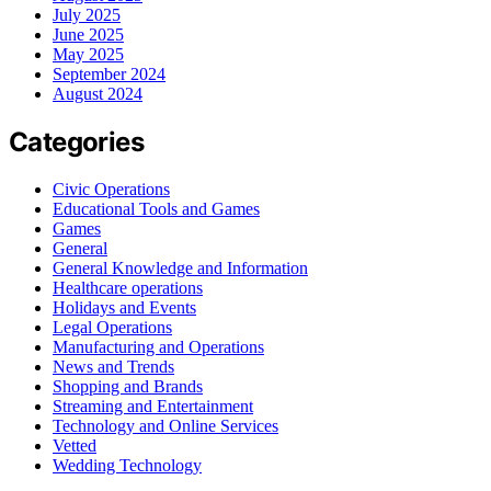
July 2025
June 2025
May 2025
September 2024
August 2024
Categories
Civic Operations
Educational Tools and Games
Games
General
General Knowledge and Information
Healthcare operations
Holidays and Events
Legal Operations
Manufacturing and Operations
News and Trends
Shopping and Brands
Streaming and Entertainment
Technology and Online Services
Vetted
Wedding Technology