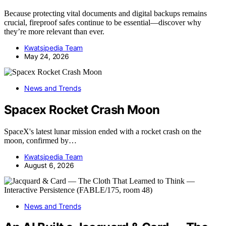
Because protecting vital documents and digital backups remains
crucial, fireproof safes continue to be essential—discover why
they’re more relevant than ever.
Kwatsjpedia Team
May 24, 2026
News and Trends
Spacex Rocket Crash Moon
SpaceX's latest lunar mission ended with a rocket crash on the
moon, confirmed by…
Kwatsjpedia Team
August 6, 2026
News and Trends