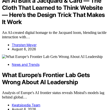
An AI Built a Jacquard & Card — The
Cloth That Learned to Think Website
— Here’s the Design Trick That Makes
It Work
An AI-created digital homage to the Jacquard loom, blending tactile
interaction with…
Thorsten Meyer
August 6, 2026
News and Trends
What Europe’s Frontier Lab Gets
Wrong About AI Leadership
Analysis of Europe's AI frontier status reveals Mistral's models lag
behind global…
Kwatsjpedia Team
August 6, 2026