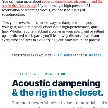
You can learn more about
acoustic dampening, placement, and the
‘rig in the closet’ setup
. If you’re using a high-powered AI
workstation or recording vocals, your best bet isn’t just
soundproofing.
This guide reveals the smartest ways to dampen sound, position
your gear, and turn a small closet into a high-performance, quiet
hub. Whether you’re grabbing a corner in your apartment or setting
up a dedicated workspace, you’ll learn why distance beats foam
every time and how to avoid frying your hardware in the process.
THORSTENMEYERAI.COM
· AI WORKSTATION GUIDES
THE LAST LEVER · MOVE IT OUT
Acoustic dampening
& the rig in the closet
.
The most powerful noise fix isn’t a material — it’