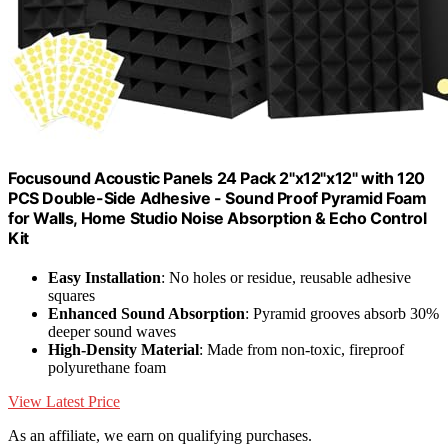
Focusound Acoustic Panels 24 Pack 2"x12"x12" with 120
PCS Double-Side Adhesive - Sound Proof Pyramid Foam
for Walls, Home Studio Noise Absorption & Echo Control
Kit
Easy Installation
: No holes or residue, reusable adhesive
squares
Enhanced Sound Absorption
: Pyramid grooves absorb 30%
deeper sound waves
High-Density Material
: Made from non-toxic, fireproof
polyurethane foam
View Latest Price
As an affiliate, we earn on qualifying purchases.