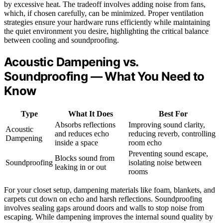
by excessive heat. The tradeoff involves adding noise from fans,
which, if chosen carefully, can be minimized. Proper ventilation
strategies ensure your hardware runs efficiently while maintaining
the quiet environment you desire, highlighting the critical balance
between cooling and soundproofing.
Acoustic Dampening vs.
Soundproofing — What You Need to
Know
Type
What It Does
Best For
Absorbs reflections
Improving sound clarity,
Acoustic
and reduces echo
reducing reverb, controlling
Dampening
inside a space
room echo
Preventing sound escape,
Blocks sound from
Soundproofing
isolating noise between
leaking in or out
rooms
For your closet setup, dampening materials like foam, blankets, and
carpets cut down on echo and harsh reflections. Soundproofing
involves sealing gaps around doors and walls to stop noise from
escaping. While dampening improves the internal sound quality by