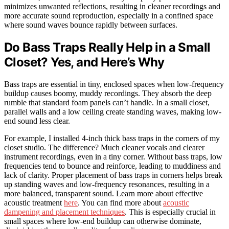
minimizes unwanted reflections, resulting in cleaner recordings and
more accurate sound reproduction, especially in a confined space
where sound waves bounce rapidly between surfaces.
Do Bass Traps Really Help in a Small
Closet? Yes, and Here’s Why
Bass traps are essential in tiny, enclosed spaces when low-frequency
buildup causes boomy, muddy recordings. They absorb the deep
rumble that standard foam panels can’t handle. In a small closet,
parallel walls and a low ceiling create standing waves, making low-
end sound less clear.
For example, I installed 4-inch thick bass traps in the corners of my
closet studio. The difference? Much cleaner vocals and clearer
instrument recordings, even in a tiny corner. Without bass traps, low
frequencies tend to bounce and reinforce, leading to muddiness and
lack of clarity. Proper placement of bass traps in corners helps break
up standing waves and low-frequency resonances, resulting in a
more balanced, transparent sound. Learn more about effective
acoustic treatment
here
. You can find more about
acoustic
dampening and placement techniques
. This is especially crucial in
small spaces where low-end buildup can otherwise dominate,