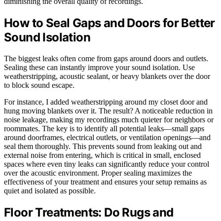
diminishing the overall quality of recordings.
How to Seal Gaps and Doors for Better
Sound Isolation
The biggest leaks often come from gaps around doors and outlets.
Sealing these can instantly improve your sound isolation. Use
weatherstripping, acoustic sealant, or heavy blankets over the door
to block sound escape.
For instance, I added weatherstripping around my closet door and
hung moving blankets over it. The result? A noticeable reduction in
noise leakage, making my recordings much quieter for neighbors or
roommates. The key is to identify all potential leaks—small gaps
around doorframes, electrical outlets, or ventilation openings—and
seal them thoroughly. This prevents sound from leaking out and
external noise from entering, which is critical in small, enclosed
spaces where even tiny leaks can significantly reduce your control
over the acoustic environment. Proper sealing maximizes the
effectiveness of your treatment and ensures your setup remains as
quiet and isolated as possible.
Floor Treatments: Do Rugs and