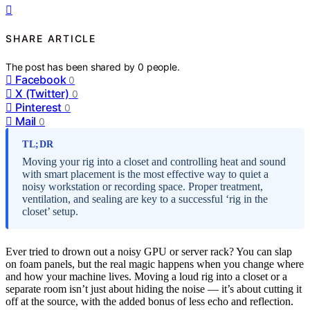
SHARE ARTICLE
The post has been shared by
0
people.
Facebook
0
X (Twitter)
0
Pinterest
0
Mail
0
TL;DR
Moving your rig into a closet and controlling heat and sound
with smart placement is the most effective way to quiet a
noisy workstation or recording space. Proper treatment,
ventilation, and sealing are key to a successful ‘rig in the
closet’ setup.
Ever tried to drown out a noisy GPU or server rack? You can slap
on foam panels, but the real magic happens when you change where
and how your machine lives. Moving a loud rig into a closet or a
separate room isn’t just about hiding the noise — it’s about cutting it
off at the source, with the added bonus of less echo and reflection.