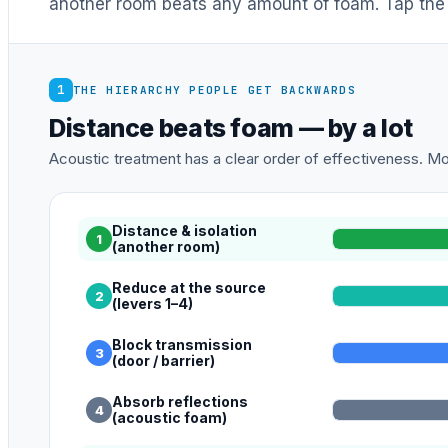
another room beats any amount of foam. Tap the 
1
THE HIERARCHY PEOPLE GET BACKWARDS
Distance beats foam — by a lot
Acoustic treatment has a clear order of effectiveness. Mos
Distance & isolation
1
(another room)
Reduce at the source
2
(levers 1–4)
Block transmission
3
(door / barrier)
Absorb reflections
4
(acoustic foam)