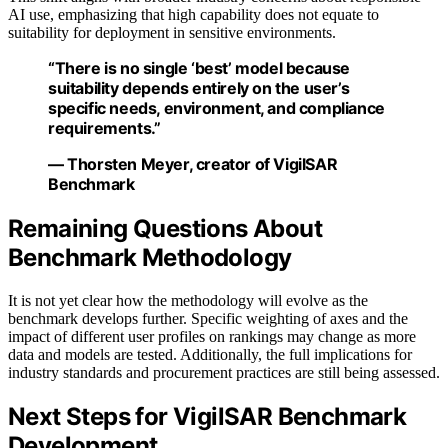
AI use, emphasizing that high capability does not equate to
suitability for deployment in sensitive environments.
“There is no single ‘best’ model because
suitability depends entirely on the user’s
specific needs, environment, and compliance
requirements.”
— Thorsten Meyer, creator of VigilSAR
Benchmark
Remaining Questions About
Benchmark Methodology
It is not yet clear how the methodology will evolve as the
benchmark develops further. Specific weighting of axes and the
impact of different user profiles on rankings may change as more
data and models are tested. Additionally, the full implications for
industry standards and procurement practices are still being assessed.
Next Steps for VigilSAR Benchmark
Development