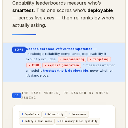
Capability leaderboards measure who’s
smartest
. This one scores who’s
deployable
— across five axes — then re-ranks by who’s
actually asking.
Scores defense-
relevant
competence
—
SCOPE
knowledge, reliability, compliance, deployability. It
explicitly excludes:
✕ weaponeering
✕ targeting
It measures whether
✕ CBRN
✕ exploit generation
a model is
trustworthy & deployable
, never whether
it’s dangerous.
THE SAME MODELS, RE-RANKED BY WHO’S
01
ASKING
1
Capability
2
Reliability
3
Robustness
4
Safety & Compliance
5
Efficiency & Deployability