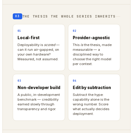
THE THESIS THE WHOLE SERIES INHERITS
03
01
02
Local-first
Provider-agnostic
Deployability is
scored
—
This
is
the thesis, made
can it run air-gapped, on
measurable — a
your own hardware?
disciplined way to
Measured, not assumed.
choose the right model
per context.
03
04
Non-developer build
Edit by subtraction
A public, in-development
Subtract the hype:
benchmark — credibility
capability alone is the
earned slowly through
wrong number. Score
transparency and rigor.
what actually decides
deployment.