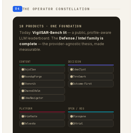
THE OPERATOR CONSTELLATION
04
18 PRODUCTS · ONE FOUNDATION
Today:
VigilSAR-Bench lit
— a public, profile-aware
LLM leaderboard. The
Defense / Intel family is
complete
— the provider-agnostic thesis, made
measurable.
CONTENT
DECISION
DojoClaw
IdeaClyst
RoundupForge
Threlmark
Stenvrik
Outcome-First
ChannelHelm
IdeaNavigator
PLATFORM
OPEN / REG
Grimfaste
Glasspane
Delvasta
QAtrial