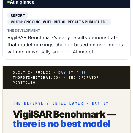
At a glance
REPORT
WHEN:
ONGOING, WITH INITIAL RESULTS PUBLISHED…
THE DEVELOPMENT
VigilSAR Benchmark’s early results demonstrate
that model rankings change based on user needs,
with no universally superior AI model.
BUILT IN PUBLIC ·
DAY 17 / 19
THORSTENMEYERAI
.COM · THE OPERATOR
PORTFOLIO
THE DEFENSE / INTEL LAYER · DAY 17
VigilSAR Benchmark —
there is no best model