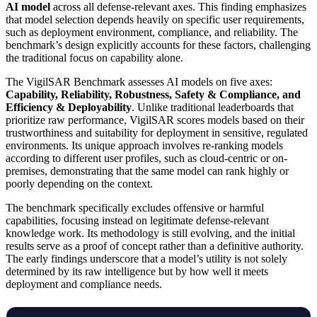
AI model
across all defense-relevant axes. This finding emphasizes
that model selection depends heavily on specific user requirements,
such as deployment environment, compliance, and reliability. The
benchmark’s design explicitly accounts for these factors, challenging
the traditional focus on capability alone.
The VigilSAR Benchmark assesses AI models on five axes:
Capability, Reliability, Robustness, Safety & Compliance, and
Efficiency & Deployability
. Unlike traditional leaderboards that
prioritize raw performance, VigilSAR scores models based on their
trustworthiness and suitability for deployment in sensitive, regulated
environments. Its unique approach involves re-ranking models
according to different user profiles, such as cloud-centric or on-
premises, demonstrating that the same model can rank highly or
poorly depending on the context.
The benchmark specifically excludes offensive or harmful
capabilities, focusing instead on legitimate defense-relevant
knowledge work. Its methodology is still evolving, and the initial
results serve as a proof of concept rather than a definitive authority.
The early findings underscore that a model’s utility is not solely
determined by its raw intelligence but by how well it meets
deployment and compliance needs.