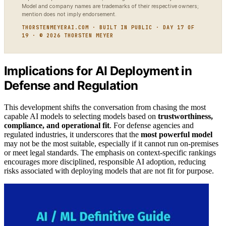
Model and company names are trademarks of their respective owners;
mention does not imply endorsement.
THORSTENMEYERAI.COM · BUILT IN PUBLIC · DAY 17 OF
19 · © 2026 THORSTEN MEYER
Implications for AI Deployment in
Defense and Regulation
This development shifts the conversation from chasing the most
capable AI models to selecting models based on
trustworthiness,
compliance, and operational fit
. For defense agencies and
regulated industries, it underscores that the
most powerful model
may not be the most suitable, especially if it cannot run on-premises
or meet legal standards. The emphasis on context-specific rankings
encourages more disciplined, responsible AI adoption, reducing
risks associated with deploying models that are not fit for purpose.