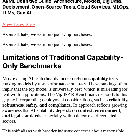
AI/ML Definitive Guide: Architecture, Models, Big Data,
Deployment, Open-Source Tools, Cloud Services, MLOps,
LLMs, Gen AI
View Latest Price
As an affiliate, we earn on qualifying purchases.
As an affiliate, we earn on qualifying purchases.
Limitations of Traditional Capability-
Only Benchmarks
Most existing AI leaderboards focus solely on
capability tests
,
ranking models by raw performance on tasks. These rankings often
imply that the top model is universally best, which is misleading for
real-world applications. The VigilSAR Benchmark responds to this
gap by incorporating deployment considerations, such as
reliability,
robustness, safety, and compliance
. Its approach reflects growing
awareness that AI suitability depends on
context, environment,
and legal standards
, especially within defense and regulated
sectors.
This shift aligns with broader industry concerns about responsible