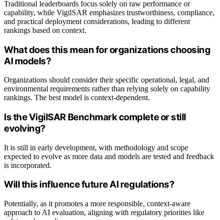
Traditional leaderboards focus solely on raw performance or
capability, while VigilSAR emphasizes trustworthiness, compliance,
and practical deployment considerations, leading to different
rankings based on context.
What does this mean for organizations choosing
AI models?
Organizations should consider their specific operational, legal, and
environmental requirements rather than relying solely on capability
rankings. The best model is context-dependent.
Is the VigilSAR Benchmark complete or still
evolving?
It is still in early development, with methodology and scope
expected to evolve as more data and models are tested and feedback
is incorporated.
Will this influence future AI regulations?
Potentially, as it promotes a more responsible, context-aware
approach to AI evaluation, aligning with regulatory priorities like