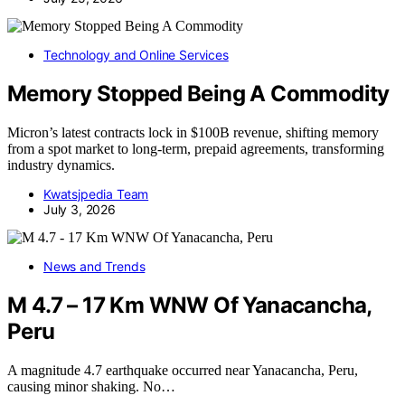
Technology and Online Services
Memory Stopped Being A Commodity
Micron’s latest contracts lock in $100B revenue, shifting memory
from a spot market to long-term, prepaid agreements, transforming
industry dynamics.
Kwatsjpedia Team
July 3, 2026
News and Trends
M 4.7 – 17 Km WNW Of Yanacancha,
Peru
A magnitude 4.7 earthquake occurred near Yanacancha, Peru,
causing minor shaking. No…