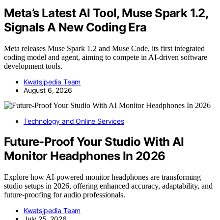
Meta’s Latest AI Tool, Muse Spark 1.2,
Signals A New Coding Era
Meta releases Muse Spark 1.2 and Muse Code, its first integrated
coding model and agent, aiming to compete in AI-driven software
development tools.
Kwatsjpedia Team
August 6, 2026
Technology and Online Services
Future-Proof Your Studio With AI
Monitor Headphones In 2026
Explore how AI-powered monitor headphones are transforming
studio setups in 2026, offering enhanced accuracy, adaptability, and
future-proofing for audio professionals.
Kwatsjpedia Team
July 25, 2026