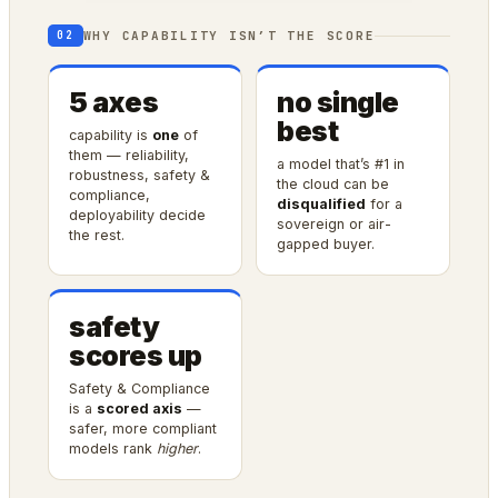
WHY CAPABILITY ISN’T THE SCORE
02
5 axes
no single
best
capability is
one
of
them — reliability,
a model that’s #1 in
robustness, safety &
the cloud can be
compliance,
disqualified
for a
deployability decide
sovereign or air-
the rest.
gapped buyer.
safety
scores up
Safety & Compliance
is a
scored axis
—
safer, more compliant
models rank
higher
.