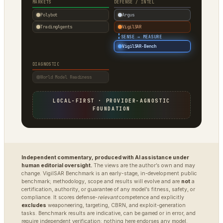
MARKETS
DEFENSE / INTEL
Polybot
Argus
TradingAgents
VigilSAR
·
SENSE → MEASURE
VigilSAR-Bench
DIAGNOSTIC
World Model Readiness
LOCAL-FIRST · PROVIDER-AGNOSTIC
FOUNDATION
Independent commentary, produced with AI assistance under
human editorial oversight.
The views are the author’s own and may
change. VigilSAR Benchmark is an early-stage, in-development public
benchmark; methodology, scope and results will evolve and are
not
a
certification, authority, or guarantee of any model’s fitness, safety, or
compliance. It scores defense-
relevant
competence and explicitly
excludes
weaponeering, targeting, CBRN, and exploit-generation
tasks. Benchmark results are indicative, can be gamed or in error, and
require independent verification; nothing here endorses any model.