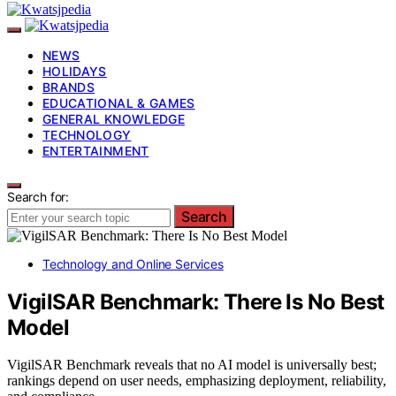
NEWS
HOLIDAYS
BRANDS
EDUCATIONAL & GAMES
GENERAL KNOWLEDGE
TECHNOLOGY
ENTERTAINMENT
Search for:
Search
Technology and Online Services
VigilSAR Benchmark: There Is No Best
Model
VigilSAR Benchmark reveals that no AI model is universally best;
rankings depend on user needs, emphasizing deployment, reliability,