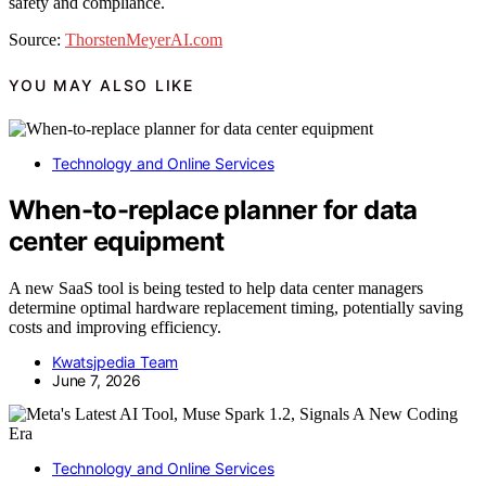
safety and compliance.
Source:
ThorstenMeyerAI.com
YOU MAY ALSO LIKE
Technology and Online Services
When-to-replace planner for data
center equipment
A new SaaS tool is being tested to help data center managers
determine optimal hardware replacement timing, potentially saving
costs and improving efficiency.
Kwatsjpedia Team
June 7, 2026
Technology and Online Services