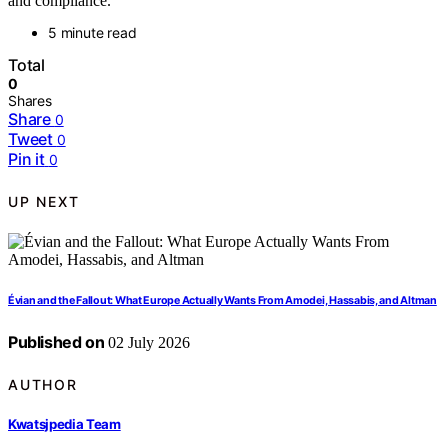
and compliance.
5 minute read
Total
0
Shares
Share
0
Tweet
0
Pin it
0
UP NEXT
Évian and the Fallout: What Europe Actually Wants From Amodei, Hassabis, and Altman
Published on
02 July 2026
AUTHOR
Kwatsjpedia Team