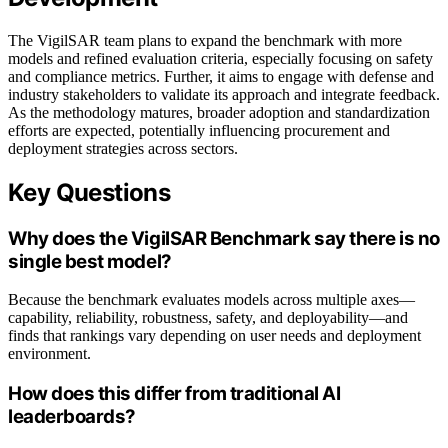
The VigilSAR team plans to expand the benchmark with more
models and refined evaluation criteria, especially focusing on safety
and compliance metrics. Further, it aims to engage with defense and
industry stakeholders to validate its approach and integrate feedback.
As the methodology matures, broader adoption and standardization
efforts are expected, potentially influencing procurement and
deployment strategies across sectors.
Key Questions
Why does the VigilSAR Benchmark say there is no
single best model?
Because the benchmark evaluates models across multiple axes—
capability, reliability, robustness, safety, and deployability—and
finds that rankings vary depending on user needs and deployment
environment.
How does this differ from traditional AI
leaderboards?