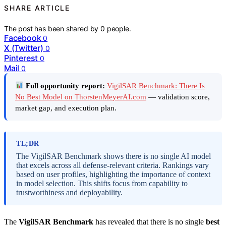
SHARE ARTICLE
The post has been shared by
0
people.
Facebook
0
X (Twitter)
0
Pinterest
0
Mail
0
Full opportunity report:
VigilSAR Benchmark: There Is
No Best Model on ThorstenMeyerAI.com
— validation score,
market gap, and execution plan.
TL;DR
The VigilSAR Benchmark shows there is no single AI model
that excels across all defense-relevant criteria. Rankings vary
based on user profiles, highlighting the importance of context
in model selection. This shifts focus from capability to
trustworthiness and deployability.
The
VigilSAR Benchmark
has revealed that there is no single
best