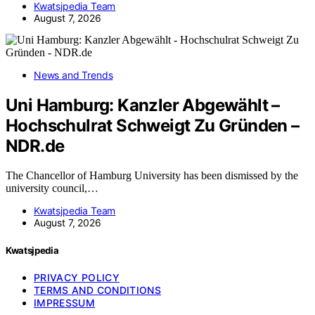
Kwatsjpedia Team
August 7, 2026
News and Trends
Uni Hamburg: Kanzler Abgewählt –
Hochschulrat Schweigt Zu Gründen –
NDR.de
The Chancellor of Hamburg University has been dismissed by the
university council,…
Kwatsjpedia Team
August 7, 2026
Kwatsjpedia
PRIVACY POLICY
TERMS AND CONDITIONS
IMPRESSUM