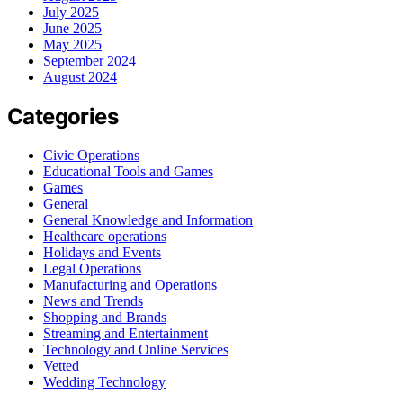
July 2025
June 2025
May 2025
September 2024
August 2024
Categories
Civic Operations
Educational Tools and Games
Games
General
General Knowledge and Information
Healthcare operations
Holidays and Events
Legal Operations
Manufacturing and Operations
News and Trends
Shopping and Brands
Streaming and Entertainment
Technology and Online Services
Vetted
Wedding Technology