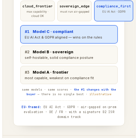
cloud_frontier
sovereign_edge
compliance_first
max capability ·
must run air-gapped
EU AI Act · GDPR
cloud OK
#1
Model A · frontier
tops raw capability — cloud deployment is fine here
#2
Model C · compliant
strong, a little behind on raw power
#3
Model B · sovereign
capable, optimized for the edge not the frontier
same models · same scores ·
the #1 changes with the
buyer
— there is no single best ·
illustrative
EU-framed:
EU AI Act · GDPR · air-gapped on-prem
evaluation · DE / FR · with a signature D2 ISR
domain track