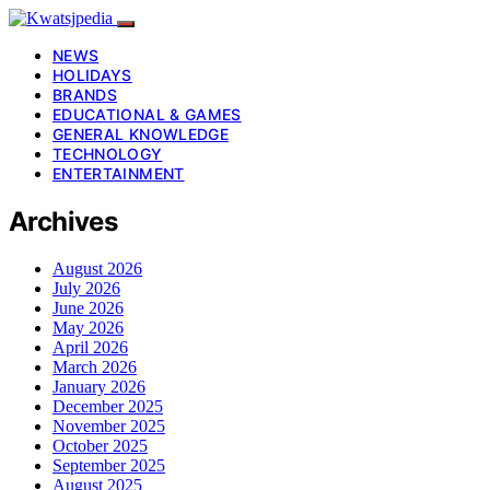
NEWS
HOLIDAYS
BRANDS
EDUCATIONAL & GAMES
GENERAL KNOWLEDGE
TECHNOLOGY
ENTERTAINMENT
Archives
August 2026
July 2026
June 2026
May 2026
April 2026
March 2026
January 2026
December 2025
November 2025
October 2025
September 2025
August 2025