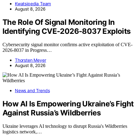
Kwatsjpedia Team
August 8, 2026
The Role Of Signal Monitoring In
Identifying CVE-2026-8037 Exploits
Cybersecurity signal monitor confirms active exploitation of CVE-
2026-8037 in Progress…
Thorsten Meyer
August 8, 2026
News and Trends
How AI Is Empowering Ukraine’s Fight
Against Russia’s Wildberries
Ukraine leverages AI technology to disrupt Russia's Wildberries
logistics network,…