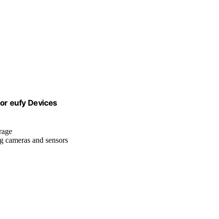
or eufy Devices
orage
ng cameras and sensors