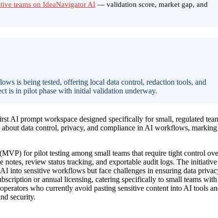
itive teams on IdeaNavigator AI
— validation score, market gap, and
ws is being tested, offering local data control, redaction tools, and
ct is in pilot phase with initial validation underway.
rst AI prompt workspace designed specifically for small, regulated tea
s about data control, privacy, and compliance in AI workflows, marking
VP) for pilot testing among small teams that require tight control ove
rce notes, review status tracking, and exportable audit logs. The initiative
 AI into sensitive workflows but face challenges in ensuring data privac
scription or annual licensing, catering specifically to small teams with
 operators who currently avoid pasting sensitive content into AI tools a
nd security.