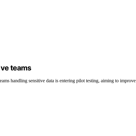
ive teams
ams handling sensitive data is entering pilot testing, aiming to improv