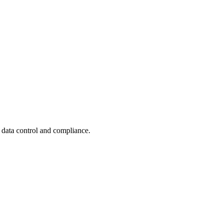
e data control and compliance.