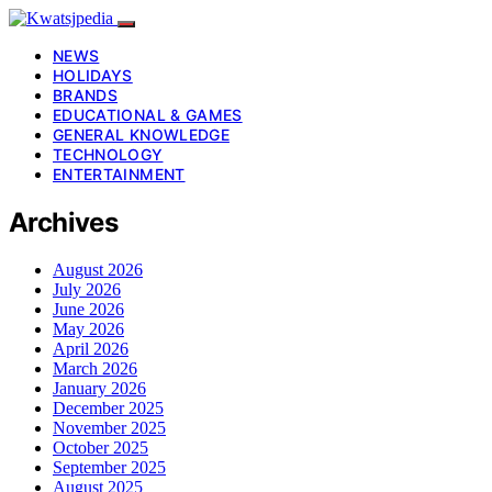
NEWS
HOLIDAYS
BRANDS
EDUCATIONAL & GAMES
GENERAL KNOWLEDGE
TECHNOLOGY
ENTERTAINMENT
Archives
August 2026
July 2026
June 2026
May 2026
April 2026
March 2026
January 2026
December 2025
November 2025
October 2025
September 2025
August 2025