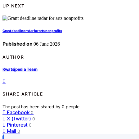
UP NEXT
Grant deadline radar for arts nonprofits
Published on
06 June 2026
AUTHOR
Kwatsjpedia Team
SHARE ARTICLE
The post has been shared by
0
people.
Facebook
0
X (Twitter)
0
Pinterest
0
Mail
0