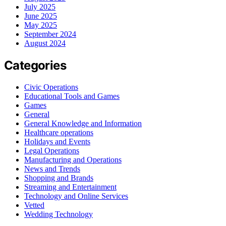
July 2025
June 2025
May 2025
September 2024
August 2024
Categories
Civic Operations
Educational Tools and Games
Games
General
General Knowledge and Information
Healthcare operations
Holidays and Events
Legal Operations
Manufacturing and Operations
News and Trends
Shopping and Brands
Streaming and Entertainment
Technology and Online Services
Vetted
Wedding Technology