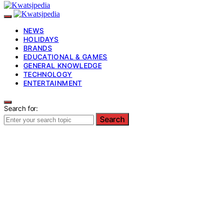
NEWS
HOLIDAYS
BRANDS
EDUCATIONAL & GAMES
GENERAL KNOWLEDGE
TECHNOLOGY
ENTERTAINMENT
Search for:
Search