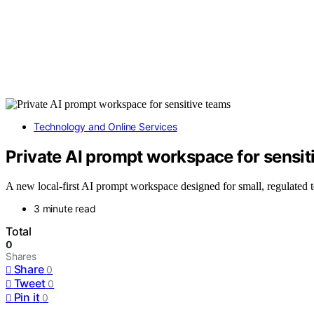
Technology and Online Services
Private AI prompt workspace for sensit
A new local-first AI prompt workspace designed for small, regulated te
3 minute read
Total
0
Shares
Share
0
Tweet
0
Pin it
0