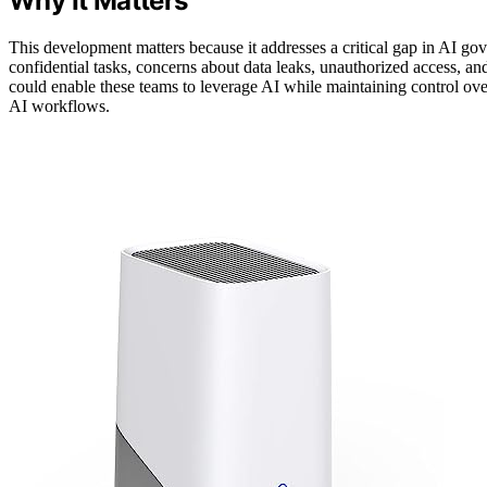
Why It Matters
This development matters because it addresses a critical gap in AI go
confidential tasks, concerns about data leaks, unauthorized access, 
could enable these teams to leverage AI while maintaining control over 
AI workflows.