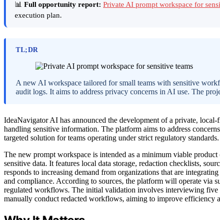
📊
Full opportunity report:
Private AI prompt workspace for sens
execution plan.
TL;DR
A new AI workspace tailored for small teams with sensitive workflo
audit logs. It aims to address privacy concerns in AI use. The proje
IdeaNavigator AI has announced the development of a private, local-fi
handling sensitive information. The platform aims to address concern
targeted solution for teams operating under strict regulatory standards.
The new prompt workspace is intended as a minimum viable product (M
sensitive data. It features local data storage, redaction checklists, sou
responds to increasing demand from organizations that are integrating
and compliance. According to sources, the platform will operate via sub
regulated workflows. The initial validation involves interviewing five
manually conduct redacted workflows, aiming to improve efficiency a