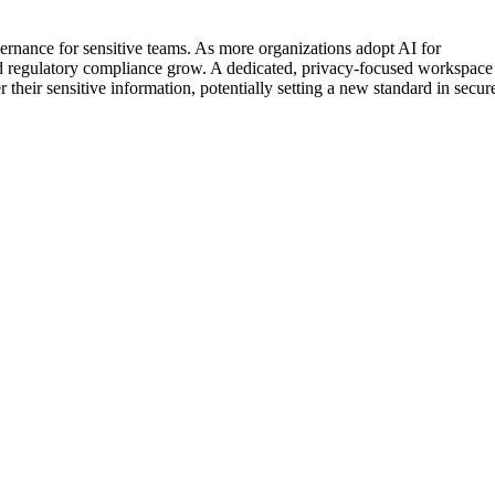
vernance for sensitive teams. As more organizations adopt AI for
and regulatory compliance grow. A dedicated, privacy-focused workspace
their sensitive information, potentially setting a new standard in secur