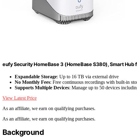
eufy Security HomeBase 3 (HomeBase S380), Smart Hub f
Expandable Storage
: Up to 16 TB via external drive
No Monthly Fees
: Free continuous recordings with built-in st
Supports Multiple Devices
: Manage up to 50 devices includi
View Latest Price
As an affiliate, we earn on qualifying purchases.
As an affiliate, we earn on qualifying purchases.
Background