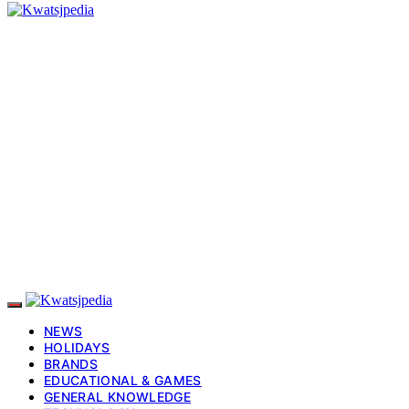
NEWS
HOLIDAYS
BRANDS
EDUCATIONAL & GAMES
GENERAL KNOWLEDGE