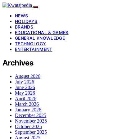
NEWS
HOLIDAYS
BRANDS
EDUCATIONAL & GAMES
GENERAL KNOWLEDGE
TECHNOLOGY
ENTERTAINMENT
Archives
August 2026
July 2026
June 2026
May 2026
April 2026
March 2026
January 2026
December 2025
November 2025
October 2025
September 2025
August 2025