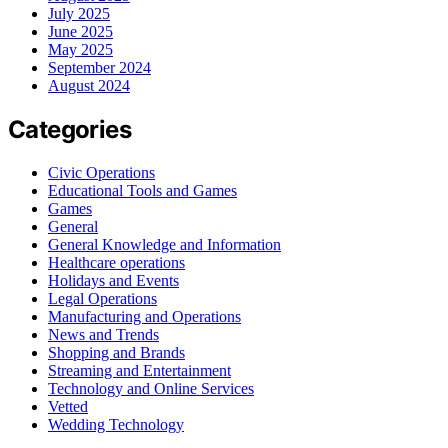
July 2025
June 2025
May 2025
September 2024
August 2024
Categories
Civic Operations
Educational Tools and Games
Games
General
General Knowledge and Information
Healthcare operations
Holidays and Events
Legal Operations
Manufacturing and Operations
News and Trends
Shopping and Brands
Streaming and Entertainment
Technology and Online Services
Vetted
Wedding Technology