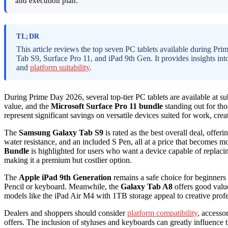
and execution plan.
TL;DR
This article reviews the top seven PC tablets available during P
Tab S9, Surface Pro 11, and iPad 9th Gen. It provides insights int
and
platform suitability
.
During Prime Day 2026, several top-tier PC tablets are available at su
value, and the
Microsoft Surface Pro 11 bundle
standing out for tho
represent significant savings on versatile devices suited for work, crea
The
Samsung Galaxy Tab S9
is rated as the best overall deal, of
water resistance, and an included S Pen, all at a price that becomes 
Bundle
is highlighted for users who want a device capable of replaci
making it a premium but costlier option.
The
Apple iPad 9th Generation
remains a safe choice for beginners a
Pencil or keyboard. Meanwhile, the
Galaxy Tab A8
offers good value
models like the iPad Air M4 with 1TB storage appeal to creative pro
Dealers and shoppers should consider
platform compatibility
, accesso
offers. The inclusion of styluses and keyboards can greatly influence t