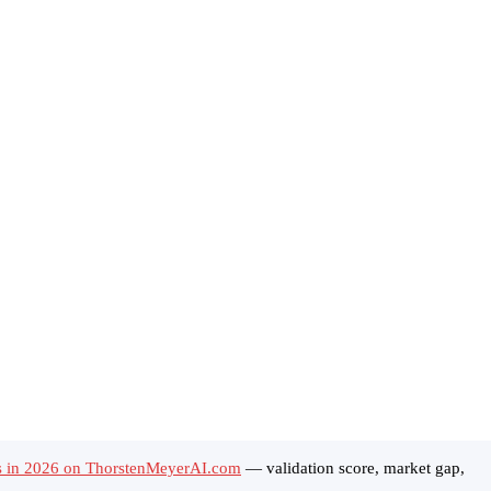
ls in 2026 on ThorstenMeyerAI.com
— validation score, market gap,