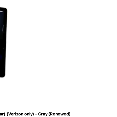
lar) (Verizon only) – Gray (Renewed)