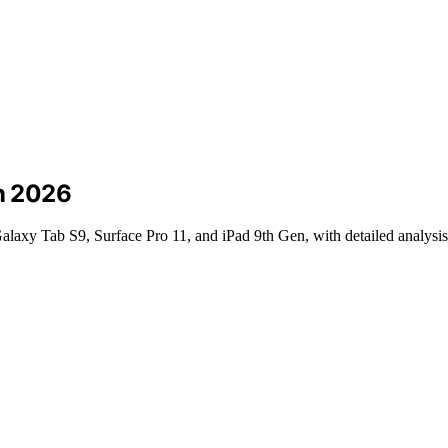
in 2026
laxy Tab S9, Surface Pro 11, and iPad 9th Gen, with detailed analysis