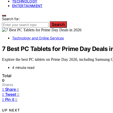
TECHNOLOGY
ENTERTAINMENT
Search for:
Search
Technology and Online Services
7 Best PC Tablets for Prime Day Deals 
Explore the best PC tablets on Prime Day 2026, including Samsung Ga
4 minute read
Total
0
Shares
Share
0
Tweet
0
Pin it
0
UP NEXT