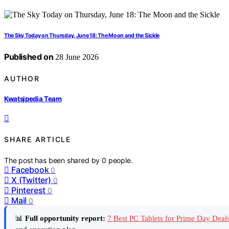
The Sky Today on Thursday, June 18: The Moon and the Sickle
Published on
28 June 2026
AUTHOR
Kwatsjpedia Team
SHARE ARTICLE
The post has been shared by
0
people.
Facebook
0
X (Twitter)
0
Pinterest
0
Mail
0
📊
Full opportunity report:
7 Best PC Tablets for Prime Day Dea