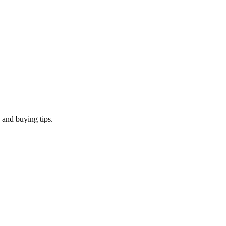
 and buying tips.