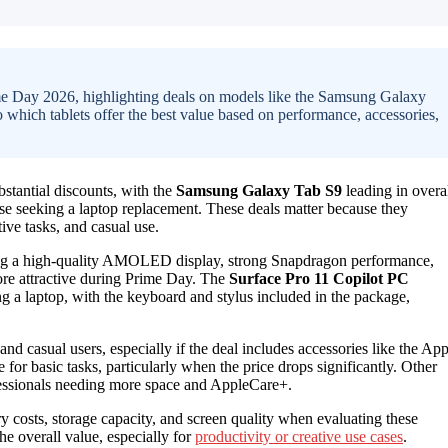
rime Day 2026, highlighting deals on models like the Samsung Galaxy
o which tablets offer the best value based on performance, accessories,
bstantial discounts, with the
Samsung Galaxy Tab S9
leading in overa
se seeking a laptop replacement. These deals matter because they
tive tasks, and casual use.
fering a high-quality AMOLED display, strong Snapdragon performance,
more attractive during Prime Day. The
Surface Pro 11 Copilot PC
ng a laptop, with the keyboard and stylus included in the package,
nd casual users, especially if the deal includes accessories like the App
 for basic tasks, particularly when the price drops significantly. Other
fessionals needing more space and AppleCare+.
ry costs, storage capacity, and screen quality when evaluating these
he overall value, especially for
productivity or creative use cases
.