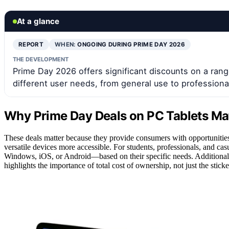
At a glance
REPORT
WHEN:
ONGOING DURING PRIME DAY 2026
THE DEVELOPMENT
Prime Day 2026 offers significant discounts on a range
different user needs, from general use to professiona
Why Prime Day Deals on PC Tablets Ma
These deals matter because they provide consumers with opportunities 
versatile devices more accessible. For students, professionals, and ca
Windows, iOS, or Android—based on their specific needs. Additionall
highlights the importance of total cost of ownership, not just the sti