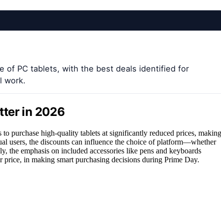
 of PC tablets, with the best deals identified for
l work.
tter in 2026
to purchase high-quality tablets at significantly reduced prices, makin
sual users, the discounts can influence the choice of platform—whether
y, the emphasis on included accessories like pens and keyboards
cker price, in making smart purchasing decisions during Prime Day.