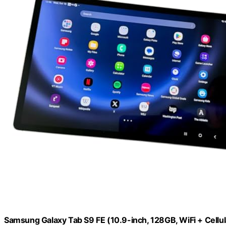
Samsung Galaxy Tab S9 FE (10.9-inch, 128GB, WiFi + Cellu