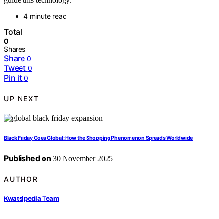
guide this technology.
4 minute read
Total
0
Shares
Share
0
Tweet
0
Pin it
0
UP NEXT
Black Friday Goes Global: How the Shopping Phenomenon Spreads Worldwide
Published on
30 November 2025
AUTHOR
Kwatsjpedia Team