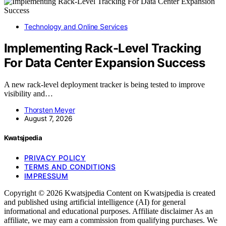
Technology and Online Services
Implementing Rack-Level Tracking
For Data Center Expansion Success
A new rack-level deployment tracker is being tested to improve
visibility and…
Thorsten Meyer
August 7, 2026
Kwatsjpedia
PRIVACY POLICY
TERMS AND CONDITIONS
IMPRESSUM
Copyright © 2026 Kwatsjpedia Content on Kwatsjpedia is created
and published using artificial intelligence (AI) for general
informational and educational purposes. Affiliate disclaimer As an
affiliate, we may earn a commission from qualifying purchases. We