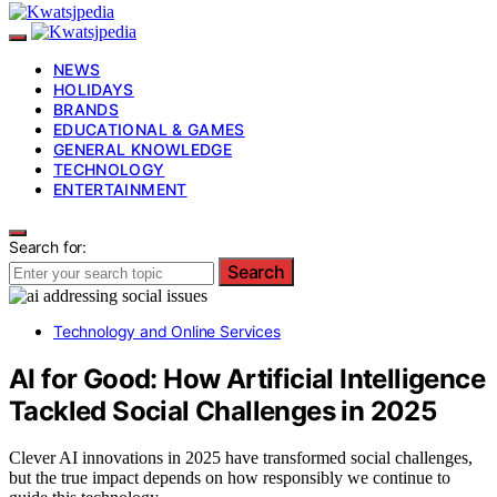
NEWS
HOLIDAYS
BRANDS
EDUCATIONAL & GAMES
GENERAL KNOWLEDGE
TECHNOLOGY
ENTERTAINMENT
Search for:
Search
Technology and Online Services
AI for Good: How Artificial Intelligence
Tackled Social Challenges in 2025
Clever AI innovations in 2025 have transformed social challenges,
but the true impact depends on how responsibly we continue to