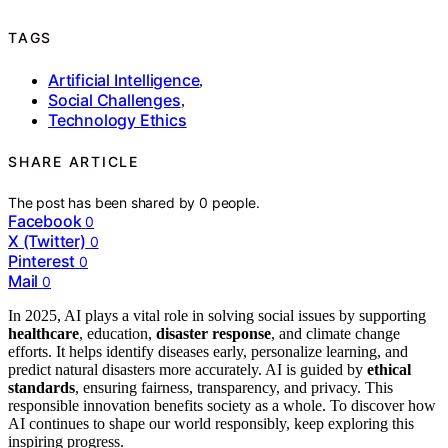
TAGS
Artificial Intelligence
,
Social Challenges
,
Technology Ethics
SHARE ARTICLE
The post has been shared by
0
people.
Facebook
0
X (Twitter)
0
Pinterest
0
Mail
0
In 2025, AI plays a vital role in solving social issues by supporting
healthcare
, education,
disaster response
, and climate change
efforts. It helps identify diseases early, personalize learning, and
predict natural disasters more accurately. AI is guided by
ethical
standards
, ensuring fairness, transparency, and privacy. This
responsible innovation benefits society as a whole. To discover how
AI continues to shape our world responsibly, keep exploring this
inspiring progress.