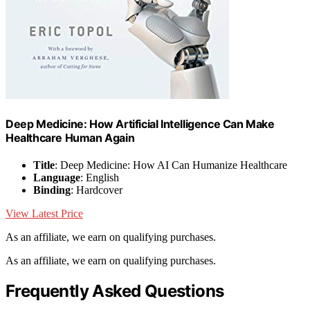
Deep Medicine: How Artificial Intelligence Can Make
Healthcare Human Again
Title
: Deep Medicine: How AI Can Humanize Healthcare
Language
: English
Binding
: Hardcover
View Latest Price
As an affiliate, we earn on qualifying purchases.
As an affiliate, we earn on qualifying purchases.
Frequently Asked Questions