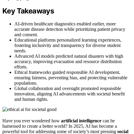
Key Takeaways
AI-driven healthcare diagnostics enabled earlier, more
accurate disease detection while prioritizing patient privacy
and consent.
Educational platforms personalized learning experiences,
fostering inclusivity and transparency for diverse student
needs.
Advanced AI models predicted natural disasters with high
accuracy, improving evacuation and resource distribution
efforts.
Ethical frameworks guided responsible AI development,
ensuring fairness, preventing bias, and protecting vulnerable
populations.
Global collaboration and oversight promoted responsible
innovation, aligning AI advancements with societal benefit
and human rights.
Have you ever wondered how
artificial intelligence
can be
harnessed to create a better world? In 2025, AI has become a
powerful tool for addressing some of society’s most pressing
social