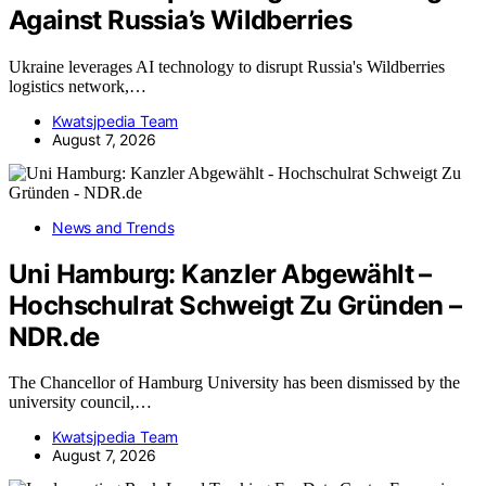
Against Russia’s Wildberries
Ukraine leverages AI technology to disrupt Russia's Wildberries
logistics network,…
Kwatsjpedia Team
August 7, 2026
News and Trends
Uni Hamburg: Kanzler Abgewählt –
Hochschulrat Schweigt Zu Gründen –
NDR.de
The Chancellor of Hamburg University has been dismissed by the
university council,…
Kwatsjpedia Team
August 7, 2026