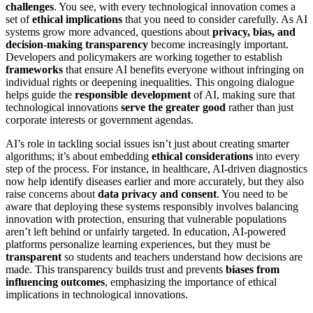
challenges
. You see, with every technological innovation comes a
set of
ethical implications
that you need to consider carefully. As AI
systems grow more advanced, questions about
privacy, bias, and
decision-making transparency
become increasingly important.
Developers and policymakers are working together to establish
frameworks
that ensure AI benefits everyone without infringing on
individual rights or deepening inequalities. This ongoing dialogue
helps guide the
responsible development
of AI, making sure that
technological innovations
serve the greater good
rather than just
corporate interests or government agendas.
AI’s role in tackling social issues isn’t just about creating smarter
algorithms; it’s about embedding
ethical considerations
into every
step of the process. For instance, in healthcare, AI-driven diagnostics
now help identify diseases earlier and more accurately, but they also
raise concerns about
data privacy and consent
. You need to be
aware that deploying these systems responsibly involves balancing
innovation with protection, ensuring that vulnerable populations
aren’t left behind or unfairly targeted. In education, AI-powered
platforms personalize learning experiences, but they must be
transparent
so students and teachers understand how decisions are
made. This transparency builds trust and prevents
biases from
influencing outcomes
, emphasizing the importance of ethical
implications in technological innovations.