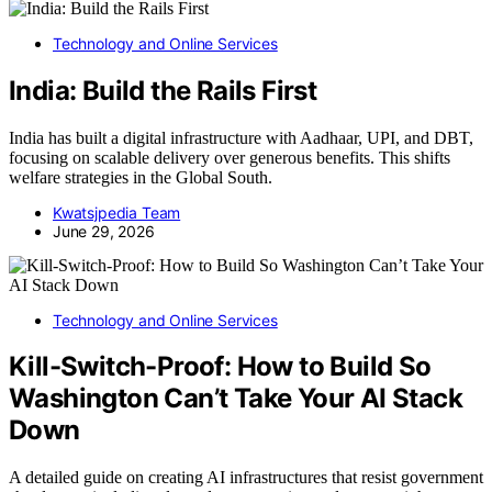
Technology and Online Services
India: Build the Rails First
India has built a digital infrastructure with Aadhaar, UPI, and DBT,
focusing on scalable delivery over generous benefits. This shifts
welfare strategies in the Global South.
Kwatsjpedia Team
June 29, 2026
Technology and Online Services
Kill-Switch-Proof: How to Build So
Washington Can’t Take Your AI Stack
Down
A detailed guide on creating AI infrastructures that resist government