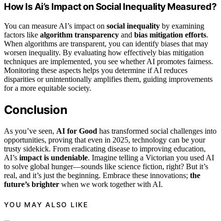
How Is Ai’s Impact on Social Inequality Measured?
You can measure AI’s impact on
social inequality
by examining
factors like
algorithm transparency
and
bias mitigation efforts
.
When algorithms are transparent, you can identify biases that may
worsen inequality. By evaluating how effectively bias mitigation
techniques are implemented, you see whether AI promotes fairness.
Monitoring these aspects helps you determine if AI reduces
disparities or unintentionally amplifies them, guiding improvements
for a more equitable society.
Conclusion
As you’ve seen,
AI for Good
has transformed social challenges into
opportunities, proving that even in 2025, technology can be your
trusty sidekick. From eradicating disease to improving education,
AI’s
impact is undeniable
. Imagine telling a Victorian you used AI
to solve global hunger—sounds like science fiction, right? But it’s
real, and it’s just the beginning. Embrace these innovations;
the
future’s brighter
when we work together with AI.
YOU MAY ALSO LIKE