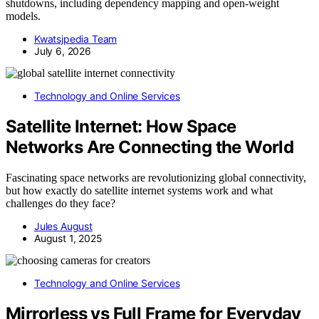
shutdowns, including dependency mapping and open-weight
models.
Kwatsjpedia Team
July 6, 2026
Technology and Online Services
Satellite Internet: How Space
Networks Are Connecting the World
Fascinating space networks are revolutionizing global connectivity,
but how exactly do satellite internet systems work and what
challenges do they face?
Jules August
August 1, 2025
Technology and Online Services
Mirrorless vs Full Frame for Everyday