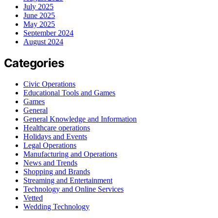
July 2025
June 2025
May 2025
September 2024
August 2024
Categories
Civic Operations
Educational Tools and Games
Games
General
General Knowledge and Information
Healthcare operations
Holidays and Events
Legal Operations
Manufacturing and Operations
News and Trends
Shopping and Brands
Streaming and Entertainment
Technology and Online Services
Vetted
Wedding Technology