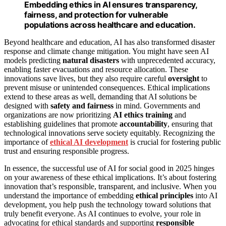
Embedding ethics in AI ensures transparency,
fairness, and protection for vulnerable
populations across healthcare and education.
Beyond healthcare and education, AI has also transformed disaster
response and climate change mitigation. You might have seen AI
models predicting
natural disasters
with unprecedented accuracy,
enabling faster evacuations and resource allocation. These
innovations save lives, but they also require careful
oversight
to
prevent misuse or unintended consequences. Ethical implications
extend to these areas as well, demanding that AI solutions be
designed with
safety and fairness
in mind. Governments and
organizations are now prioritizing
AI ethics training
and
establishing guidelines that promote
accountability
, ensuring that
technological innovations serve society equitably. Recognizing the
importance of
ethical AI development
is crucial for fostering public
trust and ensuring responsible progress.
In essence, the successful use of AI for social good in 2025 hinges
on your awareness of these ethical implications. It’s about fostering
innovation that’s responsible, transparent, and inclusive. When you
understand the importance of embedding
ethical principles
into AI
development, you help push the technology toward solutions that
truly benefit everyone. As AI continues to evolve, your role in
advocating for ethical standards and supporting
responsible