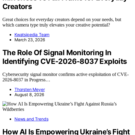
Creators
Great choices for everyday creators depend on your needs, but
which camera type truly elevates your creative potential?
Kwatsjpedia Team
March 23, 2026
The Role Of Signal Monitoring In
Identifying CVE-2026-8037 Exploits
Cybersecurity signal monitor confirms active exploitation of CVE-
2026-8037 in Progress…
Thorsten Meyer
August 8, 2026
News and Trends
How AI Is Empowering Ukraine’s Fight