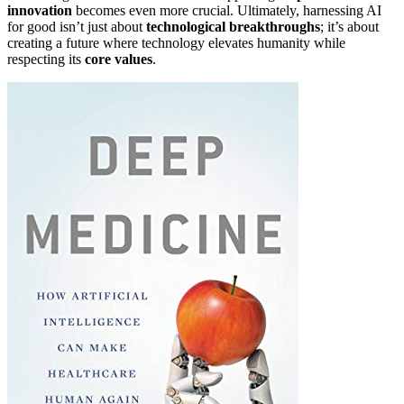
innovation
becomes even more crucial. Ultimately, harnessing AI
for good isn’t just about
technological breakthroughs
; it’s about
creating a future where technology elevates humanity while
respecting its
core values
.