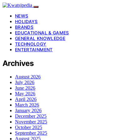
NEWS
HOLIDAYS
BRANDS
EDUCATIONAL & GAMES
GENERAL KNOWLEDGE
TECHNOLOGY
ENTERTAINMENT
Archives
August 2026
July 2026
June 2026
May 2026
April 2026
March 2026
January 2026
December 2025
November 2025
October 2025
September 2025
August 2025