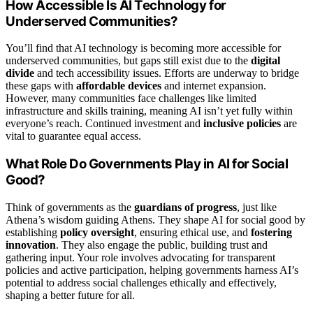
How Accessible Is AI Technology for
Underserved Communities?
You’ll find that AI technology is becoming more accessible for
underserved communities, but gaps still exist due to the
digital
divide
and tech accessibility issues. Efforts are underway to bridge
these gaps with
affordable devices
and internet expansion.
However, many communities face challenges like limited
infrastructure and skills training, meaning AI isn’t yet fully within
everyone’s reach. Continued investment and
inclusive policies
are
vital to guarantee equal access.
What Role Do Governments Play in AI for Social
Good?
Think of governments as the
guardians of progress
, just like
Athena’s wisdom guiding Athens. They shape AI for social good by
establishing
policy oversight
, ensuring ethical use, and
fostering
innovation
. They also engage the public, building trust and
gathering input. Your role involves advocating for transparent
policies and active participation, helping governments harness AI’s
potential to address social challenges ethically and effectively,
shaping a better future for all.