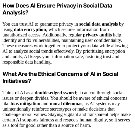
How Does AI Ensure Privacy in Social Data
Analysis?
You can trust AI to guarantee privacy in
social data analysis
by
using
data encryption
, which secures information from
unauthorized access. Additionally, regular
privacy audits
help
identify and fix vulnerabilities, maintaining user confidentiality.
These measures work together to protect your data while allowing
AI to analyze social trends effectively. By prioritizing encryption
and audits, AI keeps your information safe, fostering trust and
responsible data handling.
What Are the Ethical Concerns of AI in Social
Initiatives?
Think of AI as a
double-edged sword
; it can cut through social
issues or deepen divides. You should be aware of ethical concerns
like
bias mitigation
and
moral dilemmas
, as AI systems may
unintentionally reinforce stereotypes or make decisions that
challenge moral values. Staying vigilant and transparent helps make
certain AI supports fairness and respects human dignity, so it serves
as a tool for good rather than a source of harm.