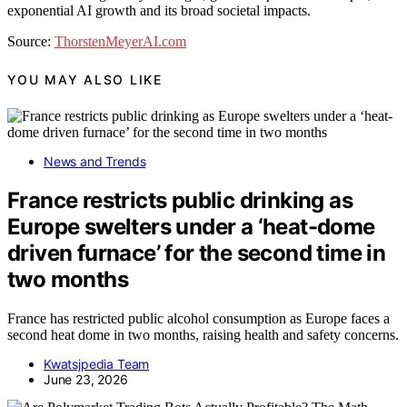
exponential AI growth and its broad societal impacts.
Source:
ThorstenMeyerAI.com
YOU MAY ALSO LIKE
News and Trends
France restricts public drinking as
Europe swelters under a ‘heat-dome
driven furnace’ for the second time in
two months
France has restricted public alcohol consumption as Europe faces a
second heat dome in two months, raising health and safety concerns.
Kwatsjpedia Team
June 23, 2026