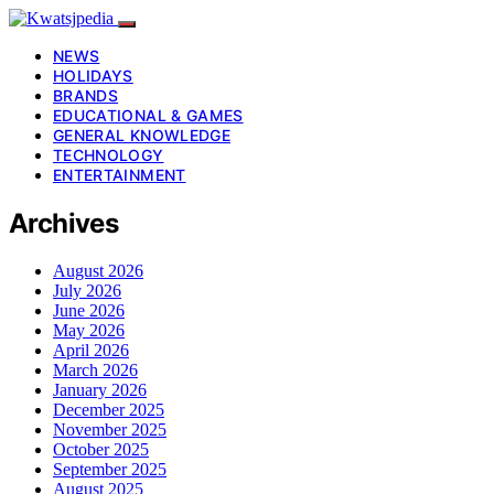
NEWS
HOLIDAYS
BRANDS
EDUCATIONAL & GAMES
GENERAL KNOWLEDGE
TECHNOLOGY
ENTERTAINMENT
Archives
August 2026
July 2026
June 2026
May 2026
April 2026
March 2026
January 2026
December 2025
November 2025
October 2025
September 2025
August 2025