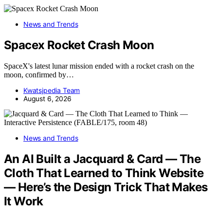
News and Trends
Spacex Rocket Crash Moon
SpaceX's latest lunar mission ended with a rocket crash on the
moon, confirmed by…
Kwatsjpedia Team
August 6, 2026
News and Trends
An AI Built a Jacquard & Card — The
Cloth That Learned to Think Website
— Here’s the Design Trick That Makes
It Work