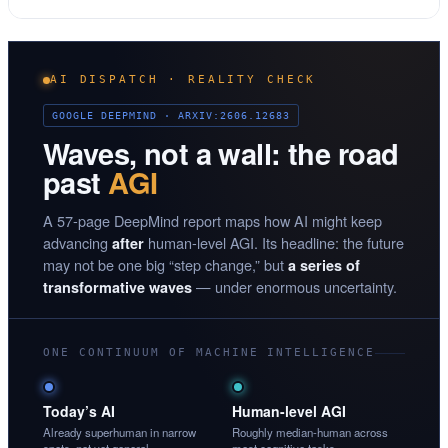
AI DISPATCH · REALITY CHECK
GOOGLE DEEPMIND · ARXIV:2606.12683
Waves, not a wall: the road
past
AGI
A 57-page DeepMind report maps how AI might keep
advancing
human-level AGI. Its headline: the future
after
may not be one big “step change,” but
a series of
— under enormous uncertainty.
transformative waves
ONE CONTINUUM OF MACHINE INTELLIGENCE
Today’s AI
Human-level AGI
Already superhuman in narrow
Roughly median-human across