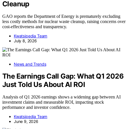
Cleanup
GAO reports the Department of Energy is prematurely excluding
less costly methods for nuclear waste cleanup, raising concerns over
cost-effectiveness and transparency.
Kwatsjpedia Team
July 8, 2026
News and Trends
The Earnings Call Gap: What Q1 2026
Just Told Us About AI ROI
Analysis of Q1 2026 earnings shows a widening gap between AI
investment claims and measurable ROI, impacting stock
performance and investor confidence.
Kwatsjpedia Team
June 9, 2026