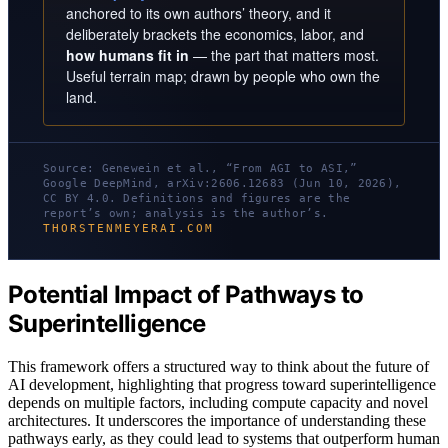
anchored to its own authors’ theory, and it
deliberately brackets the economics, labor, and
how humans fit in
— the part that matters most.
Useful terrain map; drawn by people who own the
land.
Source: Genewein et al., “From AGI to ASI,”
Google DeepMind, arXiv:2606.12683 (Jun 10, 2026),
CC BY 4.0. Definitions and figures are the
report’s own; analysis is the author’s.
THORSTENMEYERAI.COM
Potential Impact of Pathways to
Superintelligence
This framework offers a structured way to think about the future of
AI development, highlighting that progress toward superintelligence
depends on multiple factors, including compute capacity and novel
architectures. It underscores the importance of understanding these
pathways early, as they could lead to systems that outperform human