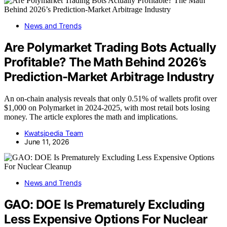
News and Trends
Are Polymarket Trading Bots Actually
Profitable? The Math Behind 2026’s
Prediction-Market Arbitrage Industry
An on-chain analysis reveals that only 0.51% of wallets profit over
$1,000 on Polymarket in 2024-2025, with most retail bots losing
money. The article explores the math and implications.
Kwatsjpedia Team
June 11, 2026
News and Trends
GAO: DOE Is Prematurely Excluding
Less Expensive Options For Nuclear