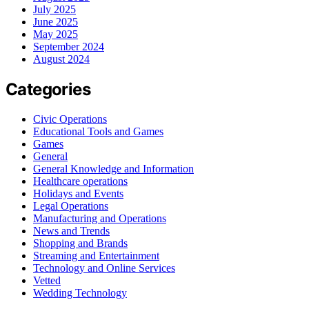
July 2025
June 2025
May 2025
September 2024
August 2024
Categories
Civic Operations
Educational Tools and Games
Games
General
General Knowledge and Information
Healthcare operations
Holidays and Events
Legal Operations
Manufacturing and Operations
News and Trends
Shopping and Brands
Streaming and Entertainment
Technology and Online Services
Vetted
Wedding Technology