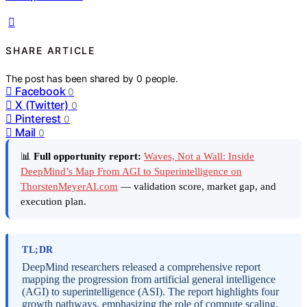
SHARE ARTICLE
The post has been shared by
0
people.
Facebook
0
X (Twitter)
0
Pinterest
0
Mail
0
📊
Full opportunity report:
Waves, Not a Wall: Inside
DeepMind’s Map From AGI to Superintelligence on
ThorstenMeyerAI.com
— validation score, market gap, and
execution plan.
TL;DR
DeepMind researchers released a comprehensive report
mapping the progression from artificial general intelligence
(AGI) to superintelligence (ASI). The report highlights four
growth pathways, emphasizing the role of compute scaling,