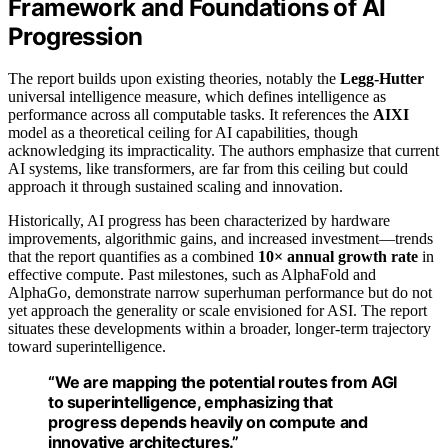
Framework and Foundations of AI
Progression
The report builds upon existing theories, notably the
Legg-Hutter
universal intelligence measure, which defines intelligence as
performance across all computable tasks. It references the
AIXI
model as a theoretical ceiling for AI capabilities, though
acknowledging its impracticality. The authors emphasize that current
AI systems, like transformers, are far from this ceiling but could
approach it through sustained scaling and innovation.
Historically, AI progress has been characterized by hardware
improvements, algorithmic gains, and increased investment—trends
that the report quantifies as a combined
10× annual growth rate
in
effective compute. Past milestones, such as AlphaFold and
AlphaGo, demonstrate narrow superhuman performance but do not
yet approach the generality or scale envisioned for ASI. The report
situates these developments within a broader, longer-term trajectory
toward superintelligence.
“We are mapping the potential routes from AGI
to superintelligence, emphasizing that
progress depends heavily on compute and
innovative architectures.”