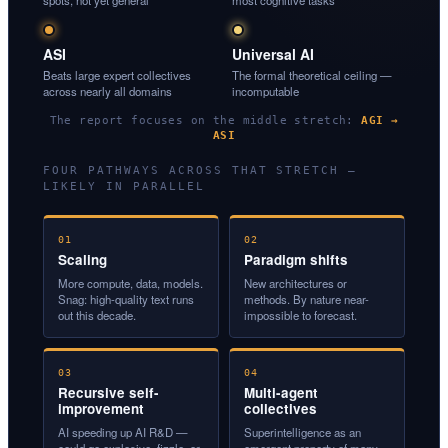
spots, not yet general
most cognitive tasks
ASI
Universal AI
Beats large expert collectives
The formal theoretical ceiling —
across nearly all domains
incomputable
The report focuses on the middle stretch:
AGI →
ASI
FOUR PATHWAYS ACROSS THAT STRETCH —
LIKELY IN PARALLEL
01
02
Scaling
Paradigm shifts
More compute, data, models.
New architectures or
Snag: high-quality text runs
methods. By nature near-
out this decade.
impossible to forecast.
03
04
Recursive self-
Multi-agent
improvement
collectives
AI speeding up AI R&D —
Superintelligence as an