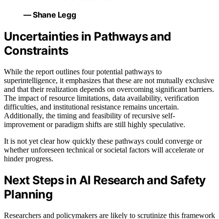
— Shane Legg
Uncertainties in Pathways and
Constraints
While the report outlines four potential pathways to
superintelligence, it emphasizes that these are not mutually exclusive
and that their realization depends on overcoming significant barriers.
The impact of resource limitations, data availability, verification
difficulties, and institutional resistance remains uncertain.
Additionally, the timing and feasibility of recursive self-
improvement or paradigm shifts are still highly speculative.
It is not yet clear how quickly these pathways could converge or
whether unforeseen technical or societal factors will accelerate or
hinder progress.
Next Steps in AI Research and Safety
Planning
Researchers and policymakers are likely to scrutinize this framework