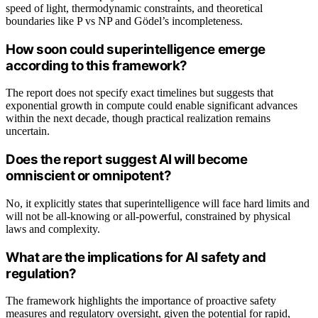
speed of light, thermodynamic constraints, and theoretical
boundaries like P vs NP and Gödel’s incompleteness.
How soon could superintelligence emerge
according to this framework?
The report does not specify exact timelines but suggests that
exponential growth in compute could enable significant advances
within the next decade, though practical realization remains
uncertain.
Does the report suggest AI will become
omniscient or omnipotent?
No, it explicitly states that superintelligence will face hard limits and
will not be all-knowing or all-powerful, constrained by physical
laws and complexity.
What are the implications for AI safety and
regulation?
The framework highlights the importance of proactive safety
measures and regulatory oversight, given the potential for rapid,