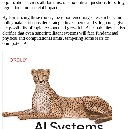
organizations across all domains, raising critical questions for safety,
regulation, and societal impact.
By formalizing these routes, the report encourages researchers and
policymakers to consider strategic investments and safeguards, given
the possibility of rapid, exponential growth in AI capabilities. It also
clarifies that even superintelligent systems will face fundamental
physical and computational limits, tempering some fears of
omnipotent AI.