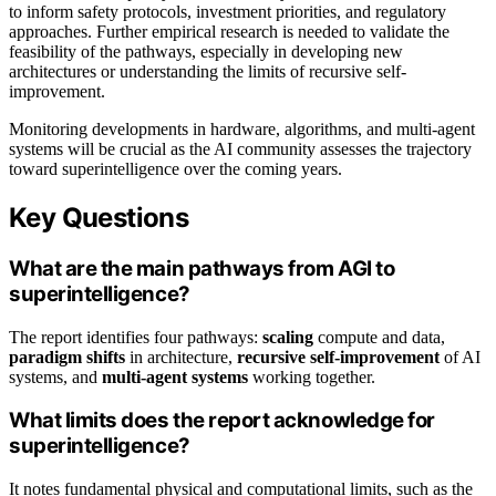
to inform safety protocols, investment priorities, and regulatory
approaches. Further empirical research is needed to validate the
feasibility of the pathways, especially in developing new
architectures or understanding the limits of recursive self-
improvement.
Monitoring developments in hardware, algorithms, and multi-agent
systems will be crucial as the AI community assesses the trajectory
toward superintelligence over the coming years.
Key Questions
What are the main pathways from AGI to
superintelligence?
The report identifies four pathways:
scaling
compute and data,
paradigm shifts
in architecture,
recursive self-improvement
of AI
systems, and
multi-agent systems
working together.
What limits does the report acknowledge for
superintelligence?
It notes fundamental physical and computational limits, such as the