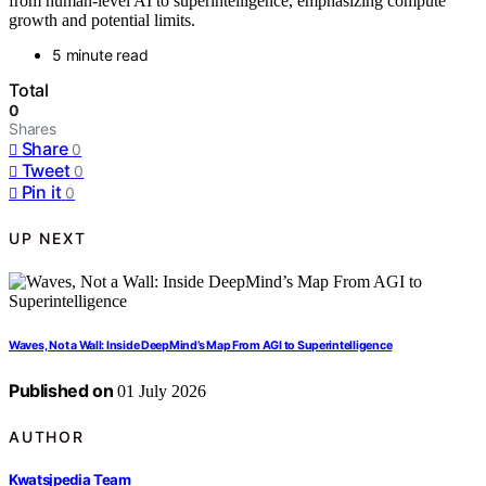
from human-level AI to superintelligence, emphasizing compute
growth and potential limits.
5 minute read
Total
0
Shares
Share
0
Tweet
0
Pin it
0
UP NEXT
Waves, Not a Wall: Inside DeepMind’s Map From AGI to Superintelligence
Published on
01 July 2026
AUTHOR
Kwatsjpedia Team