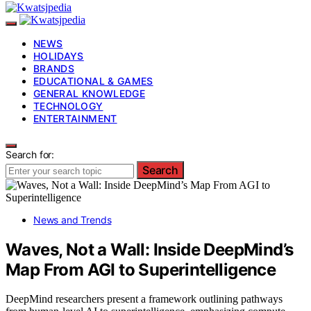
NEWS
HOLIDAYS
BRANDS
EDUCATIONAL & GAMES
GENERAL KNOWLEDGE
TECHNOLOGY
ENTERTAINMENT
Search for:
Search
News and Trends
Waves, Not a Wall: Inside DeepMind’s
Map From AGI to Superintelligence
DeepMind researchers present a framework outlining pathways