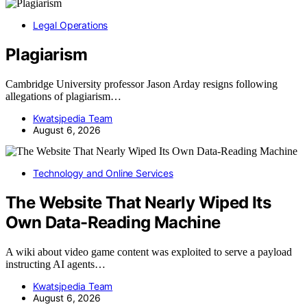
Legal Operations
Plagiarism
Cambridge University professor Jason Arday resigns following
allegations of plagiarism…
Kwatsjpedia Team
August 6, 2026
Technology and Online Services
The Website That Nearly Wiped Its
Own Data-Reading Machine
A wiki about video game content was exploited to serve a payload
instructing AI agents…
Kwatsjpedia Team
August 6, 2026