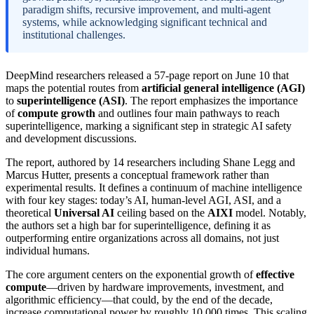
paradigm shifts, recursive improvement, and multi-agent
systems, while acknowledging significant technical and
institutional challenges.
DeepMind researchers released a 57-page report on June 10 that
maps the potential routes from
artificial general intelligence (AGI)
to
superintelligence (ASI)
. The report emphasizes the importance
of
compute growth
and outlines four main pathways to reach
superintelligence, marking a significant step in strategic AI safety
and development discussions.
The report, authored by 14 researchers including Shane Legg and
Marcus Hutter, presents a conceptual framework rather than
experimental results. It defines a continuum of machine intelligence
with four key stages: today’s AI, human-level AGI, ASI, and a
theoretical
Universal AI
ceiling based on the
AIXI
model. Notably,
the authors set a high bar for superintelligence, defining it as
outperforming entire organizations across all domains, not just
individual humans.
The core argument centers on the exponential growth of
effective
compute
—driven by hardware improvements, investment, and
algorithmic efficiency—that could, by the end of the decade,
increase computational power by roughly 10,000 times. This scaling