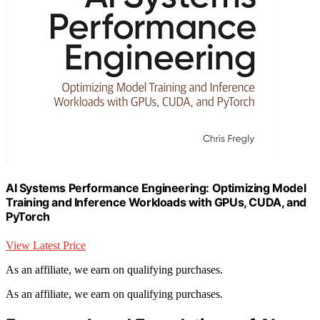
AI Systems Performance Engineering: Optimizing Model
Training and Inference Workloads with GPUs, CUDA, and
PyTorch
View Latest Price
As an affiliate, we earn on qualifying purchases.
As an affiliate, we earn on qualifying purchases.