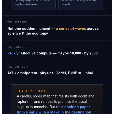
could go explosive, fizzle, or
emergent property of many
anything between.
agents.
THE REFRAME
Not one sudden moment —
a series of waves
across
science & the economy
THE ENGINE
~10×/yr
effective compute — maybe 10,000× by 2030
THE SOBRIETY
ASI ≠ omnipotent: physics, Gödel, P≠NP still bind
REALITY CHECK
A careful, sober map that resists both doom and
rapture — and refuses to promise the usual
singularity miracles. But it’s
a position paper
from a party with a stake in the destination
,