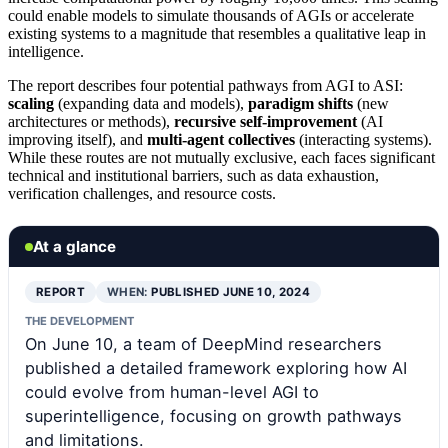
could enable models to simulate thousands of AGIs or accelerate
existing systems to a magnitude that resembles a qualitative leap in
intelligence.
The report describes four potential pathways from AGI to ASI:
scaling
(expanding data and models),
paradigm shifts
(new
architectures or methods),
recursive self-improvement
(AI
improving itself), and
multi-agent collectives
(interacting systems).
While these routes are not mutually exclusive, each faces significant
technical and institutional barriers, such as data exhaustion,
verification challenges, and resource costs.
At a glance
REPORT
WHEN:
PUBLISHED JUNE 10, 2024
THE DEVELOPMENT
On June 10, a team of DeepMind researchers
published a detailed framework exploring how AI
could evolve from human-level AGI to
superintelligence, focusing on growth pathways
and limitations.