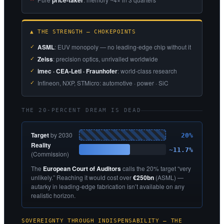
price-taker
▲ THE STRENGTH — CHOKEPOINTS
ASML
: EUV monopoly — no leading-edge chip without it
Zeiss
: precision optics, unrivalled worldwide
imec · CEA-Leti · Fraunhofer
: world-class research
Infineon, NXP, STMicro: automotive · power · SiC
THE 20-PERCENT DREAM IS DEAD
Target
by 2030
20%
Reality
~11.7%
(Commission)
The
European Court of Auditors
calls the 20% target “very
unlikely.” Reaching it would cost over
€250bn
(ASML) —
autarky in leading-edge fabrication isn’t available on any
realistic horizon.
SOVEREIGNTY THROUGH INDISPENSABILITY — THE