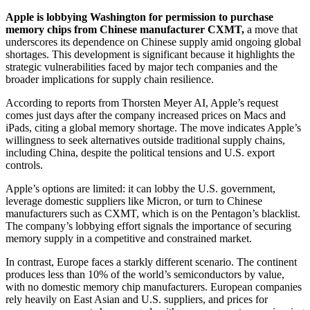
Apple is lobbying Washington for permission to purchase
memory chips from Chinese manufacturer CXMT,
a move that
underscores its dependence on Chinese supply amid ongoing global
shortages. This development is significant because it highlights the
strategic vulnerabilities faced by major tech companies and the
broader implications for supply chain resilience.
According to reports from Thorsten Meyer AI, Apple’s request
comes just days after the company increased prices on Macs and
iPads, citing a global memory shortage. The move indicates Apple’s
willingness to seek alternatives outside traditional supply chains,
including China, despite the political tensions and U.S. export
controls.
Apple’s options are limited: it can lobby the U.S. government,
leverage domestic suppliers like Micron, or turn to Chinese
manufacturers such as CXMT, which is on the Pentagon’s blacklist.
The company’s lobbying effort signals the importance of securing
memory supply in a competitive and constrained market.
In contrast, Europe faces a starkly different scenario. The continent
produces less than 10% of the world’s semiconductors by value,
with no domestic memory chip manufacturers. European companies
rely heavily on East Asian and U.S. suppliers, and prices for