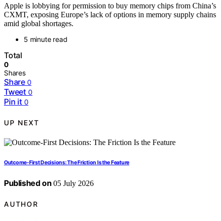
Apple is lobbying for permission to buy memory chips from China’s
CXMT, exposing Europe’s lack of options in memory supply chains
amid global shortages.
5 minute read
Total
0
Shares
Share
0
Tweet
0
Pin it
0
UP NEXT
Outcome-First Decisions: The Friction Is the Feature
Published on
05 July 2026
AUTHOR