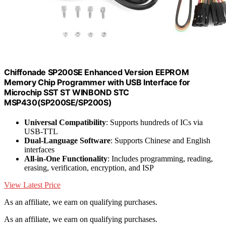
Chiffonade SP200SE Enhanced Version EEPROM
Memory Chip Programmer with USB Interface for
Microchip SST ST WINBOND STC
MSP430(SP200SE/SP200S)
Universal Compatibility
: Supports hundreds of ICs via
USB-TTL
Dual-Language Software
: Supports Chinese and English
interfaces
All-in-One Functionality
: Includes programming, reading,
erasing, verification, encryption, and ISP
View Latest Price
As an affiliate, we earn on qualifying purchases.
As an affiliate, we earn on qualifying purchases.