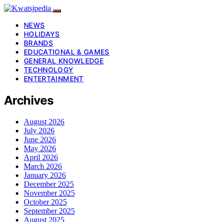
NEWS
HOLIDAYS
BRANDS
EDUCATIONAL & GAMES
GENERAL KNOWLEDGE
TECHNOLOGY
ENTERTAINMENT
Archives
August 2026
July 2026
June 2026
May 2026
April 2026
March 2026
January 2026
December 2025
November 2025
October 2025
September 2025
August 2025