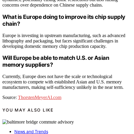
concerns over dependence on Chinese supply chains.
What is Europe doing to improve its chip supply
chain?
Europe is investing in upstream manufacturing, such as advanced
lithography and packaging, but faces significant challenges in
developing domestic memory chip production capacity.
Will Europe be able to match U.S. or Asian
memory suppliers?
Currently, Europe does not have the scale or technological
ecosystem to compete with established Asian and U.S. memory
manufacturers, making self-sufficiency unlikely in the near term.
Source:
ThorstenMeyerAI.com
YOU MAY ALSO LIKE
News and Trends