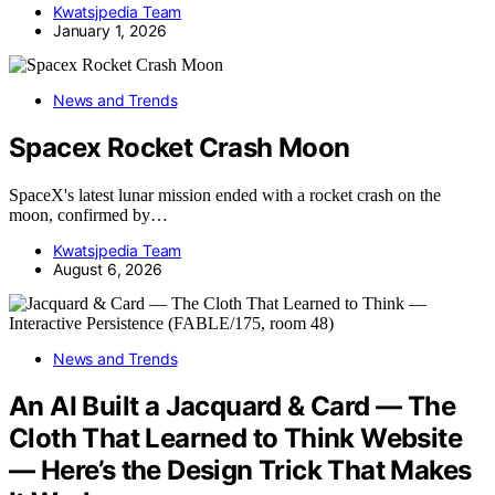
Kwatsjpedia Team
January 1, 2026
News and Trends
Spacex Rocket Crash Moon
SpaceX's latest lunar mission ended with a rocket crash on the
moon, confirmed by…
Kwatsjpedia Team
August 6, 2026
News and Trends
An AI Built a Jacquard & Card — The
Cloth That Learned to Think Website
— Here’s the Design Trick That Makes