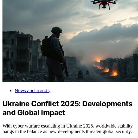
News and Trends
Ukraine Conflict 2025: Developments
and Global Impact
With cyber warfare escalating in Ukraine 2025, worldwide stability
hangs in the balance as new developments threaten global security.