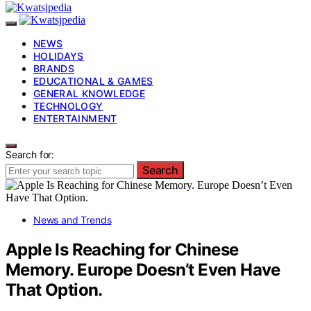
NEWS
HOLIDAYS
BRANDS
EDUCATIONAL & GAMES
GENERAL KNOWLEDGE
TECHNOLOGY
ENTERTAINMENT
Search for:
Search
News and Trends
Apple Is Reaching for Chinese
Memory. Europe Doesn’t Even Have
That Option.