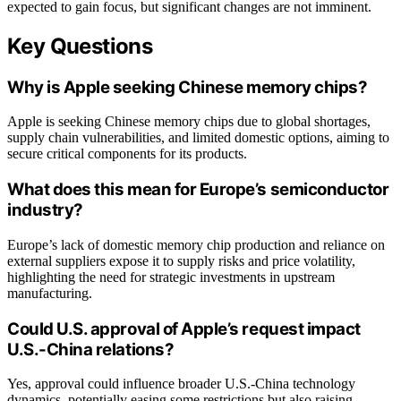
expected to gain focus, but significant changes are not imminent.
Key Questions
Why is Apple seeking Chinese memory chips?
Apple is seeking Chinese memory chips due to global shortages,
supply chain vulnerabilities, and limited domestic options, aiming to
secure critical components for its products.
What does this mean for Europe’s semiconductor
industry?
Europe’s lack of domestic memory chip production and reliance on
external suppliers expose it to supply risks and price volatility,
highlighting the need for strategic investments in upstream
manufacturing.
Could U.S. approval of Apple’s request impact
U.S.-China relations?
Yes, approval could influence broader U.S.-China technology
dynamics, potentially easing some restrictions but also raising