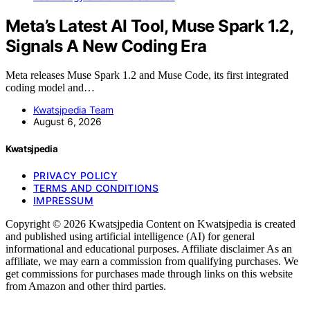
Meta’s Latest AI Tool, Muse Spark 1.2,
Signals A New Coding Era
Meta releases Muse Spark 1.2 and Muse Code, its first integrated
coding model and…
Kwatsjpedia Team
August 6, 2026
Kwatsjpedia
PRIVACY POLICY
TERMS AND CONDITIONS
IMPRESSUM
Copyright © 2026 Kwatsjpedia Content on Kwatsjpedia is created
and published using artificial intelligence (AI) for general
informational and educational purposes. Affiliate disclaimer As an
affiliate, we may earn a commission from qualifying purchases. We
get commissions for purchases made through links on this website
from Amazon and other third parties.