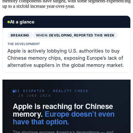
memory components have surged, with some segments experiencing
up to a sixfold increase year-over-year.
At a glance
BREAKING
WHEN:
DEVELOPING, REPORTED THIS WEEK
THE DEVELOPMENT
Apple is actively lobbying U.S. authorities to buy
Chinese memory chips, exposing Europe’s lack of
alternative suppliers in the global memory market.
AI DISPATCH · REALITY CHECK
· 29 JUNE 2026
Apple is reaching for Chinese
memory.
Europe doesn’t even
have that option.
The shortage exposes America’s dependence — and