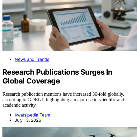
News and Trends
Research Publications Surges In
Global Coverage
Research publication mentions have increased 30-fold globally,
according to GDELT, highlighting a major rise in scientific and
academic activity.
Kwatsjpedia Team
July 13, 2026