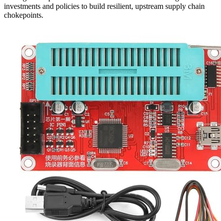
investments and policies to build resilient, upstream supply chain
chokepoints.