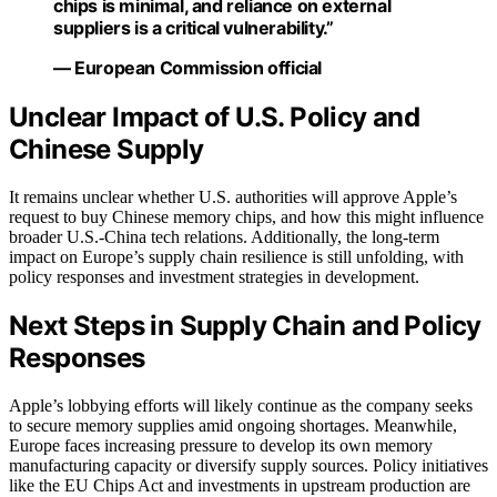
chips is minimal, and reliance on external
suppliers is a critical vulnerability.”
— European Commission official
Unclear Impact of U.S. Policy and
Chinese Supply
It remains unclear whether U.S. authorities will approve Apple’s
request to buy Chinese memory chips, and how this might influence
broader U.S.-China tech relations. Additionally, the long-term
impact on Europe’s supply chain resilience is still unfolding, with
policy responses and investment strategies in development.
Next Steps in Supply Chain and Policy
Responses
Apple’s lobbying efforts will likely continue as the company seeks
to secure memory supplies amid ongoing shortages. Meanwhile,
Europe faces increasing pressure to develop its own memory
manufacturing capacity or diversify supply sources. Policy initiatives
like the EU Chips Act and investments in upstream production are