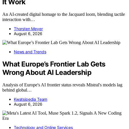
It Work
An AI-created digital homage to the Jacquard loom, blending tactile
interaction with…
Thorsten Meyer
August 6, 2026
News and Trends
What Europe’s Frontier Lab Gets
Wrong About AI Leadership
Analysis of Europe's AI frontier status reveals Mistral's models lag
behind global…
Kwatsjpedia Team
August 6, 2026
Technology and Online Services