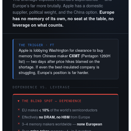
Europe’s far more brutally. Apple has a domestic
supplier, political weight, and the China option.
Europe
has no memory of its own, no seat at the table, no
leverage on what counts.
THE TRIGGER · FT
Apple is lobbying Washington for clearance to buy
memory from Chinese maker
CXMT
(Pentagon 1260H
list) — two days after price hikes blamed on the
shortage. If even the best-insulated company is
struggling, Europe’s position is far harder.
DEPENDENCE VS. LEVERAGE
▼ THE BLIND SPOT — DEPENDENCE
EU makes
< 10%
of the world’s semiconductors
Effectively
no DRAM, no HBM
from Europe
3–4 memory makers worldwide —
none European
Pure
: memory ~4× in 3 quarters