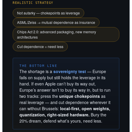
REALISTIC STRATEGY
Not autarky — chokepoints as leverage
ASML/Zeiss → mutual dependence as insurance
Chips Act 2.0: advanced packaging, new memory
architectures
Cut dependence = need less
THE BOTTOM LINE
The shortage is a
sovereignty test
— Europe
fails on supply but still holds the leverage in its
hand. If even Apple can’t buy its way out,
Europe’s answer isn’t to buy its way in, but to run
two tracks: press the
unique chokepoints
as
real leverage — and cut dependence wherever it
can without Brussels:
local-first, open weights,
quantization, right-sized hardware.
Bury the
20% dream, defend what’s yours, need less.