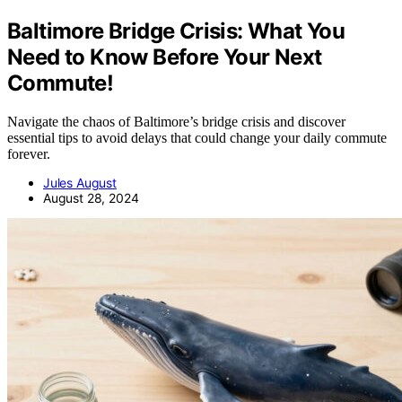
Baltimore Bridge Crisis: What You
Need to Know Before Your Next
Commute!
Navigate the chaos of Baltimore’s bridge crisis and discover
essential tips to avoid delays that could change your daily commute
forever.
Jules August
August 28, 2024