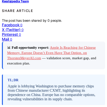
Kwatsjpedia Team
SHARE ARTICLE
The post has been shared by
0
people.
Facebook
0
X (Twitter)
0
Pinterest
0
Mail
0
📊
Full opportunity report:
Apple Is Reaching for Chinese
Memory. Europe Doesn’t Even Have That Option. on
ThorstenMeyerAI.com
— validation score, market gap, and
execution plan.
TL;DR
Apple is lobbying Washington to purchase memory chips
from Chinese manufacturer CXMT, highlighting its
dependence on China. Europe has no comparable options,
revealing vulnerabilities in its supply chain.