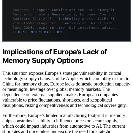
Sources: European Commission; EUR-Lex; Bruegel;
Centre for Future Generations; European Court of
Auditors (Dec 2025); TechPolicy.press; ICLE; FT
via 9to5Mac/Engadget; Counterpoint. As of late
June 2026, point-in-time. Not investment advice.
THORSTENMEYERAI.COM
Implications of Europe’s Lack of
Memory Supply Options
This situation exposes Europe’s strategic vulnerability in critical
technology supply chains. Unlike Apple, which can lobby or turn to
China for memory chips, Europe lacks domestic production capacity
or meaningful leverage over global memory markets. The
dependence on external suppliers makes European companies
vulnerable to price fluctuations, shortages, and geopolitical
disruptions, risking competitiveness and technological sovereignty.
Furthermore, Europe’s limited manufacturing footprint in memory
chips constrains its ability to influence prices or secure supply,
which could impact industries from automotive to AI. The current
shortages and price hikes underscore the need for strategic