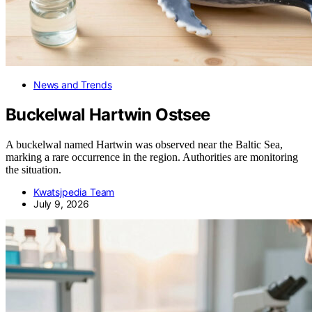
News and Trends
Buckelwal Hartwin Ostsee
A buckelwal named Hartwin was observed near the Baltic Sea,
marking a rare occurrence in the region. Authorities are monitoring
the situation.
Kwatsjpedia Team
July 9, 2026