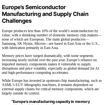
Europe’s Semiconductor
Manufacturing and Supply Chain
Challenges
Europe produces less than 10% of the world’s semiconductors by
value, with a shrinking number of domestic memory chip makers—
none of which are European. The main global producers—
Samsung, SK Hynix, Micron—are based in East Asia or the U.S.,
with fabrication primarily in East Asia.
Memory prices have surged dramatically, with some segments
increasing nearly sixfold over the past year. Europe’s reliance on
imported memory components makes it vulnerable to supply
disruptions and price volatility, especially as global demand for AI
and high-performance computing accelerates.
While Europe has invested in upstream chip manufacturing, such as
ASML’s EUV lithography machines, it remains dependent on
external supply chains for critical memory components, which are
largely outside its control.
“Europe’s manufacturing capacity in memory