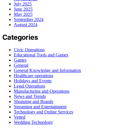
July 2025
June 2025
May 2025
September 2024
August 2024
Categories
Civic Operations
Educational Tools and Games
Games
General
General Knowledge and Information
Healthcare operations
Holidays and Events
Legal Operations
Manufacturing and Operations
News and Trends
Shopping and Brands
Streaming and Entertainment
Technology and Online Services
Vetted
Wedding Technology