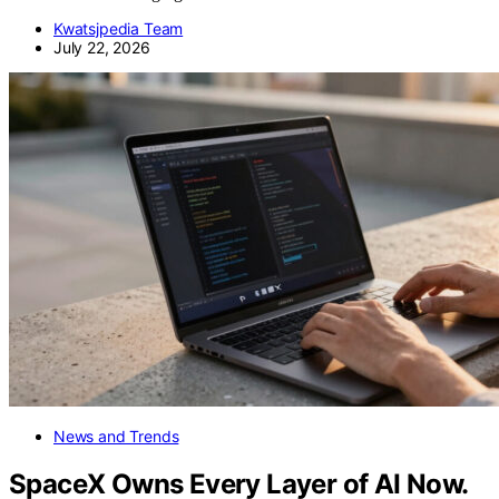
Kwatsjpedia Team
July 22, 2026
News and Trends
SpaceX Owns Every Layer of AI Now.