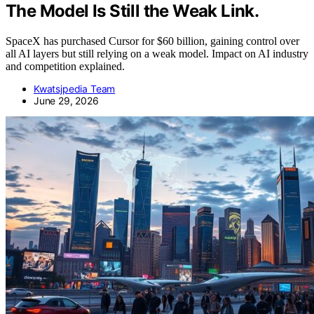
The Model Is Still the Weak Link.
SpaceX has purchased Cursor for $60 billion, gaining control over
all AI layers but still relying on a weak model. Impact on AI industry
and competition explained.
Kwatsjpedia Team
June 29, 2026