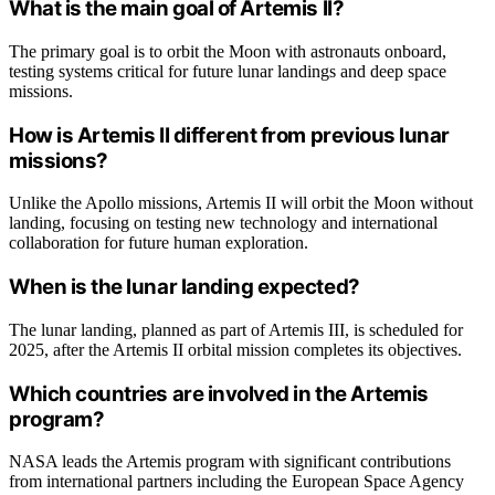
What is the main goal of Artemis II?
The primary goal is to orbit the Moon with astronauts onboard,
testing systems critical for future lunar landings and deep space
missions.
How is Artemis II different from previous lunar
missions?
Unlike the Apollo missions, Artemis II will orbit the Moon without
landing, focusing on testing new technology and international
collaboration for future human exploration.
When is the lunar landing expected?
The lunar landing, planned as part of Artemis III, is scheduled for
2025, after the Artemis II orbital mission completes its objectives.
Which countries are involved in the Artemis
program?
NASA leads the Artemis program with significant contributions
from international partners including the European Space Agency