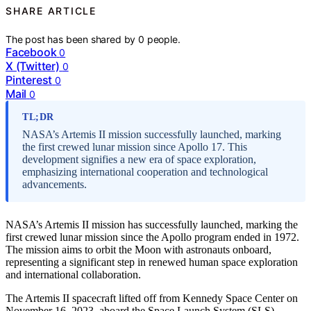
SHARE ARTICLE
The post has been shared by
0
people.
Facebook
0
X (Twitter)
0
Pinterest
0
Mail
0
TL;DR
NASA’s Artemis II mission successfully launched, marking
the first crewed lunar mission since Apollo 17. This
development signifies a new era of space exploration,
emphasizing international cooperation and technological
advancements.
NASA’s Artemis II mission has successfully launched, marking the
first crewed lunar mission since the Apollo program ended in 1972.
The mission aims to orbit the Moon with astronauts onboard,
representing a significant step in renewed human space exploration
and international collaboration.
The Artemis II spacecraft lifted off from Kennedy Space Center on
November 16, 2023, aboard the Space Launch System (SLS)