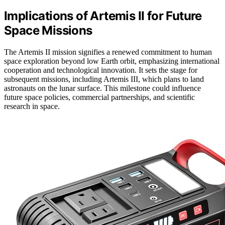
Implications of Artemis II for Future
Space Missions
The Artemis II mission signifies a renewed commitment to human
space exploration beyond low Earth orbit, emphasizing international
cooperation and technological innovation. It sets the stage for
subsequent missions, including Artemis III, which plans to land
astronauts on the lunar surface. This milestone could influence
future space policies, commercial partnerships, and scientific
research in space.