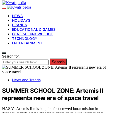
NEWS
HOLIDAYS
BRANDS
EDUCATIONAL & GAMES
GENERAL KNOWLEDGE
TECHNOLOGY
ENTERTAINMENT
Search for:
Search
News and Trends
SUMMER SCHOOL ZONE: Artemis II
represents new era of space travel
NASA’s Artemis II mission, the first crewed lunar mission in