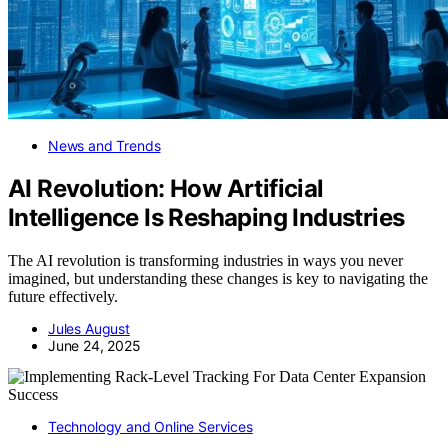
News and Trends
AI Revolution: How Artificial
Intelligence Is Reshaping Industries
The AI revolution is transforming industries in ways you never
imagined, but understanding these changes is key to navigating the
future effectively.
Jules August
June 24, 2025
Technology and Online Services