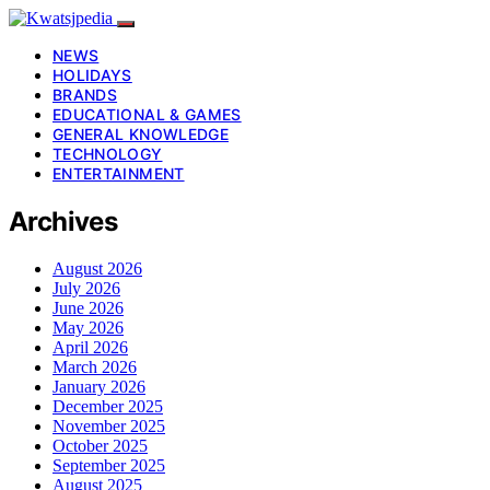
NEWS
HOLIDAYS
BRANDS
EDUCATIONAL & GAMES
GENERAL KNOWLEDGE
TECHNOLOGY
ENTERTAINMENT
Archives
August 2026
July 2026
June 2026
May 2026
April 2026
March 2026
January 2026
December 2025
November 2025
October 2025
September 2025
August 2025