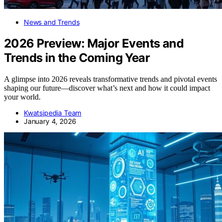
News and Trends
2026 Preview: Major Events and
Trends in the Coming Year
A glimpse into 2026 reveals transformative trends and pivotal events
shaping our future—discover what’s next and how it could impact
your world.
Kwatsjpedia Team
January 4, 2026