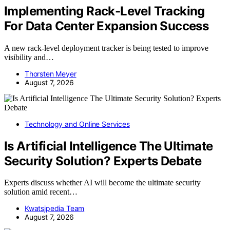
Implementing Rack-Level Tracking
For Data Center Expansion Success
A new rack-level deployment tracker is being tested to improve
visibility and…
Thorsten Meyer
August 7, 2026
Technology and Online Services
Is Artificial Intelligence The Ultimate
Security Solution? Experts Debate
Experts discuss whether AI will become the ultimate security
solution amid recent…
Kwatsjpedia Team
August 7, 2026