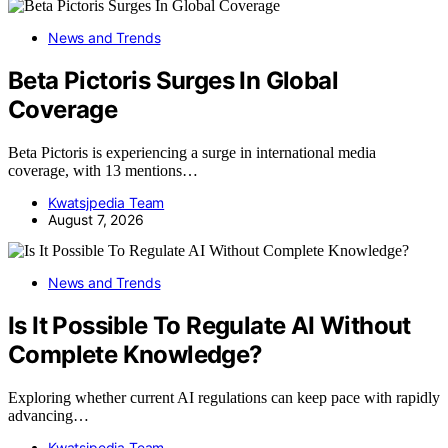
News and Trends
Beta Pictoris Surges In Global
Coverage
Beta Pictoris is experiencing a surge in international media
coverage, with 13 mentions…
Kwatsjpedia Team
August 7, 2026
News and Trends
Is It Possible To Regulate AI Without
Complete Knowledge?
Exploring whether current AI regulations can keep pace with rapidly
advancing…
Kwatsjpedia Team