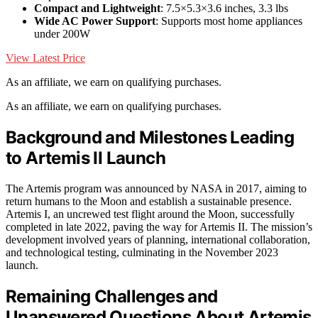
Compact and Lightweight
: 7.5×5.3×3.6 inches, 3.3 lbs
Wide AC Power Support
: Supports most home appliances
under 200W
View Latest Price
As an affiliate, we earn on qualifying purchases.
As an affiliate, we earn on qualifying purchases.
Background and Milestones Leading
to Artemis II Launch
The Artemis program was announced by NASA in 2017, aiming to
return humans to the Moon and establish a sustainable presence.
Artemis I, an uncrewed test flight around the Moon, successfully
completed in late 2022, paving the way for Artemis II. The mission’s
development involved years of planning, international collaboration,
and technological testing, culminating in the November 2023
launch.
Remaining Challenges and
Unanswered Questions About Artemis