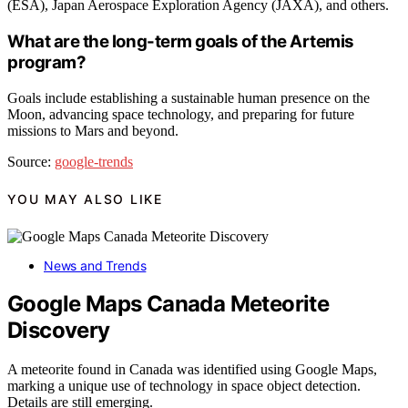
(ESA), Japan Aerospace Exploration Agency (JAXA), and others.
What are the long-term goals of the Artemis
program?
Goals include establishing a sustainable human presence on the
Moon, advancing space technology, and preparing for future
missions to Mars and beyond.
Source:
google-trends
YOU MAY ALSO LIKE
News and Trends
Google Maps Canada Meteorite
Discovery
A meteorite found in Canada was identified using Google Maps,
marking a unique use of technology in space object detection.
Details are still emerging.