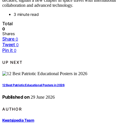
decades, signals a new chapter in space travel with international
collaboration and advanced technology.
3 minute read
Total
0
Shares
Share
0
Tweet
0
Pin it
0
UP NEXT
12 Best Patriotic Educational Posters in 2026
Published on
29 June 2026
AUTHOR
Kwatsjpedia Team