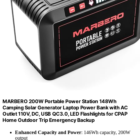
MARBERO 200W Portable Power Station 148Wh
Camping Solar Generator Laptop Power Bank with AC
Outlet 110V, DC, USB QC3.0, LED Flashlights for CPAP
Home Outdoor Trip Emergency Backup
Enhanced Capacity and Power
: 146Wh capacity, 200W
output