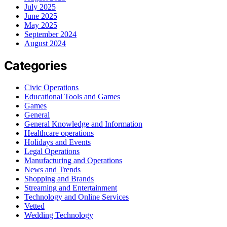
July 2025
June 2025
May 2025
September 2024
August 2024
Categories
Civic Operations
Educational Tools and Games
Games
General
General Knowledge and Information
Healthcare operations
Holidays and Events
Legal Operations
Manufacturing and Operations
News and Trends
Shopping and Brands
Streaming and Entertainment
Technology and Online Services
Vetted
Wedding Technology