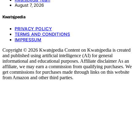
August 7, 2026
Kwatsjpedia
PRIVACY POLICY
TERMS AND CONDITIONS
IMPRESSUM
Copyright © 2026 Kwatsjpedia Content on Kwatsjpedia is created
and published using artificial intelligence (AI) for general
informational and educational purposes. Affiliate disclaimer As an
affiliate, we may earn a commission from qualifying purchases. We
get commissions for purchases made through links on this website
from Amazon and other third parties.