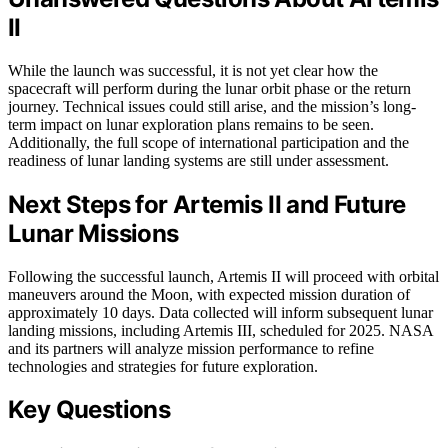
II
While the launch was successful, it is not yet clear how the
spacecraft will perform during the lunar orbit phase or the return
journey. Technical issues could still arise, and the mission’s long-
term impact on lunar exploration plans remains to be seen.
Additionally, the full scope of international participation and the
readiness of lunar landing systems are still under assessment.
Next Steps for Artemis II and Future
Lunar Missions
Following the successful launch, Artemis II will proceed with orbital
maneuvers around the Moon, with expected mission duration of
approximately 10 days. Data collected will inform subsequent lunar
landing missions, including Artemis III, scheduled for 2025. NASA
and its partners will analyze mission performance to refine
technologies and strategies for future exploration.
Key Questions