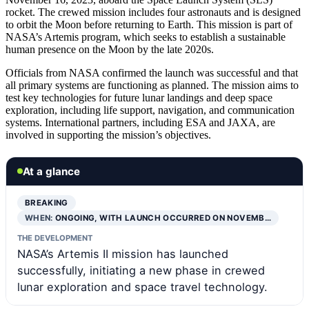
rocket. The crewed mission includes four astronauts and is designed
to orbit the Moon before returning to Earth. This mission is part of
NASA’s Artemis program, which seeks to establish a sustainable
human presence on the Moon by the late 2020s.
Officials from NASA confirmed the launch was successful and that
all primary systems are functioning as planned. The mission aims to
test key technologies for future lunar landings and deep space
exploration, including life support, navigation, and communication
systems. International partners, including ESA and JAXA, are
involved in supporting the mission’s objectives.
At a glance
BREAKING
WHEN:
ONGOING, WITH LAUNCH OCCURRED ON NOVEMB…
THE DEVELOPMENT
NASA’s Artemis II mission has launched
successfully, initiating a new phase in crewed
lunar exploration and space travel technology.