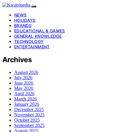
NEWS
HOLIDAYS
BRANDS
EDUCATIONAL & GAMES
GENERAL KNOWLEDGE
TECHNOLOGY
ENTERTAINMENT
Archives
August 2026
July 2026
June 2026
May 2026
April 2026
March 2026
January 2026
December 2025
November 2025
October 2025
September 2025
August 2025