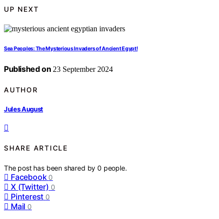
UP NEXT
Sea Peoples: The Mysterious Invaders of Ancient Egypt!
Published on
23 September 2024
AUTHOR
Jules August
SHARE ARTICLE
The post has been shared by
0
people.
Facebook
0
X (Twitter)
0
Pinterest
0
Mail
0