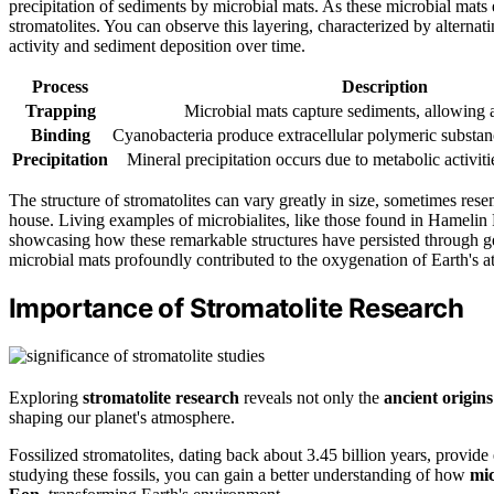
precipitation of sediments by microbial mats. As these microbial mats e
stromatolites. You can observe this layering, characterized by alternat
activity and sediment deposition over time.
Process
Description
Trapping
Microbial mats capture sediments, allowing 
Binding
Cyanobacteria produce extracellular polymeric substanc
Precipitation
Mineral precipitation occurs due to metabolic activit
The structure of stromatolites can vary greatly in size, sometimes re
house. Living examples of microbialites, like those found in Hamelin P
showcasing how these remarkable structures have persisted through ge
microbial mats profoundly contributed to the oxygenation of Earth's 
Importance of Stromatolite Research
Exploring
stromatolite research
reveals not only the
ancient origins
shaping our planet's atmosphere.
Fossilized stromatolites, dating back about 3.45 billion years, provide
studying these fossils, you can gain a better understanding of how
mic