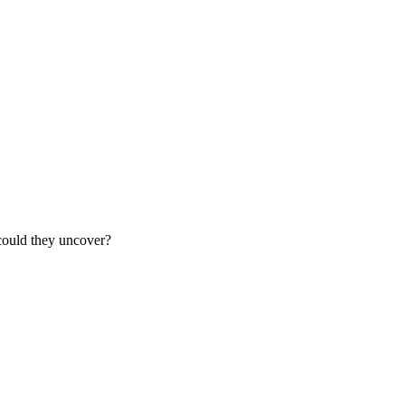
e could they uncover?