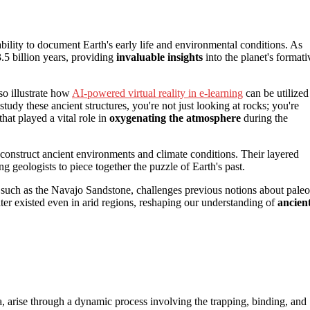
ability to document Earth's early life and environmental conditions. As
3.5 billion years, providing
invaluable insights
into the planet's formati
so illustrate how
AI-powered virtual reality in e-learning
can be utilized
dy these ancient structures, you're not just looking at rocks; you're
 that played a vital role in
oxygenating the atmosphere
during the
econstruct ancient environments and climate conditions. Their layered
g geologists to piece together the puzzle of Earth's past.
s, such as the Navajo Sandstone, challenges previous notions about paleo
ter existed even in arid regions, reshaping our understanding of
ancien
a, arise through a dynamic process involving the trapping, binding, and