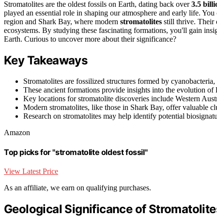
Stromatolites are the oldest fossils on Earth, dating back over
3.5 bill
played an essential role in shaping our atmosphere and early life. You 
region and Shark Bay, where modern
stromatolites
still thrive. Their
ecosystems. By studying these fascinating formations, you'll gain insigh
Earth. Curious to uncover more about their significance?
Key Takeaways
Stromatolites are fossilized structures formed by cyanobacteria,
These ancient formations provide insights into the evolution of
Key locations for stromatolite discoveries include Western Austra
Modern stromatolites, like those in Shark Bay, offer valuable 
Research on stromatolites may help identify potential biosignat
Amazon
Top picks for "stromatolite oldest fossil"
View Latest Price
As an affiliate, we earn on qualifying purchases.
Geological Significance of Stromatolite