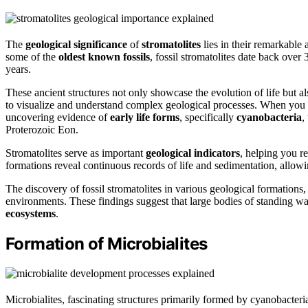
The
geological significance
of
stromatolites
lies in their remarkable 
some of the
oldest known fossils
, fossil stromatolites date back over 
years.
These ancient structures not only showcase the evolution of life but al
to visualize and understand complex geological processes. When you stu
uncovering evidence of
early life forms
, specifically
cyanobacteria
,
Proterozoic Eon.
Stromatolites serve as important
geological indicators
, helping you r
formations reveal continuous records of life and sedimentation, allowin
The discovery of fossil stromatolites in various geological formation
environments. These findings suggest that large bodies of standing wa
ecosystems
.
Formation of Microbialites
Microbialites, fascinating structures primarily formed by cyanobacteri