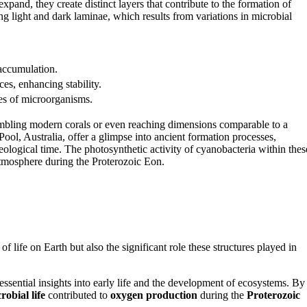
xpand, they create distinct layers that contribute to the formation of
ing light and dark laminae, which results from variations in microbial
accumulation.
es, enhancing stability.
ies of microorganisms.
sembling modern corals or even reaching dimensions comparable to a
ool, Australia, offer a glimpse into ancient formation processes,
ological time. The photosynthetic activity of cyanobacteria within thes
atmosphere during the Proterozoic Eon.
of life on Earth but also the significant role these structures played in
 essential insights into early life and the development of ecosystems. By
robial life
contributed to
oxygen production
during the
Proterozoic