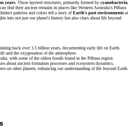
ion years
. These layered structures, primarily formed by
cyanobacteria
can find their ancient remains in places like Western Australia's Pilbara
 distinct patterns and colors tell a story of
Earth's past environments
a
ts into not just our planet's history but also clues about life beyond
 dating back over 3.5 billion years, documenting early life on Earth.
 life and the oxygenation of the atmosphere.
lia, with some of the oldest fossils found in the Pilbara region.
clues about ancient formation processes and ecosystem dynamics.
ures on other planets, enhancing our understanding of life beyond Earth
s