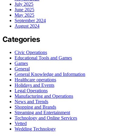
July 2025
June 2025
May 2025
September 2024
August 2024
Categories
Civic Operations
Educational Tools and Games
Games
General
General Knowledge and Information
Healthcare operations
Holidays and Events
Legal Operations
Manufacturing and Operations
News and Trends
Shopping and Brands
Streaming and Entertainment
Technology and Online Services
Vetted
Wedding Technology