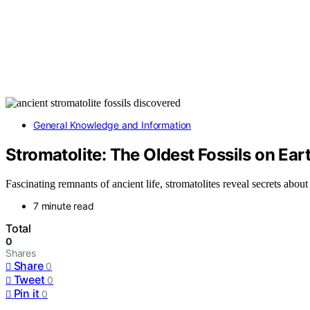
General Knowledge and Information
Stromatolite: The Oldest Fossils on Ear
Fascinating remnants of ancient life, stromatolites reveal secrets abou
7 minute read
Total
0
Shares
Share
0
Tweet
0
Pin it
0