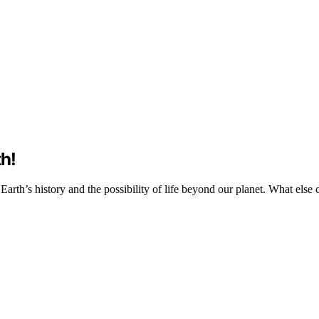
th!
t Earth’s history and the possibility of life beyond our planet. What els