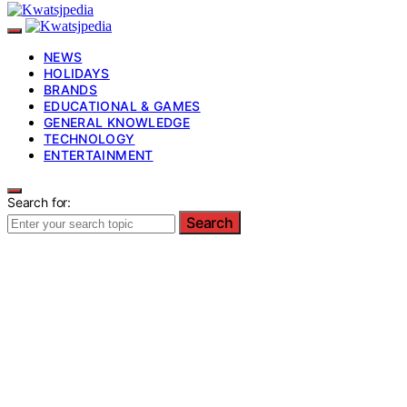
NEWS
HOLIDAYS
BRANDS
EDUCATIONAL & GAMES
GENERAL KNOWLEDGE
TECHNOLOGY
ENTERTAINMENT
Search for:
Search