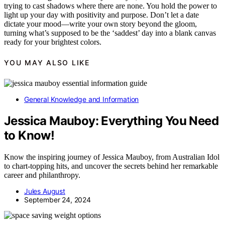
trying to cast shadows where there are none. You hold the power to
light up your day with positivity and purpose. Don’t let a date
dictate your mood—write your own story beyond the gloom,
turning what’s supposed to be the ‘saddest’ day into a blank canvas
ready for your brightest colors.
YOU MAY ALSO LIKE
General Knowledge and Information
Jessica Mauboy: Everything You Need
to Know!
Know the inspiring journey of Jessica Mauboy, from Australian Idol
to chart-topping hits, and uncover the secrets behind her remarkable
career and philanthropy.
Jules August
September 24, 2024