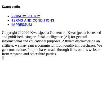
Kwatsjpedia
PRIVACY POLICY
TERMS AND CONDITIONS
IMPRESSUM
Copyright © 2026 Kwatsjpedia Content on Kwatsjpedia is created
and published using artificial intelligence (AI) for general
informational and educational purposes. Affiliate disclaimer As an
affiliate, we may earn a commission from qualifying purchases. We
get commissions for purchases made through links on this website
from Amazon and other third parties.