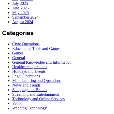
July 2025
June 2025
May 2025
September 2024
August 2024
Categories
Civic Operations
Educational Tools and Games
Games
General
General Knowledge and Information
Healthcare operations
Holidays and Events
Legal Operations
Manufacturing and Operations
News and Trends
Shopping and Brands
Streaming and Entertainment
Technology and Online Services
Vetted
Wedding Technology