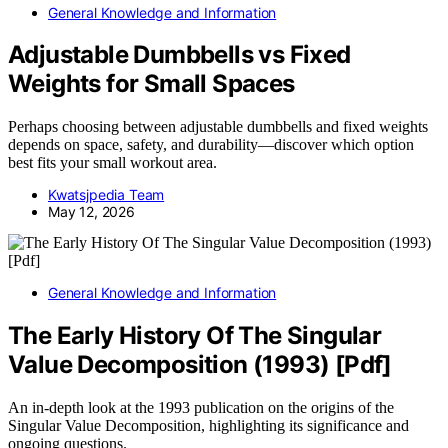
General Knowledge and Information
Adjustable Dumbbells vs Fixed
Weights for Small Spaces
Perhaps choosing between adjustable dumbbells and fixed weights
depends on space, safety, and durability—discover which option
best fits your small workout area.
Kwatsjpedia Team
May 12, 2026
General Knowledge and Information
The Early History Of The Singular
Value Decomposition (1993) [Pdf]
An in-depth look at the 1993 publication on the origins of the
Singular Value Decomposition, highlighting its significance and
ongoing questions.