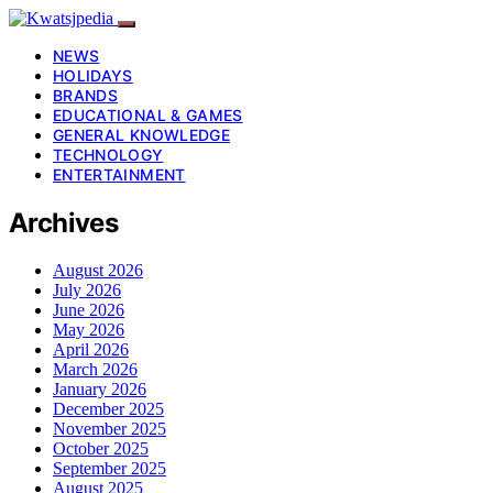
NEWS
HOLIDAYS
BRANDS
EDUCATIONAL & GAMES
GENERAL KNOWLEDGE
TECHNOLOGY
ENTERTAINMENT
Archives
August 2026
July 2026
June 2026
May 2026
April 2026
March 2026
January 2026
December 2025
November 2025
October 2025
September 2025
August 2025