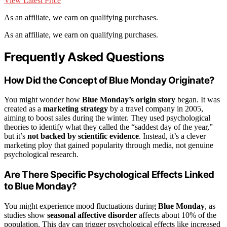
View Latest Price
As an affiliate, we earn on qualifying purchases.
As an affiliate, we earn on qualifying purchases.
Frequently Asked Questions
How Did the Concept of Blue Monday Originate?
You might wonder how
Blue Monday’s origin story
began. It was
created as a
marketing strategy
by a travel company in 2005,
aiming to boost sales during the winter. They used psychological
theories to identify what they called the “saddest day of the year,”
but it’s
not backed by scientific evidence
. Instead, it’s a clever
marketing ploy that gained popularity through media, not genuine
psychological research.
Are There Specific Psychological Effects Linked
to Blue Monday?
You might experience mood fluctuations during
Blue Monday
, as
studies show
seasonal affective disorder
affects about 10% of the
population. This day can trigger psychological effects like increased