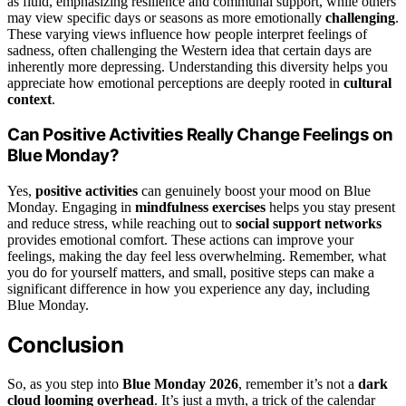
as fluid, emphasizing resilience and communal support, while others
may view specific days or seasons as more emotionally
challenging
.
These varying views influence how people interpret feelings of
sadness, often challenging the Western idea that certain days are
inherently more depressing. Understanding this diversity helps you
appreciate how emotional perceptions are deeply rooted in
cultural
context
.
Can Positive Activities Really Change Feelings on
Blue Monday?
Yes,
positive activities
can genuinely boost your mood on Blue
Monday. Engaging in
mindfulness exercises
helps you stay present
and reduce stress, while reaching out to
social support networks
provides emotional comfort. These actions can improve your
feelings, making the day feel less overwhelming. Remember, what
you do for yourself matters, and small, positive steps can make a
significant difference in how you experience any day, including
Blue Monday.
Conclusion
So, as you step into
Blue Monday 2026
, remember it’s not a
dark
cloud looming overhead
. It’s just a myth, a trick of the calendar