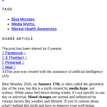
TAGS
Blue Monday
,
Media Myths
,
Mental Health Awareness
SHARE ARTICLE
The post has been shared by
0
people.
Facebook
0
X (Twitter)
0
Pinterest
0
Mail
0
AI
This post was created with the assistance of artificial intelligence
(AI).
Blue Monday 2026, on
January 17th
, is often called the gloomiest
day of the year, but this is a myth created by
media hype
, not
science. While many feel down during winter, it’s not specific to one
day or universal.
Mood changes
are normal and influenced by
various factors like weather and lifestyle. If you’re curious about
what’s behind this myth and how to improve your well-being,