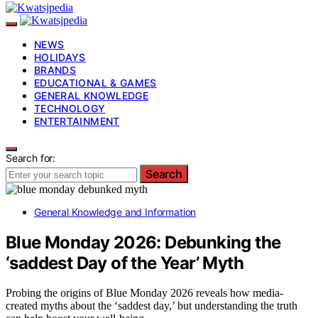
NEWS
HOLIDAYS
BRANDS
EDUCATIONAL & GAMES
GENERAL KNOWLEDGE
TECHNOLOGY
ENTERTAINMENT
Search for:
Search
General Knowledge and Information
Blue Monday 2026: Debunking the
‘saddest Day of the Year’ Myth
Probing the origins of Blue Monday 2026 reveals how media-
created myths about the ‘saddest day,’ but understanding the truth