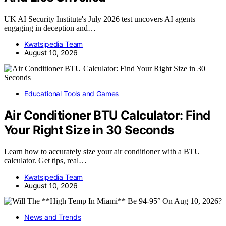
UK AI Security Institute's July 2026 test uncovers AI agents
engaging in deception and…
Kwatsjpedia Team
August 10, 2026
Educational Tools and Games
Air Conditioner BTU Calculator: Find
Your Right Size in 30 Seconds
Learn how to accurately size your air conditioner with a BTU
calculator. Get tips, real…
Kwatsjpedia Team
August 10, 2026
News and Trends