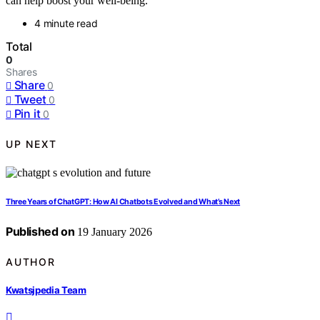
can help boost your well-being.
4 minute read
Total
0
Shares
Share
0
Tweet
0
Pin it
0
UP NEXT
Three Years of ChatGPT: How AI Chatbots Evolved and What’s Next
Published on
19 January 2026
AUTHOR
Kwatsjpedia Team