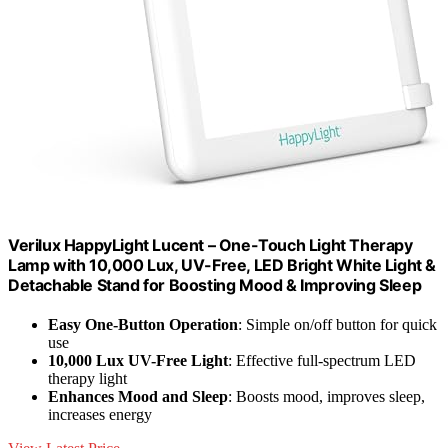
Verilux HappyLight Lucent – One-Touch Light Therapy
Lamp with 10,000 Lux, UV-Free, LED Bright White Light &
Detachable Stand for Boosting Mood & Improving Sleep
Easy One-Button Operation
: Simple on/off button for quick
use
10,000 Lux UV-Free Light
: Effective full-spectrum LED
therapy light
Enhances Mood and Sleep
: Boosts mood, improves sleep,
increases energy