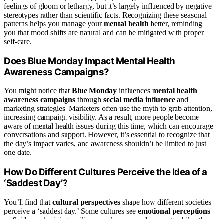
feelings of gloom or lethargy, but it’s largely influenced by negative
stereotypes rather than scientific facts. Recognizing these seasonal
patterns helps you manage your
mental health
better, reminding
you that mood shifts are natural and can be mitigated with proper
self-care.
Does Blue Monday Impact Mental Health
Awareness Campaigns?
You might notice that
Blue Monday
influences
mental health
awareness campaigns
through
social media influence
and
marketing strategies. Marketers often use the myth to grab attention,
increasing campaign visibility. As a result, more people become
aware of mental health issues during this time, which can encourage
conversations and support. However, it’s essential to recognize that
the day’s impact varies, and awareness shouldn’t be limited to just
one date.
How Do Different Cultures Perceive the Idea of a
‘Saddest Day’?
You’ll find that
cultural perspectives
shape how different societies
perceive a ‘saddest day.’ Some cultures see
emotional perceptions