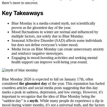
there’s more to uncover.
Key Takeaways
Blue Monday is a media-created myth, not scientifically
proven as the gloomiest day of the year.
Mood fluctuations in winter are normal and influenced by
multiple factors, not solely due to Blue Monday.
Seasonal Affective Disorder (SAD) affects some individuals
but does not define everyone’s winter mood.
Media focus on Blue Monday can create unnecessary anxiety
and reinforce negative stereotypes.
Engaging in mood-boosting activities and seeking mental
health support can improve well-being year-round.
Blue Monday 2026 is expected to fall on January 17th, often
considered
the gloomiest day
of the year. This reputation has fueled
countless articles and social media posts suggesting that this day
marks a peak in sadness, depression, and low energy. However, it’s
important to recognize that the idea of Blue Monday being the
“saddest day” is a
myth
. While many people do experience a dip in
mood during winter months, it’s not a universal truth, and the factors