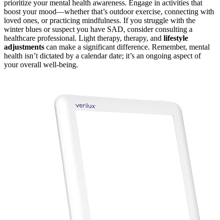
prioritize your mental health awareness. Engage in activities that
boost your mood—whether that’s outdoor exercise, connecting with
loved ones, or practicing mindfulness. If you struggle with the
winter blues or suspect you have SAD, consider consulting a
healthcare professional. Light therapy, therapy, and
lifestyle
adjustments
can make a significant difference. Remember, mental
health isn’t dictated by a calendar date; it’s an ongoing aspect of
your overall well-being.