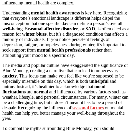
influencing mental health are complex.
Understanding
mental health awareness
is key here. Recognizing
that everyone’s emotional landscape is different helps dispel the
misconception that one specific day can define a person’s overall
well-being
.
Seasonal affective disorder
, or
SAD
, is often cited as a
reason for
winter blues
, but it’s a diagnosed condition that affects a
minority of individuals. If you notice persistent feelings of
depression, fatigue, or hopelessness during winter, it’s important to
seek support from
mental health professionals
rather than
attributing your mood to a specific day.
The media and popular culture have exaggerated the significance of
Blue Monday, creating a narrative that can lead to unnecessary
anxiety
. This focus can make you feel like you’re supposed to be
especially miserable on this day, which is both
unhelpful
and
untrue. Instead, it’s healthier to acknowledge that
mood
fluctuations
are
normal
and influenced by various factors such as
weather, lifestyle, and personal circumstances. For many, winter can
be a challenging time, but it doesn’t mean it has to be a period of
despair. Recognizing the influence of
seasonal factors
on mental
health can help you better manage your well-being throughout the
year.
To combat the myths surrounding Blue Monday, you should