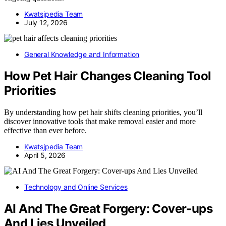
Kwatsjpedia Team
July 12, 2026
General Knowledge and Information
How Pet Hair Changes Cleaning Tool
Priorities
By understanding how pet hair shifts cleaning priorities, you’ll
discover innovative tools that make removal easier and more
effective than ever before.
Kwatsjpedia Team
April 5, 2026
Technology and Online Services
AI And The Great Forgery: Cover-ups
And Lies Unveiled