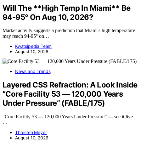
Will The **High Temp In Miami** Be
94-95° On Aug 10, 2026?
Market activity suggests a prediction that Miami's high temperature
may reach 94-95° on…
Kwatsjpedia Team
August 10, 2026
News and Trends
Layered CSS Refraction: A Look Inside
“Core Facility 53 — 120,000 Years
Under Pressure” (FABLE/175)
“Core Facility 53 — 120,000 Years Under Pressure” — see it live.
…
Thorsten Meyer
August 10, 2026