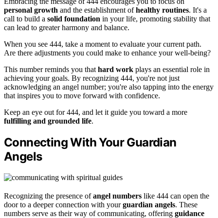
Embracing the message of 444 encourages you to focus on
personal growth
and the establishment of
healthy routines
. It's a
call to build a
solid foundation
in your life, promoting stability that
can lead to greater harmony and balance.
When you see 444, take a moment to evaluate your current path.
Are there adjustments you could make to enhance your well-being?
This number reminds you that
hard work
plays an essential role in
achieving your goals. By recognizing 444, you're not just
acknowledging an angel number; you're also tapping into the energy
that inspires you to move forward with confidence.
Keep an eye out for 444, and let it guide you toward a more
fulfilling and grounded life
.
Connecting With Your Guardian
Angels
Recognizing the presence of
angel numbers
like 444 can open the
door to a deeper connection with your
guardian angels
. These
numbers serve as their way of communicating, offering
guidance