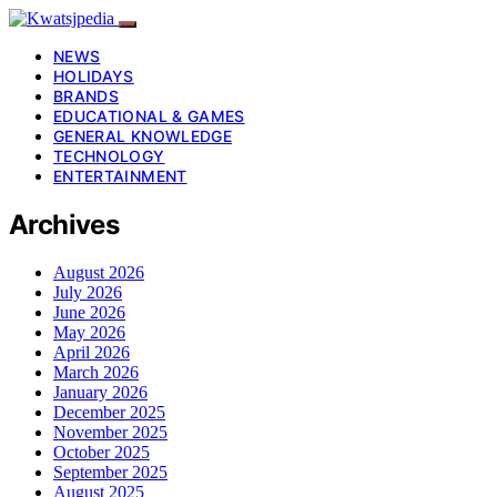
NEWS
HOLIDAYS
BRANDS
EDUCATIONAL & GAMES
GENERAL KNOWLEDGE
TECHNOLOGY
ENTERTAINMENT
Archives
August 2026
July 2026
June 2026
May 2026
April 2026
March 2026
January 2026
December 2025
November 2025
October 2025
September 2025
August 2025