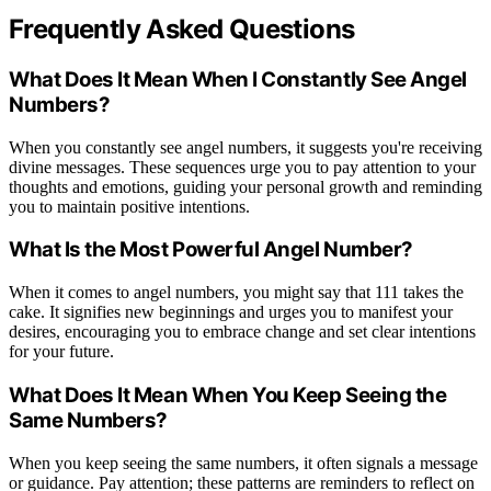
Frequently Asked Questions
What Does It Mean When I Constantly See Angel
Numbers?
When you constantly see angel numbers, it suggests you're receiving
divine messages. These sequences urge you to pay attention to your
thoughts and emotions, guiding your personal growth and reminding
you to maintain positive intentions.
What Is the Most Powerful Angel Number?
When it comes to angel numbers, you might say that 111 takes the
cake. It signifies new beginnings and urges you to manifest your
desires, encouraging you to embrace change and set clear intentions
for your future.
What Does It Mean When You Keep Seeing the
Same Numbers?
When you keep seeing the same numbers, it often signals a message
or guidance. Pay attention; these patterns are reminders to reflect on