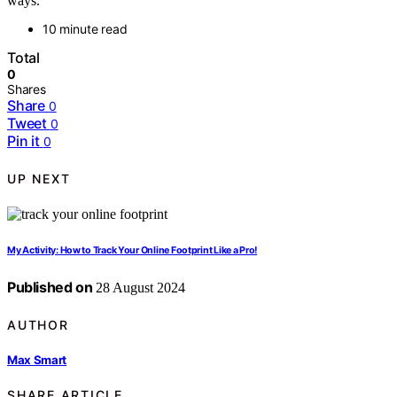
ways.
10 minute read
Total
0
Shares
Share
0
Tweet
0
Pin it
0
UP NEXT
My Activity: How to Track Your Online Footprint Like a Pro!
Published on
28 August 2024
AUTHOR
Max Smart
SHARE ARTICLE