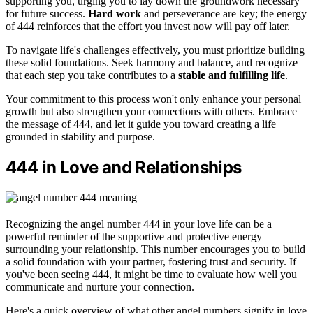
supporting you, urging you to lay down the groundwork necessary
for future success.
Hard work
and perseverance are key; the energy
of 444 reinforces that the effort you invest now will pay off later.
To navigate life's challenges effectively, you must prioritize building
these solid foundations. Seek harmony and balance, and recognize
that each step you take contributes to a
stable and fulfilling life
.
Your commitment to this process won't only enhance your personal
growth but also strengthen your connections with others. Embrace
the message of 444, and let it guide you toward creating a life
grounded in stability and purpose.
444 in Love and Relationships
Recognizing the angel number 444 in your love life can be a
powerful reminder of the supportive and protective energy
surrounding your relationship. This number encourages you to build
a solid foundation with your partner, fostering trust and security. If
you've been seeing 444, it might be time to evaluate how well you
communicate and nurture your connection.
Here's a quick overview of what other angel numbers signify in love