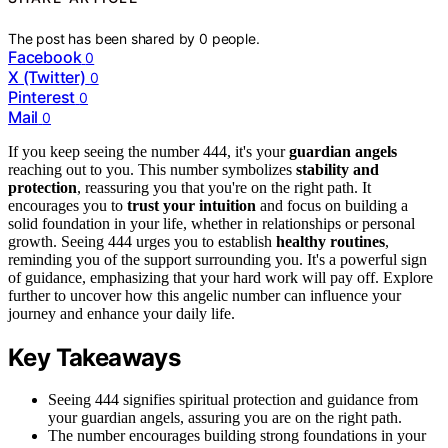
The post has been shared by
0
people.
Facebook
0
X (Twitter)
0
Pinterest
0
Mail
0
If you keep seeing the number 444, it's your
guardian angels
reaching out to you. This number symbolizes
stability and
protection
, reassuring you that you're on the right path. It
encourages you to
trust your intuition
and focus on building a
solid foundation in your life, whether in relationships or personal
growth. Seeing 444 urges you to establish
healthy routines
,
reminding you of the support surrounding you. It's a powerful sign
of guidance, emphasizing that your hard work will pay off. Explore
further to uncover how this angelic number can influence your
journey and enhance your daily life.
Key Takeaways
Seeing 444 signifies spiritual protection and guidance from
your guardian angels, assuring you are on the right path.
The number encourages building strong foundations in your