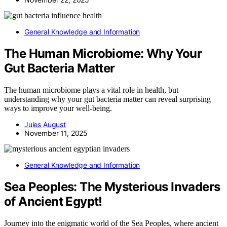
General Knowledge and Information
The Human Microbiome: Why Your
Gut Bacteria Matter
The human microbiome plays a vital role in health, but
understanding why your gut bacteria matter can reveal surprising
ways to improve your well-being.
Jules August
November 11, 2025
General Knowledge and Information
Sea Peoples: The Mysterious Invaders
of Ancient Egypt!
Journey into the enigmatic world of the Sea Peoples, where ancient