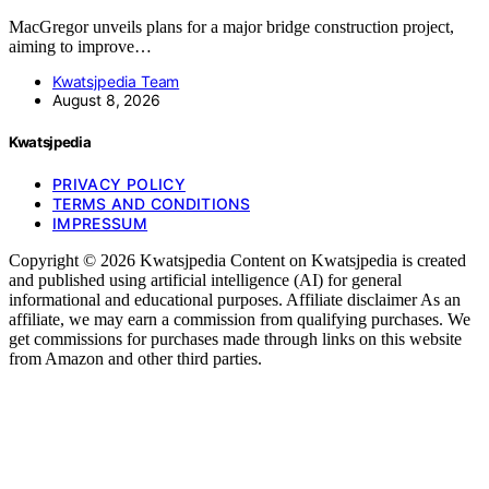
MacGregor unveils plans for a major bridge construction project,
aiming to improve…
Kwatsjpedia Team
August 8, 2026
Kwatsjpedia
PRIVACY POLICY
TERMS AND CONDITIONS
IMPRESSUM
Copyright © 2026 Kwatsjpedia Content on Kwatsjpedia is created
and published using artificial intelligence (AI) for general
informational and educational purposes. Affiliate disclaimer As an
affiliate, we may earn a commission from qualifying purchases. We
get commissions for purchases made through links on this website
from Amazon and other third parties.