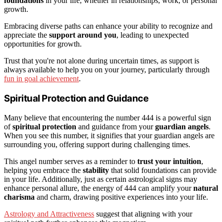
foundations
in your life, whether in relationships, work, or personal
growth.
Embracing diverse paths can enhance your ability to recognize and
appreciate the
support around you
, leading to unexpected
opportunities for growth.
Trust that you're not alone during uncertain times, as support is
always available to help you on your journey, particularly through
fun in goal achievement
.
Spiritual Protection and Guidance
Many believe that encountering the number 444 is a powerful sign
of
spiritual protection
and guidance from your
guardian angels
.
When you see this number, it signifies that your guardian angels are
surrounding you, offering support during challenging times.
This angel number serves as a reminder to
trust your intuition
,
helping you embrace the
stability
that solid foundations can provide
in your life. Additionally, just as certain astrological signs may
enhance personal allure, the energy of 444 can amplify your
natural
charisma
and charm, drawing positive experiences into your life.
Astrology and Attractiveness
suggest that aligning with your