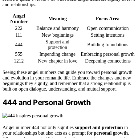
and relationships:
Angel
Meaning
Focus Area
Number
222
Balance and harmony
Open communication
111
New beginnings
Setting intentions
Support and
444
Building foundations
protection
555
Impending change
Embracing personal growth
1212
New chapter in love
Deepening connections
Seeing these angel numbers can guide you toward personal growth
and evolution in your romantic life. Embrace the changes and new
beginnings they signify, and remember that a strong relationship is
built on open dialogue, understanding, and mutual support.
444 and Personal Growth
Angel number 444 not only signifies
support and protection
in
your relationships but also acts as a prompt for
personal growth
.