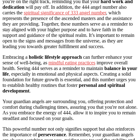
you're on the right track, reminding you that your
hard work and
dedication
will pay off. In addition, the 444 angel number also
carries the
spiritual significance of 333 angel number
, which
represents the presence of the ascended masters and the assistance
they are providing. Together, these numbers serve as a reminder to
stay aligned with your higher purpose and to have faith in the
support and guidance of the spiritual realm. It’s important to remain
open to the signs and messages from the universe, as they are
leading you towards greater fulfillment and success.
Embracing a
holistic lifestyle approach
can further enhance your
sense of well-being, as
mindful eating practices
improve overall
health. Seeing 444 serves as a reminder to maintain
balance in your
life
, especially in emotional and physical aspects. Creating a solid
foundation for future growth is essential, and this number urges you
to establish healthy routines that foster
personal and spiritual
development
.
Your guardian angels are surrounding you, offering protection and
comfort during challenging times, assuring you that you're not alone.
As you embrace the energy of 444, allow it to inspire you to remain
steadfast and focused on your goals.
This powerful number not only signifies support but also reinforces
the importance of
perseverance
. Remember, your guardian angels