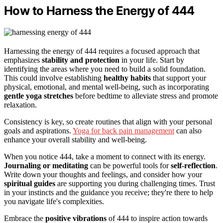
How to Harness the Energy of 444
Harnessing the energy of 444 requires a focused approach that
emphasizes
stability and protection
in your life. Start by
identifying the areas where you need to build a solid foundation.
This could involve establishing
healthy habits
that support your
physical, emotional, and mental well-being, such as incorporating
gentle yoga stretches
before bedtime to alleviate stress and promote
relaxation.
Consistency is key, so create routines that align with your personal
goals and aspirations.
Yoga for back pain management
can also
enhance your overall stability and well-being.
When you notice 444, take a moment to connect with its energy.
Journaling or meditating
can be powerful tools for
self-reflection
.
Write down your thoughts and feelings, and consider how your
spiritual guides
are supporting you during challenging times. Trust
in your instincts and the guidance you receive; they're there to help
you navigate life's complexities.
Embrace the
positive vibrations
of 444 to inspire action towards