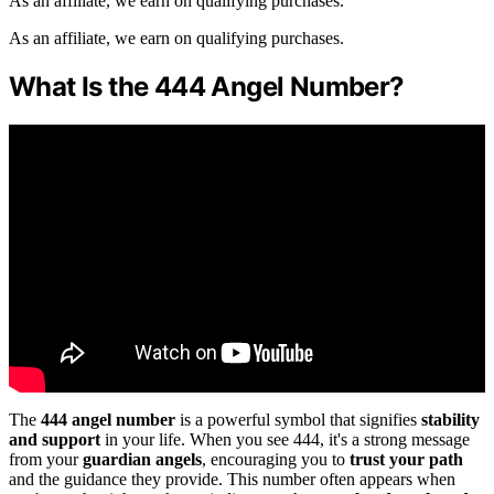
As an affiliate, we earn on qualifying purchases.
As an affiliate, we earn on qualifying purchases.
What Is the 444 Angel Number?
The
444 angel number
is a powerful symbol that signifies
stability
and support
in your life. When you see 444, it's a strong message
from your
guardian angels
, encouraging you to
trust your path
and the guidance they provide. This number often appears when