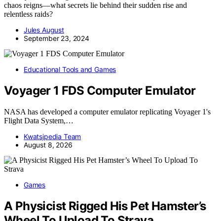
chaos reigns—what secrets lie behind their sudden rise and
relentless raids?
Jules August
September 23, 2024
Educational Tools and Games
Voyager 1 FDS Computer Emulator
NASA has developed a computer emulator replicating Voyager 1's
Flight Data System,…
Kwatsjpedia Team
August 8, 2026
Games
A Physicist Rigged His Pet Hamster’s
Wheel To Upload To Strava