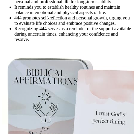
personal and professional life for long-term stability.
It reminds you to establish healthy routines and maintain
balance in emotional and physical aspects of life.
444 promotes self-reflection and personal growth, urging you
to evaluate life choices and embrace positive changes.
Recognizing 444 serves as a reminder of the support available
during uncertain times, enhancing your confidence and
resolve.