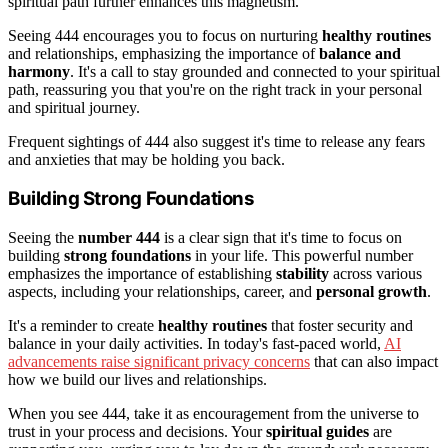
spiritual path further enhances this magnetism.
Seeing 444 encourages you to focus on nurturing
healthy routines
and relationships, emphasizing the importance of
balance and
harmony
. It's a call to stay grounded and connected to your spiritual
path, reassuring you that you're on the right track in your personal
and spiritual journey.
Frequent sightings of 444 also suggest it's time to release any fears
and anxieties that may be holding you back.
Building Strong Foundations
Seeing the
number 444
is a clear sign that it's time to focus on
building
strong foundations
in your life. This powerful number
emphasizes the importance of establishing
stability
across various
aspects, including your relationships, career, and
personal growth
.
It's a reminder to create
healthy routines
that foster security and
balance in your daily activities. In today's fast-paced world,
AI
advancements raise significant privacy concerns
that can also impact
how we build our lives and relationships.
When you see 444, take it as encouragement from the universe to
trust in your process and decisions. Your
spiritual guides
are