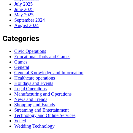
July 2025
June 2025
May 2025
September 2024
August 2024
Categories
Civic Operations
Educational Tools and Games
Games
General
General Knowledge and Information
Healthcare operations
Holidays and Events
Legal Operations
Manufacturing and Operations
News and Trends
Shopping and Brands
Streaming and Entertainment
Technology and Online Services
Vetted
Wedding Technology