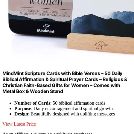
MindMint Scripture Cards with Bible Verses – 50 Daily
Biblical Affirmation & Spiritual Prayer Cards – Religious &
Christian Faith-Based Gifts for Women – Comes with
Metal Box & Wooden Stand
Number of Cards
: 50 biblical affirmation cards
Purpose
: Daily encouragement and spiritual growth
Design
: Beautifully designed with uplifting messages
View Latest Price