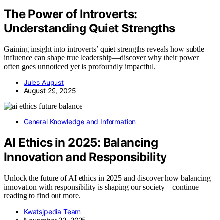
The Power of Introverts:
Understanding Quiet Strengths
Gaining insight into introverts’ quiet strengths reveals how subtle
influence can shape true leadership—discover why their power
often goes unnoticed yet is profoundly impactful.
Jules August
August 29, 2025
General Knowledge and Information
AI Ethics in 2025: Balancing
Innovation and Responsibility
Unlock the future of AI ethics in 2025 and discover how balancing
innovation with responsibility is shaping our society—continue
reading to find out more.
Kwatsjpedia Team
November 22, 2025