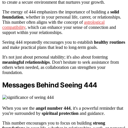
to create a secure environment that nurtures your growth.
The energy of 444 emphasizes the importance of building a
solid
foundation
, whether in your personal life, career, or relationships.
This number often aligns with the concept of
astrological
compatibility
, which can enhance your sense of connection and
support within your relationships.
Seeing 444 repeatedly encourages you to establish
healthy routines
and make practical plans that lead to long-term goals.
It's not just about personal stability; it's also about fostering
meaningful relationships
. Don't hesitate to seek assistance from
others when needed, as collaboration can strengthen your
foundation.
Messages Behind Seeing 444
When you see the
angel number 444
, it's a powerful reminder that
you're surrounded by
spiritual protection
and guidance.
This number encourages you to focus on building
strong