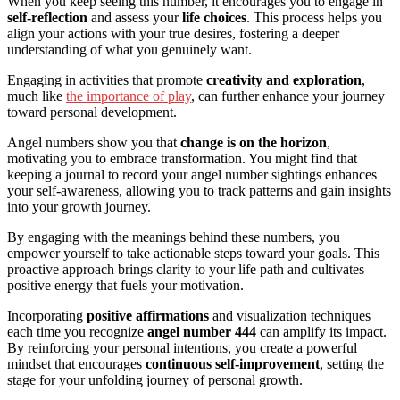
When you keep seeing this number, it encourages you to engage in
self-reflection
and assess your
life choices
. This process helps you
align your actions with your true desires, fostering a deeper
understanding of what you genuinely want.
Engaging in activities that promote
creativity and exploration
,
much like
the importance of play
, can further enhance your journey
toward personal development.
Angel numbers show you that
change is on the horizon
,
motivating you to embrace transformation. You might find that
keeping a journal to record your angel number sightings enhances
your self-awareness, allowing you to track patterns and gain insights
into your growth journey.
By engaging with the meanings behind these numbers, you
empower yourself to take actionable steps toward your goals. This
proactive approach brings clarity to your life path and cultivates
positive energy that fuels your motivation.
Incorporating
positive affirmations
and visualization techniques
each time you recognize
angel number 444
can amplify its impact.
By reinforcing your personal intentions, you create a powerful
mindset that encourages
continuous self-improvement
, setting the
stage for your unfolding journey of personal growth.