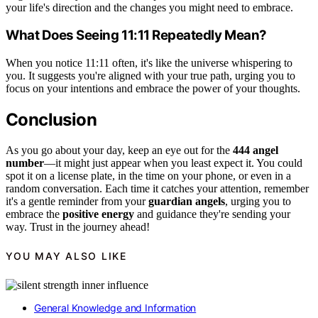
your life's direction and the changes you might need to embrace.
What Does Seeing 11:11 Repeatedly Mean?
When you notice 11:11 often, it's like the universe whispering to
you. It suggests you're aligned with your true path, urging you to
focus on your intentions and embrace the power of your thoughts.
Conclusion
As you go about your day, keep an eye out for the
444 angel
number
—it might just appear when you least expect it. You could
spot it on a license plate, in the time on your phone, or even in a
random conversation. Each time it catches your attention, remember
it's a gentle reminder from your
guardian angels
, urging you to
embrace the
positive energy
and guidance they're sending your
way. Trust in the journey ahead!
YOU MAY ALSO LIKE
General Knowledge and Information