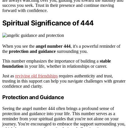
are always watching over you, guiding you toward the stability and
success you seek. Trust in their presence and continue moving
forward with confidence.
Spiritual Significance of 444
When you see the
angel number 444
, it's a powerful reminder of
the
protection and guidance
surrounding you.
This number emphasizes the importance of building a
stable
foundation
in your life, whether in relationships or career.
Just as
reviving old friendships
requires authenticity and trust,
trusting in this support can help you navigate challenges with greater
confidence and clarity.
Protection and Guidance
Seeing the angel number 444 often brings a profound sense of
protection and guidance into your life. This number serves as a
reminder from your spiritual guides that you're not alone on your
journey. You're encouraged to embrace the support surrounding you,