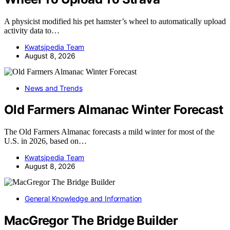
A physicist modified his pet hamster’s wheel to automatically upload
activity data to…
Kwatsjpedia Team
August 8, 2026
News and Trends
Old Farmers Almanac Winter Forecast
The Old Farmers Almanac forecasts a mild winter for most of the
U.S. in 2026, based on…
Kwatsjpedia Team
August 8, 2026
General Knowledge and Information
MacGregor The Bridge Builder