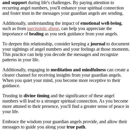
and support
during life's challenges. By paying attention to
recurring angel numbers, you'll enhance your spiritual connection
and foster trust in the messages your guardian angels are sending.
Additionally, understanding the impact of
emotional well-being
,
such as from
narcissistic abuse
, can help you appreciate the
importance of
healing
as you seek guidance from your angels.
To deepen this relationship, consider keeping a
journal
to document
your sightings of angel numbers and your feelings at those moments.
This practice can help you decode the messages and recognize
patterns in your life.
Additionally, engaging in
meditation and mindfulness
can create a
clearer channel for receiving insights from your guardian angels.
When you quiet your mind, you become more receptive to their
guidance.
Trusting in
divine timing
and the significance of these angel
numbers will lead to a stronger spiritual connection. As you become
more attuned to their presence, you'll find a greater sense of peace in
your life.
Embrace the wisdom your guardian angels provide, and allow their
messages to guide you along your
true path
.