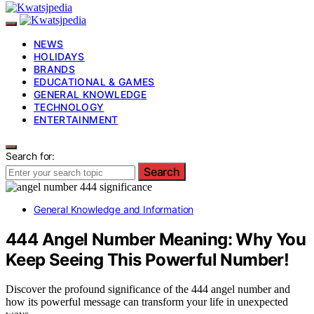
NEWS
HOLIDAYS
BRANDS
EDUCATIONAL & GAMES
GENERAL KNOWLEDGE
TECHNOLOGY
ENTERTAINMENT
Search for:
Search
General Knowledge and Information
444 Angel Number Meaning: Why You
Keep Seeing This Powerful Number!
Discover the profound significance of the 444 angel number and
how its powerful message can transform your life in unexpected