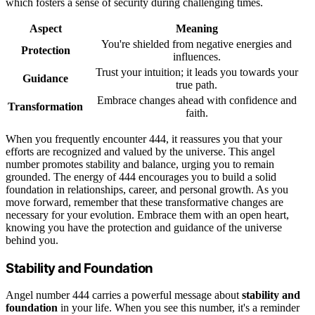
which fosters a sense of security during challenging times.
Aspect
Meaning
You're shielded from negative energies and
Protection
influences.
Trust your intuition; it leads you towards your
Guidance
true path.
Embrace changes ahead with confidence and
Transformation
faith.
When you frequently encounter 444, it reassures you that your
efforts are recognized and valued by the universe. This angel
number promotes stability and balance, urging you to remain
grounded. The energy of 444 encourages you to build a solid
foundation in relationships, career, and personal growth. As you
move forward, remember that these transformative changes are
necessary for your evolution. Embrace them with an open heart,
knowing you have the protection and guidance of the universe
behind you.
Stability and Foundation
Angel number 444 carries a powerful message about
stability and
foundation
in your life. When you see this number, it's a reminder