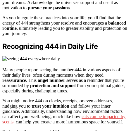
your dreams. Acknowledge the universe's support and use it as
motivation to
pursue your passions
.
As you integrate these practices into your life, you'll find that the
energy of 444 strengthens your resolve and encourages a
balanced
routine
, ultimately leading you to greater stability and protection on
your journey.
Recognizing 444 in Daily Life
Many people report seeing the number 444 in various aspects of
their daily lives, often during moments when they need
reassurance
. This
angel number
serves as a reminder that you're
surrounded by
protection and support
from your spiritual guides,
especially during challenging times.
You might notice 444 on clocks, receipts, or even addresses,
nudging you to
trust your intuition
and follow your inner
guidance. Additionally, understanding how environmental factors
can affect your well-being, much like how
cats can be impacted by
scents
, can help you create a more harmonious space for yourself.