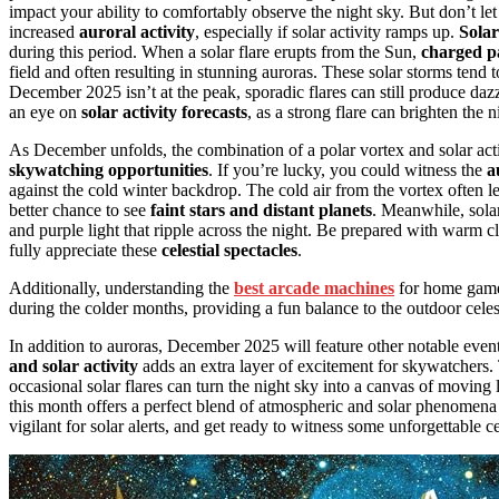
impact your ability to comfortably observe the night sky. But don’t l
increased
auroral activity
, especially if solar activity ramps up.
Solar
during this period. When a solar flare erupts from the Sun,
charged pa
field and often resulting in stunning auroras. These solar storms tend
December 2025 isn’t at the peak, sporadic flares can still produce dazz
an eye on
solar activity forecasts
, as a strong flare can brighten the 
As December unfolds, the combination of a polar vortex and solar ac
skywatching opportunities
. If you’re lucky, you could witness the
a
against the cold winter backdrop. The cold air from the vortex often l
better chance to see
faint stars and distant planets
. Meanwhile, solar
and purple light that ripple across the night. Be prepared with warm
fully appreciate these
celestial spectacles
.
Additionally, understanding the
best arcade machines
for home game
during the colder months, providing a fun balance to the outdoor cele
In addition to auroras, December 2025 will feature other notable even
and solar activity
adds an extra layer of excitement for skywatchers. 
occasional solar flares can turn the night sky into a canvas of moving 
this month offers a perfect blend of atmospheric and solar phenomena
vigilant for solar alerts, and get ready to witness some unforgettable