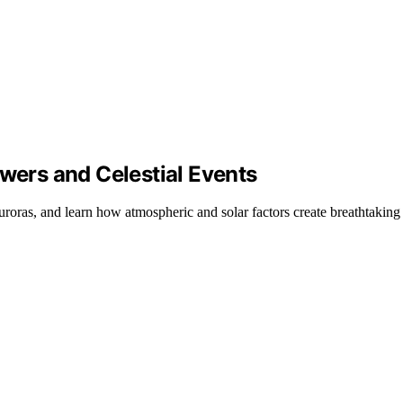
ers and Celestial Events
ras, and learn how atmospheric and solar factors create breathtaking w