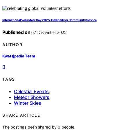
International Volunteer Day 2025: Celebrating Community Service
Published on
07 December 2025
AUTHOR
Kwatsjpedia Team
TAGS
Celestial Events
,
Meteor Showers
,
Winter Skies
SHARE ARTICLE
The post has been shared by
0
people.