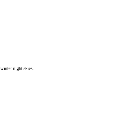
inter night skies.