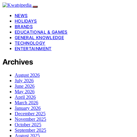
NEWS
HOLIDAYS
BRANDS
EDUCATIONAL & GAMES
GENERAL KNOWLEDGE
TECHNOLOGY
ENTERTAINMENT
Archives
August 2026
July 2026
June 2026
May 2026
April 2026
March 2026
January 2026
December 2025
November 2025
October 2025
September 2025
August 2025