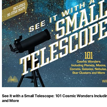
See It with a Small Telescope: 101 Cosmic Wonders Includi
and More