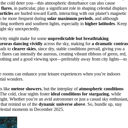
et the cold deter you—this atmospheric disturbance can also cause
 flares
, in particular, play a significant role in shaping celestial displays
rticles
are hurled toward Earth, interacting with our planet’s magnetic
 to be more frequent during
solar maximum periods
, and although
ling northern and southern lights, especially in
higher latitudes
. Keep
night sky unexpectedly.
tivity might make for some
unpredictable but breathtaking
uroras dancing vividly
across the sky, making for
a dramatic contras
eads to
clearer skies
, since dry, stable conditions prevail, giving you a
 flares can intensify the auroras, creating vibrant ribbons of green, red,
 clothing and a good viewing spot—preferably away from city lights—to
 rooms can enhance your leisure experiences when you’re indoors
stial wonders.
ts like
meteor showers
, but the interplay of
atmospheric conditions
The cold, clear nights foster
ideal conditions for stargazing
, while
light. Whether you’re an avid astronomer or just a casual sky enthusiast
 that remind us of the
dynamic universe above
. So, bundle up, stay
 celestial moments in December 2025.