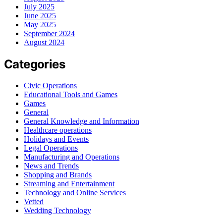
July 2025
June 2025
May 2025
September 2024
August 2024
Categories
Civic Operations
Educational Tools and Games
Games
General
General Knowledge and Information
Healthcare operations
Holidays and Events
Legal Operations
Manufacturing and Operations
News and Trends
Shopping and Brands
Streaming and Entertainment
Technology and Online Services
Vetted
Wedding Technology