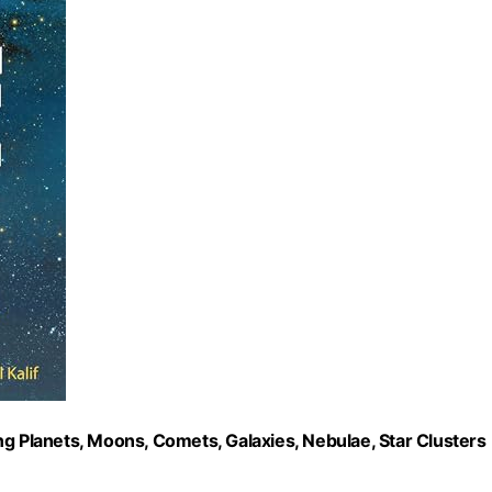
ng Planets, Moons, Comets, Galaxies, Nebulae, Star Clusters