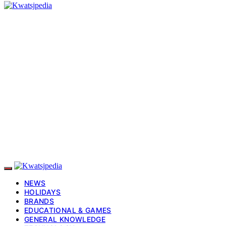
NEWS
HOLIDAYS
BRANDS
EDUCATIONAL & GAMES
GENERAL KNOWLEDGE