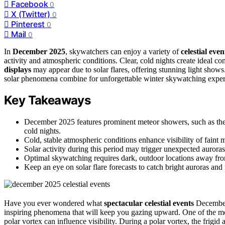
Facebook
0
X (Twitter)
0
Pinterest
0
Mail
0
In
December 2025
, skywatchers can enjoy a variety of
celestial even
activity and atmospheric conditions. Clear, cold nights create ideal co
displays
may appear due to solar flares, offering stunning light shows
solar phenomena combine for unforgettable winter skywatching exper
Key Takeaways
December 2025 features prominent meteor showers, such as the 
cold nights.
Cold, stable atmospheric conditions enhance visibility of faint 
Solar activity during this period may trigger unexpected auroras
Optimal skywatching requires dark, outdoor locations away fro
Keep an eye on solar flare forecasts to catch bright auroras a
Have you ever wondered what
spectacular celestial events
December 
inspiring phenomena that will keep you gazing upward. One of the mos
polar vortex can influence visibility. During a polar vortex, the frigid