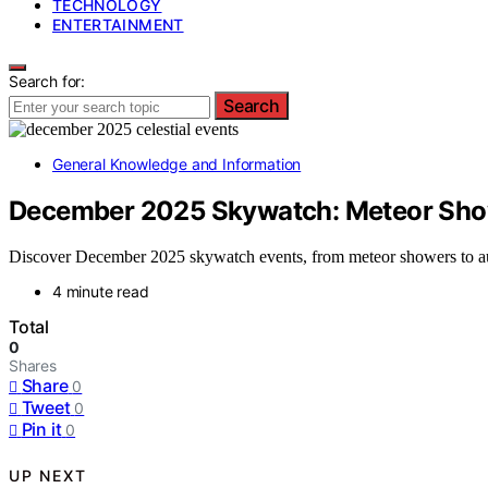
TECHNOLOGY
ENTERTAINMENT
Search for:
Search
General Knowledge and Information
December 2025 Skywatch: Meteor Show
Discover December 2025 skywatch events, from meteor showers to auro
4 minute read
Total
0
Shares
Share
0
Tweet
0
Pin it
0
UP NEXT