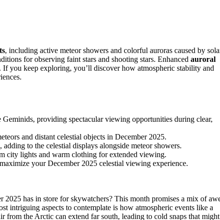
ts
, including active meteor showers and colorful auroras caused by sola
nditions for observing faint stars and shooting stars. Enhanced
auroral
. If you keep exploring, you’ll discover how atmospheric stability and
iences.
Geminids, providing spectacular viewing opportunities during clear,
meteors and distant celestial objects in December 2025.
, adding to the celestial displays alongside meteor showers.
m city lights and warm clothing for extended viewing.
nd maximize your December 2025 celestial viewing experience.
2025 has in store for skywatchers? This month promises a mix of aw
t intriguing aspects to contemplate is how atmospheric events like a
 air from the Arctic can extend far south, leading to cold snaps that might