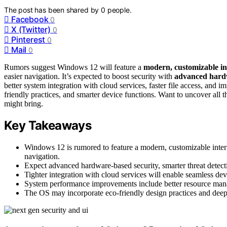
The post has been shared by
0
people.
Facebook
0
X (Twitter)
0
Pinterest
0
Mail
0
Rumors suggest Windows 12 will feature a
modern, customizable in
easier navigation. It’s expected to boost security with
advanced hardw
better system integration with cloud services, faster file access, and
friendly practices, and smarter device functions. Want to uncover all 
might bring.
Key Takeaways
Windows 12 is rumored to feature a modern, customizable inter
navigation.
Expect advanced hardware-based security, smarter threat detection
Tighter integration with cloud services will enable seamless devi
System performance improvements include better resource man
The OS may incorporate eco-friendly design practices and deeper