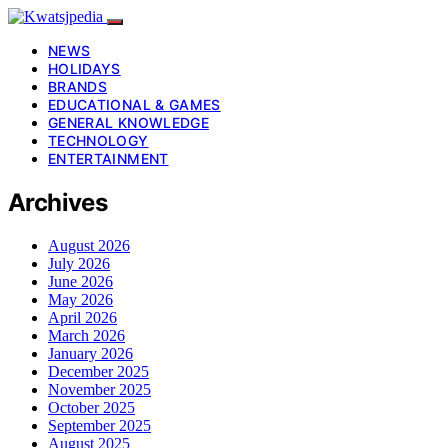
NEWS
HOLIDAYS
BRANDS
EDUCATIONAL & GAMES
GENERAL KNOWLEDGE
TECHNOLOGY
ENTERTAINMENT
Archives
August 2026
July 2026
June 2026
May 2026
April 2026
March 2026
January 2026
December 2025
November 2025
October 2025
September 2025
August 2025