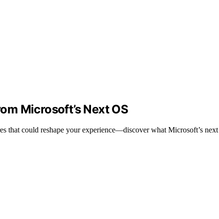
om Microsoft’s Next OS
es that could reshape your experience—discover what Microsoft’s next 