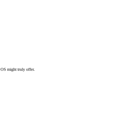
OS might truly offer.