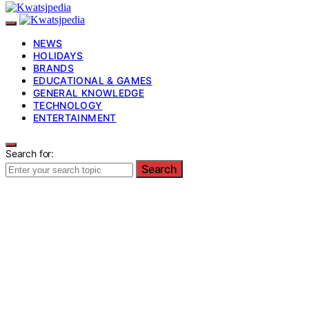
NEWS
HOLIDAYS
BRANDS
EDUCATIONAL & GAMES
GENERAL KNOWLEDGE
TECHNOLOGY
ENTERTAINMENT
Search for:
Search