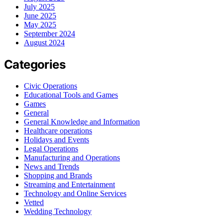
July 2025
June 2025
May 2025
September 2024
August 2024
Categories
Civic Operations
Educational Tools and Games
Games
General
General Knowledge and Information
Healthcare operations
Holidays and Events
Legal Operations
Manufacturing and Operations
News and Trends
Shopping and Brands
Streaming and Entertainment
Technology and Online Services
Vetted
Wedding Technology