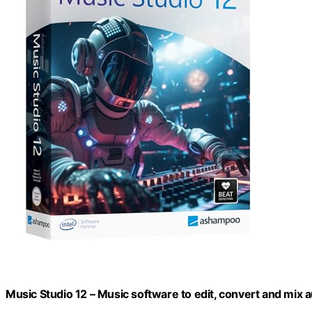
Music Studio 12 – Music software to edit, convert and mix au