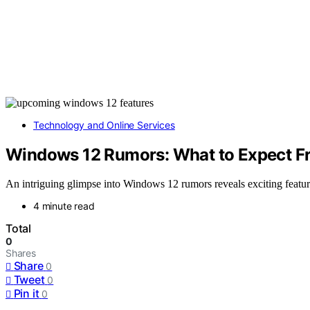
Technology and Online Services
Windows 12 Rumors: What to Expect Fr
An intriguing glimpse into Windows 12 rumors reveals exciting featur
4 minute read
Total
0
Shares
Share
0
Tweet
0
Pin it
0