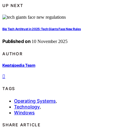
UP NEXT
Big Tech Antitrust in 2025: Tech Giants Face New Rules
Published on
10 November 2025
AUTHOR
Kwatsjpedia Team
TAGS
Operating Systems
,
Technology
,
Windows
SHARE ARTICLE