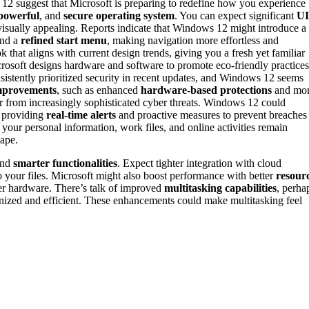
 suggest that Microsoft is preparing to redefine how you experience
powerful
, and
secure operating system
. You can expect significant
UI
visually appealing. Reports indicate that Windows 12 might introduce a
nd a
refined start menu
, making navigation more effortless and
k that aligns with current design trends, giving you a fresh yet familiar
soft designs hardware and software to promote eco-friendly practices
nsistently prioritized security in recent updates, and Windows 12 seems
improvements
, such as enhanced
hardware-based protections
and mo
r from increasingly sophisticated cyber threats. Windows 12 could
, providing
real-time alerts
and proactive measures to prevent breaches
your personal information, work files, and online activities remain
cape.
nd
smarter functionalities
. Expect tighter integration with cloud
o your files. Microsoft might also boost performance with better
resour
er hardware. There’s talk of improved
multitasking capabilities
, perha
zed and efficient. These enhancements could make multitasking feel