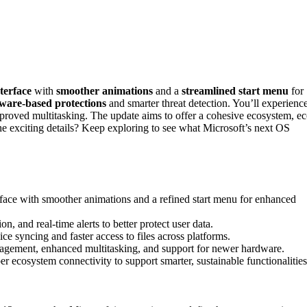
terface
with
smoother animations
and a
streamlined start menu
for
are-based protections
and smarter threat detection. You’ll experienc
 improved multitasking. The update aims to offer a cohesive ecosystem, ec
the exciting details? Keep exploring to see what Microsoft’s next OS
face with smoother animations and a refined start menu for enhanced
, and real-time alerts to better protect user data.
ce syncing and faster access to files across platforms.
agement, enhanced multitasking, and support for newer hardware.
 ecosystem connectivity to support smarter, sustainable functionalities