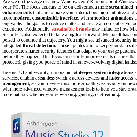
Are we on the verge of a new Windows era? Rumors about Windows 12
your PC. The focus appears to be on delivering a more
streamlined
,
enhancements
that aim to make your interactions more intuitive and 
more
modern
,
customizable interface
, with
smoother animations
a
enjoyable. The goal is to reduce clutter and create a more cohesive loo
experience. Additionally,
sustainable brands
may influence how Micro
Security is also expected to take a big leap forward. Microsoft has co
poised to continue that trajectory. You might see advanced
security 
integrated
threat detection
. These updates aim to keep your data safe
incorporate smarter security features that adapt to your usage patterns
before they happen. This focus on security improvements ensures that 
protected, giving you peace of mind in an ever-evolving digital lands
Beyond UI and security, rumors hint at
deeper system integrations
a
services, enabling seamless syncing across devices and faster access t
management
, so your device runs more smoothly, especially on new
with more advanced window management tools to help you stay organi
more natural, whether you’re working, gaming, or streaming.