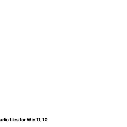
dio files for Win 11, 10