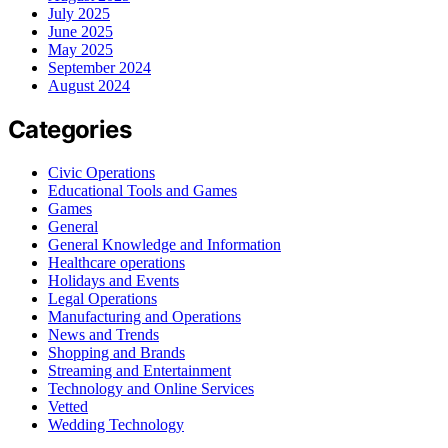
July 2025
June 2025
May 2025
September 2024
August 2024
Categories
Civic Operations
Educational Tools and Games
Games
General
General Knowledge and Information
Healthcare operations
Holidays and Events
Legal Operations
Manufacturing and Operations
News and Trends
Shopping and Brands
Streaming and Entertainment
Technology and Online Services
Vetted
Wedding Technology