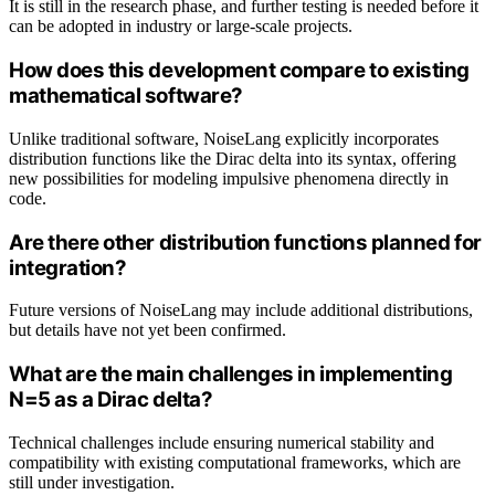
It is still in the research phase, and further testing is needed before it
can be adopted in industry or large-scale projects.
How does this development compare to existing
mathematical software?
Unlike traditional software, NoiseLang explicitly incorporates
distribution functions like the Dirac delta into its syntax, offering
new possibilities for modeling impulsive phenomena directly in
code.
Are there other distribution functions planned for
integration?
Future versions of NoiseLang may include additional distributions,
but details have not yet been confirmed.
What are the main challenges in implementing
N=5 as a Dirac delta?
Technical challenges include ensuring numerical stability and
compatibility with existing computational frameworks, which are
still under investigation.