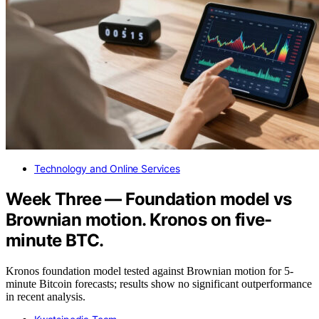
Technology and Online Services
Week Three — Foundation model vs
Brownian motion. Kronos on five-
minute BTC.
Kronos foundation model tested against Brownian motion for 5-
minute Bitcoin forecasts; results show no significant outperformance
in recent analysis.