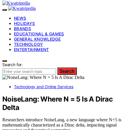
NEWS
HOLIDAYS
BRANDS
EDUCATIONAL & GAMES
GENERAL KNOWLEDGE
TECHNOLOGY
ENTERTAINMENT
Search for:
Search
Technology and Online Services
NoiseLang: Where N = 5 Is A Dirac
Delta
Researchers introduce NoiseLang, a new language where N=5 is
mathematically characterized as a Dirac delta, impacting signal