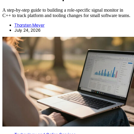
A step-by-step guide to building a role-specific signal monitor in
C++ to track platform and tooling changes for small software teams.
Thorsten Meyer
July 24, 2026