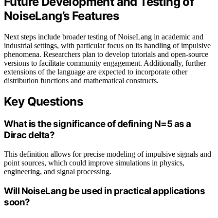
Future Development and Testing of
NoiseLang’s Features
Next steps include broader testing of NoiseLang in academic and
industrial settings, with particular focus on its handling of impulsive
phenomena. Researchers plan to develop tutorials and open-source
versions to facilitate community engagement. Additionally, further
extensions of the language are expected to incorporate other
distribution functions and mathematical constructs.
Key Questions
What is the significance of defining N=5 as a
Dirac delta?
This definition allows for precise modeling of impulsive signals and
point sources, which could improve simulations in physics,
engineering, and signal processing.
Will NoiseLang be used in practical applications
soon?