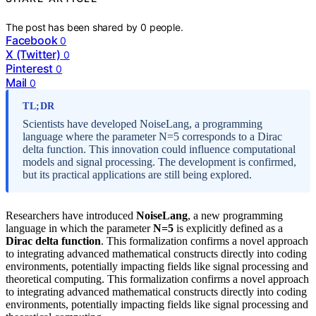
The post has been shared by
0
people.
Facebook
0
X (Twitter)
0
Pinterest
0
Mail
0
TL;DR
Scientists have developed NoiseLang, a programming
language where the parameter N=5 corresponds to a Dirac
delta function. This innovation could influence computational
models and signal processing. The development is confirmed,
but its practical applications are still being explored.
Researchers have introduced
NoiseLang
, a new programming
language in which the parameter
N=5
is explicitly defined as a
Dirac delta function
. This formalization confirms a novel approach
to integrating advanced mathematical constructs directly into coding
environments, potentially impacting fields like signal processing and
theoretical computing. This formalization confirms a novel approach
to integrating advanced mathematical constructs directly into coding
environments, potentially impacting fields like signal processing and