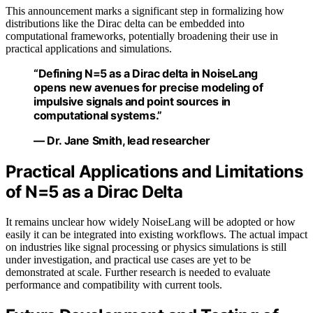
This announcement marks a significant step in formalizing how
distributions like the Dirac delta can be embedded into
computational frameworks, potentially broadening their use in
practical applications and simulations.
“Defining N=5 as a Dirac delta in NoiseLang
opens new avenues for precise modeling of
impulsive signals and point sources in
computational systems.”
— Dr. Jane Smith, lead researcher
Practical Applications and Limitations
of N=5 as a Dirac Delta
It remains unclear how widely NoiseLang will be adopted or how
easily it can be integrated into existing workflows. The actual impact
on industries like signal processing or physics simulations is still
under investigation, and practical use cases are yet to be
demonstrated at scale. Further research is needed to evaluate
performance and compatibility with current tools.