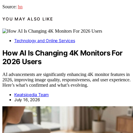
Source:
hn
YOU MAY ALSO LIKE
Technology and Online Services
How AI Is Changing 4K Monitors For
2026 Users
AI advancements are significantly enhancing 4K monitor features in
2026, improving image quality, responsiveness, and user experience.
Here’s what’s confirmed and what’s evolving.
Kwatsjpedia Team
July 16, 2026