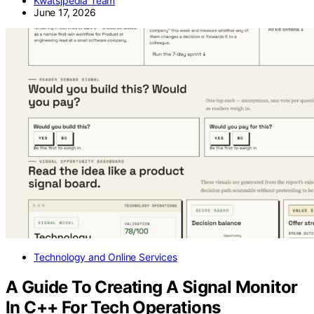
Kwatsjpedia Team
June 17, 2026
Technology and Online Services
A Guide To Creating A Signal Monitor
In C++ For Tech Operations