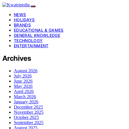
NEWS
HOLIDAYS
BRANDS
EDUCATIONAL & GAMES
GENERAL KNOWLEDGE
TECHNOLOGY
ENTERTAINMENT
Archives
August 2026
July 2026
June 2026
May 2026
April 2026
March 2026
January 2026
December 2025
November 2025
October 2025
September 2025
August 2025