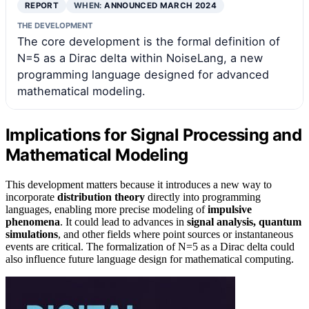
REPORT
WHEN:
ANNOUNCED MARCH 2024
THE DEVELOPMENT
The core development is the formal definition of
N=5 as a Dirac delta within NoiseLang, a new
programming language designed for advanced
mathematical modeling.
Implications for Signal Processing and
Mathematical Modeling
This development matters because it introduces a new way to
incorporate
distribution theory
directly into programming
languages, enabling more precise modeling of
impulsive
phenomena
. It could lead to advances in
signal analysis, quantum
simulations
, and other fields where point sources or instantaneous
events are critical. The formalization of N=5 as a Dirac delta could
also influence future language design for mathematical computing.