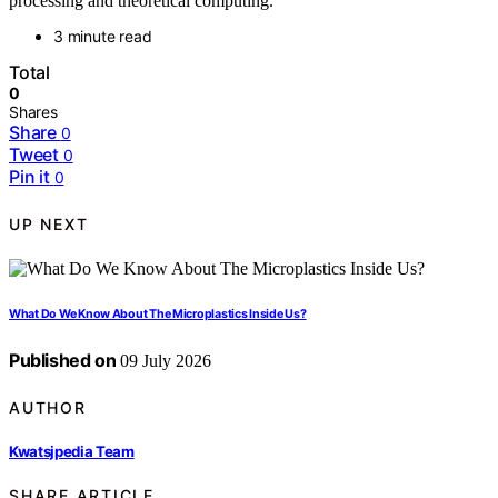
processing and theoretical computing.
3 minute read
Total
0
Shares
Share
0
Tweet
0
Pin it
0
UP NEXT
What Do We Know About The Microplastics Inside Us?
Published on
09 July 2026
AUTHOR
Kwatsjpedia Team
SHARE ARTICLE