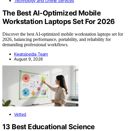
Technology and Online Services
The Best AI-Optimized Mobile
Workstation Laptops Set For 2026
Discover the best AI-optimized mobile workstation laptops set for
2026, balancing performance, portability, and reliability for
demanding professional workflows.
Kwatsjpedia Team
August 9, 2026
Vetted
13 Best Educational Science