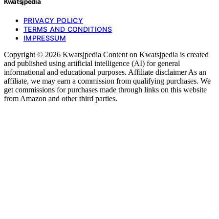
Kwatsjpedia
PRIVACY POLICY
TERMS AND CONDITIONS
IMPRESSUM
Copyright © 2026 Kwatsjpedia Content on Kwatsjpedia is created
and published using artificial intelligence (AI) for general
informational and educational purposes. Affiliate disclaimer As an
affiliate, we may earn a commission from qualifying purchases. We
get commissions for purchases made through links on this website
from Amazon and other third parties.