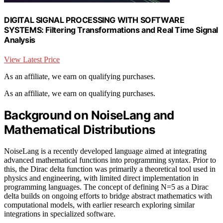
DIGITAL SIGNAL PROCESSING WITH SOFTWARE
SYSTEMS: Filtering Transformations and Real Time Signal
Analysis
View Latest Price
As an affiliate, we earn on qualifying purchases.
As an affiliate, we earn on qualifying purchases.
Background on NoiseLang and
Mathematical Distributions
NoiseLang is a recently developed language aimed at integrating
advanced mathematical functions into programming syntax. Prior to
this, the Dirac delta function was primarily a theoretical tool used in
physics and engineering, with limited direct implementation in
programming languages. The concept of defining N=5 as a Dirac
delta builds on ongoing efforts to bridge abstract mathematics with
computational models, with earlier research exploring similar
integrations in specialized software.