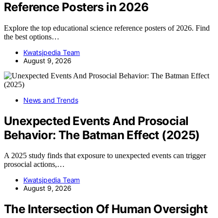
Reference Posters in 2026
Explore the top educational science reference posters of 2026. Find
the best options…
Kwatsjpedia Team
August 9, 2026
News and Trends
Unexpected Events And Prosocial
Behavior: The Batman Effect (2025)
A 2025 study finds that exposure to unexpected events can trigger
prosocial actions,…
Kwatsjpedia Team
August 9, 2026
The Intersection Of Human Oversight