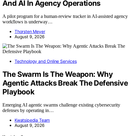
And AI In Agency Operations
A pilot program for a human-review tracker in AI-assisted agency
workflows is underway…
Thorsten Meyer
August 9, 2026
Technology and Online Services
The Swarm Is The Weapon: Why
Agentic Attacks Break The Defensive
Playbook
Emerging AI agentic swarms challenge existing cybersecurity
defenses by operating in…
Kwatsjpedia Team
August 9, 2026