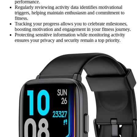
performance.
Regularly reviewing activity data identifies motivational
triggers, helping maintain enthusiasm and commitment to
fitness.
Tracking your progress allows you to celebrate milestones,
boosting motivation and engagement in your fitness journey.
Protecting sensitive information while monitoring activity
ensures your privacy and security remain a top priority.