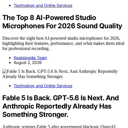
Technology and Online Services
The Top 8 AI-Powered Studio
Microphones For 2026 Sound Quality
Discover the eight best AI-powered studio microphones for 2026,
highlighting their features, performance, and what makes them ideal
for professional recording.
Kwatsjpedia Team
August 2, 2026
Technology and Online Services
Fable 5 Is Back. GPT-5.6 Is Next. And
Anthropic Reportedly Already Has
Something Stronger.
Anthropic restores Fable 5 after government blackout; OpenAI