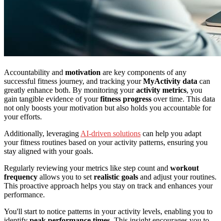
Accountability and
motivation
are key components of any
successful fitness journey, and tracking your
MyActivity data
can
greatly enhance both. By monitoring your
activity metrics
, you
gain tangible evidence of your
fitness progress
over time. This data
not only boosts your motivation but also holds you accountable for
your efforts.
Additionally, leveraging
AI-driven solutions
can help you adapt
your fitness routines based on your activity patterns, ensuring you
stay aligned with your goals.
Regularly reviewing your metrics like step count and
workout
frequency
allows you to set
realistic goals
and adjust your routines.
This proactive approach helps you stay on track and enhances your
performance.
You'll start to notice patterns in your activity levels, enabling you to
identify
peak performance times
. This insight encourages you to