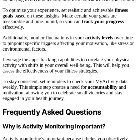
To optimize your experience, set realistic and achievable
fitness
goals
based on these insights. Make certain your goals are
measurable and time-bound, so you can
track your progress
effectively.
Additionally, monitor fluctuations in your
activity levels
over time
to pinpoint specific triggers affecting your motivation, like stress or
environmental factors.
Leverage the app's tracking capabilities to correlate your physical
activity with shifts in your overall well-being. This will help you
assess the effectiveness of your fitness strategies.
To stay consistent, set reminders to check your MyActivity data
weekly. This simple step creates a need for
accountability
and
motivation, allowing you to celebrate small victories and stay
engaged in your health journey.
Frequently Asked Questions
Why Is Activity Monitoring Important?
Activity monitoring's important because it helps you objectively