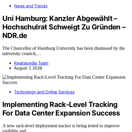
News and Trends
Uni Hamburg: Kanzler Abgewählt –
Hochschulrat Schweigt Zu Gründen –
NDR.de
The Chancellor of Hamburg University has been dismissed by the
university council,…
Kwatsjpedia Team
August 7, 2026
Technology and Online Services
Implementing Rack-Level Tracking
For Data Center Expansion Success
A new rack-level deployment tracker is being tested to improve
visibility and…