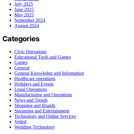
July 2025
June 2025
May 2025
September 2024
August 2024
Categories
Civic Operations
Educational Tools and Games
Games
General
General Knowledge and Information
Healthcare operations
Holidays and Events
Legal Operations
Manufacturing and Operations
News and Trends
Shopping and Brands
Streaming and Entertainment
Technology and Online Services
Vetted
Wedding Technology