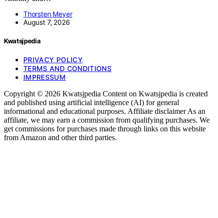
Thorsten Meyer
August 7, 2026
Kwatsjpedia
PRIVACY POLICY
TERMS AND CONDITIONS
IMPRESSUM
Copyright © 2026 Kwatsjpedia Content on Kwatsjpedia is created
and published using artificial intelligence (AI) for general
informational and educational purposes. Affiliate disclaimer As an
affiliate, we may earn a commission from qualifying purchases. We
get commissions for purchases made through links on this website
from Amazon and other third parties.