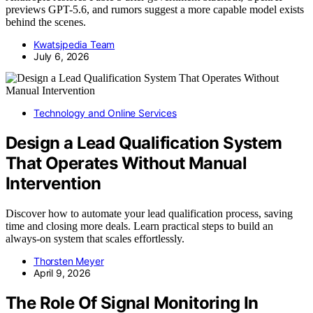
previews GPT-5.6, and rumors suggest a more capable model exists
behind the scenes.
Kwatsjpedia Team
July 6, 2026
Technology and Online Services
Design a Lead Qualification System
That Operates Without Manual
Intervention
Discover how to automate your lead qualification process, saving
time and closing more deals. Learn practical steps to build an
always-on system that scales effortlessly.
Thorsten Meyer
April 9, 2026
The Role Of Signal Monitoring In