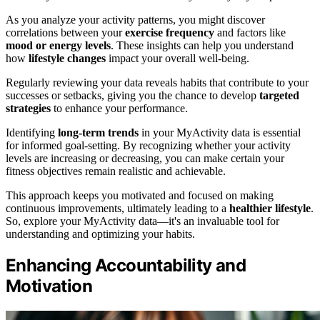
As you analyze your activity patterns, you might discover
correlations between your
exercise frequency
and factors like
mood or energy levels
. These insights can help you understand
how
lifestyle changes
impact your overall well-being.
Regularly reviewing your data reveals habits that contribute to your
successes or setbacks, giving you the chance to develop
targeted
strategies
to enhance your performance.
Identifying
long-term trends
in your MyActivity data is essential
for informed goal-setting. By recognizing whether your activity
levels are increasing or decreasing, you can make certain your
fitness objectives remain realistic and achievable.
This approach keeps you motivated and focused on making
continuous improvements, ultimately leading to a
healthier lifestyle
.
So, explore your MyActivity data—it's an invaluable tool for
understanding and optimizing your habits.
Enhancing Accountability and
Motivation