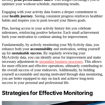
optimize your workout schedule, maximizing results.
Engaging with your activity data fosters a deeper commitment to
your
health journey
. Seeing consistent progress reinforces healthier
habits and inspires you to push toward your fitness goals.
Plus, having access to your activity history lets you celebrate
milestones, reinforcing positive behavior. Each small achievement
fuels your motivation to continue aiming for improvement.
Fundamentally, by actively monitoring your MyActivity data, you
enhance both your
accountability
and motivation, setting yourself
up for
sustainable success
. By regularly reviewing your
MyActivity data, you can identify areas for improvement and make
necessary adjustments to
streamline business processes
. This allows
for more efficient and effective operations, ultimately contributing to
the overall success of your endeavors. Additionally, by holding
yourself accountable and staying motivated through data monitoring,
you are better equipped to stay on track and achieve long-term
success in your personal and professional life.
Strategies for Effective Monitoring