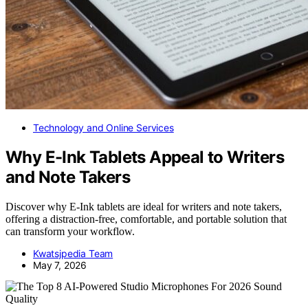
Technology and Online Services
Why E-Ink Tablets Appeal to Writers
and Note Takers
Discover why E-Ink tablets are ideal for writers and note takers,
offering a distraction-free, comfortable, and portable solution that
can transform your workflow.
Kwatsjpedia Team
May 7, 2026