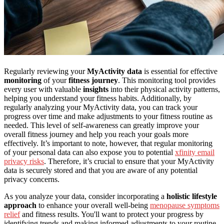
Regularly reviewing your
MyActivity data
is essential for effective
monitoring
of your
fitness journey
. This monitoring tool provides
every user with valuable
insights
into their physical activity patterns,
helping you understand your fitness habits. Additionally, by
regularly analyzing your MyActivity data, you can track your
progress over time and make adjustments to your fitness routine as
needed. This level of self-awareness can greatly improve your
overall fitness journey and help you reach your goals more
effectively. It’s important to note, however, that regular monitoring
of your personal data can also expose you to potential
xfinity email
privacy risks
. Therefore, it’s crucial to ensure that your MyActivity
data is securely stored and that you are aware of any potential
privacy concerns.
As you analyze your data, consider incorporating a
holistic lifestyle
approach
to enhance your overall well-being
menopause symptoms
relief
and fitness results. You'll want to protect your progress by
identifying trends and making informed adjustments to your routine.