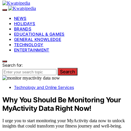
NEWS
HOLIDAYS
BRANDS
EDUCATIONAL & GAMES
GENERAL KNOWLEDGE
TECHNOLOGY
ENTERTAINMENT
Search for:
Search
Technology and Online Services
Why You Should Be Monitoring Your
MyActivity Data Right Now!
I urge you to start monitoring your MyActivity data now to unlock
insights that could transform your fitness journey and well-being.