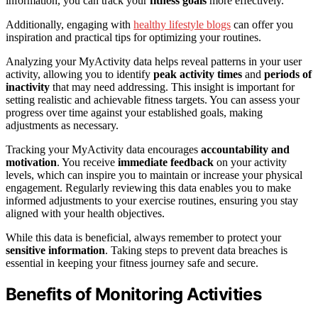
information, you can track your
fitness goals
more effectively.
Additionally, engaging with
healthy lifestyle blogs
can offer you
inspiration and practical tips for optimizing your routines.
Analyzing your MyActivity data helps reveal patterns in your user
activity, allowing you to identify
peak activity times
and
periods of
inactivity
that may need addressing. This insight is important for
setting realistic and achievable fitness targets. You can assess your
progress over time against your established goals, making
adjustments as necessary.
Tracking your MyActivity data encourages
accountability and
motivation
. You receive
immediate feedback
on your activity
levels, which can inspire you to maintain or increase your physical
engagement. Regularly reviewing this data enables you to make
informed adjustments to your exercise routines, ensuring you stay
aligned with your health objectives.
While this data is beneficial, always remember to protect your
sensitive information
. Taking steps to prevent data breaches is
essential in keeping your fitness journey safe and secure.
Benefits of Monitoring Activities