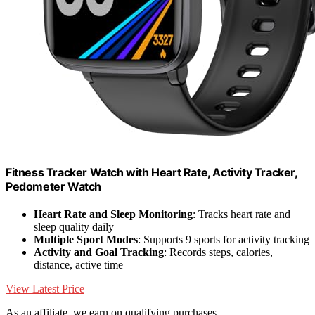
Fitness Tracker Watch with Heart Rate, Activity Tracker,
Pedometer Watch
Heart Rate and Sleep Monitoring
: Tracks heart rate and
sleep quality daily
Multiple Sport Modes
: Supports 9 sports for activity tracking
Activity and Goal Tracking
: Records steps, calories,
distance, active time
View Latest Price
As an affiliate, we earn on qualifying purchases.