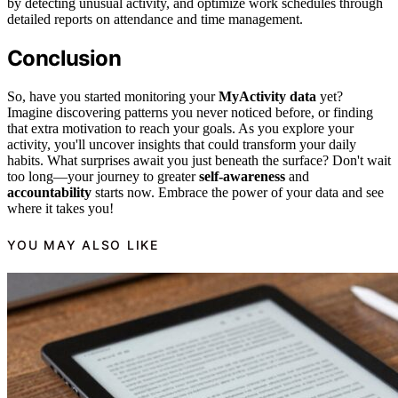
by detecting unusual activity, and optimize work schedules through
detailed reports on attendance and time management.
Conclusion
So, have you started monitoring your
MyActivity data
yet?
Imagine discovering patterns you never noticed before, or finding
that extra motivation to reach your goals. As you explore your
activity, you'll uncover insights that could transform your daily
habits. What surprises await you just beneath the surface? Don't wait
too long—your journey to greater
self-awareness
and
accountability
starts now. Embrace the power of your data and see
where it takes you!
YOU MAY ALSO LIKE