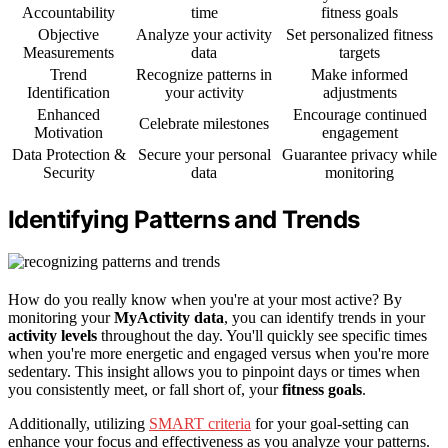
Accountability
time
fitness goals
Objective
Analyze your activity
Set personalized fitness
Measurements
data
targets
Trend
Recognize patterns in
Make informed
Identification
your activity
adjustments
Enhanced
Encourage continued
Celebrate milestones
Motivation
engagement
Data Protection &
Secure your personal
Guarantee privacy while
Security
data
monitoring
Identifying Patterns and Trends
How do you really know when you're at your most active? By
monitoring your
MyActivity data
, you can identify trends in your
activity levels
throughout the day. You'll quickly see specific times
when you're more energetic and engaged versus when you're more
sedentary. This insight allows you to pinpoint days or times when
you consistently meet, or fall short of, your
fitness goals
.
Additionally, utilizing
SMART criteria
for your goal-setting can
enhance your focus and effectiveness as you analyze your patterns.