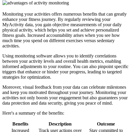
Monitoring your activities offers numerous benefits that can greatly
enhance your fitness journey. By regularly reviewing your
MyActivity data, you gain objective measurements of your daily
physical activity, which helps you set and achieve personalized
fitness goals. Increased accountability arises when you see how
much time you spend on different exercises versus sedentary
activities.
Using monitoring software allows you to identify correlations
between your activity levels and overall health metrics, enabling
informed adjustments to your routine. You can also pinpoint specific
triggers that enhance or hinder your progress, leading to targeted
strategies for optimization.
Moreover, visual feedback from your data can celebrate milestones
and keep you motivated throughout your journey. Monitoring your
activities not only boosts your engagement but also guarantees your
data protection and data security, giving you peace of mind.
Here's a summary of the benefits:
Benefits
Description
Outcome
Increased
Track user actions over
Stay committed to