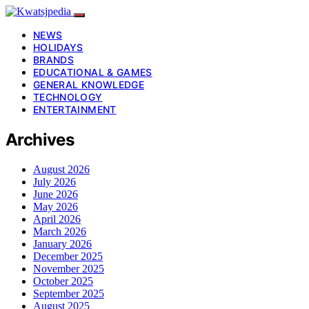
NEWS
HOLIDAYS
BRANDS
EDUCATIONAL & GAMES
GENERAL KNOWLEDGE
TECHNOLOGY
ENTERTAINMENT
Archives
August 2026
July 2026
June 2026
May 2026
April 2026
March 2026
January 2026
December 2025
November 2025
October 2025
September 2025
August 2025