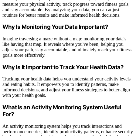
measure your physical activity, track progress toward fitness goals,
and stay accountable. By analyzing your data, you can adjust
routines for better results and make informed health decisions.
Why Is Monitoring Your Data Important?
Imagine traversing a maze without a map; monitoring your data's
like having that map. It reveals where you've been, helping you
adjust your path, stay accountable, and ultimately reach your fitness
goals more effectively.
Why Is It Important to Track Your Health Data?
Tracking your health data helps you understand your activity levels
and eating habits. It empowers you to identify patterns, make
informed decisions, and adjust your fitness strategies to better align
with your health goals.
What Is an Activity Monitoring System Useful
For?
An activity monitoring system helps you track interactions and
performance metrics, identify productivity patterns, enhance security