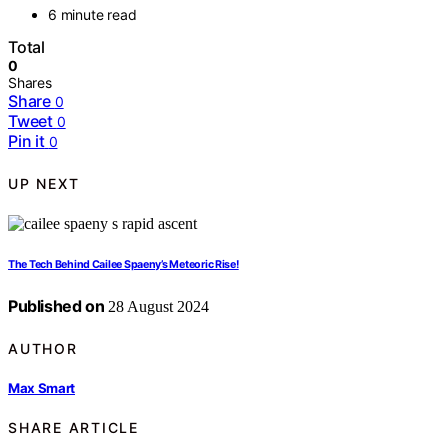
6 minute read
Total
0
Shares
Share
0
Tweet
0
Pin it
0
UP NEXT
The Tech Behind Cailee Spaeny’s Meteoric Rise!
Published on
28 August 2024
AUTHOR
Max Smart
SHARE ARTICLE