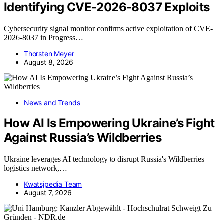
Identifying CVE-2026-8037 Exploits
Cybersecurity signal monitor confirms active exploitation of CVE-
2026-8037 in Progress…
Thorsten Meyer
August 8, 2026
News and Trends
How AI Is Empowering Ukraine’s Fight
Against Russia’s Wildberries
Ukraine leverages AI technology to disrupt Russia's Wildberries
logistics network,…
Kwatsjpedia Team
August 7, 2026