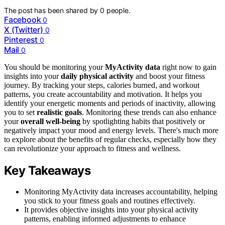
The post has been shared by
0
people.
Facebook
0
X (Twitter)
0
Pinterest
0
Mail
0
You should be monitoring your
MyActivity data
right now to gain
insights into your
daily physical activity
and boost your fitness
journey. By tracking your steps, calories burned, and workout
patterns, you create accountability and motivation. It helps you
identify your energetic moments and periods of inactivity, allowing
you to set
realistic goals
. Monitoring these trends can also enhance
your
overall well-being
by spotlighting habits that positively or
negatively impact your mood and energy levels. There's much more
to explore about the benefits of regular checks, especially how they
can revolutionize your approach to fitness and wellness.
Key Takeaways
Monitoring MyActivity data increases accountability, helping
you stick to your fitness goals and routines effectively.
It provides objective insights into your physical activity
patterns, enabling informed adjustments to enhance