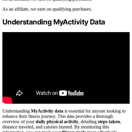
As an affiliate, we earn on qualifying purchases.
Understanding MyActivity Data
Understanding
MyActivity data
is essential for anyone looking to
enhance their fitness journey. This data provides a thorough
overview of your
daily physical activity
, detailing
steps taken
,
distance traveled, and calories burned. By monitoring this