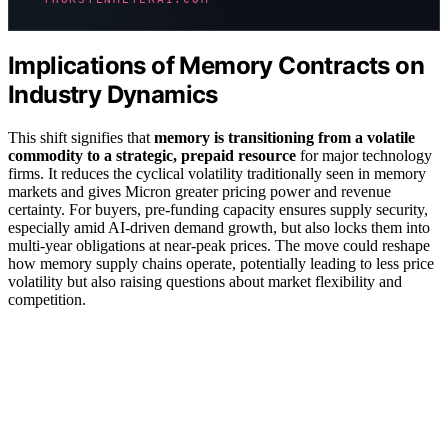
Implications of Memory Contracts on
Industry Dynamics
This shift signifies that
memory is transitioning from a volatile
commodity to a strategic, prepaid resource
for major technology
firms. It reduces the cyclical volatility traditionally seen in memory
markets and gives Micron greater pricing power and revenue
certainty. For buyers, pre-funding capacity ensures supply security,
especially amid AI-driven demand growth, but also locks them into
multi-year obligations at near-peak prices. The move could reshape
how memory supply chains operate, potentially leading to less price
volatility but also raising questions about market flexibility and
competition.