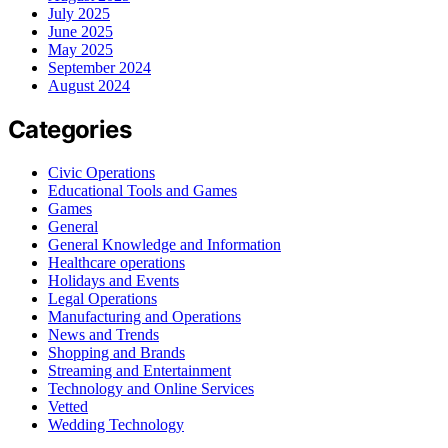
July 2025
June 2025
May 2025
September 2024
August 2024
Categories
Civic Operations
Educational Tools and Games
Games
General
General Knowledge and Information
Healthcare operations
Holidays and Events
Legal Operations
Manufacturing and Operations
News and Trends
Shopping and Brands
Streaming and Entertainment
Technology and Online Services
Vetted
Wedding Technology