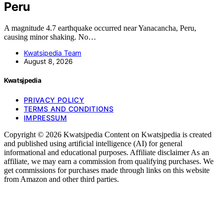
Peru
A magnitude 4.7 earthquake occurred near Yanacancha, Peru,
causing minor shaking. No…
Kwatsjpedia Team
August 8, 2026
Kwatsjpedia
PRIVACY POLICY
TERMS AND CONDITIONS
IMPRESSUM
Copyright © 2026 Kwatsjpedia Content on Kwatsjpedia is created
and published using artificial intelligence (AI) for general
informational and educational purposes. Affiliate disclaimer As an
affiliate, we may earn a commission from qualifying purchases. We
get commissions for purchases made through links on this website
from Amazon and other third parties.