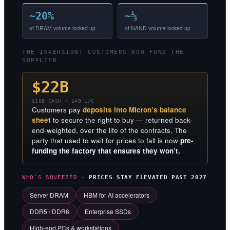
~20%
~⅓
of DRAM volume locked up
of NAND volume locked up
THE INVERSION: CUSTOMERS NOW FUND THE
SUPPLIER
$22B
$18B CASH + $4B L/C
Customers pay
deposits into Micron’s balance
sheet
to secure the right to buy — returned back-
end-weighted, over the life of the contracts. The
party that used to wait for prices to fall is now
pre-
funding the factory that ensures they won’t.
WHO’S SQUEEZED —
PRICES STAY ELEVATED PAST 2027
Server DRAM
HBM for AI accelerators
DDR5 / DDR6
Enterprise SSDs
High-end PCs & workstations