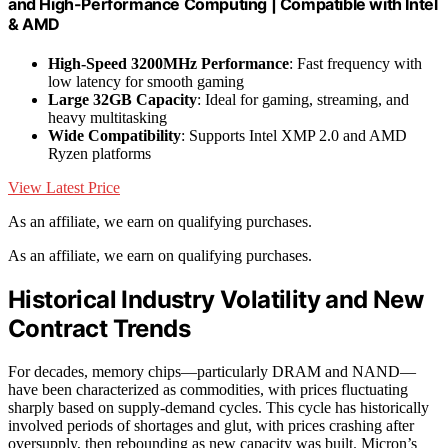
and High-Performance Computing | Compatible with Intel
& AMD
High-Speed 3200MHz Performance
: Fast frequency with
low latency for smooth gaming
Large 32GB Capacity
: Ideal for gaming, streaming, and
heavy multitasking
Wide Compatibility
: Supports Intel XMP 2.0 and AMD
Ryzen platforms
View Latest Price
As an affiliate, we earn on qualifying purchases.
As an affiliate, we earn on qualifying purchases.
Historical Industry Volatility and New
Contract Trends
For decades, memory chips—particularly DRAM and NAND—
have been characterized as commodities, with prices fluctuating
sharply based on supply-demand cycles. This cycle has historically
involved periods of shortages and glut, with prices crashing after
oversupply, then rebounding as new capacity was built. Micron’s