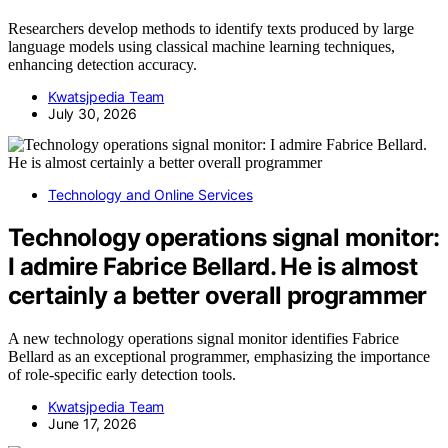
Researchers develop methods to identify texts produced by large
language models using classical machine learning techniques,
enhancing detection accuracy.
Kwatsjpedia Team
July 30, 2026
Technology and Online Services
Technology operations signal monitor:
I admire Fabrice Bellard. He is almost
certainly a better overall programmer
A new technology operations signal monitor identifies Fabrice
Bellard as an exceptional programmer, emphasizing the importance
of role-specific early detection tools.
Kwatsjpedia Team
June 17, 2026