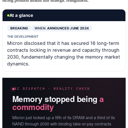
strong position amidst this strategic realignment.
At a glance
BREAKING
WHEN:
ANNOUNCED JUNE 2024
THE DEVELOPMENT
Micron disclosed that it has secured 16 long-term
contracts locking in revenue and capacity through
2030, fundamentally changing the memory market
dynamics.
AI DISPATCH · REALITY CHECK
Memory stopped being
a
commodity
Micron just locked up a fifth of its DRAM and a third of its
NAND through 2030 with binding take-or-pay contracts