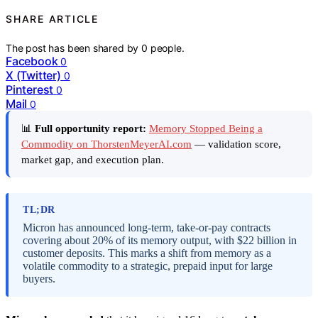
SHARE ARTICLE
The post has been shared by
0
people.
Facebook
0
X (Twitter)
0
Pinterest
0
Mail
0
📊
Full opportunity report:
Memory Stopped Being a
Commodity on ThorstenMeyerAI.com
— validation score,
market gap, and execution plan.
TL;DR
Micron has announced long-term, take-or-pay contracts
covering about 20% of its memory output, with $22 billion in
customer deposits. This marks a shift from memory as a
volatile commodity to a strategic, prepaid input for large
buyers.