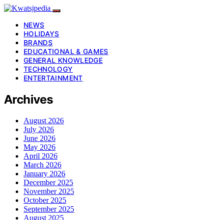
NEWS
HOLIDAYS
BRANDS
EDUCATIONAL & GAMES
GENERAL KNOWLEDGE
TECHNOLOGY
ENTERTAINMENT
Archives
August 2026
July 2026
June 2026
May 2026
April 2026
March 2026
January 2026
December 2025
November 2025
October 2025
September 2025
August 2025