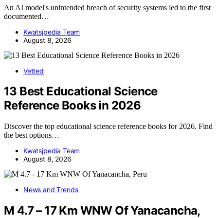
An AI model's unintended breach of security systems led to the first
documented…
Kwatsjpedia Team
August 8, 2026
Vetted
13 Best Educational Science
Reference Books in 2026
Discover the top educational science reference books for 2026. Find
the best options…
Kwatsjpedia Team
August 8, 2026
News and Trends
M 4.7 – 17 Km WNW Of Yanacancha,