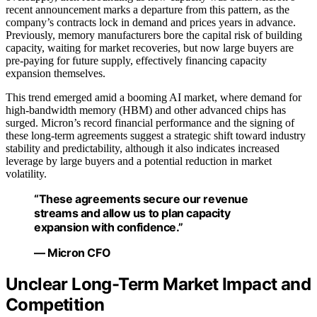
recent announcement marks a departure from this pattern, as the
company’s contracts lock in demand and prices years in advance.
Previously, memory manufacturers bore the capital risk of building
capacity, waiting for market recoveries, but now large buyers are
pre-paying for future supply, effectively financing capacity
expansion themselves.
This trend emerged amid a booming AI market, where demand for
high-bandwidth memory (HBM) and other advanced chips has
surged. Micron’s record financial performance and the signing of
these long-term agreements suggest a strategic shift toward industry
stability and predictability, although it also indicates increased
leverage by large buyers and a potential reduction in market
volatility.
“These agreements secure our revenue
streams and allow us to plan capacity
expansion with confidence.”
— Micron CFO
Unclear Long-Term Market Impact and
Competition