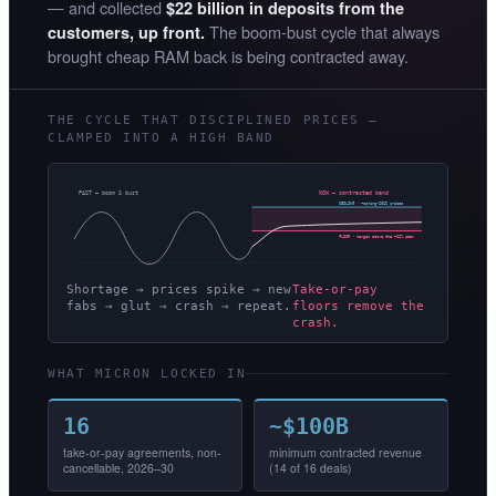
— and collected
$22 billion in deposits from the
The boom-bust cycle that always
customers, up front.
brought cheap RAM back is being contracted away.
THE CYCLE THAT DISCIPLINED PRICES —
CLAMPED INTO A HIGH BAND
PAST — boom & bust
NOW — contracted band
CEILING · ~spring-2026 prices
FLOOR · margin above the ~62% peak
Shortage → prices spike → new
Take-or-pay
fabs → glut → crash → repeat.
floors remove the
crash.
WHAT MICRON LOCKED IN
16
~$100B
take-or-pay agreements, non-
minimum contracted revenue
cancellable, 2026–30
(14 of 16 deals)