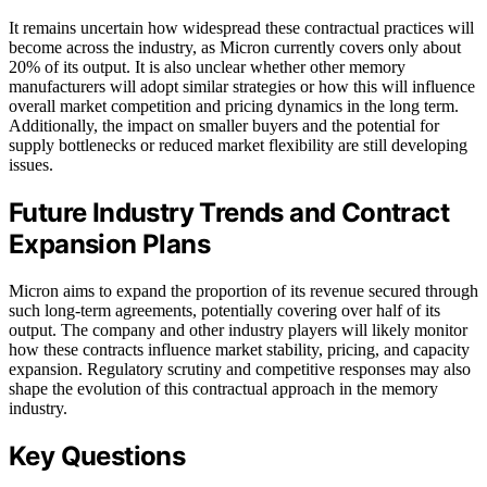
It remains uncertain how widespread these contractual practices will
become across the industry, as Micron currently covers only about
20% of its output. It is also unclear whether other memory
manufacturers will adopt similar strategies or how this will influence
overall market competition and pricing dynamics in the long term.
Additionally, the impact on smaller buyers and the potential for
supply bottlenecks or reduced market flexibility are still developing
issues.
Future Industry Trends and Contract
Expansion Plans
Micron aims to expand the proportion of its revenue secured through
such long-term agreements, potentially covering over half of its
output. The company and other industry players will likely monitor
how these contracts influence market stability, pricing, and capacity
expansion. Regulatory scrutiny and competitive responses may also
shape the evolution of this contractual approach in the memory
industry.
Key Questions