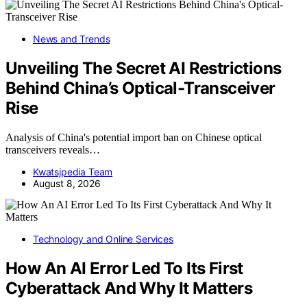
News and Trends
Unveiling The Secret AI Restrictions
Behind China’s Optical-Transceiver
Rise
Analysis of China's potential import ban on Chinese optical
transceivers reveals…
Kwatsjpedia Team
August 8, 2026
Technology and Online Services
How An AI Error Led To Its First
Cyberattack And Why It Matters