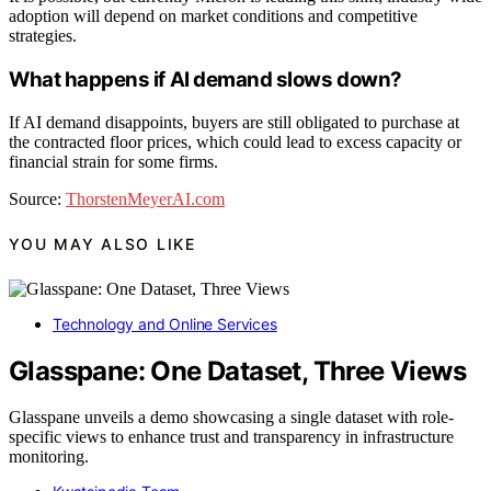
adoption will depend on market conditions and competitive
strategies.
What happens if AI demand slows down?
If AI demand disappoints, buyers are still obligated to purchase at
the contracted floor prices, which could lead to excess capacity or
financial strain for some firms.
Source:
ThorstenMeyerAI.com
YOU MAY ALSO LIKE
Technology and Online Services
Glasspane: One Dataset, Three Views
Glasspane unveils a demo showcasing a single dataset with role-
specific views to enhance trust and transparency in infrastructure
monitoring.