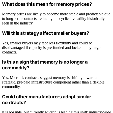
What does this mean for memory prices?
Memory prices are likely to become more stable and predictable due
to long-term contracts, reducing the cyclical volatility historically
seen in the industry.
Will this strategy affect smaller buyers?
Yes, smaller buyers may face less flexibility and could be
disadvantaged if capacity is pre-funded and locked in by large
contracts.
Is this a sign that memory is no longer a
commodity?
Yes, Micron’s contracts suggest memory is shifting toward a
strategic, pre-paid infrastructure component rather than a flexible
commodity.
Could other manufacturers adopt similar
contracts?
It is possible, but currently Micron is leading this shift; industry-wide