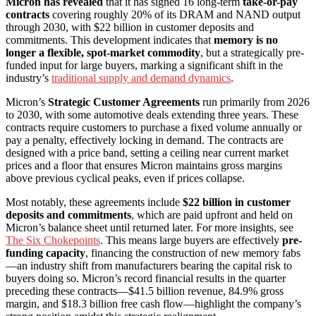
Micron has revealed
that it has signed 16 long-term
take-or-pay
contracts
covering roughly 20% of its DRAM and NAND output
through 2030, with $22 billion in customer deposits and
commitments. This development indicates that
memory is no
longer a flexible, spot-market commodity
, but a strategically pre-
funded input for large buyers, marking a significant shift in the
industry’s
traditional supply and demand dynamics
.
Micron’s
Strategic Customer Agreements
run primarily from 2026
to 2030, with some automotive deals extending three years. These
contracts require customers to purchase a fixed volume annually or
pay a penalty, effectively locking in demand. The contracts are
designed with a price band, setting a ceiling near current market
prices and a floor that ensures Micron maintains gross margins
above previous cyclical peaks, even if prices collapse.
Most notably, these agreements include
$22 billion in customer
deposits and commitments
, which are paid upfront and held on
Micron’s balance sheet until returned later. For more insights, see
The Six Chokepoints
. This means large buyers are effectively
pre-
funding capacity
, financing the construction of new memory fabs
—an industry shift from manufacturers bearing the capital risk to
buyers doing so. Micron’s record financial results in the quarter
preceding these contracts—$41.5 billion revenue, 84.9% gross
margin, and $18.3 billion free cash flow—highlight the company’s