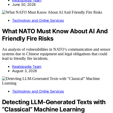
Kwatsjpedia Team
June 30, 2026
Technology and Online Services
What NATO Must Know About AI And
Friendly Fire Risks
An analysis of vulnerabilities in NATO’s communication and sensor
systems due to Chinese equipment and legal obligations that could
lead to friendly fire incidents.
Kwatsjpedia Team
August 3, 2026
Technology and Online Services
Detecting LLM-Generated Texts with
“Classical” Machine Learning