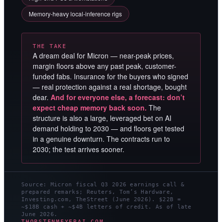
Memory-heavy local-inference rigs
THE TAKE
A dream deal for Micron — near-peak prices,
margin floors above any past peak, customer-
funded fabs. Insurance for the buyers who signed
— real protection against a real shortage, bought
dear.
And for everyone else, a forecast: don’t
expect cheap memory back soon.
The
structure is also a large, leveraged bet on AI
demand holding to 2030 — and floors get tested
in a genuine downturn. The contracts run to
2030; the test arrives sooner.
Source: Micron fiscal Q3 2026 earnings call &
prepared remarks; Reuters, Tom’s Hardware,
Investing.com, TheStreet (June 2026). $22B =
~$18B cash + ~$4B letters of credit. As of late
June 2026.
THORSTENMEYERAI.COM