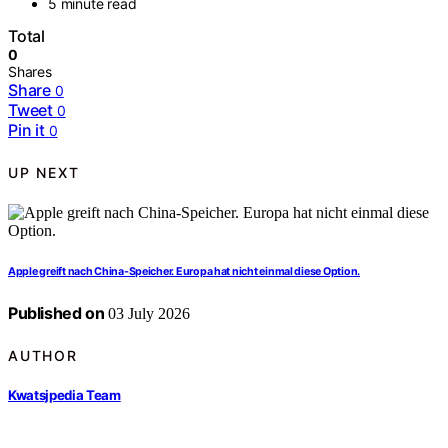
5 minute read
Total
0
Shares
Share
0
Tweet
0
Pin it
0
UP NEXT
Apple greift nach China-Speicher. Europa hat nicht einmal diese Option.
Published on
03 July 2026
AUTHOR
Kwatsjpedia Team