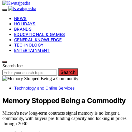
NEWS
HOLIDAYS
BRANDS
EDUCATIONAL & GAMES
GENERAL KNOWLEDGE
TECHNOLOGY
ENTERTAINMENT
Search for:
Search
Technology and Online Services
Memory Stopped Being a Commodity
Micron’s new long-term contracts signal memory is no longer a
commodity, with buyers pre-funding capacity and locking in prices
through 2030.