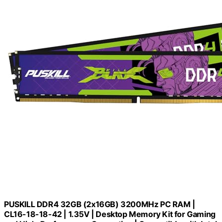
PUSKILL DDR4 32GB (2x16GB) 3200MHz PC RAM |
CL16-18-18-42 | 1.35V | Desktop Memory Kit for Gaming