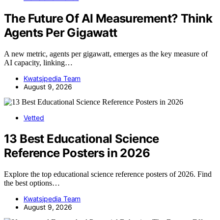
The Future Of AI Measurement? Think
Agents Per Gigawatt
A new metric, agents per gigawatt, emerges as the key measure of
AI capacity, linking…
Kwatsjpedia Team
August 9, 2026
Vetted
13 Best Educational Science
Reference Posters in 2026
Explore the top educational science reference posters of 2026. Find
the best options…
Kwatsjpedia Team
August 9, 2026