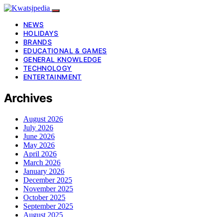
NEWS
HOLIDAYS
BRANDS
EDUCATIONAL & GAMES
GENERAL KNOWLEDGE
TECHNOLOGY
ENTERTAINMENT
Archives
August 2026
July 2026
June 2026
May 2026
April 2026
March 2026
January 2026
December 2025
November 2025
October 2025
September 2025
August 2025