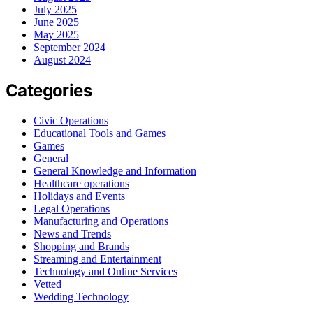
July 2025
June 2025
May 2025
September 2024
August 2024
Categories
Civic Operations
Educational Tools and Games
Games
General
General Knowledge and Information
Healthcare operations
Holidays and Events
Legal Operations
Manufacturing and Operations
News and Trends
Shopping and Brands
Streaming and Entertainment
Technology and Online Services
Vetted
Wedding Technology