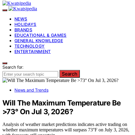
NEWS
HOLIDAYS
BRANDS
EDUCATIONAL & GAMES
GENERAL KNOWLEDGE
TECHNOLOGY
ENTERTAINMENT
Search for:
Search
News and Trends
Will The Maximum Temperature Be
>73° On Jul 3, 2026?
Analysis of weather market predictions indicates active trading on
whether maximum temperatures will surpass 73°F on July 3, 2026,