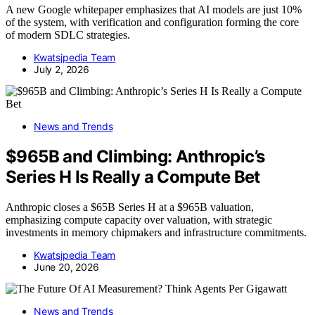
A new Google whitepaper emphasizes that AI models are just 10%
of the system, with verification and configuration forming the core
of modern SDLC strategies.
Kwatsjpedia Team
July 2, 2026
News and Trends
$965B and Climbing: Anthropic’s
Series H Is Really a Compute Bet
Anthropic closes a $65B Series H at a $965B valuation,
emphasizing compute capacity over valuation, with strategic
investments in memory chipmakers and infrastructure commitments.
Kwatsjpedia Team
June 20, 2026
News and Trends