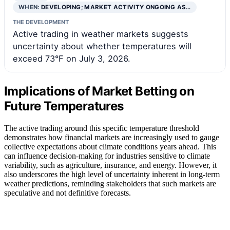
WHEN:
DEVELOPING; MARKET ACTIVITY ONGOING AS…
THE DEVELOPMENT
Active trading in weather markets suggests
uncertainty about whether temperatures will
exceed 73°F on July 3, 2026.
Implications of Market Betting on
Future Temperatures
The active trading around this specific temperature threshold
demonstrates how financial markets are increasingly used to gauge
collective expectations about climate conditions years ahead. This
can influence decision-making for industries sensitive to climate
variability, such as agriculture, insurance, and energy. However, it
also underscores the high level of uncertainty inherent in long-term
weather predictions, reminding stakeholders that such markets are
speculative and not definitive forecasts.