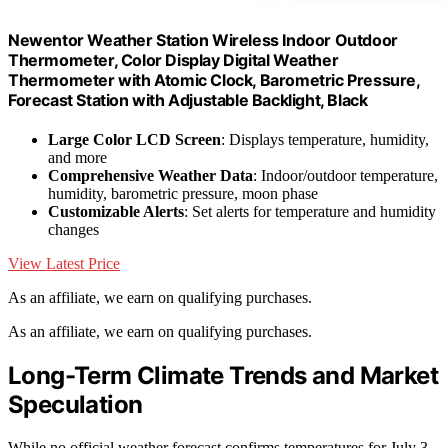
Newentor Weather Station Wireless Indoor Outdoor
Thermometer, Color Display Digital Weather
Thermometer with Atomic Clock, Barometric Pressure,
Forecast Station with Adjustable Backlight, Black
Large Color LCD Screen
: Displays temperature, humidity,
and more
Comprehensive Weather Data
: Indoor/outdoor temperature,
humidity, barometric pressure, moon phase
Customizable Alerts
: Set alerts for temperature and humidity
changes
View Latest Price
As an affiliate, we earn on qualifying purchases.
As an affiliate, we earn on qualifying purchases.
Long-Term Climate Trends and Market
Speculation
While no official weather forecast confirms temperatures for July 3,