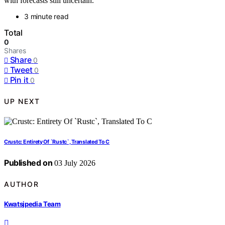
with forecasts still uncertain.
3 minute read
Total
0
Shares
Share
0
Tweet
0
Pin it
0
UP NEXT
Crustc: Entirety Of `Rustc`, Translated To C
Published on
03 July 2026
AUTHOR
Kwatsjpedia Team