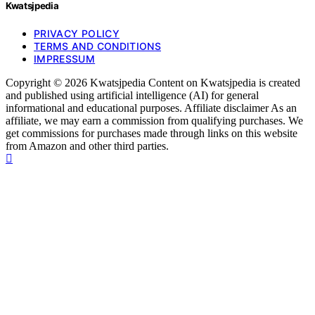
Kwatsjpedia
PRIVACY POLICY
TERMS AND CONDITIONS
IMPRESSUM
Copyright © 2026 Kwatsjpedia Content on Kwatsjpedia is created
and published using artificial intelligence (AI) for general
informational and educational purposes. Affiliate disclaimer As an
affiliate, we may earn a commission from qualifying purchases. We
get commissions for purchases made through links on this website
from Amazon and other third parties.