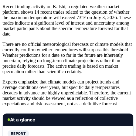
Recent trading activity on Kalshi, a regulated weather market
platform, shows 14 recent trades related to the question of whether
the maximum temperature will exceed 73°F on July 3, 2026. These
trades indicate a significant level of interest and uncertainty among
market participants about the specific temperature forecast for that
date.
There are no official meteorological forecasts or climate models that
currently confirm whether temperatures will surpass this threshold.
Weather predictions for a date so far in the future are inherently
uncertain, relying on long-term climate projections rather than
precise daily forecasts. The active trading is based on market
speculation rather than scientific certainty.
Experts emphasize that climate models can project trends and
average conditions over years, but specific daily temperatures
decades in advance are highly unpredictable. Therefore, the current
market activity should be viewed as a reflection of collective
expectations and risk assessment, not as a definitive forecast.
At a glance
REPORT