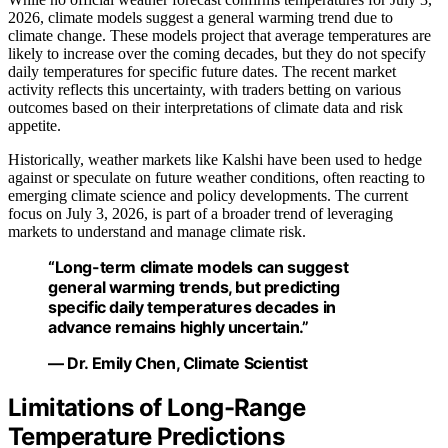
2026, climate models suggest a general warming trend due to
climate change. These models project that average temperatures are
likely to increase over the coming decades, but they do not specify
daily temperatures for specific future dates. The recent market
activity reflects this uncertainty, with traders betting on various
outcomes based on their interpretations of climate data and risk
appetite.
Historically, weather markets like Kalshi have been used to hedge
against or speculate on future weather conditions, often reacting to
emerging climate science and policy developments. The current
focus on July 3, 2026, is part of a broader trend of leveraging
markets to understand and manage climate risk.
“Long-term climate models can suggest
general warming trends, but predicting
specific daily temperatures decades in
advance remains highly uncertain.”
— Dr. Emily Chen, Climate Scientist
Limitations of Long-Range
Temperature Predictions