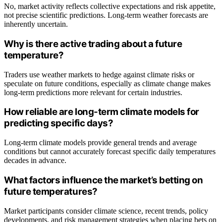
No, market activity reflects collective expectations and risk appetite,
not precise scientific predictions. Long-term weather forecasts are
inherently uncertain.
Why is there active trading about a future
temperature?
Traders use weather markets to hedge against climate risks or
speculate on future conditions, especially as climate change makes
long-term predictions more relevant for certain industries.
How reliable are long-term climate models for
predicting specific days?
Long-term climate models provide general trends and average
conditions but cannot accurately forecast specific daily temperatures
decades in advance.
What factors influence the market’s betting on
future temperatures?
Market participants consider climate science, recent trends, policy
developments, and risk management strategies when placing bets on