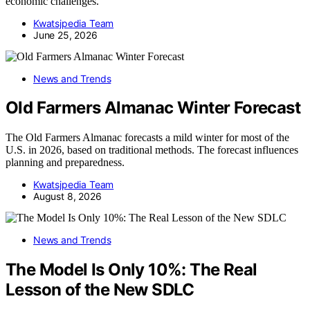
economic challenges.
Kwatsjpedia Team
June 25, 2026
News and Trends
Old Farmers Almanac Winter Forecast
The Old Farmers Almanac forecasts a mild winter for most of the
U.S. in 2026, based on traditional methods. The forecast influences
planning and preparedness.
Kwatsjpedia Team
August 8, 2026
News and Trends
The Model Is Only 10%: The Real
Lesson of the New SDLC