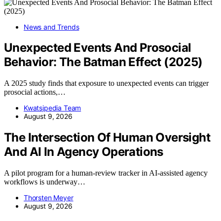
News and Trends
Unexpected Events And Prosocial
Behavior: The Batman Effect (2025)
A 2025 study finds that exposure to unexpected events can trigger
prosocial actions,…
Kwatsjpedia Team
August 9, 2026
The Intersection Of Human Oversight
And AI In Agency Operations
A pilot program for a human-review tracker in AI-assisted agency
workflows is underway…
Thorsten Meyer
August 9, 2026