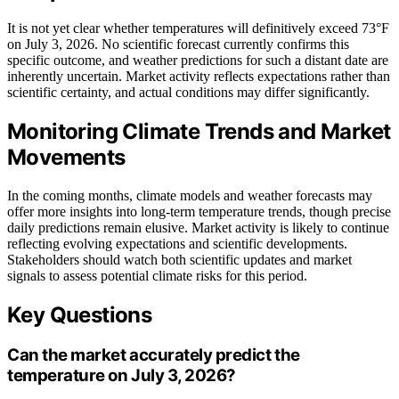
It is not yet clear whether temperatures will definitively exceed 73°F
on July 3, 2026. No scientific forecast currently confirms this
specific outcome, and weather predictions for such a distant date are
inherently uncertain. Market activity reflects expectations rather than
scientific certainty, and actual conditions may differ significantly.
Monitoring Climate Trends and Market
Movements
In the coming months, climate models and weather forecasts may
offer more insights into long-term temperature trends, though precise
daily predictions remain elusive. Market activity is likely to continue
reflecting evolving expectations and scientific developments.
Stakeholders should watch both scientific updates and market
signals to assess potential climate risks for this period.
Key Questions
Can the market accurately predict the
temperature on July 3, 2026?