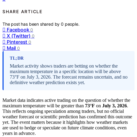
SHARE ARTICLE
The post has been shared by
0
people.
Facebook
0
X (Twitter)
0
Pinterest
0
Mail
0
TL;DR
Market activity shows traders are betting on whether the
maximum temperature in a specific location will be above
73°F on July 3, 2026. The forecast remains uncertain, and no
definitive weather prediction exists yet.
Market data indicates active trading on the question of whether the
maximum temperature will be greater than
73°F
on
July 3, 2026
.
This reflects ongoing speculation among traders, but no official
weather forecast or scientific prediction has confirmed this outcome
yet. The event matters because it highlights how weather markets
are used to hedge or speculate on future climate conditions, even
years in advance.