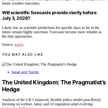
future weather outcomes.
Will scientific forecasts provide clarity before
July 3, 2026?
Likely not, as scientific predictions for specific days so far in the
future remain highly uncertain. Forecasts become more reliable as
the date approaches.
Source:
kalshi
YOU MAY ALSO LIKE
News and Trends
The United Kingdom: The Pragmatist’s
Hedge
Analysis of the UK’s balanced, flexible policy model post-Brexit,
focusing on welfare, labor, and AI regulation amid evolving