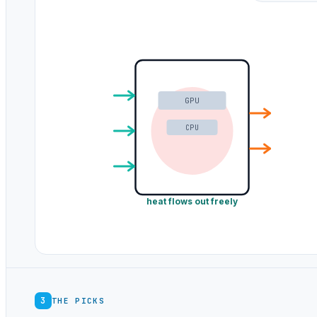
GPU
CPU
heat flows out freely
3
THE PICKS