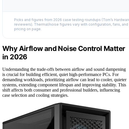
Picks and figures from 2026 case testing roundups (Tom’s Hardwa
reviewers). Thermal/noise figures vary with configuration, fans, and l
pricing on page.
Why Airflow and Noise Control Matter
in 2026
Understanding the trade-offs between airflow and sound dampening
is crucial for building efficient, quiet high-performance PCs. For
demanding workloads, prioritizing airflow can lead to cooler, quieter
systems, extending component lifespan and improving stability. This
shift affects both consumer and professional builders, influencing
case selection and cooling strategies.