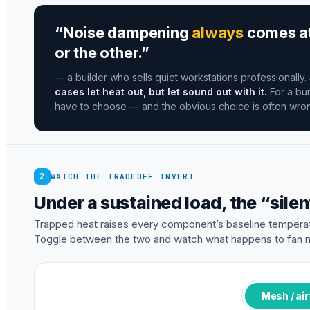
“Noise dampening
always
comes at 
or the other.”
— a builder who sells quiet workstations professionally.
cases let heat out, but let sound out with it.
For a bur
have to choose — and the obvious choice is often wro
2
WATCH THE TRADEOFF INVERT
Under a sustained load, the “silen
Trapped heat raises every component’s baseline temperat
Toggle between the two and watch what happens to fan n
Mesh / ai