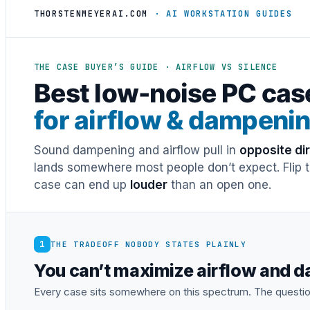
THORSTENMEYERAI.COM
· AI WORKSTATION GUIDES
THE CASE BUYER’S GUIDE · AIRFLOW VS SILENCE
Best low-noise PC cas
for airflow & dampeni
Sound dampening and airflow pull in
opposite di
lands somewhere most people don’t expect. Flip th
case can end up
louder
than an open one.
1
THE TRADEOFF NOBODY STATES PLAINLY
You can’t maximize airflow and 
Every case sits somewhere on this spectrum. The questio