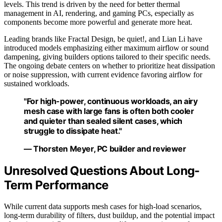
levels. This trend is driven by the need for better thermal
management in AI, rendering, and gaming PCs, especially as
components become more powerful and generate more heat.
Leading brands like Fractal Design, be quiet!, and Lian Li have
introduced models emphasizing either maximum airflow or sound
dampening, giving builders options tailored to their specific needs.
The ongoing debate centers on whether to prioritize heat dissipation
or noise suppression, with current evidence favoring airflow for
sustained workloads.
"For high-power, continuous workloads, an airy
mesh case with large fans is often both cooler
and quieter than sealed silent cases, which
struggle to dissipate heat."
— Thorsten Meyer, PC builder and reviewer
Unresolved Questions About Long-
Term Performance
While current data supports mesh cases for high-load scenarios,
long-term durability of filters, dust buildup, and the potential impact