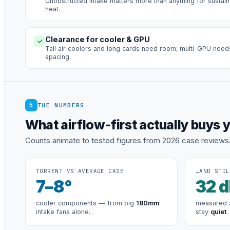
Unobstructed intake matters more than anything for sustai
heat.
Clearance for cooler & GPU
✓
Tall air coolers and long cards need room; multi-GPU need
spacing.
5
THE NUMBERS
What airflow-first actually buys 
Counts animate to tested figures from 2026 case reviews
TORRENT VS AVERAGE CASE
…AND STIL
7
–8°
32
d
cooler components — from big
180mm
measured a
intake fans alone.
stay
quiet
.