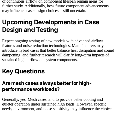
of continuous airflow on component lifespan remain areas for
further study. Additionally, how future component advancements
may influence case design choices is still uncertain.
Upcoming Developments in Case
Design and Testing
Expect ongoing testing of new models with advanced airflow
features and noise reduction technologies. Manufacturers may
introduce hybrid cases that better balance heat dissipation and sound
dampening, and further research will clarify long-term impacts of
sustained high airflow on system components.
Key Questions
Are mesh cases always better for high-
performance workloads?
Generally, yes. Mesh cases tend to provide better cooling and
quieter operation under sustained high loads. However, specific
needs, environment, and noise sensitivity may influence the choice.