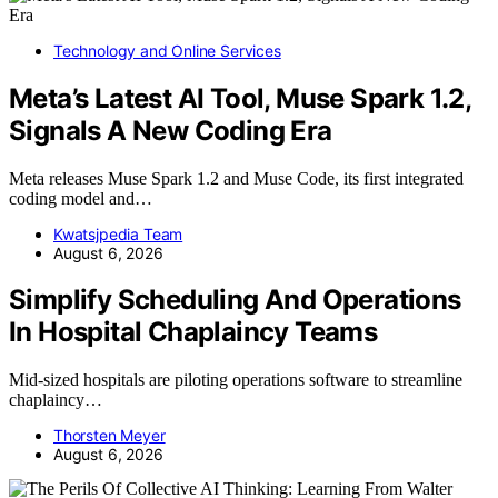
Technology and Online Services
Meta’s Latest AI Tool, Muse Spark 1.2,
Signals A New Coding Era
Meta releases Muse Spark 1.2 and Muse Code, its first integrated
coding model and…
Kwatsjpedia Team
August 6, 2026
Simplify Scheduling And Operations
In Hospital Chaplaincy Teams
Mid-sized hospitals are piloting operations software to streamline
chaplaincy…
Thorsten Meyer
August 6, 2026