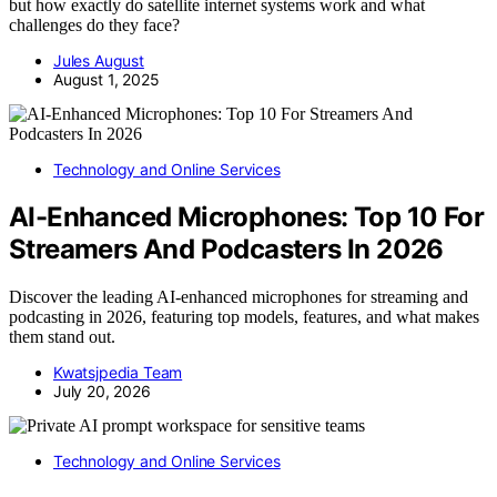
but how exactly do satellite internet systems work and what
challenges do they face?
Jules August
August 1, 2025
Technology and Online Services
AI-Enhanced Microphones: Top 10 For
Streamers And Podcasters In 2026
Discover the leading AI-enhanced microphones for streaming and
podcasting in 2026, featuring top models, features, and what makes
them stand out.
Kwatsjpedia Team
July 20, 2026
Technology and Online Services