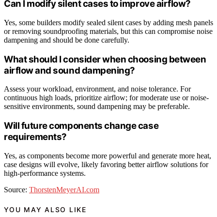
Can I modify silent cases to improve airflow?
Yes, some builders modify sealed silent cases by adding mesh panels
or removing soundproofing materials, but this can compromise noise
dampening and should be done carefully.
What should I consider when choosing between
airflow and sound dampening?
Assess your workload, environment, and noise tolerance. For
continuous high loads, prioritize airflow; for moderate use or noise-
sensitive environments, sound dampening may be preferable.
Will future components change case
requirements?
Yes, as components become more powerful and generate more heat,
case designs will evolve, likely favoring better airflow solutions for
high-performance systems.
Source:
ThorstenMeyerAI.com
YOU MAY ALSO LIKE