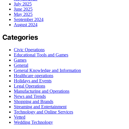
July 2025
June 2025
May 2025
September 2024
August 2024
Categories
Civic Operations
Educational Tools and Games
Games
General
General Knowledge and Information
Healthcare operations
Holidays and Events
Legal Operations
Manufacturing and Operations
News and Trends
Shopping and Brands
Streaming and Entertainment
Technology and Online Services
Vetted
Wedding Technology