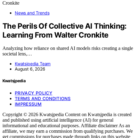
News and Trends
The Perils Of Collective AI Thinking:
Learning From Walter Cronkite
Analyzing how reliance on shared AI models risks creating a single
societal lens,…
Kwatsjpedia Team
August 6, 2026
Kwatsjpedia
PRIVACY POLICY
TERMS AND CONDITIONS
IMPRESSUM
Copyright © 2026 Kwatsjpedia Content on Kwatsjpedia is created
and published using artificial intelligence (AI) for general
informational and educational purposes. Affiliate disclaimer As an
affiliate, we may earn a commission from qualifying purchases. We
get commissions for purchases made through links on this website