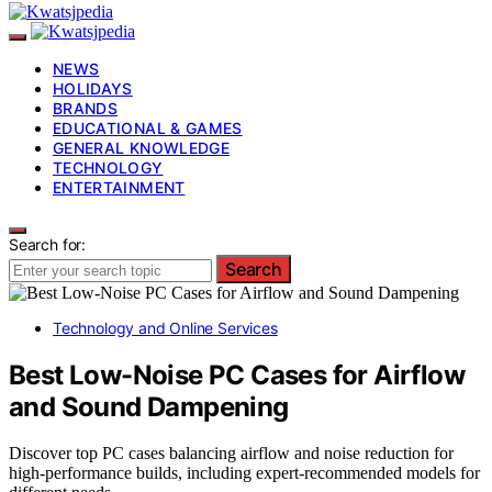
NEWS
HOLIDAYS
BRANDS
EDUCATIONAL & GAMES
GENERAL KNOWLEDGE
TECHNOLOGY
ENTERTAINMENT
Search for:
Search
Technology and Online Services
Best Low-Noise PC Cases for Airflow
and Sound Dampening
Discover top PC cases balancing airflow and noise reduction for
high-performance builds, including expert-recommended models for