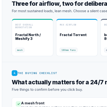
Three for airflow, two for deliber
For most sustained loads, lean mesh. Choose a silent cas
BEST OVERALL
MAX AIRFLOW
B
WORKSTATION
Fractal North /
Fractal Torrent
b
Meshify 3
8
mesh
180mm fans
4
THE BUYING CHECKLIST
What actually matters for a 24/7 r
Five things to confirm before you click buy.
A mesh front
✓