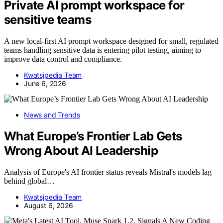
Private AI prompt workspace for
sensitive teams
A new local-first AI prompt workspace designed for small, regulated
teams handling sensitive data is entering pilot testing, aiming to
improve data control and compliance.
Kwatsjpedia Team
June 6, 2026
News and Trends
What Europe’s Frontier Lab Gets
Wrong About AI Leadership
Analysis of Europe's AI frontier status reveals Mistral's models lag
behind global…
Kwatsjpedia Team
August 6, 2026