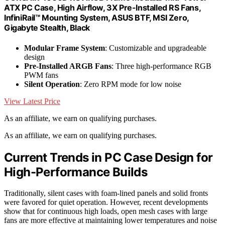
ATX PC Case, High Airflow, 3X Pre-Installed RS Fans,
InfiniRail™ Mounting System, ASUS BTF, MSI Zero,
Gigabyte Stealth, Black
Modular Frame System
: Customizable and upgradeable
design
Pre-Installed ARGB Fans
: Three high-performance RGB
PWM fans
Silent Operation
: Zero RPM mode for low noise
View Latest Price
As an affiliate, we earn on qualifying purchases.
As an affiliate, we earn on qualifying purchases.
Current Trends in PC Case Design for
High-Performance Builds
Traditionally, silent cases with foam-lined panels and solid fronts
were favored for quiet operation. However, recent developments
show that for continuous high loads, open mesh cases with large
fans are more effective at maintaining lower temperatures and noise