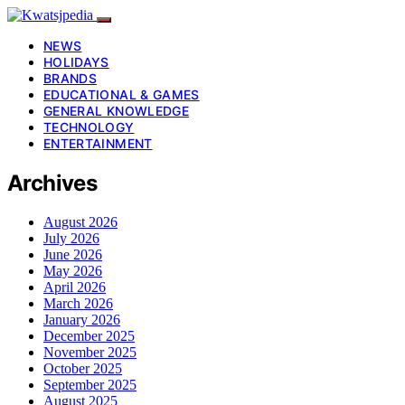
NEWS
HOLIDAYS
BRANDS
EDUCATIONAL & GAMES
GENERAL KNOWLEDGE
TECHNOLOGY
ENTERTAINMENT
Archives
August 2026
July 2026
June 2026
May 2026
April 2026
March 2026
January 2026
December 2025
November 2025
October 2025
September 2025
August 2025