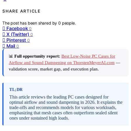
SHARE ARTICLE
The post has been shared by
0
people.
Facebook
0
X (Twitter)
0
Pinterest
0
Mail
0
📊
Full opportunity report:
Best Low-Noise PC Cases for
Airflow and Sound Dampening on ThorstenMeyerAI.com
—
validation score, market gap, and execution plan.
TL;DR
This article reviews the leading PC cases designed for
optimal airflow and sound dampening in 2026. It explains the
trade-offs and recommends models for various workloads,
emphasizing that mesh cases often outperform sealed silent
ones under sustained high loads.