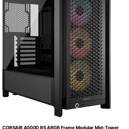
CORSAIR 4000D RS ARGB Frame Modular Mid-Tower