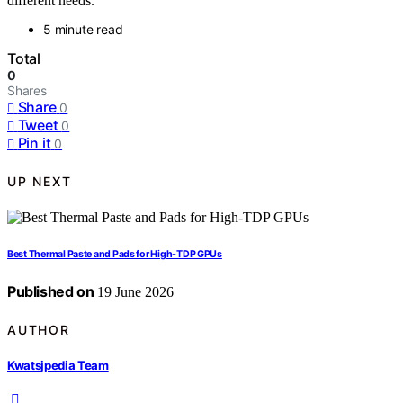
different needs.
5 minute read
Total
0
Shares
Share
0
Tweet
0
Pin it
0
UP NEXT
Best Thermal Paste and Pads for High-TDP GPUs
Published on
19 June 2026
AUTHOR
Kwatsjpedia Team