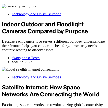
Technology and Online Services
Indoor Outdoor and Floodlight
Cameras Compared by Purpose
Because each camera type serves a different purpose, understanding
their features helps you choose the best for your security needs—
continue reading to discover more.
Kwatsjpedia Team
April 27, 2026
Technology and Online Services
Satellite Internet: How Space
Networks Are Connecting the World
Fascinating space networks are revolutionizing global connectivity,