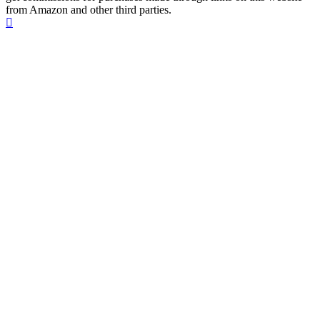
from Amazon and other third parties.