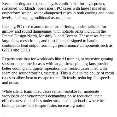
Recent testing and expert analysis confirm that for high-power,
sustained workloads, open-mesh PC cases with large fans often
outperform sealed, sound-dampened cases in both cooling and noise
levels, challenging traditional assumptions.
Leading PC case manufacturers are offering models tailored for
airflow and sound dampening, with notable picks including the
Fractal Design North, Meshify 3, and Torrent. These cases feature
large fans, mesh fronts, and dust filters, designed to handle
continuous heat output from high-performance components such as
GPUs and CPUs.
Experts note that for workloads like AI training or intensive gaming
sessions, open mesh cases with large, slow-spinning fans provide
better cooling and quieter operation than sealed cases lined with
foam and soundproofing materials. This is due to the ability of mesh
cases to allow heat to escape more efficiently, reducing fan speeds
and noise.
While silent, foam-lined cases remain suitable for moderate
workloads or environments demanding noise reduction, their
effectiveness diminishes under sustained high loads, where heat
buildup causes fans to spin faster, increasing noise.