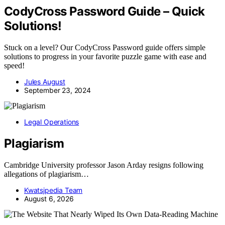
CodyCross Password Guide – Quick
Solutions!
Stuck on a level? Our CodyCross Password guide offers simple
solutions to progress in your favorite puzzle game with ease and
speed!
Jules August
September 23, 2024
Legal Operations
Plagiarism
Cambridge University professor Jason Arday resigns following
allegations of plagiarism…
Kwatsjpedia Team
August 6, 2026