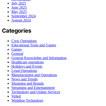
July 2025
June 2025
May 2025
September 2024
August 2024
Categories
Civic Operations
Educational Tools and Games
Games
General
General Knowledge and Information
Healthcare operations
Holidays and Events
Legal Operations
Manufacturing and Operations
News and Trends
Shopping and Brands
Streaming and Entertainment
Technology and Online Services
Vetted
Wedding Technology