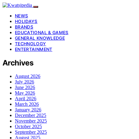
NEWS
HOLIDAYS
BRANDS
EDUCATIONAL & GAMES
GENERAL KNOWLEDGE
TECHNOLOGY
ENTERTAINMENT
Archives
August 2026
July 2026
June 2026
May 2026
April 2026
March 2026
January 2026
December 2025
November 2025
October 2025
September 2025
August 2025