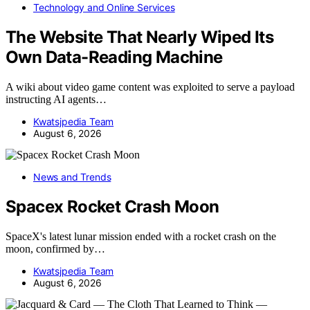
Technology and Online Services
The Website That Nearly Wiped Its
Own Data-Reading Machine
A wiki about video game content was exploited to serve a payload
instructing AI agents…
Kwatsjpedia Team
August 6, 2026
News and Trends
Spacex Rocket Crash Moon
SpaceX's latest lunar mission ended with a rocket crash on the
moon, confirmed by…
Kwatsjpedia Team
August 6, 2026