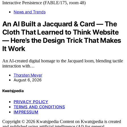
News and Trends
An AI Built a Jacquard & Card — The
Cloth That Learned to Think Website
— Here’s the Design Trick That Makes
It Work
An AI-created digital homage to the Jacquard loom, blending tactile
interaction with…
Thorsten Meyer
August 6, 2026
Kwatsjpedia
PRIVACY POLICY
TERMS AND CONDITIONS
IMPRESSUM
Copyright © 2026 Kwatsjpedia Content on Kwatsjpedia is created
and published using artificial intelligence (AI) for general