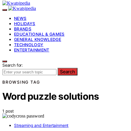
NEWS
HOLIDAYS
BRANDS
EDUCATIONAL & GAMES
GENERAL KNOWLEDGE
TECHNOLOGY
ENTERTAINMENT
Search for:
Search
BROWSING TAG
Word puzzle solutions
1 post
Streaming and Entertainment