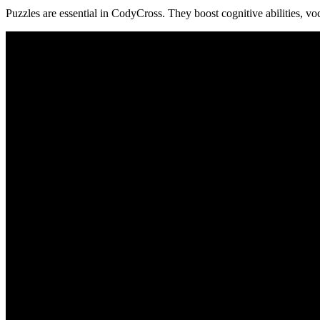
Puzzles are essential in CodyCross. They boost cognitive abilities, vo