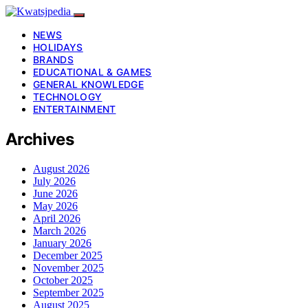
NEWS
HOLIDAYS
BRANDS
EDUCATIONAL & GAMES
GENERAL KNOWLEDGE
TECHNOLOGY
ENTERTAINMENT
Archives
August 2026
July 2026
June 2026
May 2026
April 2026
March 2026
January 2026
December 2025
November 2025
October 2025
September 2025
August 2025