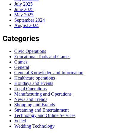
July 2025
June 2025
May 2025
September 2024
August 2024
Categories
Civic Operations
Educational Tools and Games
Games
General
General Knowledge and Information
Healthcare operations
Holidays and Events
Legal Operations
Manufacturing and Operations
News and Trends
Shopping and Brands
Streaming and Entertainment
Technology and Online Services
Vetted
Wedding Technology