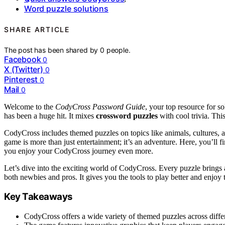
Word puzzle solutions
SHARE ARTICLE
The post has been shared by
0
people.
Facebook
0
X (Twitter)
0
Pinterest
0
Mail
0
Welcome to the
CodyCross Password Guide
, your top resource for s
has been a huge hit. It mixes
crossword puzzles
with cool trivia. Thi
CodyCross includes themed puzzles on topics like animals, cultures, a
game is more than just entertainment; it’s an adventure. Here, you’ll 
you enjoy your CodyCross journey even more.
Let’s dive into the exciting world of CodyCross. Every puzzle brings 
both newbies and pros. It gives you the tools to play better and enjoy 
Key Takeaways
CodyCross offers a wide variety of themed puzzles across differ