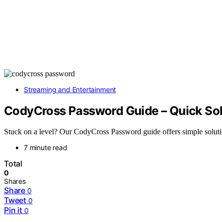
Streaming and Entertainment
CodyCross Password Guide – Quick Sol
Stuck on a level? Our CodyCross Password guide offers simple solutio
7 minute read
Total
0
Shares
Share
0
Tweet
0
Pin it
0