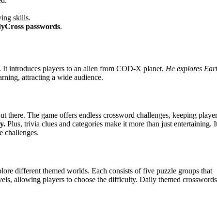
ed.
ing skills.
yCross passwords
.
. It introduces players to an alien from COD-X planet.
He explores Ear
rning, attracting a wide audience.
out there. The game offers endless crossword challenges, keeping playe
y.
Plus, trivia clues and categories make it more than just entertaining. I
e challenges.
ore different themed worlds. Each consists of five puzzle groups that
evels, allowing players to choose the difficulty. Daily themed crosswords