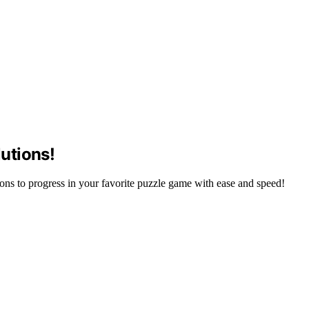
utions!
ns to progress in your favorite puzzle game with ease and speed!