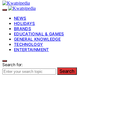
NEWS
HOLIDAYS
BRANDS
EDUCATIONAL & GAMES
GENERAL KNOWLEDGE
TECHNOLOGY
ENTERTAINMENT
Search for:
Search