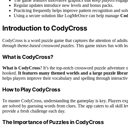
The game features innovative graphics that keep players engag
Regular updates introduce new levels and bonus packs.
Practicing frequently helps improve pattern recognition and solv
Using a secure solution like LogMeOnce can help manage
Cod
Introduction to CodyCross
CodyCross is a word puzzle game that captures the attention of adults
through theme-based crossword puzzles.
This game mixes fun with lea
What is CodyCross?
What is CodyCross
? It’s the top-notch crossword puzzle adventure 
hooked.
It features many themed worlds and a large puzzle librar
helps players improve their vocabulary and spelling through interactiv
How to Play CodyCross
To master CodyCross, understanding the gameplay is key. Players expl
are solved by guessing words from clues. The app caters to all skill l
provide a fresh challenge each day.
The Importance of Puzzles in CodyCross