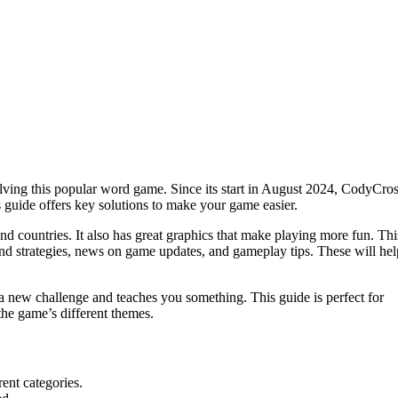
olving this popular word game. Since its start in August 2024, CodyCro
s guide offers key solutions to make your game easier.
nd countries. It also has great graphics that make playing more fun. Thi
find strategies, news on game updates, and gameplay tips. These will hel
a new challenge and teaches you something. This guide is perfect for
the game’s different themes.
ent categories.