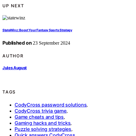
UP NEXT
StateWinz: Boost Your Fantasy Sports Strategy
Published on
23 September 2024
AUTHOR
Jules August
TAGS
CodyCross password solutions
,
CodyCross trivia game
,
Game cheats and tips
,
Gaming hacks and tricks
,
Puzzle solving strategies
,
Quick answers CodyCross
,