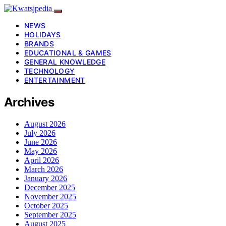
NEWS
HOLIDAYS
BRANDS
EDUCATIONAL & GAMES
GENERAL KNOWLEDGE
TECHNOLOGY
ENTERTAINMENT
Archives
August 2026
July 2026
June 2026
May 2026
April 2026
March 2026
January 2026
December 2025
November 2025
October 2025
September 2025
August 2025