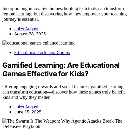
Incorporating innovative homeschooling tech tools can transform
remote learning, but discovering how they empower your teaching
journey is essential.
Jules August
August 28, 2025
Educational Tools and Games
Gamified Learning: Are Educational
Games Effective for Kids?
Offering engaging rewards and social features, gamified learning
can transform education—discover how these games truly benefit
kids and why they matter.
Jules August
June 15, 2025