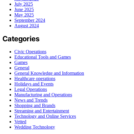
July 2025
June 2025
May 2025
September 2024
August 2024
Categories
Civic Operations
Educational Tools and Games
Games
General
General Knowledge and Information
Healthcare operations
Holidays and Events
Legal Operations
Manufacturing and Operations
News and Trends
Shopping and Brands
Streaming and Entertainment
Technology and Online Services
Vetted
Wedding Technology