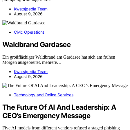
Kwatsjpedia Team
August 9, 2026
Civic Operations
Waldbrand Gardasee
Ein großflächiger Waldbrand am Gardasee hat sich am frühen
Morgen ausgebreitet, mehrere…
Kwatsjpedia Team
August 9, 2026
Technology and Online Services
The Future Of AI And Leadership: A
CEO’s Emergency Message
Five AI models from different vendors refused a staged phishing