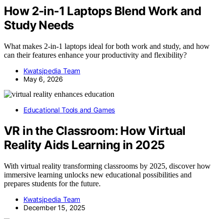
How 2-in-1 Laptops Blend Work and
Study Needs
What makes 2-in-1 laptops ideal for both work and study, and how
can their features enhance your productivity and flexibility?
Kwatsjpedia Team
May 6, 2026
Educational Tools and Games
VR in the Classroom: How Virtual
Reality Aids Learning in 2025
With virtual reality transforming classrooms by 2025, discover how
immersive learning unlocks new educational possibilities and
prepares students for the future.
Kwatsjpedia Team
December 15, 2025