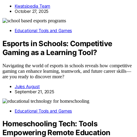
Kwatsjpedia Team
October 27, 2025
Educational Tools and Games
Esports in Schools: Competitive
Gaming as a Learning Tool?
Navigating the world of esports in schools reveals how competitive
gaming can enhance learning, teamwork, and future career skills—
are you ready to discover more?
Jules August
September 21, 2025
Educational Tools and Games
Homeschooling Tech: Tools
Empowering Remote Education