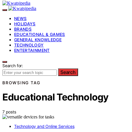
NEWS
HOLIDAYS
BRANDS
EDUCATIONAL & GAMES
GENERAL KNOWLEDGE
TECHNOLOGY
ENTERTAINMENT
Search for:
Search
BROWSING TAG
Educational Technology
7 posts
Technology and Online Services