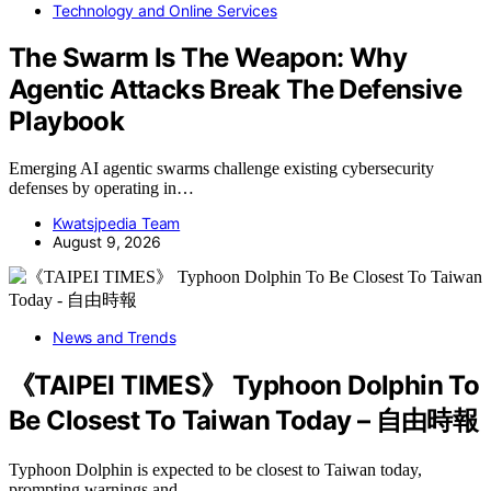
Technology and Online Services
The Swarm Is The Weapon: Why
Agentic Attacks Break The Defensive
Playbook
Emerging AI agentic swarms challenge existing cybersecurity
defenses by operating in…
Kwatsjpedia Team
August 9, 2026
News and Trends
《TAIPEI TIMES》 Typhoon Dolphin To
Be Closest To Taiwan Today – 自由時報
Typhoon Dolphin is expected to be closest to Taiwan today,
prompting warnings and…