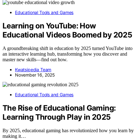
Educational Tools and Games
Learning on YouTube: How
Educational Videos Boomed by 2025
A groundbreaking shift in education by 2025 turned YouTube into
an interactive learning hub, transforming how you discover and
master new skills—find out how.
Kwatsjpedia Team
November 16, 2025
Educational Tools and Games
The Rise of Educational Gaming:
Learning Through Play in 2025
By 2025, educational gaming has revolutionized how you learn by
making it…