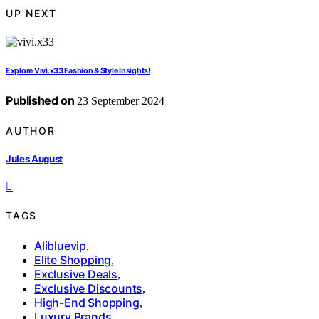
UP NEXT
Explore Vivi.x33 Fashion & Style Insights!
Published on
23 September 2024
AUTHOR
Jules August
TAGS
Alibluevip
,
Elite Shopping
,
Exclusive Deals
,
Exclusive Discounts
,
High-End Shopping
,
Luxury Brands
,