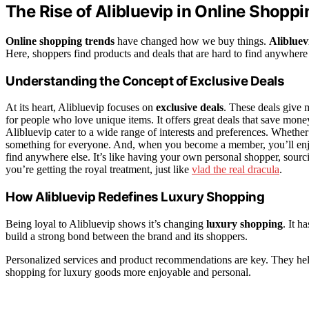
The Rise of Alibluevip in Online Shoppi
Online shopping trends
have changed how we buy things.
Alibluev
Here, shoppers find products and deals that are hard to find anywhere
Understanding the Concept of Exclusive Deals
At its heart, Alibluevip focuses on
exclusive deals
. These deals give 
for people who love unique items. It offers great deals that save mon
Alibluevip cater to a wide range of interests and preferences. Whether yo
something for everyone. And, when you become a member, you’ll enjoy 
find anywhere else. It’s like having your own personal shopper, sourcing
you’re getting the royal treatment, just like
vlad the real dracula
.
How Alibluevip Redefines Luxury Shopping
Being loyal to Alibluevip shows it’s changing
luxury shopping
. It h
build a strong bond between the brand and its shoppers.
Personalized services and product recommendations are key. They he
shopping for luxury goods more enjoyable and personal.