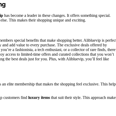
ng
ip
has become a leader in these changes. It offers something special.
 else. This makes their shopping unique and exciting.
members special benefits that make shopping better. Alibluevip is perfec
ey and add value to every purchase. The exclusive deals offered by
u’re a fashionista, a tech enthusiast, or a collector of rare finds, there
access to limited-time offers and curated collections that you won’t
 the best deals just for you. Plus, with Alibluevip, you’ll feel like
as an elite membership that makes the shopping feel exclusive. This help
lp customers find
luxury items
that suit their style. This approach make