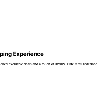
pping Experience
ked exclusive deals and a touch of luxury. Elite retail redefined!