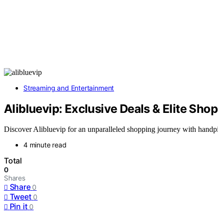
Streaming and Entertainment
Alibluevip: Exclusive Deals & Elite Sho
Discover Alibluevip for an unparalleled shopping journey with handpic
4 minute read
Total
0
Shares
Share
0
Tweet
0
Pin it
0