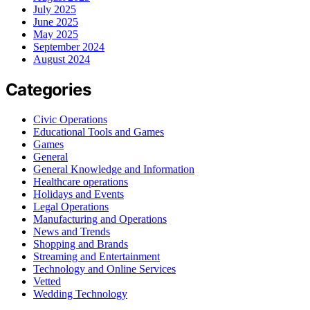
July 2025
June 2025
May 2025
September 2024
August 2024
Categories
Civic Operations
Educational Tools and Games
Games
General
General Knowledge and Information
Healthcare operations
Holidays and Events
Legal Operations
Manufacturing and Operations
News and Trends
Shopping and Brands
Streaming and Entertainment
Technology and Online Services
Vetted
Wedding Technology