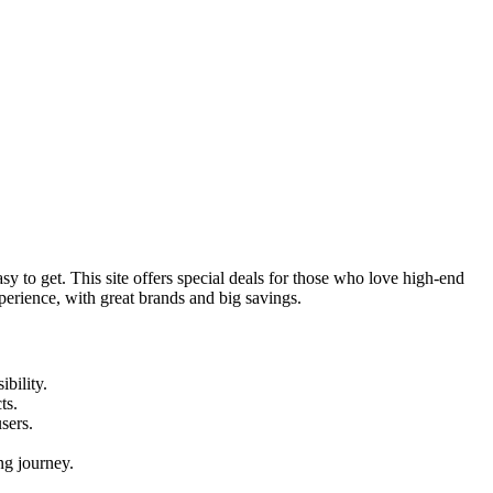
y to get. This site offers special deals for those who love high-end
perience, with great brands and big savings.
ibility.
ts.
users.
ng journey.