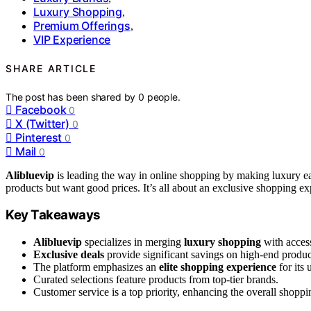
Luxury Shopping
,
Premium Offerings
,
VIP Experience
SHARE ARTICLE
The post has been shared by
0
people.
Facebook
0
X (Twitter)
0
Pinterest
0
Mail
0
Alibluevip
is leading the way in online shopping by making luxury eas
products but want good prices. It’s all about an exclusive shopping ex
Key Takeaways
Alibluevip
specializes in merging
luxury shopping
with access
Exclusive deals
provide significant savings on high-end produc
The platform emphasizes an
elite shopping experience
for its 
Curated selections feature products from top-tier brands.
Customer service is a top priority, enhancing the overall shoppi