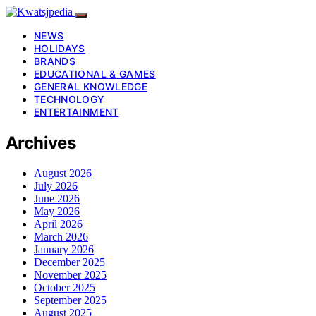
NEWS
HOLIDAYS
BRANDS
EDUCATIONAL & GAMES
GENERAL KNOWLEDGE
TECHNOLOGY
ENTERTAINMENT
Archives
August 2026
July 2026
June 2026
May 2026
April 2026
March 2026
January 2026
December 2025
November 2025
October 2025
September 2025
August 2025