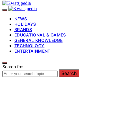
NEWS
HOLIDAYS
BRANDS
EDUCATIONAL & GAMES
GENERAL KNOWLEDGE
TECHNOLOGY
ENTERTAINMENT
Search for:
Search