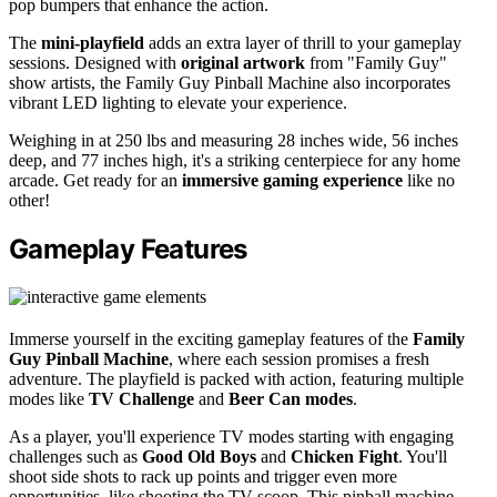
pop bumpers that enhance the action.
The
mini-playfield
adds an extra layer of thrill to your gameplay
sessions. Designed with
original artwork
from "Family Guy"
show artists, the Family Guy Pinball Machine also incorporates
vibrant LED lighting to elevate your experience.
Weighing in at 250 lbs and measuring 28 inches wide, 56 inches
deep, and 77 inches high, it's a striking centerpiece for any home
arcade. Get ready for an
immersive gaming experience
like no
other!
Gameplay Features
Immerse yourself in the exciting gameplay features of the
Family
Guy Pinball Machine
, where each session promises a fresh
adventure. The playfield is packed with action, featuring multiple
modes like
TV Challenge
and
Beer Can modes
.
As a player, you'll experience TV modes starting with engaging
challenges such as
Good Old Boys
and
Chicken Fight
. You'll
shoot side shots to rack up points and trigger even more
opportunities, like shooting the TV scoop. This pinball machine