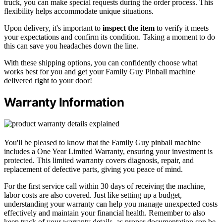
truck, you can make special requests during the order process. This
flexibility helps accommodate unique situations.
Upon delivery, it's important to
inspect the item
to verify it meets
your expectations and confirm its condition. Taking a moment to do
this can save you headaches down the line.
With these shipping options, you can confidently choose what
works best for you and get your Family Guy Pinball machine
delivered right to your door!
Warranty Information
You'll be pleased to know that the Family Guy pinball machine
includes a One Year Limited Warranty, ensuring your investment is
protected. This limited warranty covers diagnosis, repair, and
replacement of defective parts, giving you peace of mind.
For the first service call within 30 days of receiving the machine,
labor costs are also covered. Just like setting up a budget,
understanding your warranty can help you manage unexpected costs
effectively and maintain your financial health. Remember to also
keep track of your warranty details, as proper documentation can be