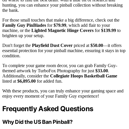
hunting, you can enhance your pinball collection without breaking
the bank.
For those small touches that make a big difference, check out the
Family Guy PinBlades
for
$79.99
, which add flair to your
machine, or the
Lighted Magnetic Hinge Covers
for
$139.99
to
brighten up your setup.
Don't forget the
Playfield Dust Cover
priced at
$50.00
—it offers
essential protection for your pinball machine, ensuring it stays in top
condition.
To complete your game room decor, you can grab Family Guy-
themed artwork by TurboFox Photography for just
$33.00
.
Additionally, consider the
Collegiate Hoops Basketball Game
listed at
$6,895.00
for added fun.
With these products, you can truly enhance your gaming space and
enjoy every moment of your Family Guy experience!
Frequently Asked Questions
Why Did the US Ban Pinball?