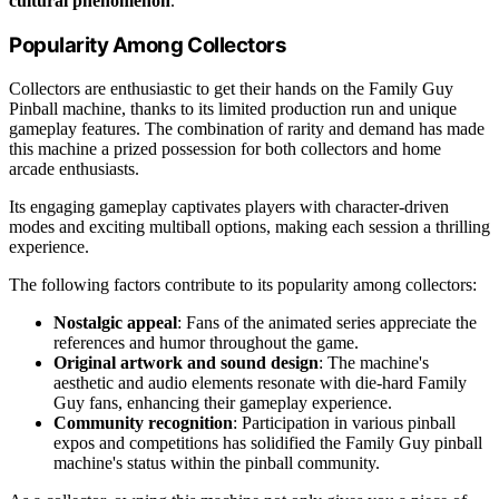
cultural phenomenon
.
Popularity Among Collectors
Collectors are enthusiastic to get their hands on the Family Guy
Pinball machine, thanks to its limited production run and unique
gameplay features. The combination of rarity and demand has made
this machine a prized possession for both collectors and home
arcade enthusiasts.
Its engaging gameplay captivates players with character-driven
modes and exciting multiball options, making each session a thrilling
experience.
The following factors contribute to its popularity among collectors:
Nostalgic appeal
: Fans of the animated series appreciate the
references and humor throughout the game.
Original artwork and sound design
: The machine's
aesthetic and audio elements resonate with die-hard Family
Guy fans, enhancing their gameplay experience.
Community recognition
: Participation in various pinball
expos and competitions has solidified the Family Guy pinball
machine's status within the pinball community.