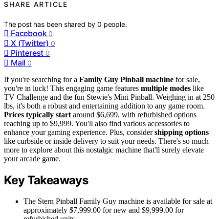
SHARE ARTICLE
The post has been shared by
0
people.
Facebook
0
X (Twitter)
0
Pinterest
0
Mail
0
If you're searching for a
Family Guy Pinball machine
for sale,
you're in luck! This engaging game features
multiple modes
like
TV Challenge and the fun Stewie's Mini Pinball. Weighing in at 250
lbs, it's both a robust and entertaining addition to any game room.
Prices typically start
around $6,699, with refurbished options
reaching up to $9,999. You'll also find various accessories to
enhance your gaming experience. Plus, consider
shipping options
like curbside or inside delivery to suit your needs. There's so much
more to explore about this nostalgic machine that'll surely elevate
your arcade game.
Key Takeaways
The Stern Pinball Family Guy machine is available for sale at
approximately $7,999.00 for new and $9,999.00 for
refurbished units.