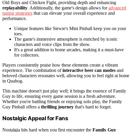
Old Boys and Chicken Fight, providing depth and enhancing
replayability
. Additionally, the game's design allows for
advanced
tuning strategies
that can elevate your overall experience and
performance.
Unique features like Stewie's Mini Pinball keep you on your
toes.
The game's immersive atmosphere is enriched by iconic
characters and voice clips from the show.
It's a great addition to home arcades, making it a must-have
for collectors.
Players consistently praise how these elements create a vibrant
experience. The combination of
interactive beer can modes
and
beloved characters resonates well, allowing you to feel right at home
in Quahog.
This machine doesn't just play well; it brings the essence of Family
Guy to life, ensuring every game session is a fresh adventure.
Whether you're battling friends or enjoying solo play, the Family
Guy Pinball offers a
thrilling journey
that's hard to forget.
Nostalgic Appeal for Fans
Nostalgia hits hard when you first encounter the
Family Guy