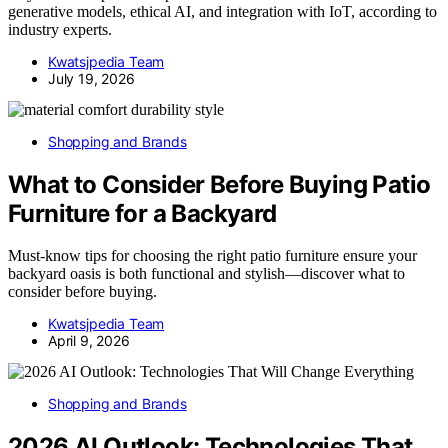
generative models, ethical AI, and integration with IoT, according to
industry experts.
Kwatsjpedia Team
July 19, 2026
Shopping and Brands
What to Consider Before Buying Patio
Furniture for a Backyard
Must-know tips for choosing the right patio furniture ensure your
backyard oasis is both functional and stylish—discover what to
consider before buying.
Kwatsjpedia Team
April 9, 2026
Shopping and Brands
2026 AI Outlook: Technologies That