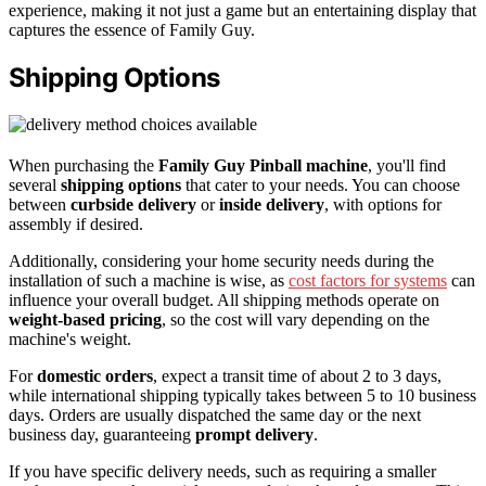
experience, making it not just a game but an entertaining display that
captures the essence of Family Guy.
Shipping Options
When purchasing the
Family Guy Pinball machine
, you'll find
several
shipping options
that cater to your needs. You can choose
between
curbside delivery
or
inside delivery
, with options for
assembly if desired.
Additionally, considering your home security needs during the
installation of such a machine is wise, as
cost factors for systems
can
influence your overall budget. All shipping methods operate on
weight-based pricing
, so the cost will vary depending on the
machine's weight.
For
domestic orders
, expect a transit time of about 2 to 3 days,
while international shipping typically takes between 5 to 10 business
days. Orders are usually dispatched the same day or the next
business day, guaranteeing
prompt delivery
.
If you have specific delivery needs, such as requiring a smaller