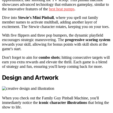
showcases advanced technology that enhances gameplay, similar to
the innovative features of the
best heat pumps
.
Dive into
Stewie's Mini Pinball
, where you spell out family
member names to activate multiball, adding another layer of
excitement. The Stewie character rotates, keeping you on your toes.
With five flippers and three pop bumpers, the dynamic playfield
encourages strategic maneuvering. The
progressive scoring system
rewards your skill, allowing for bonus points with skill shots at the
game's start.
Don't forget to aim for
combo shots
; hitting consecutive targets will
earn you extra rewards and elevate the thrill. Each game is a blend
of strategy and fun, ensuring you'll keep coming back for more.
Design and Artwork
When you check out the Family Guy Pinball Machine, you'll
immediately notice the
iconic character illustrations
that bring the
show to life.