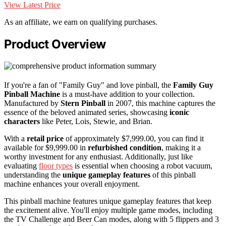
View Latest Price
As an affiliate, we earn on qualifying purchases.
Product Overview
If you're a fan of "Family Guy" and love pinball, the
Family Guy
Pinball Machine
is a must-have addition to your collection.
Manufactured by
Stern Pinball
in 2007, this machine captures the
essence of the beloved animated series, showcasing
iconic
characters
like Peter, Lois, Stewie, and Brian.
With a
retail price
of approximately $7,999.00, you can find it
available for $9,999.00 in
refurbished condition
, making it a
worthy investment for any enthusiast. Additionally, just like
evaluating
floor types
is essential when choosing a robot vacuum,
understanding the
unique gameplay features
of this pinball
machine enhances your overall enjoyment.
This pinball machine features unique gameplay features that keep
the excitement alive. You'll enjoy multiple game modes, including
the TV Challenge and Beer Can modes, along with 5 flippers and 3