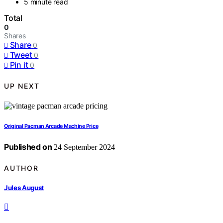
5 minute read
Total
0
Shares
Share
0
Tweet
0
Pin it
0
UP NEXT
Original Pacman Arcade Machine Price
Published on
24 September 2024
AUTHOR
Jules August