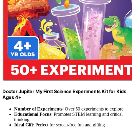
Doctor Jupiter My First Science Experiments Kit for Kids
Ages 4+
Number of Experiments
: Over 50 experiments to explore
Educational Focus
: Promotes STEM learning and critical
thinking
Ideal Gift
: Perfect for screen-free fun and gifting