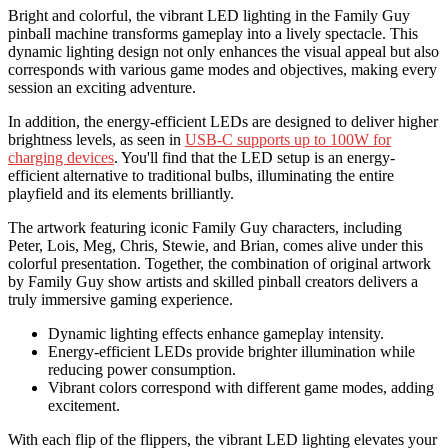
Bright and colorful, the vibrant LED lighting in the Family Guy
pinball machine transforms gameplay into a lively spectacle. This
dynamic lighting design not only enhances the visual appeal but also
corresponds with various game modes and objectives, making every
session an exciting adventure.
In addition, the energy-efficient LEDs are designed to deliver higher
brightness levels, as seen in
USB-C supports up to 100W for
charging devices
. You'll find that the LED setup is an energy-
efficient alternative to traditional bulbs, illuminating the entire
playfield and its elements brilliantly.
The artwork featuring iconic Family Guy characters, including
Peter, Lois, Meg, Chris, Stewie, and Brian, comes alive under this
colorful presentation. Together, the combination of original artwork
by Family Guy show artists and skilled pinball creators delivers a
truly immersive gaming experience.
Dynamic lighting effects enhance gameplay intensity.
Energy-efficient LEDs provide brighter illumination while
reducing power consumption.
Vibrant colors correspond with different game modes, adding
excitement.
With each flip of the flippers, the vibrant LED lighting elevates your