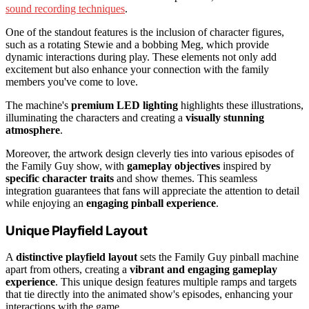
sound recording techniques
.
One of the standout features is the inclusion of character figures,
such as a rotating Stewie and a bobbing Meg, which provide
dynamic interactions during play. These elements not only add
excitement but also enhance your connection with the family
members you've come to love.
The machine's
premium LED lighting
highlights these illustrations,
illuminating the characters and creating a
visually stunning
atmosphere
.
Moreover, the artwork design cleverly ties into various episodes of
the Family Guy show, with
gameplay objectives
inspired by
specific character traits
and show themes. This seamless
integration guarantees that fans will appreciate the attention to detail
while enjoying an
engaging pinball experience
.
Unique Playfield Layout
A
distinctive playfield layout
sets the Family Guy pinball machine
apart from others, creating a
vibrant and engaging gameplay
experience
. This unique design features multiple ramps and targets
that tie directly into the animated show's episodes, enhancing your
interactions with the game.