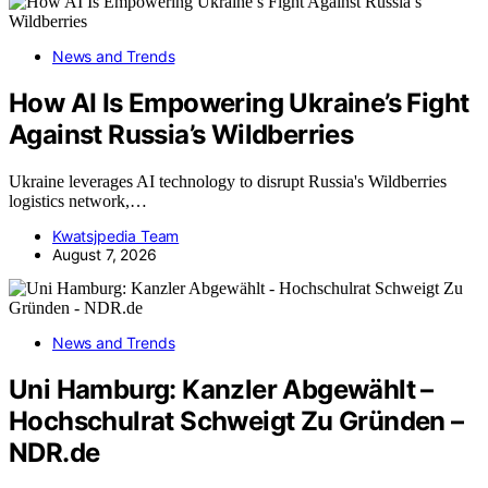
News and Trends
How AI Is Empowering Ukraine’s Fight
Against Russia’s Wildberries
Ukraine leverages AI technology to disrupt Russia's Wildberries
logistics network,…
Kwatsjpedia Team
August 7, 2026
News and Trends
Uni Hamburg: Kanzler Abgewählt –
Hochschulrat Schweigt Zu Gründen –
NDR.de