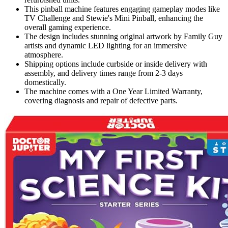
This pinball machine features engaging gameplay modes like
TV Challenge and Stewie's Mini Pinball, enhancing the
overall gaming experience.
The design includes stunning original artwork by Family Guy
artists and dynamic LED lighting for an immersive
atmosphere.
Shipping options include curbside or inside delivery with
assembly, and delivery times range from 2-3 days
domestically.
The machine comes with a One Year Limited Warranty,
covering diagnosis and repair of defective parts.