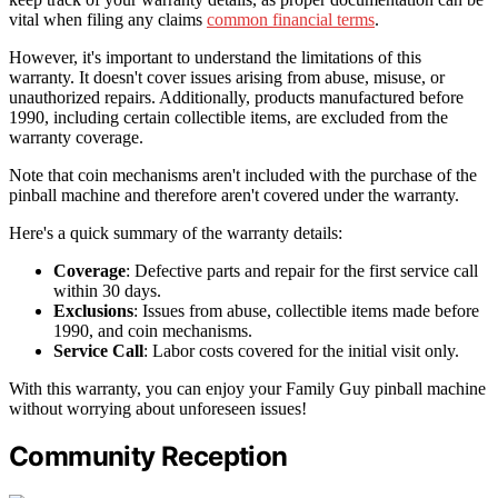
vital when filing any claims
common financial terms
.
However, it's important to understand the limitations of this
warranty. It doesn't cover issues arising from abuse, misuse, or
unauthorized repairs. Additionally, products manufactured before
1990, including certain collectible items, are excluded from the
warranty coverage.
Note that coin mechanisms aren't included with the purchase of the
pinball machine and therefore aren't covered under the warranty.
Here's a quick summary of the warranty details:
Coverage
: Defective parts and repair for the first service call
within 30 days.
Exclusions
: Issues from abuse, collectible items made before
1990, and coin mechanisms.
Service Call
: Labor costs covered for the initial visit only.
With this warranty, you can enjoy your Family Guy pinball machine
without worrying about unforeseen issues!
Community Reception