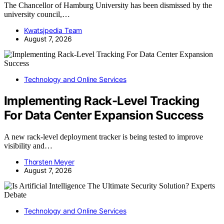
The Chancellor of Hamburg University has been dismissed by the
university council,…
Kwatsjpedia Team
August 7, 2026
Technology and Online Services
Implementing Rack-Level Tracking
For Data Center Expansion Success
A new rack-level deployment tracker is being tested to improve
visibility and…
Thorsten Meyer
August 7, 2026
Technology and Online Services