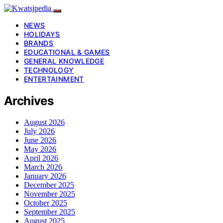
NEWS
HOLIDAYS
BRANDS
EDUCATIONAL & GAMES
GENERAL KNOWLEDGE
TECHNOLOGY
ENTERTAINMENT
Archives
August 2026
July 2026
June 2026
May 2026
April 2026
March 2026
January 2026
December 2025
November 2025
October 2025
September 2025
August 2025