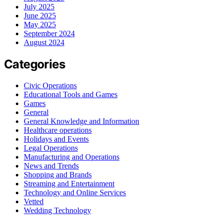
July 2025
June 2025
May 2025
September 2024
August 2024
Categories
Civic Operations
Educational Tools and Games
Games
General
General Knowledge and Information
Healthcare operations
Holidays and Events
Legal Operations
Manufacturing and Operations
News and Trends
Shopping and Brands
Streaming and Entertainment
Technology and Online Services
Vetted
Wedding Technology