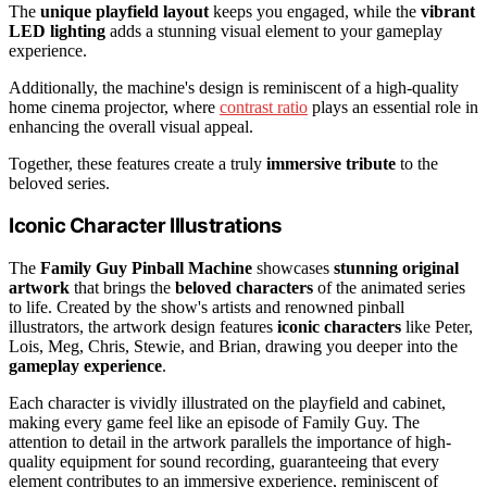
The
unique playfield layout
keeps you engaged, while the
vibrant
LED lighting
adds a stunning visual element to your gameplay
experience.
Additionally, the machine's design is reminiscent of a high-quality
home cinema projector, where
contrast ratio
plays an essential role in
enhancing the overall visual appeal.
Together, these features create a truly
immersive tribute
to the
beloved series.
Iconic Character Illustrations
The
Family Guy Pinball Machine
showcases
stunning original
artwork
that brings the
beloved characters
of the animated series
to life. Created by the show's artists and renowned pinball
illustrators, the artwork design features
iconic characters
like Peter,
Lois, Meg, Chris, Stewie, and Brian, drawing you deeper into the
gameplay experience
.
Each character is vividly illustrated on the playfield and cabinet,
making every game feel like an episode of Family Guy. The
attention to detail in the artwork parallels the importance of high-
quality equipment for sound recording, guaranteeing that every
element contributes to an immersive experience, reminiscent of