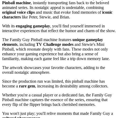
Pinball machine
, instantly transporting fans back to the beloved
animated series. Its nostalgic appeal is undeniable, combining
original voice clips
and music that evoke fond memories of
iconic
characters
like Peter, Stewie, and Brian.
With its
engaging gameplay
, you'll find yourself immersed in
interactive experiences that reflect the humor and charm of the show.
The Family Guy Pinball machine features
unique gameplay
elements
, including
TV Challenge modes
and Stewie's Mini
Pinball, which resonate deeply with fans. These modes not only
enhance your gaming experience but also bring a sense of
familiarity, making each game feel like a trip down memory lane.
The artwork showcases your favorite characters, adding to the
overall nostalgic atmosphere.
Since the production run was limited, this pinball machine has
become a
rare gem
, increasing its desirability among collectors.
Whether you're a casual player or a dedicated fan, the Family Guy
Pinball machine captures the essence of the series, ensuring that
every flip of the flipper brings back cherished memories.
You won't just play; you'll relive moments that made Family Guy a