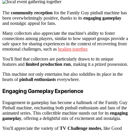
The
community reception
for the Family Guy pinball machine has
been overwhelmingly positive, thanks to its
engaging gameplay
and nostalgic appeal for fans.
Many collectors also appreciate the machine's ability to foster
connections among players, similar to how support groups provide a
safe space for sharing experiences in the context of recovering from
emotional challenges, such as
healing together
.
You'll find that collectors are particularly drawn to its unique
features and
limited production run
, making it a prized possession.
This machine not only entertains but also solidifies its place in the
hearts of
pinball enthusiasts
everywhere.
Engaging Gameplay Experience
Engagement in gameplay has become a hallmark of the Family Guy
Pinball machine, enchanting both pinball enthusiasts and fans of the
animated series. This collectible machine stands out for its
engaging
gameplay
, offering a delightful mix of excitement and nostalgia.
You'll appreciate the variety of
TV Challenge modes
, like Good