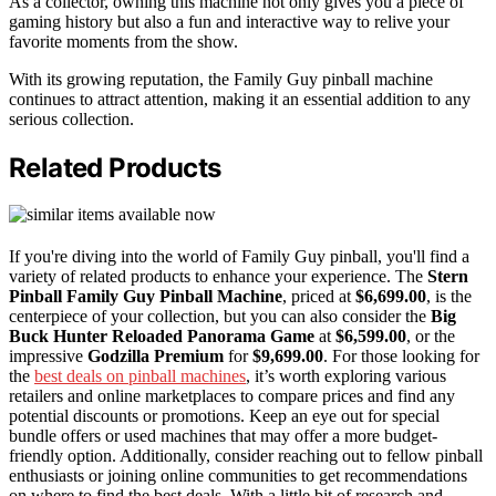
As a collector, owning this machine not only gives you a piece of
gaming history but also a fun and interactive way to relive your
favorite moments from the show.
With its growing reputation, the Family Guy pinball machine
continues to attract attention, making it an essential addition to any
serious collection.
Related Products
If you're diving into the world of Family Guy pinball, you'll find a
variety of related products to enhance your experience. The
Stern
Pinball Family Guy Pinball Machine
, priced at
$6,699.00
, is the
centerpiece of your collection, but you can also consider the
Big
Buck Hunter Reloaded Panorama Game
at
$6,599.00
, or the
impressive
Godzilla Premium
for
$9,699.00
. For those looking for
the
best deals on pinball machines
, it’s worth exploring various
retailers and online marketplaces to compare prices and find any
potential discounts or promotions. Keep an eye out for special
bundle offers or used machines that may offer a more budget-
friendly option. Additionally, consider reaching out to fellow pinball
enthusiasts or joining online communities to get recommendations
on where to find the best deals. With a little bit of research and