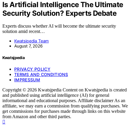
Is Artificial Intelligence The Ultimate
Security Solution? Experts Debate
Experts discuss whether AI will become the ultimate security
solution amid recent…
Kwatsjpedia Team
August 7, 2026
Kwatsjpedia
PRIVACY POLICY
TERMS AND CONDITIONS
IMPRESSUM
Copyright © 2026 Kwatsjpedia Content on Kwatsjpedia is created
and published using artificial intelligence (AI) for general
informational and educational purposes. Affiliate disclaimer As an
affiliate, we may earn a commission from qualifying purchases. We
get commissions for purchases made through links on this website
from Amazon and other third parties.