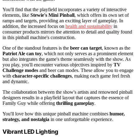
You'll find that the playfield incorporates a variety of interactive
elements, like
Stewie's Mini Pinball
, which offers its own set of
ramps and targets, providing an exciting layer of gameplay. In
addition, the increased focus on
health and sustainability
in
consumer products mirrors the attention to detail and quality found
in this pinball machine's construction.
One of the standout features is the
beer can target
, known as the
Patriot Ale can toy
, which not only serves as a prominent element
but also integrates the game's theme seamlessly with the show. As
you play, you'll encounter various objectives inspired by
TV
Challenge modes
and beer can modes. These allow you to engage
with
character-specific challenges
, making each game feel fresh
and dynamic.
The collaboration between the show's artists and renowned pinball
designers results in a playfield layout that captures the essence of
Family Guy while offering
thrilling gameplay
.
You'll love how this unique pinball machine combines
humor,
strategy, and nostalgia
in one unforgettable experience.
Vibrant LED Lighting