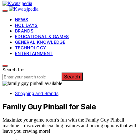
NEWS
HOLIDAYS
BRANDS
EDUCATIONAL & GAMES
GENERAL KNOWLEDGE
TECHNOLOGY
ENTERTAINMENT
Search for:
Search
Shopping and Brands
Family Guy Pinball for Sale
Maximize your game room’s fun with the Family Guy Pinball
machine—discover its exciting features and pricing options that will
leave you craving more!