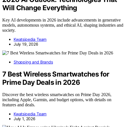
Will Change Everything
Key AI developments in 2026 include advancements in generative
models, autonomous systems, and ethical AI, shaping industries and
society.
Kwatsjpedia Team
July 19, 2026
Shopping and Brands
7 Best Wireless Smartwatches for
Prime Day Deals in 2026
Discover the best wireless smartwatches on Prime Day 2026,
including Apple, Garmin, and budget options, with details on
features and deals.
Kwatsjpedia Team
July 1, 2026