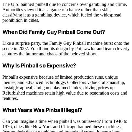
The U.S. banned pinball due to concerns over gambling and crime.
Authorities viewed it as a game of chance rather than skill,
classifying it as a gambling device, which fueled the widespread
prohibition in cities.
When Did Family Guy Pinball Come Out?
Like a surprise party, the Family Guy Pinball machine burst onto the
scene in 2007. You'll find its design by Pat Lawlor and team cleverly
captures the humor and chaos of the beloved show.
Why Is Pinball so Expensive?
Pinball's expensive because of limited production runs, unique
themes, and advanced technology. Collectors value craftsmanship,
nostalgic appeal, and gameplay mechanics, driving prices up.
Refurbished machines retain high value due to restoration costs and
features.
What Years Was Pinball Illegal?
Can you imagine a time when pinball was outlawed? From 1940 to
1976, cities like New York and Chicago banned these machines,
fearing their ties to gambling and organized crime. It was a long,