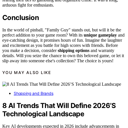
arduous fight for enthusiasts.
Conclusion
In the world of pinball, "Family Guy" stands out, but will it be the
perfect addition to your game room? With its
unique gameplay
and
eye-catching design, it promises hours of fun. Imagine the laughter
and excitement as you battle for high scores with friends. Before
you make a decision, consider
shipping options
and warranty
details. Will you seize the chance to own this beloved game, or let it
slip away into someone else's collection? The choice is yours!
YOU MAY ALSO LIKE
Shopping and Brands
8 AI Trends That Will Define 2026’S
Technological Landscape
Key AI developments expected in 2026 include advancements in