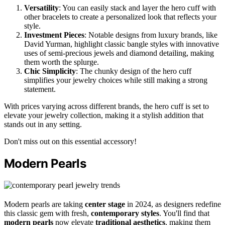
Versatility
: You can easily stack and layer the hero cuff with
other bracelets to create a personalized look that reflects your
style.
Investment Pieces
: Notable designs from luxury brands, like
David Yurman, highlight classic bangle styles with innovative
uses of semi-precious jewels and diamond detailing, making
them worth the splurge.
Chic Simplicity
: The chunky design of the hero cuff
simplifies your jewelry choices while still making a strong
statement.
With prices varying across different brands, the hero cuff is set to
elevate your jewelry collection, making it a stylish addition that
stands out in any setting.
Don't miss out on this essential accessory!
Modern Pearls
Modern pearls are taking
center stage
in 2024, as designers redefine
this classic gem with fresh,
contemporary styles
. You'll find that
modern pearls
now elevate
traditional aesthetics
, making them