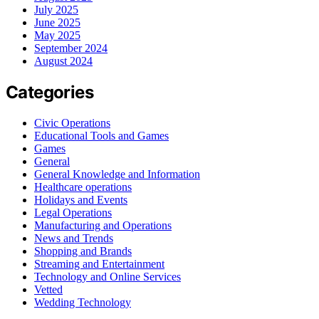
July 2025
June 2025
May 2025
September 2024
August 2024
Categories
Civic Operations
Educational Tools and Games
Games
General
General Knowledge and Information
Healthcare operations
Holidays and Events
Legal Operations
Manufacturing and Operations
News and Trends
Shopping and Brands
Streaming and Entertainment
Technology and Online Services
Vetted
Wedding Technology