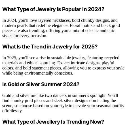
What Type of Jewelry Is Popular in 2024?
In 2024, you'll love layered necklaces, bold chunky designs, and
modern pearls that redefine elegance. Floral motifs and black gold
pieces are also trending, offering you a mix of eclectic and chic
styles for every occasion.
What Is the Trend in Jewelry for 2025?
In 2025, you'll see a rise in sustainable jewelry, featuring recycled
materials and ethical sourcing. Expect intricate designs, playful
colors, and bold statement pieces, allowing you to express your style
while being environmentally conscious.
Is Gold or Silver Summer 2024?
Gold and silver are like two dancers in summer's spotlight. You'll
find chunky gold pieces and sleek silver designs dominating the
scene, so choose based on your style to elevate your seasonal outfits
effortlessly.
What Type of Jewellery Is Trending Now?