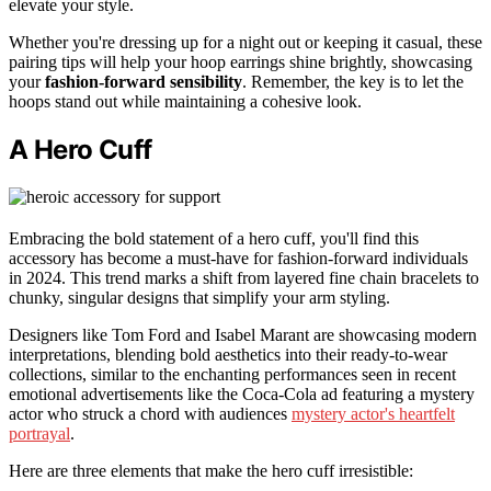
elevate your style.
Whether you're dressing up for a night out or keeping it casual, these
pairing tips will help your hoop earrings shine brightly, showcasing
your
fashion-forward sensibility
. Remember, the key is to let the
hoops stand out while maintaining a cohesive look.
A Hero Cuff
Embracing the bold statement of a hero cuff, you'll find this
accessory has become a must-have for fashion-forward individuals
in 2024. This trend marks a shift from layered fine chain bracelets to
chunky, singular designs that simplify your arm styling.
Designers like Tom Ford and Isabel Marant are showcasing modern
interpretations, blending bold aesthetics into their ready-to-wear
collections, similar to the enchanting performances seen in recent
emotional advertisements like the Coca-Cola ad featuring a mystery
actor who struck a chord with audiences
mystery actor's heartfelt
portrayal
.
Here are three elements that make the hero cuff irresistible: