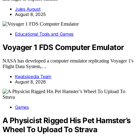
Jules August
August 8, 2025
Educational Tools and Games
Voyager 1 FDS Computer Emulator
NASA has developed a computer emulator replicating Voyager 1's
Flight Data System,…
Kwatsjpedia Team
August 8, 2026
Games
A Physicist Rigged His Pet Hamster’s
Wheel To Upload To Strava