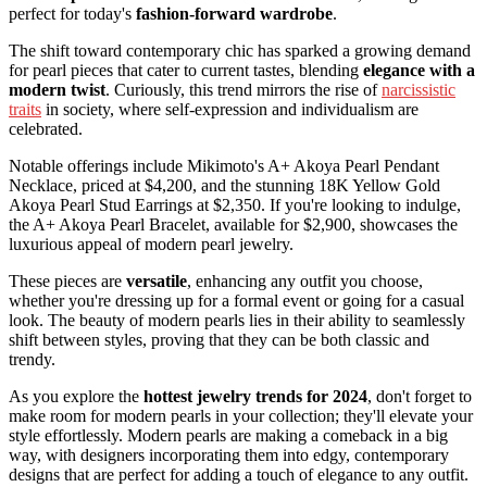
perfect for today's
fashion-forward wardrobe
.
The shift toward contemporary chic has sparked a growing demand
for pearl pieces that cater to current tastes, blending
elegance with a
modern twist
. Curiously, this trend mirrors the rise of
narcissistic
traits
in society, where self-expression and individualism are
celebrated.
Notable offerings include Mikimoto's A+ Akoya Pearl Pendant
Necklace, priced at $4,200, and the stunning 18K Yellow Gold
Akoya Pearl Stud Earrings at $2,350. If you're looking to indulge,
the A+ Akoya Pearl Bracelet, available for $2,900, showcases the
luxurious appeal of modern pearl jewelry.
These pieces are
versatile
, enhancing any outfit you choose,
whether you're dressing up for a formal event or going for a casual
look. The beauty of modern pearls lies in their ability to seamlessly
shift between styles, proving that they can be both classic and
trendy.
As you explore the
hottest jewelry trends for 2024
, don't forget to
make room for modern pearls in your collection; they'll elevate your
style effortlessly. Modern pearls are making a comeback in a big
way, with designers incorporating them into edgy, contemporary
designs that are perfect for adding a touch of elegance to any outfit.