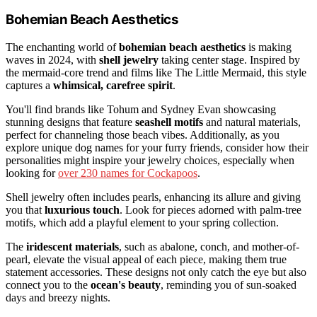
Bohemian Beach Aesthetics
The enchanting world of
bohemian beach aesthetics
is making
waves in 2024, with
shell jewelry
taking center stage. Inspired by
the mermaid-core trend and films like The Little Mermaid, this style
captures a
whimsical, carefree spirit
.
You'll find brands like Tohum and Sydney Evan showcasing
stunning designs that feature
seashell motifs
and natural materials,
perfect for channeling those beach vibes. Additionally, as you
explore unique dog names for your furry friends, consider how their
personalities might inspire your jewelry choices, especially when
looking for
over 230 names for Cockapoos
.
Shell jewelry often includes pearls, enhancing its allure and giving
you that
luxurious touch
. Look for pieces adorned with palm-tree
motifs, which add a playful element to your spring collection.
The
iridescent materials
, such as abalone, conch, and mother-of-
pearl, elevate the visual appeal of each piece, making them true
statement accessories. These designs not only catch the eye but also
connect you to the
ocean's beauty
, reminding you of sun-soaked
days and breezy nights.