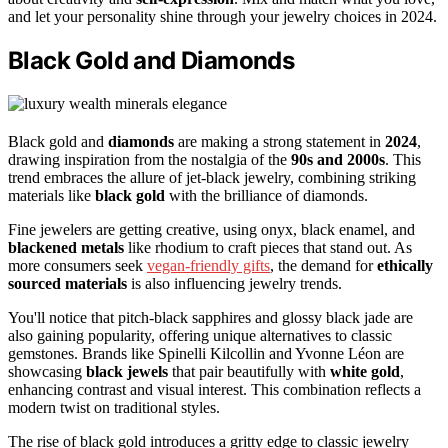
and let your personality shine through your jewelry choices in 2024.
Black Gold and Diamonds
Black gold and
diamonds
are making a strong statement in
2024
,
drawing inspiration from the nostalgia of the
90s and 2000s
. This
trend embraces the allure of jet-black jewelry, combining striking
materials like
black gold
with the brilliance of diamonds.
Fine jewelers are getting creative, using onyx, black enamel, and
blackened metals
like rhodium to craft pieces that stand out. As
more consumers seek
vegan-friendly gifts
, the demand for
ethically
sourced materials
is also influencing jewelry trends.
You'll notice that pitch-black sapphires and glossy black jade are
also gaining popularity, offering unique alternatives to classic
gemstones. Brands like Spinelli Kilcollin and Yvonne Léon are
showcasing
black jewels
that pair beautifully with
white gold
,
enhancing contrast and visual interest. This combination reflects a
modern twist on traditional styles.
The rise of black gold introduces a gritty edge to classic jewelry