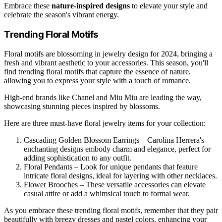
Embrace these
nature-inspired designs
to elevate your style and
celebrate the season's vibrant energy.
Trending Floral Motifs
Floral motifs are blossoming in jewelry design for 2024, bringing a
fresh and vibrant aesthetic to your accessories. This season, you'll
find trending floral motifs that capture the essence of nature,
allowing you to express your style with a touch of romance.
High-end brands like Chanel and Miu Miu are leading the way,
showcasing stunning pieces inspired by blossoms.
Here are three must-have floral jewelry items for your collection:
Cascading Golden Blossom Earrings – Carolina Herrera's
enchanting designs embody charm and elegance, perfect for
adding sophistication to any outfit.
Floral Pendants – Look for unique pendants that feature
intricate floral designs, ideal for layering with other necklaces.
Flower Brooches – These versatile accessories can elevate
casual attire or add a whimsical touch to formal wear.
As you embrace these trending floral motifs, remember that they pair
beautifully with breezy dresses and pastel colors, enhancing your