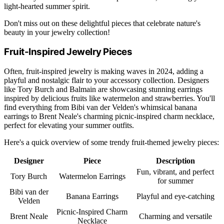
light-hearted summer spirit.
Don't miss out on these delightful pieces that celebrate nature's
beauty in your jewelry collection!
Fruit-Inspired Jewelry Pieces
Often, fruit-inspired jewelry is making waves in 2024, adding a
playful and nostalgic flair to your accessory collection. Designers
like Tory Burch and Balmain are showcasing stunning earrings
inspired by delicious fruits like watermelon and strawberries. You'll
find everything from Bibi van der Velden's whimsical banana
earrings to Brent Neale's charming picnic-inspired charm necklace,
perfect for elevating your summer outfits.
Here's a quick overview of some trendy fruit-themed jewelry pieces:
Designer
Piece
Description
Fun, vibrant, and perfect
Tory Burch
Watermelon Earrings
for summer
Bibi van der
Banana Earrings
Playful and eye-catching
Velden
Picnic-Inspired Charm
Brent Neale
Charming and versatile
Necklace