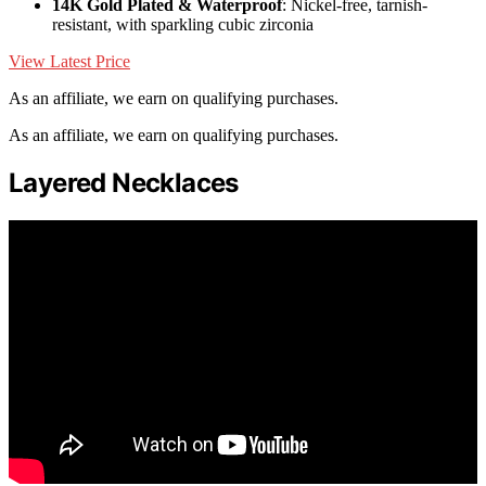
14K Gold Plated & Waterproof
: Nickel-free, tarnish-
resistant, with sparkling cubic zirconia
View Latest Price
As an affiliate, we earn on qualifying purchases.
As an affiliate, we earn on qualifying purchases.
Layered Necklaces