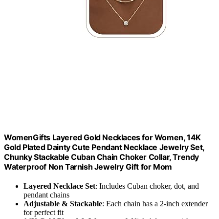
WomenGifts Layered Gold Necklaces for Women, 14K
Gold Plated Dainty Cute Pendant Necklace Jewelry Set,
Chunky Stackable Cuban Chain Choker Collar, Trendy
Waterproof Non Tarnish Jewelry Gift for Mom
Layered Necklace Set
: Includes Cuban choker, dot, and
pendant chains
Adjustable & Stackable
: Each chain has a 2-inch extender
for perfect fit