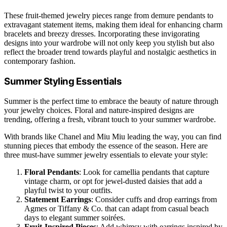
These fruit-themed jewelry pieces range from demure pendants to
extravagant statement items, making them ideal for enhancing charm
bracelets and breezy dresses. Incorporating these invigorating
designs into your wardrobe will not only keep you stylish but also
reflect the broader trend towards playful and nostalgic aesthetics in
contemporary fashion.
Summer Styling Essentials
Summer is the perfect time to embrace the beauty of nature through
your jewelry choices. Floral and nature-inspired designs are
trending, offering a fresh, vibrant touch to your summer wardrobe.
With brands like Chanel and Miu Miu leading the way, you can find
stunning pieces that embody the essence of the season. Here are
three must-have summer jewelry essentials to elevate your style:
Floral Pendants
: Look for camellia pendants that capture
vintage charm, or opt for jewel-dusted daisies that add a
playful twist to your outfits.
Statement Earrings
: Consider cuffs and drop earrings from
Agmes or Tiffany & Co. that can adapt from casual beach
days to elegant summer soirées.
Fruit-Inspired Pieces
: Add whimsy with earrings inspired by