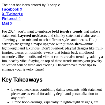
The post has been shared by
0
people.
Facebook
0
X (Twitter)
0
Pinterest
0
Mail
0
For 2024, you'll want to embrace
bold jewelry trends
that make a
statement.
Layered necklaces
and chunky statement chains are in,
allowing you to mix and match different styles and metals. Hoop
earrings are getting a major upgrade with
jumbo sizes
—think
lightweight and luxurious. Don't overlook
playful designs
like fruit-
inspired pieces or nostalgic jewelry that brings back childhood
memories. Shell motifs and vibrant colors are also trending, adding a
fun, beachy vibe. Staying on top of these trends means your jewelry
collection will be fresh and exciting. Discover even more tips to
enhance your jewelry game!
Key Takeaways
Layered necklaces combining dainty pendants with statement
pieces are essential for adding depth and personalization to
any outfit.
Jumbo hoop earrings, especially in lightweight designs, are