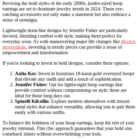
Reviving the bold styles of the early 2000s, jumbo-sized hoop
earrings are set to dominate jewelry trends in 2024. These eye-
catching accessories not only make a statement but also embrace a
sense of nostalgia.
Lightweight demi-fine designs by Jennifer Fisher are particularly
favored, blending comfort with style, making them perfect for
everyday wear. As with maneuvering major life changes like
divorce
proceedings
, investing in trendy pieces can provide a sense of
empowerment and transformation.
If you're looking to invest in bold designs, consider these options:
Anita Kos
: Invest in luxurious 18-karat-gold oversized hoops
that elevate any outfit and add a touch of sophistication.
Jennifer Fisher
: Opt for lightweight hoop earrings that
provide comfort without compromising on style; these are
ideal for those long days out.
Spinelli Kilcollin
: Explore modern alternatives with mixed-
metal styles that enhance versatility, allowing you to pair them
easily with various outfits.
To balance the boldness of your hoop earrings, keep the rest of your
jewelry minimal. This chic approach guarantees that your bold size
comeback shines without overwhelming your look.