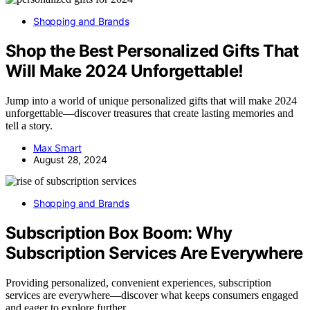
Shopping and Brands
Shop the Best Personalized Gifts That
Will Make 2024 Unforgettable!
Jump into a world of unique personalized gifts that will make 2024
unforgettable—discover treasures that create lasting memories and
tell a story.
Max Smart
August 28, 2024
Shopping and Brands
Subscription Box Boom: Why
Subscription Services Are Everywhere
Providing personalized, convenient experiences, subscription
services are everywhere—discover what keeps consumers engaged
and eager to explore further.