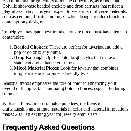
You'll find that bright colors dominate collections, as brands like
Colville showcase beaded chokers and drop earrings that reflect a
playful aesthetic. This year, expect to see a mix of diverse materials,
such as ceramic, Lucite, and onyx, which bring a modern touch to
contemporary designs.
To help you navigate these trends, here are three must-have items to
contemplate:
Beaded Chokers
: These are perfect for layering and add a
pop of color to any outfit.
Drop Earrings
: Opt for bold, bright styles that make a
statement and enhance your look.
Mixed Material Pieces
: Look for jewelry that combines
unique materials for an eco-friendly twist.
Seasonal trends emphasize the role of color in enhancing your
overall outfit appeal, encouraging bolder choices, especially during
summer.
With a shift towards sustainable practices, the focus on
craftsmanship and unique materials in color and material innovations
makes 2024 an exciting year for jewelry enthusiasts.
Frequently Asked Questions