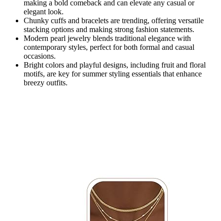
making a bold comeback and can elevate any casual or
elegant look.
Chunky cuffs and bracelets are trending, offering versatile
stacking options and making strong fashion statements.
Modern pearl jewelry blends traditional elegance with
contemporary styles, perfect for both formal and casual
occasions.
Bright colors and playful designs, including fruit and floral
motifs, are key for summer styling essentials that enhance
breezy outfits.