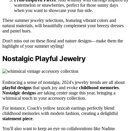
watermelon or strawberries, perfect for those sunny days
when you want to showcase your fun side.
These summer jewelry selections, featuring vibrant colors and
natural materials, will beautifully complement your breezy dresses
and pastel hues.
Don't miss out on these floral and nature designs—make them the
highlight of your summer styling!
Nostalgic Playful Jewelry
Embracing a sense of nostalgia, 2024's jewelry trends are all about
playful designs
that spark joy and evoke
childhood memories
.
Nostalgic designs
are taking center stage this year, bringing a
whimsical touch to your accessory collection.
For instance, Coach's yellow taxicab earrings perfectly blend
childhood memories with modern fashion, creating a delightful
statement piece
.
You'll also want to keep an eye on collaborations like Nadine