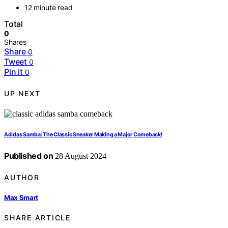
12 minute read
Total
0
Shares
Share
0
Tweet
0
Pin it
0
UP NEXT
Adidas Samba: The Classic Sneaker Making a Major Comeback!
Published on
28 August 2024
AUTHOR
Max Smart
SHARE ARTICLE