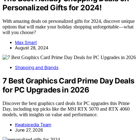
Personalized Gifts for 2024!
With amazing deals on personalized gifts for 2024, discover unique
options that will make your holiday shopping unforgettable—what
will you choose?
Max Smart
August 28, 2024
Shopping and Brands
7 Best Graphics Card Prime Day Deals
for PC Upgrades in 2026
Discover the best graphics card deals for PC upgrades this Prime
Day, including top picks like the MSI RTX 5070 and RTX 4060
models, with insights on value and performance.
Kwatsjpedia Team
June 27, 2026