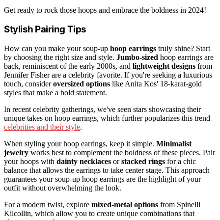
Get ready to rock those hoops and embrace the boldness in 2024!
Stylish Pairing Tips
How can you make your soup-up
hoop earrings
truly shine? Start
by choosing the right size and style.
Jumbo-sized
hoop earrings are
back, reminiscent of the early 2000s, and
lightweight designs
from
Jennifer Fisher are a celebrity favorite. If you're seeking a luxurious
touch, consider
oversized options
like Anita Kos' 18-karat-gold
styles that make a bold statement.
In recent celebrity gatherings, we've seen stars showcasing their
unique takes on hoop earrings, which further popularizes this trend
celebrities and their style
.
When styling your hoop earrings, keep it simple.
Minimalist
jewelry
works best to complement the boldness of these pieces. Pair
your hoops with
dainty necklaces
or
stacked rings
for a chic
balance that allows the earrings to take center stage. This approach
guarantees your soup-up hoop earrings are the highlight of your
outfit without overwhelming the look.
For a modern twist, explore
mixed-metal options
from Spinelli
Kilcollin, which allow you to create unique combinations that