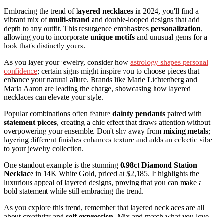
Embracing the trend of
layered necklaces
in 2024, you'll find a
vibrant mix of
multi-strand
and double-looped designs that add
depth to any outfit. This resurgence emphasizes
personalization
,
allowing you to incorporate
unique motifs
and unusual gems for a
look that's distinctly yours.
As you layer your jewelry, consider how
astrology shapes personal
confidence
; certain signs might inspire you to choose pieces that
enhance your natural allure. Brands like Marie Lichtenberg and
Marla Aaron are leading the charge, showcasing how layered
necklaces can elevate your style.
Popular combinations often feature
dainty pendants
paired with
statement pieces
, creating a chic effect that draws attention without
overpowering your ensemble. Don't shy away from
mixing metals
;
layering different finishes enhances texture and adds an eclectic vibe
to your jewelry collection.
One standout example is the stunning
0.98ct Diamond Station
Necklace
in 14K White Gold, priced at $2,185. It highlights the
luxurious appeal of layered designs, proving that you can make a
bold statement while still embracing the trend.
As you explore this trend, remember that layered necklaces are all
about creativity and
self-expression
. Mix and match what you love,