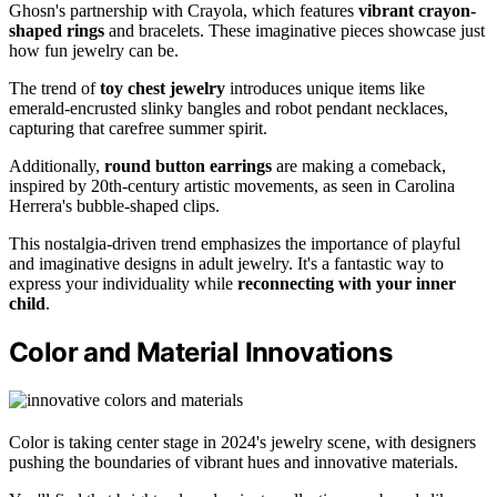
Ghosn's partnership with Crayola, which features
vibrant crayon-
shaped rings
and bracelets. These imaginative pieces showcase just
how fun jewelry can be.
The trend of
toy chest jewelry
introduces unique items like
emerald-encrusted slinky bangles and robot pendant necklaces,
capturing that carefree summer spirit.
Additionally,
round button earrings
are making a comeback,
inspired by 20th-century artistic movements, as seen in Carolina
Herrera's bubble-shaped clips.
This nostalgia-driven trend emphasizes the importance of playful
and imaginative designs in adult jewelry. It's a fantastic way to
express your individuality while
reconnecting with your inner
child
.
Color and Material Innovations
Color is taking center stage in 2024's jewelry scene, with designers
pushing the boundaries of vibrant hues and innovative materials.