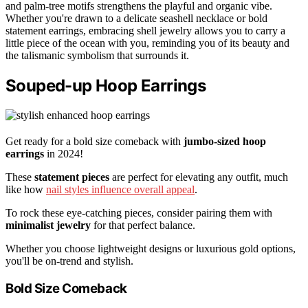
and palm-tree motifs strengthens the playful and organic vibe.
Whether you're drawn to a delicate seashell necklace or bold
statement earrings, embracing shell jewelry allows you to carry a
little piece of the ocean with you, reminding you of its beauty and
the talismanic symbolism that surrounds it.
Souped-up Hoop Earrings
Get ready for a bold size comeback with
jumbo-sized hoop
earrings
in 2024!
These
statement pieces
are perfect for elevating any outfit, much
like how
nail styles influence overall appeal
.
To rock these eye-catching pieces, consider pairing them with
minimalist jewelry
for that perfect balance.
Whether you choose lightweight designs or luxurious gold options,
you'll be on-trend and stylish.
Bold Size Comeback