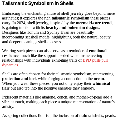
Talismanic Symbolism in Shells
Embracing the enchanting allure of
shell jewelry
goes beyond mere
aesthetics; it explores the rich
talismanic symbolism
these pieces
carry. In 2024, shell jewelry, inspired by the
mermaid-core trend
,
is gaining traction with its
beachy and bohemian designs
.
Designers like Tohum and Sydney Evan are beautifully
incorporating seashell motifs, highlighting both the natural beauty
and deeper meanings shells possess.
Wearing such pieces can also serve as a reminder of
emotional
resilience
, much like the support needed when maneuvering
relationships with individuals exhibiting traits of
BPD push-pull
dynamics
.
Shells are often chosen for their talismanic symbolism, representing
protection and luck
while forging a connection to the
ocean
.
When you wear these pieces, you not only enjoy their
whimsical
flair
but also tap into the positive energies they embody.
Iridescent materials like abalone, conch, and mother-of-pearl add a
vibrant touch, making each piece a unique representation of nature's
artistry.
As spring collections flourish, the inclusion of
natural shells
, pearls,