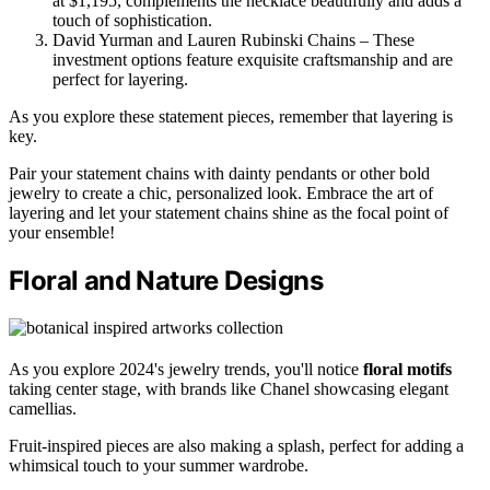
at $1,195, complements the necklace beautifully and adds a
touch of sophistication.
David Yurman and Lauren Rubinski Chains – These
investment options feature exquisite craftsmanship and are
perfect for layering.
As you explore these statement pieces, remember that layering is
key.
Pair your statement chains with dainty pendants or other bold
jewelry to create a chic, personalized look. Embrace the art of
layering and let your statement chains shine as the focal point of
your ensemble!
Floral and Nature Designs
As you explore 2024's jewelry trends, you'll notice
floral motifs
taking center stage, with brands like Chanel showcasing elegant
camellias.
Fruit-inspired pieces are also making a splash, perfect for adding a
whimsical touch to your summer wardrobe.