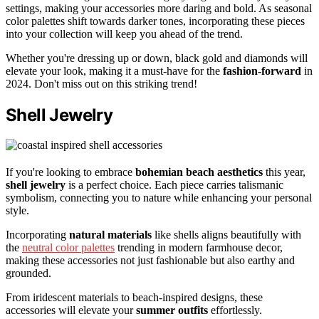
settings, making your accessories more daring and bold. As seasonal
color palettes shift towards darker tones, incorporating these pieces
into your collection will keep you ahead of the trend.
Whether you're dressing up or down, black gold and diamonds will
elevate your look, making it a must-have for the
fashion-forward
in
2024. Don't miss out on this striking trend!
Shell Jewelry
If you're looking to embrace
bohemian beach aesthetics
this year,
shell jewelry
is a perfect choice. Each piece carries talismanic
symbolism, connecting you to nature while enhancing your personal
style.
Incorporating
natural materials
like shells aligns beautifully with
the
neutral color palettes
trending in modern farmhouse decor,
making these accessories not just fashionable but also earthy and
grounded.
From iridescent materials to beach-inspired designs, these
accessories will elevate your
summer outfits
effortlessly.