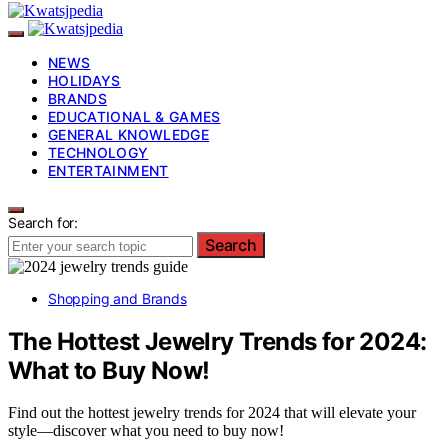
NEWS
HOLIDAYS
BRANDS
EDUCATIONAL & GAMES
GENERAL KNOWLEDGE
TECHNOLOGY
ENTERTAINMENT
Search for:
Search
Shopping and Brands
The Hottest Jewelry Trends for 2024:
What to Buy Now!
Find out the hottest jewelry trends for 2024 that will elevate your
style—discover what you need to buy now!