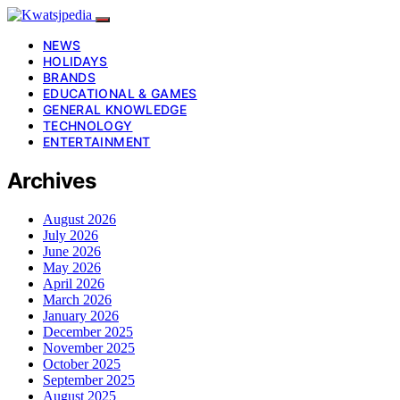
NEWS
HOLIDAYS
BRANDS
EDUCATIONAL & GAMES
GENERAL KNOWLEDGE
TECHNOLOGY
ENTERTAINMENT
Archives
August 2026
July 2026
June 2026
May 2026
April 2026
March 2026
January 2026
December 2025
November 2025
October 2025
September 2025
August 2025