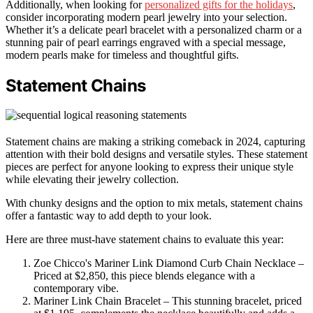
Additionally, when looking for
personalized gifts for the holidays
,
consider incorporating modern pearl jewelry into your selection.
Whether it’s a delicate pearl bracelet with a personalized charm or a
stunning pair of pearl earrings engraved with a special message,
modern pearls make for timeless and thoughtful gifts.
Statement Chains
Statement chains are making a striking comeback in 2024, capturing
attention with their bold designs and versatile styles. These statement
pieces are perfect for anyone looking to express their unique style
while elevating their jewelry collection.
With chunky designs and the option to mix metals, statement chains
offer a fantastic way to add depth to your look.
Here are three must-have statement chains to evaluate this year:
Zoe Chicco's Mariner Link Diamond Curb Chain Necklace –
Priced at $2,850, this piece blends elegance with a
contemporary vibe.
Mariner Link Chain Bracelet – This stunning bracelet, priced