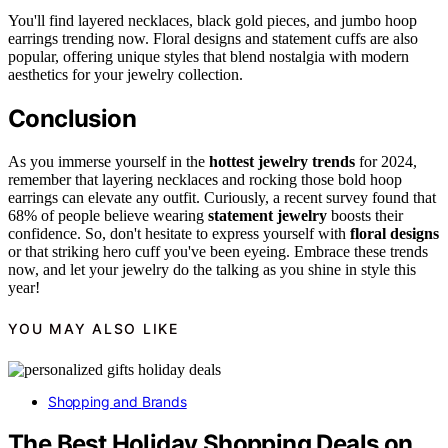
You'll find layered necklaces, black gold pieces, and jumbo hoop
earrings trending now. Floral designs and statement cuffs are also
popular, offering unique styles that blend nostalgia with modern
aesthetics for your jewelry collection.
Conclusion
As you immerse yourself in the
hottest jewelry trends
for 2024,
remember that layering necklaces and rocking those bold hoop
earrings can elevate any outfit. Curiously, a recent survey found that
68% of people believe wearing
statement jewelry
boosts their
confidence. So, don't hesitate to express yourself with
floral designs
or that striking hero cuff you've been eyeing. Embrace these trends
now, and let your jewelry do the talking as you shine in style this
year!
YOU MAY ALSO LIKE
Shopping and Brands
The Best Holiday Shopping Deals on