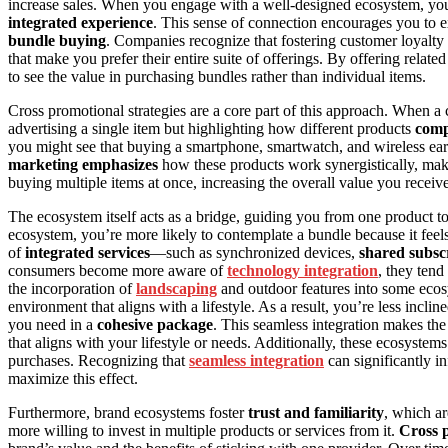
increase sales. When you engage with a well-designed ecosystem, you’r
integrated experience
. This sense of connection encourages you to e
bundle buying
. Companies recognize that fostering customer loyalty i
that make you prefer their entire suite of offerings. By offering relate
to see the value in purchasing bundles rather than individual items.
Cross promotional strategies are a core part of this approach. When a 
advertising a single item but highlighting how different products
comp
you might see that buying a smartphone, smartwatch, and wireless ear
marketing emphasizes
how these products work synergistically, maki
buying multiple items at once, increasing the overall value you recei
The ecosystem itself acts as a bridge, guiding you from one product t
ecosystem, you’re more likely to contemplate a bundle because it feels
of
integrated services
—such as synchronized devices,
shared subsc
consumers become more aware of
technology integration
, they tend
the incorporation of
landscaping
and outdoor features into some ecos
environment that aligns with a lifestyle. As a result, you’re less inc
you need in a
cohesive package
. This seamless integration makes the
that aligns with your lifestyle or needs. Additionally, these ecosystem
purchases. Recognizing that
seamless integration
can significantly i
maximize this effect.
Furthermore, brand ecosystems foster
trust and familiarity
, which ar
more willing to invest in multiple products or services from it.
Cross p