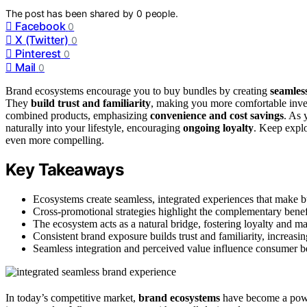
The post has been shared by
0
people.
Facebook
0
X (Twitter)
0
Pinterest
0
Mail
0
Brand ecosystems encourage you to buy bundles by creating
seamles
They
build trust and familiarity
, making you more comfortable inves
combined products, emphasizing
convenience and cost savings
. As 
naturally into your lifestyle, encouraging
ongoing loyalty
. Keep expl
even more compelling.
Key Takeaways
Ecosystems create seamless, integrated experiences that make 
Cross-promotional strategies highlight the complementary benef
The ecosystem acts as a natural bridge, fostering loyalty and ma
Consistent brand exposure builds trust and familiarity, increas
Seamless integration and perceived value influence consumer be
In today’s competitive market,
brand ecosystems
have become a powe