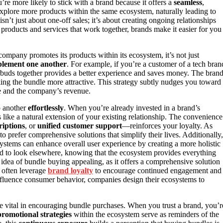
e more likely to stick with a brand because it offers a
seamless
,
xplore more products within the same ecosystem, naturally leading to
sn’t just about one-off sales; it’s about creating ongoing relationships
d products and services that work together, brands make it easier for you
company promotes its products within its ecosystem, it’s not just
lement one another
. For example, if you’re a customer of a tech bran
buds together provides a better experience and saves money. The brand
ng the bundle more attractive. This strategy subtly nudges you toward
ve and the company’s revenue.
o another
effortlessly
. When you’re already invested in a brand’s
 like a natural extension of your existing relationship. The convenience
riptions
, or
unified customer support
—reinforces your loyalty. As
 to prefer comprehensive solutions that simplify their lives. Additionally,
ystems can enhance overall user experience by creating a more holistic
lined to look elsewhere, knowing that the ecosystem provides everything
 idea of bundle buying appealing, as it offers a comprehensive solution
s often leverage
brand loyalty
to encourage continued engagement and
nfluence consumer behavior, companies design their ecosystems to
e vital in encouraging bundle purchases. When you trust a brand, you’r
romotional strategies
within the ecosystem serve as reminders of the