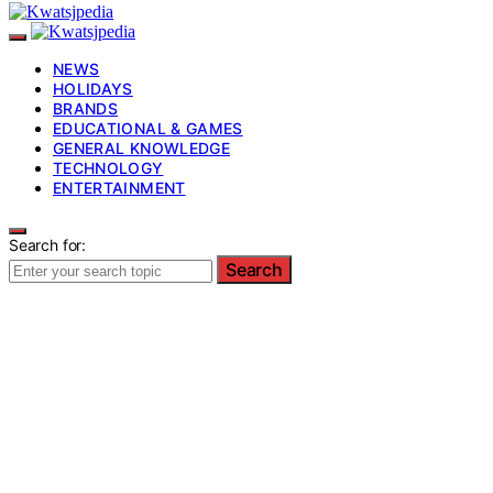
NEWS
HOLIDAYS
BRANDS
EDUCATIONAL & GAMES
GENERAL KNOWLEDGE
TECHNOLOGY
ENTERTAINMENT
Search for:
Search