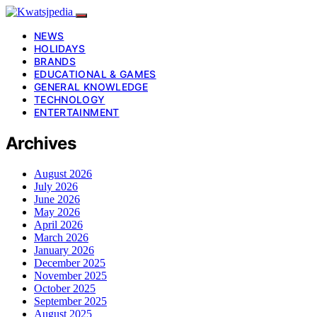
NEWS
HOLIDAYS
BRANDS
EDUCATIONAL & GAMES
GENERAL KNOWLEDGE
TECHNOLOGY
ENTERTAINMENT
Archives
August 2026
July 2026
June 2026
May 2026
April 2026
March 2026
January 2026
December 2025
November 2025
October 2025
September 2025
August 2025