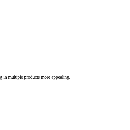
g in multiple products more appealing.