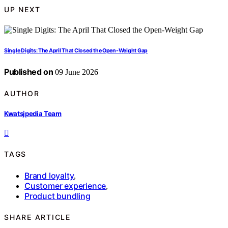
UP NEXT
Single Digits: The April That Closed the Open-Weight Gap
Published on
09 June 2026
AUTHOR
Kwatsjpedia Team
TAGS
Brand loyalty
,
Customer experience
,
Product bundling
SHARE ARTICLE