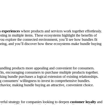
s experiences
where products and services work together effortlessly.
ting in multiple items. These ecosystems highlight the benefits of
you explore the connected environment, you’ll see how bundles fit
oring, and you’ll discover how these ecosystems make bundle buying
bundling products more appealing and convenient for consumers.
its, encouraging consumers to purchase multiple products together.
king bundle purchases a logical extension of existing relationships.
ing consumers’ willingness to invest in comprehensive bundles.
havior, making bundle buying an attractive, convenient choice.
rful strategy for companies looking to deepen
customer loyalty
and