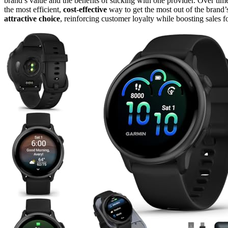
brand’s value and the benefits of sticking with one provider. Over time
the most efficient,
cost-effective
way to get the most out of the brand
attractive choice
, reinforcing customer loyalty while boosting sales 