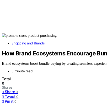
Shopping and Brands
How Brand Ecosystems Encourage Bun
Brand ecosystems boost bundle buying by creating seamless experienc
5 minute read
Total
0
Shares
Share
0
Tweet
0
Pin it
0