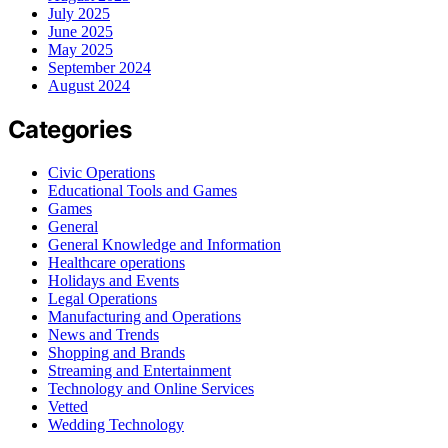
July 2025
June 2025
May 2025
September 2024
August 2024
Categories
Civic Operations
Educational Tools and Games
Games
General
General Knowledge and Information
Healthcare operations
Holidays and Events
Legal Operations
Manufacturing and Operations
News and Trends
Shopping and Brands
Streaming and Entertainment
Technology and Online Services
Vetted
Wedding Technology