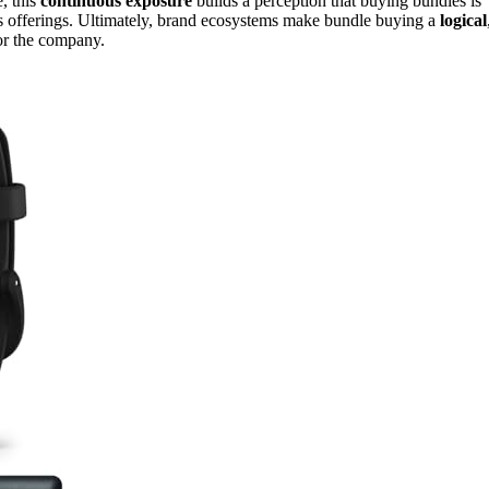
, this
continuous exposure
builds a perception that buying bundles is
’s offerings. Ultimately, brand ecosystems make bundle buying a
logical
for the company.