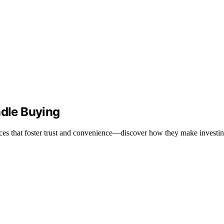
dle Buying
es that foster trust and convenience—discover how they make investin