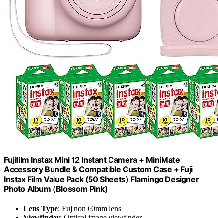
Fujifilm Instax Mini 12 Instant Camera + MiniMate
Accessory Bundle & Compatible Custom Case + Fuji
Instax Film Value Pack (50 Sheets) Flamingo Designer
Photo Album (Blossom Pink)
Lens Type
: Fujinon 60mm lens
Viewfinder
: Optical image viewfinder