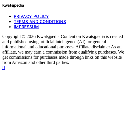
Kwatsjpedia
PRIVACY POLICY
TERMS AND CONDITIONS
IMPRESSUM
Copyright © 2026 Kwatsjpedia Content on Kwatsjpedia is created
and published using artificial intelligence (AI) for general
informational and educational purposes. Affiliate disclaimer As an
affiliate, we may earn a commission from qualifying purchases. We
get commissions for purchases made through links on this website
from Amazon and other third parties.