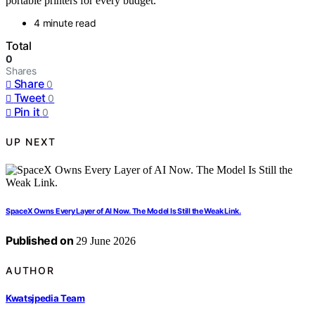
portable printers for every budget.
4 minute read
Total
0
Shares
Share
0
Tweet
0
Pin it
0
UP NEXT
SpaceX Owns Every Layer of AI Now. The Model Is Still the Weak Link.
Published on
29 June 2026
AUTHOR
Kwatsjpedia Team