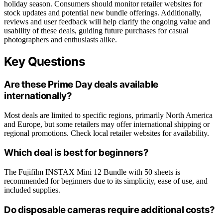
holiday season. Consumers should monitor retailer websites for
stock updates and potential new bundle offerings. Additionally,
reviews and user feedback will help clarify the ongoing value and
usability of these deals, guiding future purchases for casual
photographers and enthusiasts alike.
Key Questions
Are these Prime Day deals available
internationally?
Most deals are limited to specific regions, primarily North America
and Europe, but some retailers may offer international shipping or
regional promotions. Check local retailer websites for availability.
Which deal is best for beginners?
The Fujifilm INSTAX Mini 12 Bundle with 50 sheets is
recommended for beginners due to its simplicity, ease of use, and
included supplies.
Do disposable cameras require additional costs?