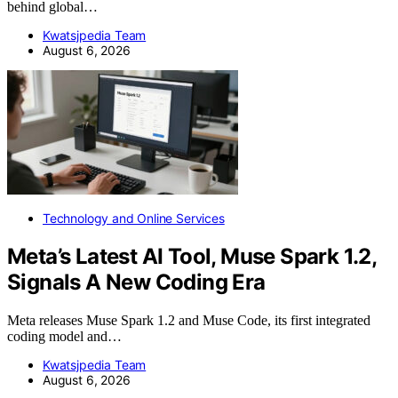
behind global…
Kwatsjpedia Team
August 6, 2026
Technology and Online Services
Meta’s Latest AI Tool, Muse Spark 1.2,
Signals A New Coding Era
Meta releases Muse Spark 1.2 and Muse Code, its first integrated
coding model and…
Kwatsjpedia Team
August 6, 2026