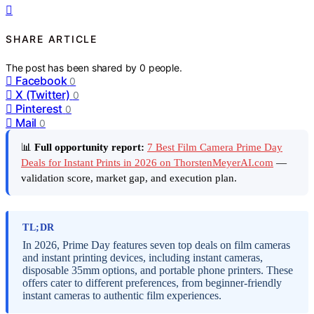
SHARE ARTICLE
The post has been shared by
0
people.
Facebook
0
X (Twitter)
0
Pinterest
0
Mail
0
📊
Full opportunity report:
7 Best Film Camera Prime Day
Deals for Instant Prints in 2026 on ThorstenMeyerAI.com
—
validation score, market gap, and execution plan.
TL;DR
In 2026, Prime Day features seven top deals on film cameras
and instant printing devices, including instant cameras,
disposable 35mm options, and portable phone printers. These
offers cater to different preferences, from beginner-friendly
instant cameras to authentic film experiences.