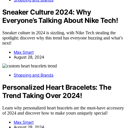
Sneaker Culture 2024: Why
Everyone’s Talking About Nike Tech!
Sneaker culture in 2024 is sizzling, with Nike Tech stealing the
spotlight; discover why this trend has everyone buzzing and what’s
next!
Max Smart
August 28, 2024
Shopping and Brands
Personalized Heart Bracelets: The
Trend Taking Over 2024!
Learn why personalized heart bracelets are the must-have accessory
of 2024 and discover how to make yours uniquely special!
Max Smart
August 28, 2024