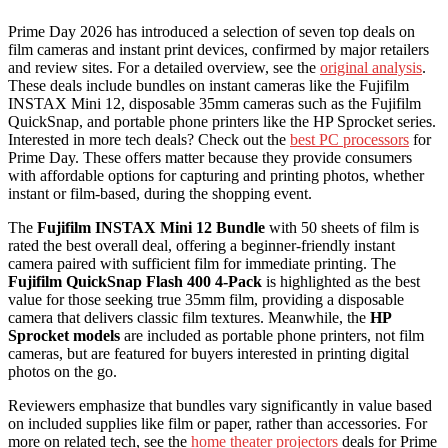
Prime Day 2026 has introduced a selection of seven top deals on
film cameras and instant print devices, confirmed by major retailers
and review sites. For a detailed overview, see the
original analysis
.
These deals include bundles on instant cameras like the Fujifilm
INSTAX Mini 12, disposable 35mm cameras such as the Fujifilm
QuickSnap, and portable phone printers like the HP Sprocket series.
Interested in more tech deals? Check out the
best PC processors
for
Prime Day. These offers matter because they provide consumers
with affordable options for capturing and printing photos, whether
instant or film-based, during the shopping event.
The
Fujifilm INSTAX Mini 12 Bundle
with 50 sheets of film is
rated the best overall deal, offering a beginner-friendly instant
camera paired with sufficient film for immediate printing. The
Fujifilm QuickSnap Flash 400 4-Pack
is highlighted as the best
value for those seeking true 35mm film, providing a disposable
camera that delivers classic film textures. Meanwhile, the
HP
Sprocket models
are included as portable phone printers, not film
cameras, but are featured for buyers interested in printing digital
photos on the go.
Reviewers emphasize that bundles vary significantly in value based
on included supplies like film or paper, rather than accessories. For
more on related tech, see the
home theater projectors
deals for Prime