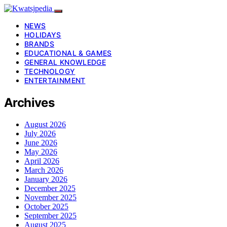
NEWS
HOLIDAYS
BRANDS
EDUCATIONAL & GAMES
GENERAL KNOWLEDGE
TECHNOLOGY
ENTERTAINMENT
Archives
August 2026
July 2026
June 2026
May 2026
April 2026
March 2026
January 2026
December 2025
November 2025
October 2025
September 2025
August 2025