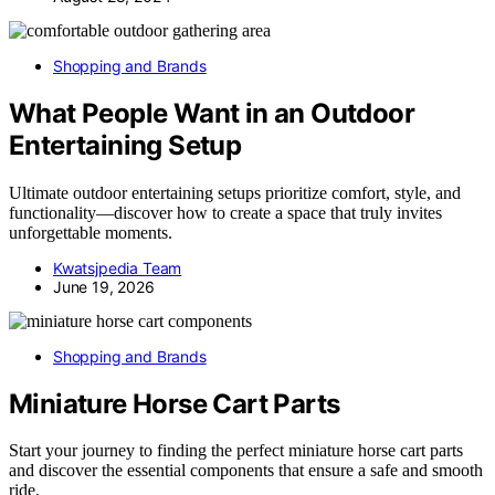
Shopping and Brands
What People Want in an Outdoor
Entertaining Setup
Ultimate outdoor entertaining setups prioritize comfort, style, and
functionality—discover how to create a space that truly invites
unforgettable moments.
Kwatsjpedia Team
June 19, 2026
Shopping and Brands
Miniature Horse Cart Parts
Start your journey to finding the perfect miniature horse cart parts
and discover the essential components that ensure a safe and smooth
ride.