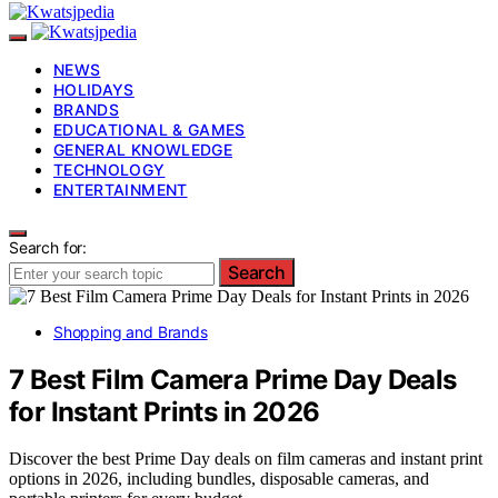
NEWS
HOLIDAYS
BRANDS
EDUCATIONAL & GAMES
GENERAL KNOWLEDGE
TECHNOLOGY
ENTERTAINMENT
Search for:
Search
Shopping and Brands
7 Best Film Camera Prime Day Deals
for Instant Prints in 2026
Discover the best Prime Day deals on film cameras and instant print
options in 2026, including bundles, disposable cameras, and