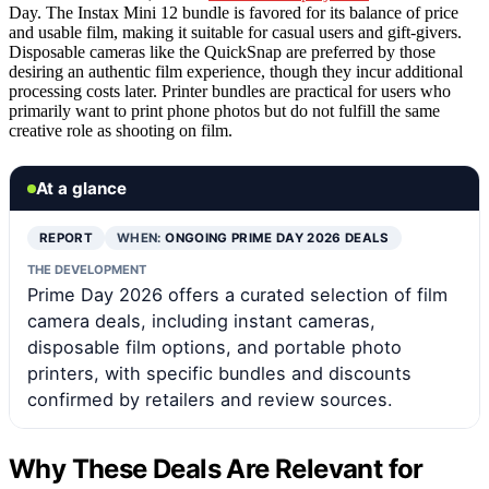
Day. The Instax Mini 12 bundle is favored for its balance of price
and usable film, making it suitable for casual users and gift-givers.
Disposable cameras like the QuickSnap are preferred by those
desiring an authentic film experience, though they incur additional
processing costs later. Printer bundles are practical for users who
primarily want to print phone photos but do not fulfill the same
creative role as shooting on film.
At a glance
REPORT
WHEN:
ONGOING PRIME DAY 2026 DEALS
THE DEVELOPMENT
Prime Day 2026 offers a curated selection of film
camera deals, including instant cameras,
disposable film options, and portable photo
printers, with specific bundles and discounts
confirmed by retailers and review sources.
Why These Deals Are Relevant for