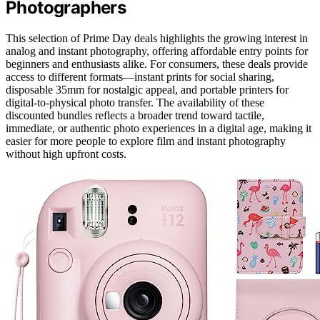
Photographers
This selection of Prime Day deals highlights the growing interest in
analog and instant photography, offering affordable entry points for
beginners and enthusiasts alike. For consumers, these deals provide
access to different formats—instant prints for social sharing,
disposable 35mm for nostalgic appeal, and portable printers for
digital-to-physical photo transfer. The availability of these
discounted bundles reflects a broader trend toward tactile,
immediate, or authentic photo experiences in a digital age, making it
easier for more people to explore film and instant photography
without high upfront costs.