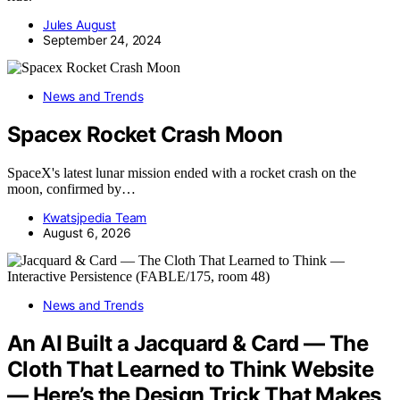
Jules August
September 24, 2024
News and Trends
Spacex Rocket Crash Moon
SpaceX's latest lunar mission ended with a rocket crash on the
moon, confirmed by…
Kwatsjpedia Team
August 6, 2026
News and Trends
An AI Built a Jacquard & Card — The
Cloth That Learned to Think Website
— Here’s the Design Trick That Makes