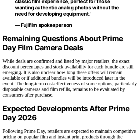
classic film experience, perfect for those
wanting authentic analog photos without the
need for developing equipment.”
— Fujifilm spokesperson
Remaining Questions About Prime
Day Film Camera Deals
While deals are confirmed and listed by major retailers, the exact
discount percentages and stock availability for each bundle are still
emerging. It is also unclear how long these offers will remain
available or if additional bundles will be introduced later in the
event. The long-term cost-effectiveness of some options, particularly
disposable cameras and film refills, remains to be evaluated by
consumers after purchase.
Expected Developments After Prime
Day 2026
Following Prime Day, retailers are expected to maintain competitive
pricing on popular film and instant print products through the