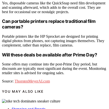
Yes, disposable cameras like the QuickSnap need film development
and scanning afterward, which adds to the overall cost. They are
best for occasional use or nostalgic projects.
Can portable printers replace traditional film
cameras?
Portable printers like the HP Sprocket are designed for printing
digital photos from phones, not capturing images themselves. They
complement, rather than replace, film cameras.
Will these deals be available after Prime Day?
Some offers may continue into the post-Prime Day period, but
discounts are typically most significant during the event. Monitoring
retailer sites is advised for ongoing sales.
Source:
ThorstenMeyerAI.com
YOU MAY ALSO LIKE
Shopping and Brands