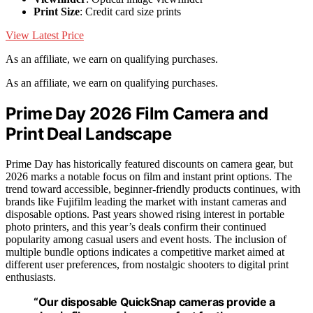
Print Size
: Credit card size prints
View Latest Price
As an affiliate, we earn on qualifying purchases.
As an affiliate, we earn on qualifying purchases.
Prime Day 2026 Film Camera and
Print Deal Landscape
Prime Day has historically featured discounts on camera gear, but
2026 marks a notable focus on film and instant print options. The
trend toward accessible, beginner-friendly products continues, with
brands like Fujifilm leading the market with instant cameras and
disposable options. Past years showed rising interest in portable
photo printers, and this year’s deals confirm their continued
popularity among casual users and event hosts. The inclusion of
multiple bundle options indicates a competitive market aimed at
different user preferences, from nostalgic shooters to digital print
enthusiasts.
“Our disposable QuickSnap cameras provide a