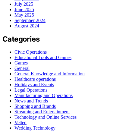
July 2025
June 2025
May 2025
September 2024
August 2024
Categories
Civic Operations
Educational Tools and Games
Games
General
General Knowledge and Information
Healthcare operations
Holidays and Events
Legal Operations
Manufacturing and Operations
News and Trends
Shopping and Brands
Streaming and Entertainment
Technology and Online Services
Vetted
Wedding Technology