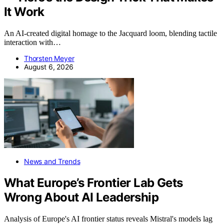
It Work
An AI-created digital homage to the Jacquard loom, blending tactile
interaction with…
Thorsten Meyer
August 6, 2026
News and Trends
What Europe’s Frontier Lab Gets
Wrong About AI Leadership
Analysis of Europe's AI frontier status reveals Mistral's models lag