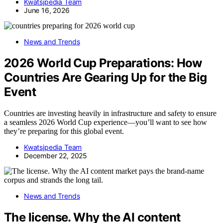
Kwatsjpedia Team
June 16, 2026
News and Trends
2026 World Cup Preparations: How
Countries Are Gearing Up for the Big
Event
Countries are investing heavily in infrastructure and safety to ensure
a seamless 2026 World Cup experience—you’ll want to see how
they’re preparing for this global event.
Kwatsjpedia Team
December 22, 2025
News and Trends
The license. Why the AI content