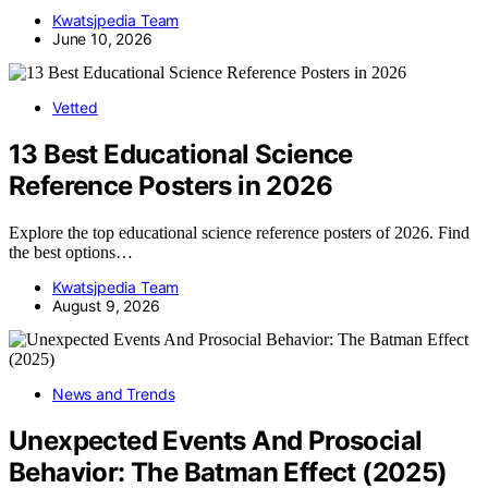
Kwatsjpedia Team
June 10, 2026
Vetted
13 Best Educational Science
Reference Posters in 2026
Explore the top educational science reference posters of 2026. Find
the best options…
Kwatsjpedia Team
August 9, 2026
News and Trends
Unexpected Events And Prosocial
Behavior: The Batman Effect (2025)