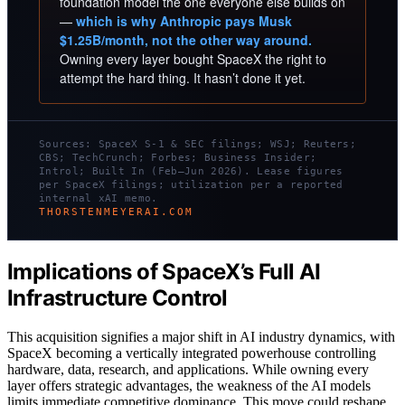
foundation model the one everyone else builds on
—
which is why Anthropic pays Musk
$1.25B/month, not the other way around.
Owning every layer bought SpaceX the right to
attempt the hard thing. It hasn’t done it yet.
Sources: SpaceX S-1 & SEC filings; WSJ; Reuters;
CBS; TechCrunch; Forbes; Business Insider;
Introl; Built In (Feb–Jun 2026). Lease figures
per SpaceX filings; utilization per a reported
internal xAI memo.
THORSTENMEYERAI.COM
Implications of SpaceX’s Full AI
Infrastructure Control
This acquisition signifies a major shift in AI industry dynamics, with
SpaceX becoming a vertically integrated powerhouse controlling
hardware, data, research, and applications. While owning every
layer offers strategic advantages, the weakness of the AI models
limits immediate competitive dominance. This move could reshape