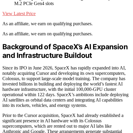
M.2 PCIe Gen4 slots
View Latest Price
As an affiliate, we earn on qualifying purchases.
As an affiliate, we earn on qualifying purchases.
Background of SpaceX’s AI Expansion
and Infrastructure Buildout
Since its IPO in June 2026, SpaceX has rapidly expanded into AI,
notably acquiring Cursor and developing its own supercomputers,
Colossus, to support large-scale model training. The company has
invested billions in building and deploying the world’s fastest AI
hardware infrastructure, with the initial 100,000-GPU cluster
operational within 122 days. SpaceX’s ambitions include deploying
AI satellites as orbital data centers and integrating AI capabilities
into its rockets, vehicles, and energy systems.
Prior to the Cursor acquisition, SpaceX had already established a
significant presence in AI hardware with its Colossus
supercomputers, which are rented out to major AI labs like
Anthropic and Google. These arrangements generate substantial