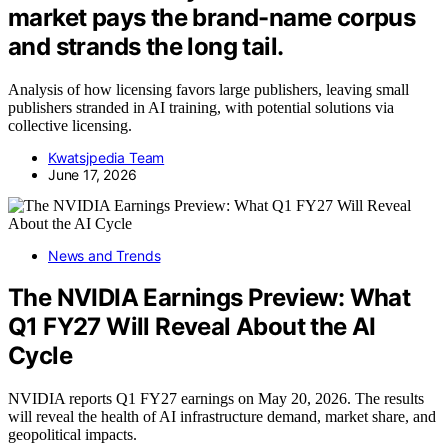
market pays the brand-name corpus
and strands the long tail.
Analysis of how licensing favors large publishers, leaving small
publishers stranded in AI training, with potential solutions via
collective licensing.
Kwatsjpedia Team
June 17, 2026
News and Trends
The NVIDIA Earnings Preview: What
Q1 FY27 Will Reveal About the AI
Cycle
NVIDIA reports Q1 FY27 earnings on May 20, 2026. The results
will reveal the health of AI infrastructure demand, market share, and
geopolitical impacts.