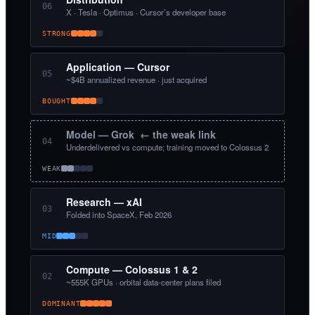
06
X · Tesla · Optimus · Cursor’s developer base
STRONG
Application — Cursor
05
~$4B annualized revenue · just acquired
BOUGHT
Model — Grok ← the weak link
04
Underdelivered vs compute; training moved to Colossus 2
WEAK
Research — xAI
03
Folded into SpaceX, Feb 2026
MID
Compute — Colossus 1 & 2
02
~555K GPUs · orbital data-center plans filed
DOMINANT