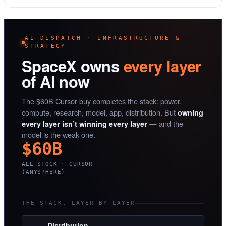
AI DISPATCH · INFRASTRUCTURE &
STRATEGY
SpaceX owns
every layer
of AI now
The $60B Cursor buy completes the stack: power,
compute, research, model, app, distribution. But
owning
— and the
every layer isn’t winning every layer
model is the weak one.
$60B
ALL-STOCK · CURSOR
(ANYSPHERE)
THE STACK, LAYER BY LAYER
Distribution