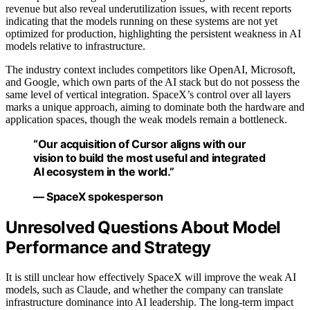
revenue but also reveal underutilization issues, with recent reports
indicating that the models running on these systems are not yet
optimized for production, highlighting the persistent weakness in AI
models relative to infrastructure.
The industry context includes competitors like OpenAI, Microsoft,
and Google, which own parts of the AI stack but do not possess the
same level of vertical integration. SpaceX’s control over all layers
marks a unique approach, aiming to dominate both the hardware and
application spaces, though the weak models remain a bottleneck.
“Our acquisition of Cursor aligns with our
vision to build the most useful and integrated
AI ecosystem in the world.”
— SpaceX spokesperson
Unresolved Questions About Model
Performance and Strategy
It is still unclear how effectively SpaceX will improve the weak AI
models, such as Claude, and whether the company can translate
infrastructure dominance into AI leadership. The long-term impact