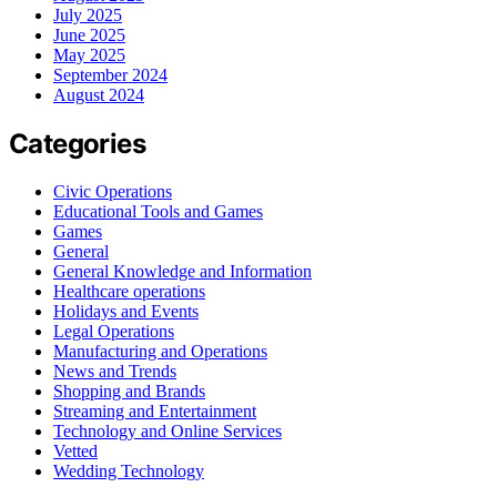
July 2025
June 2025
May 2025
September 2024
August 2024
Categories
Civic Operations
Educational Tools and Games
Games
General
General Knowledge and Information
Healthcare operations
Holidays and Events
Legal Operations
Manufacturing and Operations
News and Trends
Shopping and Brands
Streaming and Entertainment
Technology and Online Services
Vetted
Wedding Technology