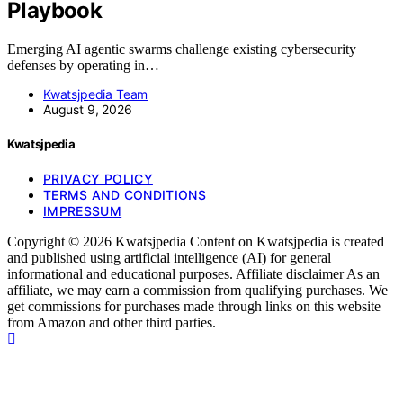
Playbook
Emerging AI agentic swarms challenge existing cybersecurity
defenses by operating in…
Kwatsjpedia Team
August 9, 2026
Kwatsjpedia
PRIVACY POLICY
TERMS AND CONDITIONS
IMPRESSUM
Copyright © 2026 Kwatsjpedia Content on Kwatsjpedia is created
and published using artificial intelligence (AI) for general
informational and educational purposes. Affiliate disclaimer As an
affiliate, we may earn a commission from qualifying purchases. We
get commissions for purchases made through links on this website
from Amazon and other third parties.