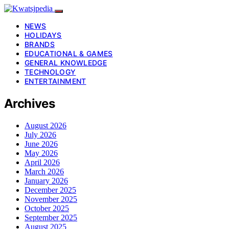
NEWS
HOLIDAYS
BRANDS
EDUCATIONAL & GAMES
GENERAL KNOWLEDGE
TECHNOLOGY
ENTERTAINMENT
Archives
August 2026
July 2026
June 2026
May 2026
April 2026
March 2026
January 2026
December 2025
November 2025
October 2025
September 2025
August 2025