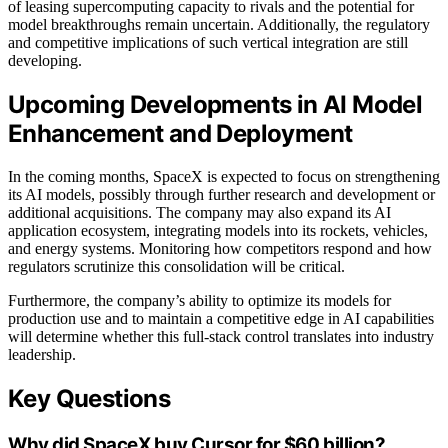
of leasing supercomputing capacity to rivals and the potential for
model breakthroughs remain uncertain. Additionally, the regulatory
and competitive implications of such vertical integration are still
developing.
Upcoming Developments in AI Model
Enhancement and Deployment
In the coming months, SpaceX is expected to focus on strengthening
its AI models, possibly through further research and development or
additional acquisitions. The company may also expand its AI
application ecosystem, integrating models into its rockets, vehicles,
and energy systems. Monitoring how competitors respond and how
regulators scrutinize this consolidation will be critical.
Furthermore, the company’s ability to optimize its models for
production use and to maintain a competitive edge in AI capabilities
will determine whether this full-stack control translates into industry
leadership.
Key Questions
Why did SpaceX buy Cursor for $60 billion?