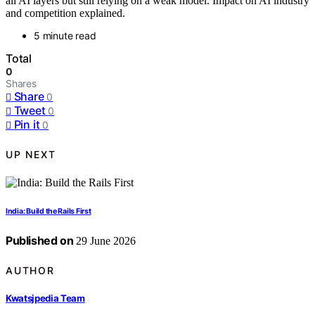
all AI layers but still relying on a weak model. Impact on AI industry
and competition explained.
5 minute read
Total
0
Shares
Share
0
Tweet
0
Pin it
0
UP NEXT
India: Build the Rails First
Published on
29 June 2026
AUTHOR
Kwatsjpedia Team