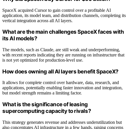
SpaceX acquired Cursor to gain control over a profitable AI
application, its model team, and distribution channels, completing its
vertical integration across all AI layers.
What are the main challenges SpaceX faces with
its AI models?
The models, such as Claude, are still weak and underperforming,
with recent reports indicating they are running on infrastructure that
is not yet optimized for production-level use.
How does owning all AI layers benefit SpaceX?
It allows for complete control over hardware, data, research, and
applications, potentially enabling faster innovation and integration,
but model strength remains a limiting factor.
What is the significance of leasing
supercomputing capacity to rivals?
This strategy generates revenue and addresses underutilization but
also concentrates AI infrastructure in a few hands, raising concerns