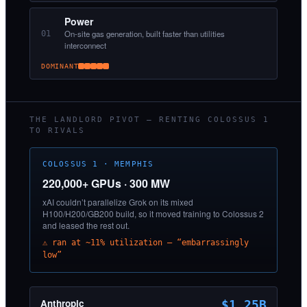
Power
On-site gas generation, built faster than utilities
01
interconnect
DOMINANT
THE LANDLORD PIVOT — RENTING COLOSSUS 1
TO RIVALS
COLOSSUS 1 · MEMPHIS
220,000+ GPUs · 300 MW
xAI couldn’t parallelize Grok on its mixed
H100/H200/GB200 build, so it moved training to Colossus 2
and leased the rest out.
⚠ ran at ~11% utilization — “embarrassingly
low”
Anthropic
$1.25B