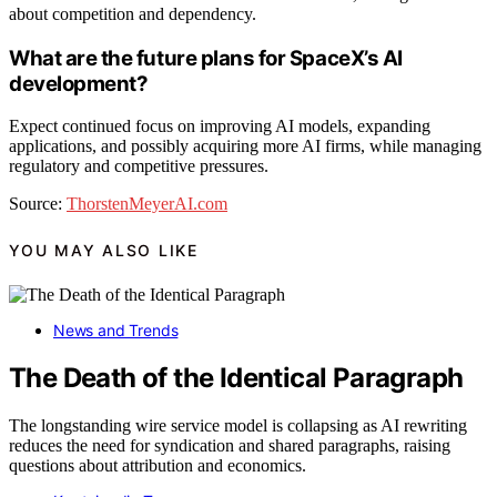
about competition and dependency.
What are the future plans for SpaceX’s AI
development?
Expect continued focus on improving AI models, expanding
applications, and possibly acquiring more AI firms, while managing
regulatory and competitive pressures.
Source:
ThorstenMeyerAI.com
YOU MAY ALSO LIKE
News and Trends
The Death of the Identical Paragraph
The longstanding wire service model is collapsing as AI rewriting
reduces the need for syndication and shared paragraphs, raising
questions about attribution and economics.