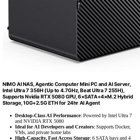
NIMO AI NAS, Agentic Computer Mini PC and AI Server,
Intel Ultra 7 356H (Up to 4.7GHz, Beat Ultra 7 255H),
Supports Nvidia RTX 5080 GPU, 6×SATA+4×M.2 Hybrid
Storage, 10G+2.5G ETH for 24hr AI Agent
Desktop-Class AI Performance
: Powered by Intel Ultra 7
and NVIDIA RTX 5080
Ideal for AI Developers and Creators
: Supports Docker,
VMs, and private home labs
High-Capacity, Fast Access Storage
: 6 SATA bays and 4