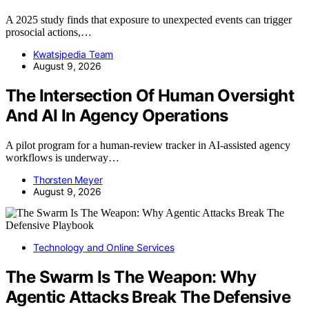
A 2025 study finds that exposure to unexpected events can trigger
prosocial actions,…
Kwatsjpedia Team
August 9, 2026
The Intersection Of Human Oversight
And AI In Agency Operations
A pilot program for a human-review tracker in AI-assisted agency
workflows is underway…
Thorsten Meyer
August 9, 2026
Technology and Online Services
The Swarm Is The Weapon: Why
Agentic Attacks Break The Defensive