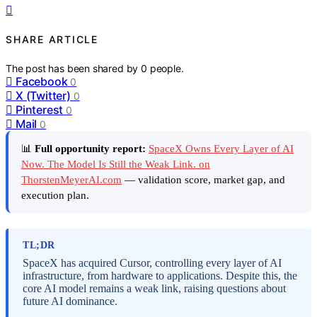
SHARE ARTICLE
The post has been shared by
0
people.
Facebook
0
X (Twitter)
0
Pinterest
0
Mail
0
📊
Full opportunity report:
SpaceX Owns Every Layer of AI
Now. The Model Is Still the Weak Link. on
ThorstenMeyerAI.com
— validation score, market gap, and
execution plan.
TL;DR
SpaceX has acquired Cursor, controlling every layer of AI
infrastructure, from hardware to applications. Despite this, the
core AI model remains a weak link, raising questions about
future AI dominance.