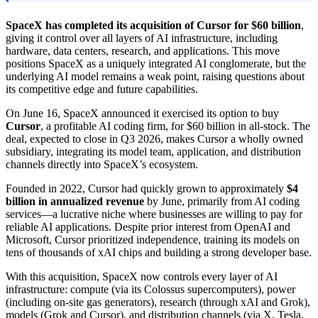
SpaceX has completed its acquisition of Cursor for $60 billion
,
giving it control over all layers of AI infrastructure, including
hardware, data centers, research, and applications. This move
positions SpaceX as a uniquely integrated AI conglomerate, but the
underlying AI model remains a weak point, raising questions about
its competitive edge and future capabilities.
On June 16, SpaceX announced it exercised its option to buy
Cursor
, a profitable AI coding firm, for $60 billion in all-stock. The
deal, expected to close in Q3 2026, makes Cursor a wholly owned
subsidiary, integrating its model team, application, and distribution
channels directly into SpaceX’s ecosystem.
Founded in 2022, Cursor had quickly grown to approximately
$4
billion in annualized revenue
by June, primarily from AI coding
services—a lucrative niche where businesses are willing to pay for
reliable AI applications. Despite prior interest from OpenAI and
Microsoft, Cursor prioritized independence, training its models on
tens of thousands of xAI chips and building a strong developer base.
With this acquisition, SpaceX now controls every layer of AI
infrastructure: compute (via its Colossus supercomputers), power
(including on-site gas generators), research (through xAI and Grok),
models (Grok and Cursor), and distribution channels (via X, Tesla,