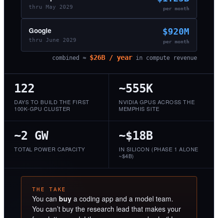
thru May 2029
per month
Google
$920M
thru June 2029
per month
$26B / year
combined ≈
in compute revenue
122
~555K
DAYS TO BUILD THE FIRST
NVIDIA GPUS ACROSS THE
100K-GPU CLUSTER
MEMPHIS SITE
~2 GW
~$18B
TOTAL POWER CAPACITY
IN SILICON (PHASE 1 ALONE
~$4B)
THE TAKE
You can
buy
a coding app and a model team.
You can’t buy the research lead that makes your