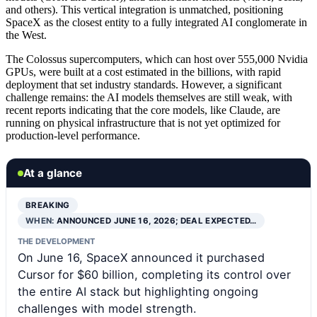
and others). This vertical integration is unmatched, positioning
SpaceX as the closest entity to a fully integrated AI conglomerate in
the West.
The Colossus supercomputers, which can host over 555,000 Nvidia
GPUs, were built at a cost estimated in the billions, with rapid
deployment that set industry standards. However, a significant
challenge remains: the AI models themselves are still weak, with
recent reports indicating that the core models, like Claude, are
running on physical infrastructure that is not yet optimized for
production-level performance.
At a glance
BREAKING
WHEN:
ANNOUNCED JUNE 16, 2026; DEAL EXPECTED…
THE DEVELOPMENT
On June 16, SpaceX announced it purchased
Cursor for $60 billion, completing its control over
the entire AI stack but highlighting ongoing
challenges with model strength.