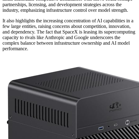
partnerships, licensing, and development strategies across the
industry, emphasizing infrastructure control over model strength.
It also highlights the increasing concentration of AI capabilities in a
few large entities, raising concerns about competition, innovation,
and dependency. The fact that SpaceX is leasing its supercomputing
capacity to rivals like Anthropic and Google underscores the
complex balance between infrastructure ownership and AI model
performance.