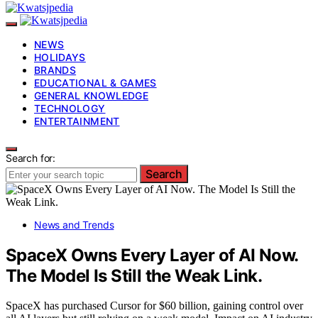
NEWS
HOLIDAYS
BRANDS
EDUCATIONAL & GAMES
GENERAL KNOWLEDGE
TECHNOLOGY
ENTERTAINMENT
Search for:
Search
News and Trends
SpaceX Owns Every Layer of AI Now.
The Model Is Still the Weak Link.
SpaceX has purchased Cursor for $60 billion, gaining control over