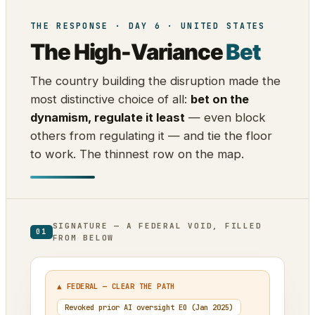
THE RESPONSE · DAY 6 · UNITED STATES
The High-Variance
Bet
The country building the disruption made the
most distinctive choice of all:
bet on the
dynamism, regulate it least
— even block
others from regulating it — and tie the floor
to work. The thinnest row on the map.
SIGNATURE — A FEDERAL VOID, FILLED
01
FROM BELOW
▲ FEDERAL — CLEAR THE PATH
Revoked prior AI oversight EO (Jan 2025)