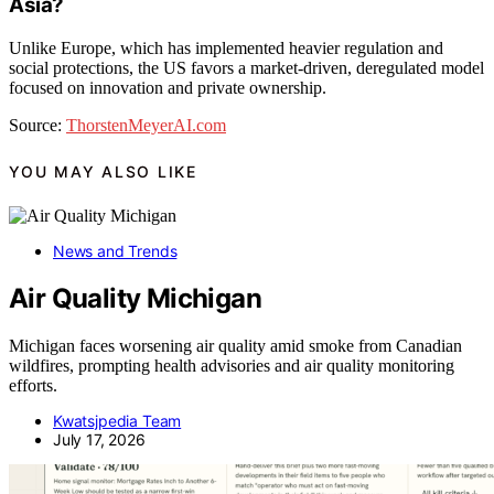
Asia?
Unlike Europe, which has implemented heavier regulation and
social protections, the US favors a market-driven, deregulated model
focused on innovation and private ownership.
Source:
ThorstenMeyerAI.com
YOU MAY ALSO LIKE
News and Trends
Air Quality Michigan
Michigan faces worsening air quality amid smoke from Canadian
wildfires, prompting health advisories and air quality monitoring
efforts.
Kwatsjpedia Team
July 17, 2026