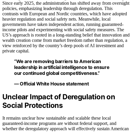
Since early 2025, the administration has shifted away from oversight
policies, emphasizing leadership through deregulation. This
contrasts with European and Nordic countries, which have adopted
heavier regulation and social safety nets. Meanwhile, local
governments have taken independent action, running guaranteed-
income pilots and experimenting with social safety measures. The
US’s approach is rooted in a long-standing belief that innovation and
wealth creation come from market freedom rather than regulation, a
view reinforced by the country’s deep pools of AI investment and
private capital.
“We are removing barriers to American
leadership in artificial intelligence to ensure
our continued global competitiveness.”
— Official White House statement
Unclear Impact of Deregulation on
Social Protections
It remains unclear how sustainable and scalable these local
guaranteed-income programs are without federal support, and
whether the deregulatory approach will effectively sustain American