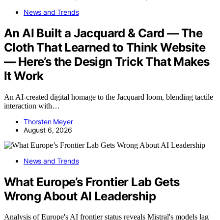
News and Trends
An AI Built a Jacquard & Card — The
Cloth That Learned to Think Website
— Here’s the Design Trick That Makes
It Work
An AI-created digital homage to the Jacquard loom, blending tactile
interaction with…
Thorsten Meyer
August 6, 2026
News and Trends
What Europe’s Frontier Lab Gets
Wrong About AI Leadership
Analysis of Europe's AI frontier status reveals Mistral's models lag