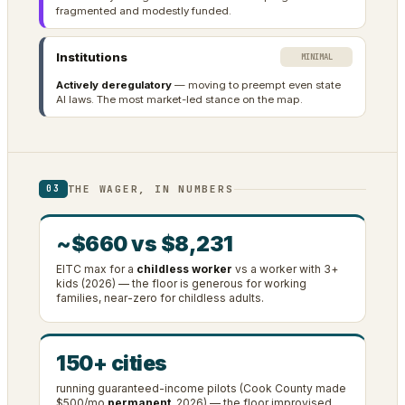
fragmented and modestly funded.
Institutions
MINIMAL
Actively deregulatory
— moving to preempt even state
AI laws. The most market-led stance on the map.
THE WAGER, IN NUMBERS
03
~$660 vs $8,231
EITC max for a
childless worker
vs a worker with 3+
kids (2026) — the floor is generous for working
families, near-zero for childless adults.
150+ cities
running guaranteed-income pilots (Cook County made
$500/mo
permanent
, 2026) — the floor improvised