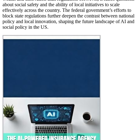
about social safety and the ability of local initiatives to scale
effectively across the country. The federal government’s efforts to
block state regulations further deepen the contrast between national
policy and local innovation, shaping the future landscape of AI and
social policy in the US.