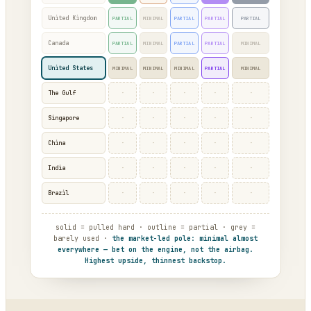
United Kingdom
PARTIAL
MINIMAL
PARTIAL
PARTIAL
PARTIAL
Canada
PARTIAL
MINIMAL
PARTIAL
PARTIAL
MINIMAL
United States
MINIMAL
MINIMAL
MINIMAL
PARTIAL
MINIMAL
·
·
·
·
·
The Gulf
·
·
·
·
·
Singapore
·
·
·
·
·
China
·
·
·
·
·
India
·
·
·
·
·
Brazil
solid = pulled hard · outline = partial · grey =
barely used ·
the market-led pole: minimal almost
everywhere — bet on the engine, not the airbag.
Highest upside, thinnest backstop.