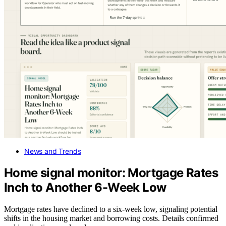
News and Trends
Home signal monitor: Mortgage Rates
Inch to Another 6-Week Low
Mortgage rates have declined to a six-week low, signaling potential
shifts in the housing market and borrowing costs. Details confirmed