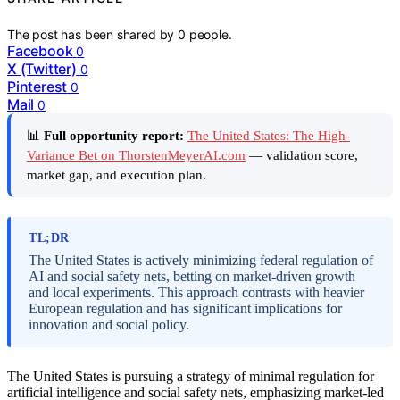
The post has been shared by
0
people.
Facebook
0
X (Twitter)
0
Pinterest
0
Mail
0
📊
Full opportunity report:
The United States: The High-
Variance Bet on ThorstenMeyerAI.com
— validation score,
market gap, and execution plan.
TL;DR
The United States is actively minimizing federal regulation of
AI and social safety nets, betting on market-driven growth
and local experiments. This approach contrasts with heavier
European regulation and has significant implications for
innovation and social policy.
The United States is pursuing a strategy of minimal regulation for
artificial intelligence and social safety nets, emphasizing market-led