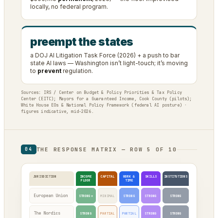
locally, no federal program.
preempt the states
a DOJ AI Litigation Task Force (2026) + a push to bar
state AI laws — Washington isn’t light-touch; it’s moving
to
prevent
regulation.
Sources: IRS / Center on Budget & Policy Priorities & Tax Policy
Center (EITC); Mayors for a Guaranteed Income, Cook County (pilots);
White House EOs & National Policy Framework (federal AI posture) ·
figures indicative, mid-2026.
THE RESPONSE MATRIX — ROW 5 OF 10
04
JURISDICTION
INCOME
CAPITAL
WORK &
SKILLS
INSTITUTIONS
FLOOR
TIME
European Union
STRONG*
MINIMAL
STRONG
STRONG
STRONG
The Nordics
STRONG
PARTIAL
PARTIAL
STRONG
STRONG