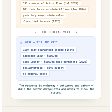
“AI dominance” Action Plan (Jul 2025)
DOJ task force vs state AI laws (Jan 2026)
push to preempt state rules
floor tied to work (EITC)
↕ THE FEDERAL VOID ↕
▲ LOCAL — FILL THE VOID
150+ city guaranteed-income pilots
Stockton SEED · $500/mo
Cook County · $500/mo made permanent (2026)
philanthropic + city-budget
no federal scale
The response is underway — bottom-up and patchy —
while the center deregulates and moves to block the
states.