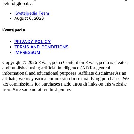
behind global…
Kwatsjpedia Team
August 6, 2026
Kwatsjpedia
PRIVACY POLICY
TERMS AND CONDITIONS
IMPRESSUM
Copyright © 2026 Kwatsjpedia Content on Kwatsjpedia is created
and published using artificial intelligence (AI) for general
informational and educational purposes. Affiliate disclaimer As an
affiliate, we may earn a commission from qualifying purchases. We
get commissions for purchases made through links on this website
from Amazon and other third parties.