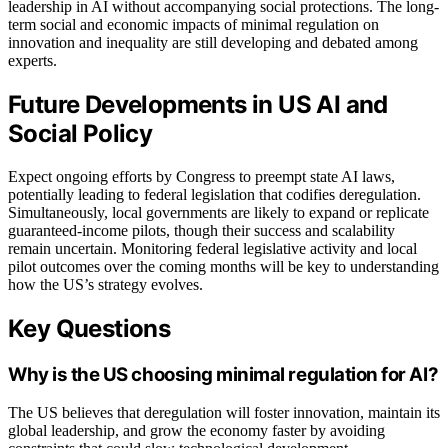
leadership in AI without accompanying social protections. The long-
term social and economic impacts of minimal regulation on
innovation and inequality are still developing and debated among
experts.
Future Developments in US AI and
Social Policy
Expect ongoing efforts by Congress to preempt state AI laws,
potentially leading to federal legislation that codifies deregulation.
Simultaneously, local governments are likely to expand or replicate
guaranteed-income pilots, though their success and scalability
remain uncertain. Monitoring federal legislative activity and local
pilot outcomes over the coming months will be key to understanding
how the US’s strategy evolves.
Key Questions
Why is the US choosing minimal regulation for AI?
The US believes that deregulation will foster innovation, maintain its
global leadership, and grow the economy faster by avoiding