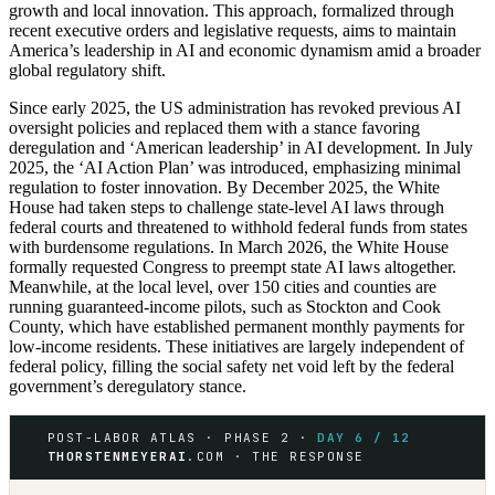
growth and local innovation. This approach, formalized through
recent executive orders and legislative requests, aims to maintain
America’s leadership in AI and economic dynamism amid a broader
global regulatory shift.
Since early 2025, the US administration has revoked previous AI
oversight policies and replaced them with a stance favoring
deregulation and ‘American leadership’ in AI development. In July
2025, the ‘AI Action Plan’ was introduced, emphasizing minimal
regulation to foster innovation. By December 2025, the White
House had taken steps to challenge state-level AI laws through
federal courts and threatened to withhold federal funds from states
with burdensome regulations. In March 2026, the White House
formally requested Congress to preempt state AI laws altogether.
Meanwhile, at the local level, over 150 cities and counties are
running guaranteed-income pilots, such as Stockton and Cook
County, which have established permanent monthly payments for
low-income residents. These initiatives are largely independent of
federal policy, filling the social safety net void left by the federal
government’s deregulatory stance.
POST-LABOR ATLAS · PHASE 2 ·
DAY 6 / 12
THORSTENMEYERAI
.COM · THE RESPONSE