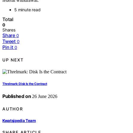
federal withdrawal.
5 minute read
Total
0
Shares
Share
0
Tweet
0
Pin it
0
UP NEXT
Threlmark: Disk Is the Contract
Published on
26 June 2026
AUTHOR
Kwatsjpedia Team
SHARE ARTICLE