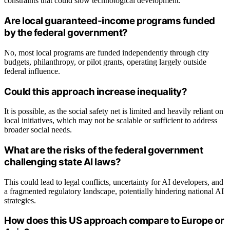
constraints that could slow technological development.
Are local guaranteed-income programs funded
by the federal government?
No, most local programs are funded independently through city
budgets, philanthropy, or pilot grants, operating largely outside
federal influence.
Could this approach increase inequality?
It is possible, as the social safety net is limited and heavily reliant on
local initiatives, which may not be scalable or sufficient to address
broader social needs.
What are the risks of the federal government
challenging state AI laws?
This could lead to legal conflicts, uncertainty for AI developers, and
a fragmented regulatory landscape, potentially hindering national AI
strategies.
How does this US approach compare to Europe or