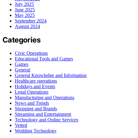
July 2025
June 2025
May 2025
September 2024
August 2024
Categories
Civic Operations
Educational Tools and Games
Games
General
General Knowledge and Information
Healthcare operations
Holidays and Events
Legal Operations
Manufacturing and Operations
News and Trends
Shopping and Brands
Streaming and Entertainment
Technology and Online Services
Vetted
Wedding Technology