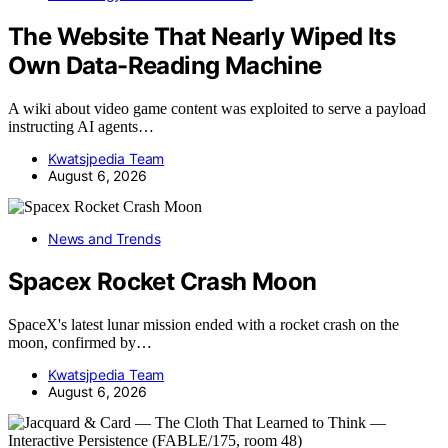
The Website That Nearly Wiped Its
Own Data-Reading Machine
A wiki about video game content was exploited to serve a payload
instructing AI agents…
Kwatsjpedia Team
August 6, 2026
News and Trends
Spacex Rocket Crash Moon
SpaceX's latest lunar mission ended with a rocket crash on the
moon, confirmed by…
Kwatsjpedia Team
August 6, 2026