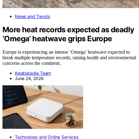
News and Trends
More heat records expected as deadly
‘Omega’ heatwave grips Europe
Europe is experiencing an intense ‘Omega’ heatwave expected to
break multiple temperature records, raising health and environmental
concerns across the continent.
Kwatsjpedia Team
June 24, 2026
Technology and Online Services