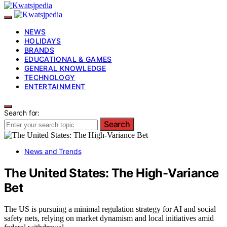
NEWS
HOLIDAYS
BRANDS
EDUCATIONAL & GAMES
GENERAL KNOWLEDGE
TECHNOLOGY
ENTERTAINMENT
Search for:
Search
News and Trends
The United States: The High-Variance
Bet
The US is pursuing a minimal regulation strategy for AI and social
safety nets, relying on market dynamism and local initiatives amid