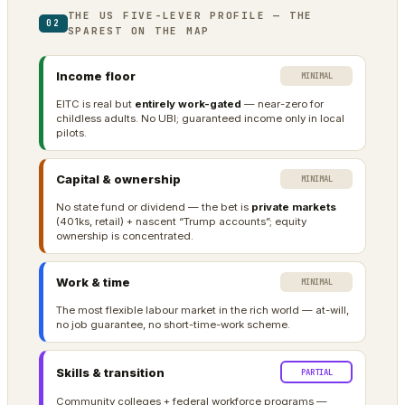
THE US FIVE-LEVER PROFILE — THE
02
SPAREST ON THE MAP
Income floor
MINIMAL
EITC is real but
entirely work-gated
— near-zero for
childless adults. No UBI; guaranteed income only in local
pilots.
Capital & ownership
MINIMAL
No state fund or dividend — the bet is
private markets
(401ks, retail) + nascent “Trump accounts”; equity
ownership is concentrated.
Work & time
MINIMAL
The most flexible labour market in the rich world — at-will,
no job guarantee, no short-time-work scheme.
Skills & transition
PARTIAL
Community colleges + federal workforce programs —