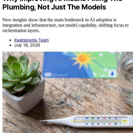
Plumbing, Not Just The Models
New insights show that the main bottleneck in AI adoption is
integration and infrastructure, not model capability, shifting focus to
orchestration layers.
Kwatsjpedia Team
July 16, 2026