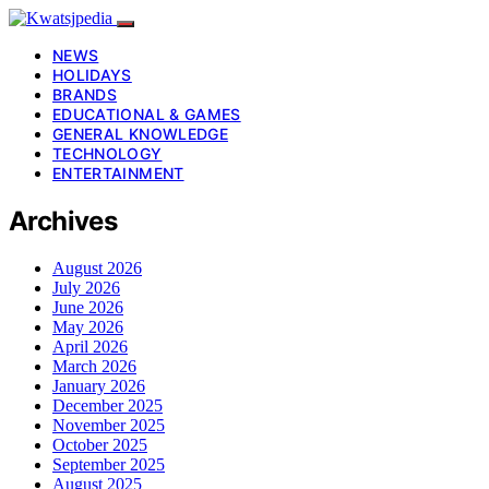
NEWS
HOLIDAYS
BRANDS
EDUCATIONAL & GAMES
GENERAL KNOWLEDGE
TECHNOLOGY
ENTERTAINMENT
Archives
August 2026
July 2026
June 2026
May 2026
April 2026
March 2026
January 2026
December 2025
November 2025
October 2025
September 2025
August 2025