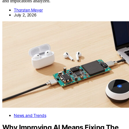
and implications analyzed.
Thorsten Meyer
July 2, 2026
News and Trends
Why Improving AI Means Fixing The