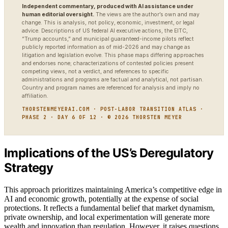
Independent commentary, produced with AI assistance under
human editorial oversight.
The views are the author’s own and may
change. This is analysis, not policy, economic, investment, or legal
advice. Descriptions of US federal AI executive actions, the EITC,
“Trump accounts,” and municipal guaranteed-income pilots reflect
publicly reported information as of mid-2026 and may change as
litigation and legislation evolve. This phase maps differing approaches
and endorses none; characterizations of contested policies present
competing views, not a verdict, and references to specific
administrations and programs are factual and analytical, not partisan.
Country and program names are referenced for analysis and imply no
affiliation.
THORSTENMEYERAI.COM · POST-LABOR TRANSITION ATLAS ·
PHASE 2 · DAY 6 OF 12 · © 2026 THORSTEN MEYER
Implications of the US’s Deregulatory
Strategy
This approach prioritizes maintaining America’s competitive edge in
AI and economic growth, potentially at the expense of social
protections. It reflects a fundamental belief that market dynamism,
private ownership, and local experimentation will generate more
wealth and innovation than regulation. However, it raises questions