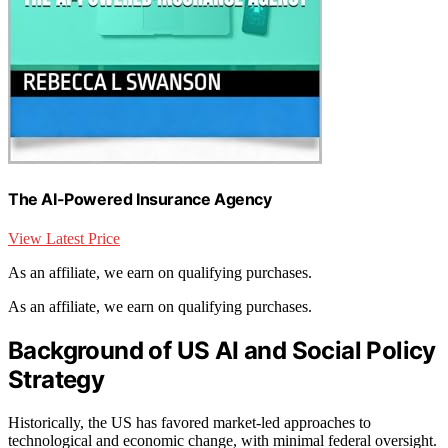
The AI-Powered Insurance Agency
View Latest Price
As an affiliate, we earn on qualifying purchases.
As an affiliate, we earn on qualifying purchases.
Background of US AI and Social Policy
Strategy
Historically, the US has favored market-led approaches to
technological and economic change, with minimal federal oversight.