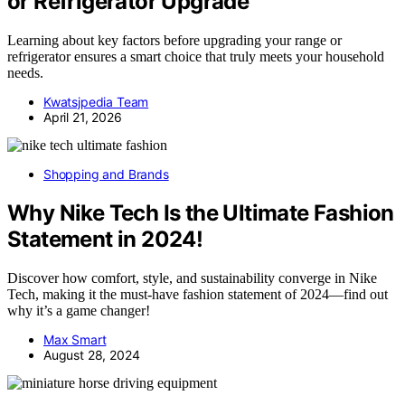
or Refrigerator Upgrade
Learning about key factors before upgrading your range or
refrigerator ensures a smart choice that truly meets your household
needs.
Kwatsjpedia Team
April 21, 2026
Shopping and Brands
Why Nike Tech Is the Ultimate Fashion
Statement in 2024!
Discover how comfort, style, and sustainability converge in Nike
Tech, making it the must-have fashion statement of 2024—find out
why it’s a game changer!
Max Smart
August 28, 2024