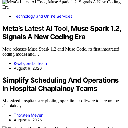
Technology and Online Services
Meta’s Latest AI Tool, Muse Spark 1.2,
Signals A New Coding Era
Meta releases Muse Spark 1.2 and Muse Code, its first integrated
coding model and…
Kwatsjpedia Team
August 6, 2026
Simplify Scheduling And Operations
In Hospital Chaplaincy Teams
Mid-sized hospitals are piloting operations software to streamline
chaplaincy…
Thorsten Meyer
August 6, 2026