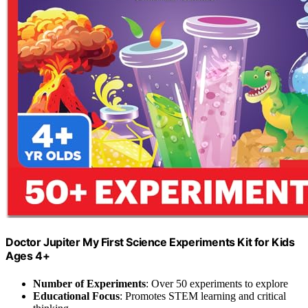
Doctor Jupiter My First Science Experiments Kit for Kids
Ages 4+
Number of Experiments
: Over 50 experiments to explore
Educational Focus
: Promotes STEM learning and critical