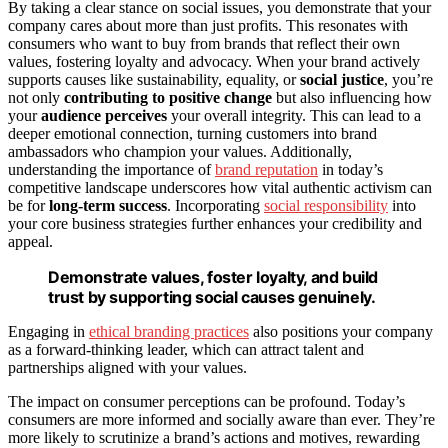
By taking a clear stance on social issues, you demonstrate that your
company cares about more than just profits. This resonates with
consumers who want to buy from brands that reflect their own
values, fostering loyalty and advocacy. When your brand actively
supports causes like sustainability, equality, or
social justice
, you’re
not only
contributing to positive change
but also influencing how
your
audience perceives
your overall integrity. This can lead to a
deeper emotional connection, turning customers into brand
ambassadors who champion your values. Additionally,
understanding the importance of
brand reputation
in today’s
competitive landscape underscores how vital authentic activism can
be for
long-term success
. Incorporating
social responsibility
into
your core business strategies further enhances your credibility and
appeal.
Demonstrate values, foster loyalty, and build
trust by supporting social causes genuinely.
Engaging in
ethical branding practices
also positions your company
as a forward-thinking leader, which can attract talent and
partnerships aligned with your values.
The impact on consumer perceptions can be profound. Today’s
consumers are more informed and socially aware than ever. They’re
more likely to scrutinize a brand’s actions and motives, rewarding