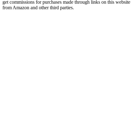
get commissions for purchases made through links on this website
from Amazon and other third parties.