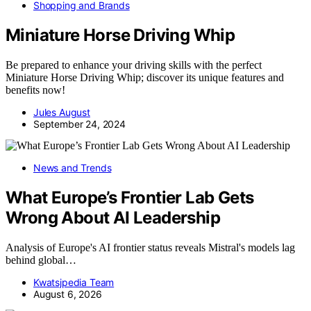
Shopping and Brands
Miniature Horse Driving Whip
Be prepared to enhance your driving skills with the perfect
Miniature Horse Driving Whip; discover its unique features and
benefits now!
Jules August
September 24, 2024
News and Trends
What Europe’s Frontier Lab Gets
Wrong About AI Leadership
Analysis of Europe's AI frontier status reveals Mistral's models lag
behind global…
Kwatsjpedia Team
August 6, 2026