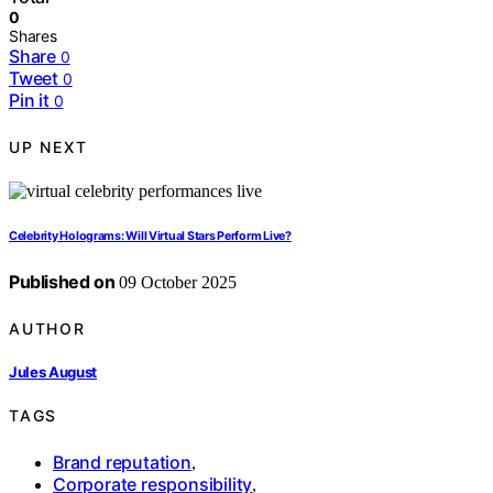
0
Shares
Share
0
Tweet
0
Pin it
0
UP NEXT
Celebrity Holograms: Will Virtual Stars Perform Live?
Published on
09 October 2025
AUTHOR
Jules August
TAGS
Brand reputation
,
Corporate responsibility
,