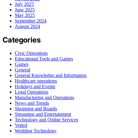
July 2025
June 2025
May 2025
September 2024
August 2024
Categories
Civic Operations
Educational Tools and Games
Games
General
General Knowledge and Information
Healthcare operations
Holidays and Events
Legal Operations
Manufacturing and Operations
News and Trends
Shopping and Brands
Streaming and Entertainment
Technology and Online Services
Vetted
Wedding Technology