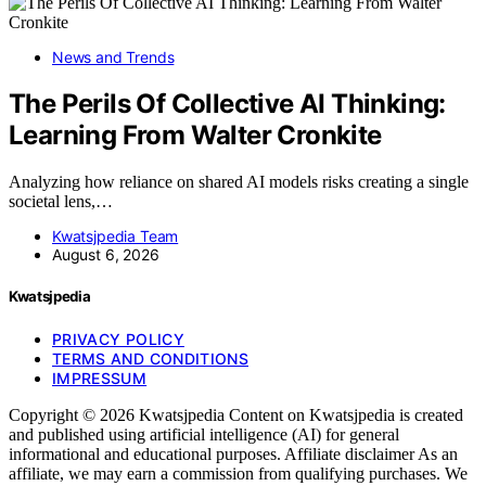
News and Trends
The Perils Of Collective AI Thinking:
Learning From Walter Cronkite
Analyzing how reliance on shared AI models risks creating a single
societal lens,…
Kwatsjpedia Team
August 6, 2026
Kwatsjpedia
PRIVACY POLICY
TERMS AND CONDITIONS
IMPRESSUM
Copyright © 2026 Kwatsjpedia Content on Kwatsjpedia is created
and published using artificial intelligence (AI) for general
informational and educational purposes. Affiliate disclaimer As an
affiliate, we may earn a commission from qualifying purchases. We