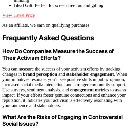
thinking
Ideal Gift
: Perfect for screen-free fun and gifting
View Latest Price
As an affiliate, we earn on qualifying purchases.
Frequently Asked Questions
How Do Companies Measure the Success of
Their Activism Efforts?
You can measure the success of your activism efforts by tracking
changes in
brand perception
and
stakeholder engagement
. When
your initiatives resonate, you’ll see positive shifts in public opinion,
increased social media interaction, and stronger community support.
Use surveys, sentiment analysis, and
engagement metrics
to assess
impact. If your efforts foster genuine connections and enhance your
reputation, it indicates your activism is effectively resonating with
your audience and stakeholders.
What Are the Risks of Engaging in Controversial
Social Issues?