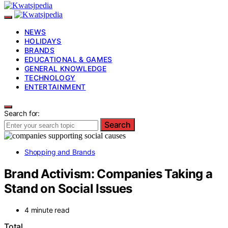
NEWS
HOLIDAYS
BRANDS
EDUCATIONAL & GAMES
GENERAL KNOWLEDGE
TECHNOLOGY
ENTERTAINMENT
Search for:
Search
Shopping and Brands
Brand Activism: Companies Taking a
Stand on Social Issues
4 minute read
Total