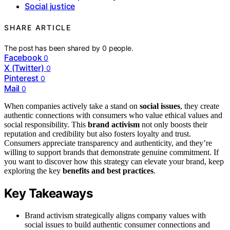
Social justice
SHARE ARTICLE
The post has been shared by
0
people.
Facebook
0
X (Twitter)
0
Pinterest
0
Mail
0
When companies actively take a stand on
social issues
, they create
authentic connections with consumers who value ethical values and
social responsibility. This
brand activism
not only boosts their
reputation and credibility but also fosters loyalty and trust.
Consumers appreciate transparency and authenticity, and they’re
willing to support brands that demonstrate genuine commitment. If
you want to discover how this strategy can elevate your brand, keep
exploring the key
benefits and best practices
.
Key Takeaways
Brand activism strategically aligns company values with
social issues to build authentic consumer connections and