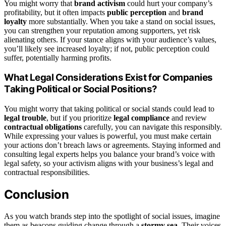
You might worry that
brand activism
could hurt your company’s
profitability, but it often impacts
public perception
and
brand
loyalty
more substantially. When you take a stand on social issues,
you can strengthen your reputation among supporters, yet risk
alienating others. If your stance aligns with your audience’s values,
you’ll likely see increased loyalty; if not, public perception could
suffer, potentially harming profits.
What Legal Considerations Exist for Companies
Taking Political or Social Positions?
You might worry that taking political or social stands could lead to
legal trouble
, but if you prioritize
legal compliance
and review
contractual obligations
carefully, you can navigate this responsibly.
While expressing your values is powerful, you must make certain
your actions don’t breach laws or agreements. Staying informed and
consulting legal experts helps you balance your brand’s voice with
legal safety, so your activism aligns with your business’s legal and
contractual responsibilities.
Conclusion
As you watch brands step into the spotlight of social issues, imagine
them as beacons guiding change through a
stormy sea
. Their voices