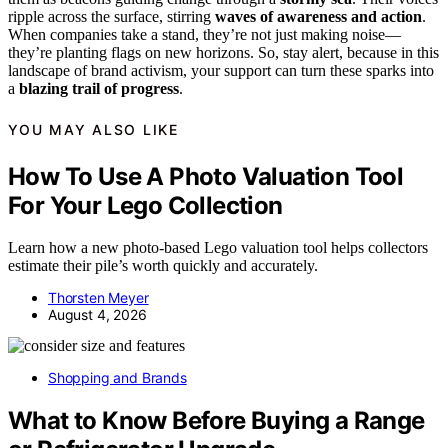
ripple across the surface, stirring
waves of awareness and action
.
When companies take a stand, they’re not just making noise—
they’re planting flags on new horizons. So, stay alert, because in this
landscape of brand activism, your support can turn these sparks into
a
blazing trail of progress
.
YOU MAY ALSO LIKE
How To Use A Photo Valuation Tool
For Your Lego Collection
Learn how a new photo-based Lego valuation tool helps collectors
estimate their pile’s worth quickly and accurately.
Thorsten Meyer
August 4, 2026
Shopping and Brands
What to Know Before Buying a Range