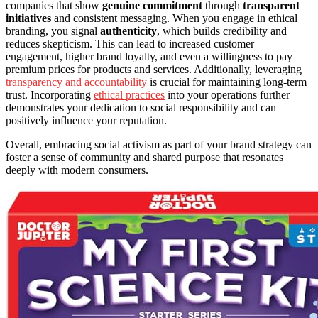
companies that show
genuine commitment
through
transparent
initiatives
and consistent messaging. When you engage in ethical
branding, you signal
authenticity
, which builds credibility and
reduces skepticism. This can lead to increased customer
engagement, higher brand loyalty, and even a willingness to pay
premium prices for products and services. Additionally, leveraging
transparency and accountability
is crucial for maintaining long-term
trust. Incorporating
ethical practices
into your operations further
demonstrates your dedication to social responsibility and can
positively influence your reputation.
Overall, embracing social activism as part of your brand strategy can
foster a sense of community and shared purpose that resonates
deeply with modern consumers.