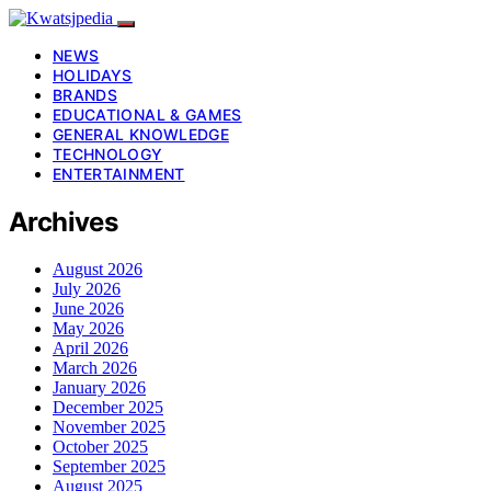
NEWS
HOLIDAYS
BRANDS
EDUCATIONAL & GAMES
GENERAL KNOWLEDGE
TECHNOLOGY
ENTERTAINMENT
Archives
August 2026
July 2026
June 2026
May 2026
April 2026
March 2026
January 2026
December 2025
November 2025
October 2025
September 2025
August 2025