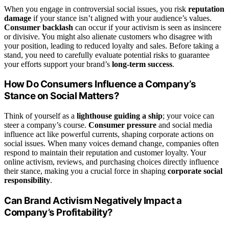
When you engage in controversial social issues, you risk
reputation
damage
if your stance isn’t aligned with your audience’s values.
Consumer backlash
can occur if your activism is seen as insincere
or divisive. You might also alienate customers who disagree with
your position, leading to reduced loyalty and sales. Before taking a
stand, you need to carefully evaluate potential risks to guarantee
your efforts support your brand’s
long-term success
.
How Do Consumers Influence a Company’s
Stance on Social Matters?
Think of yourself as a
lighthouse guiding a ship
; your voice can
steer a company’s course.
Consumer pressure
and social media
influence act like powerful currents, shaping corporate actions on
social issues. When many voices demand change, companies often
respond to maintain their reputation and customer loyalty. Your
online activism, reviews, and purchasing choices directly influence
their stance, making you a crucial force in shaping
corporate social
responsibility
.
Can Brand Activism Negatively Impact a
Company’s Profitability?