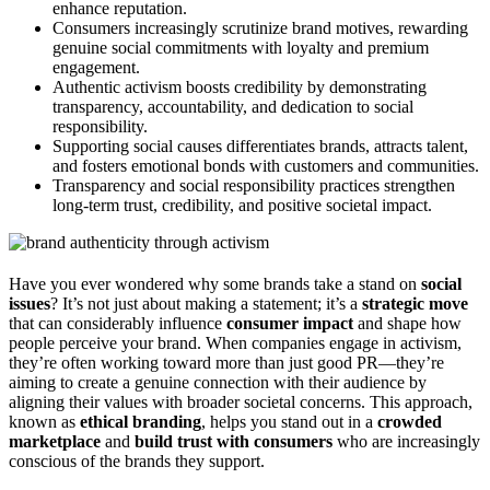
enhance reputation.
Consumers increasingly scrutinize brand motives, rewarding
genuine social commitments with loyalty and premium
engagement.
Authentic activism boosts credibility by demonstrating
transparency, accountability, and dedication to social
responsibility.
Supporting social causes differentiates brands, attracts talent,
and fosters emotional bonds with customers and communities.
Transparency and social responsibility practices strengthen
long-term trust, credibility, and positive societal impact.
Have you ever wondered why some brands take a stand on
social
issues
? It’s not just about making a statement; it’s a
strategic move
that can considerably influence
consumer impact
and shape how
people perceive your brand. When companies engage in activism,
they’re often working toward more than just good PR—they’re
aiming to create a genuine connection with their audience by
aligning their values with broader societal concerns. This approach,
known as
ethical branding
, helps you stand out in a
crowded
marketplace
and
build trust with consumers
who are increasingly
conscious of the brands they support.