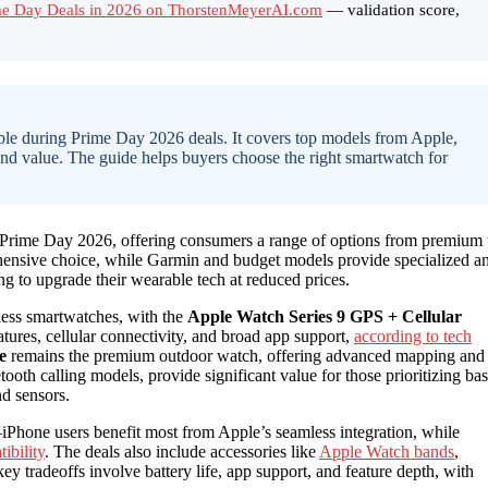
ime Day Deals in 2026 on ThorstenMeyerAI.com
— validation score,
lable during Prime Day 2026 deals. It covers top models from Apple,
and value. The guide helps buyers choose the right smartwatch for
 Prime Day 2026, offering consumers a range of options from premium 
ensive choice, while Garmin and budget models provide specialized a
ing to upgrade their wearable tech at reduced prices.
less smartwatches, with the
Apple Watch Series 9 GPS + Cellular
eatures, cellular connectivity, and broad app support,
according to tech
e
remains the premium outdoor watch, offering advanced mapping and
etooth calling models, provide significant value for those prioritizing bas
nd sensors.
Phone users benefit most from Apple’s seamless integration, while
ibility
. The deals also include accessories like
Apple Watch bands
,
ey tradeoffs involve battery life, app support, and feature depth, with