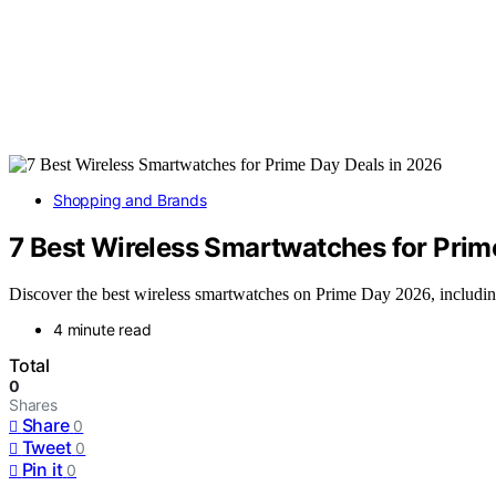
Shopping and Brands
7 Best Wireless Smartwatches for Prim
Discover the best wireless smartwatches on Prime Day 2026, including
4 minute read
Total
0
Shares
Share
0
Tweet
0
Pin it
0