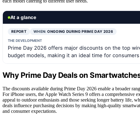
each model catering to different user needs.
At a glance
REPORT
WHEN:
ONGOING DURING PRIME DAY 2026
THE DEVELOPMENT
Prime Day 2026 offers major discounts on the top wi
budget models, making it an ideal time for consumers 
Why Prime Day Deals on Smartwatches 
The discounts available during Prime Day 2026 enable a broader rang
For iPhone users, the Apple Watch Series 9 offers a comprehensive ex
appeal to outdoor enthusiasts and those seeking longer battery life, wh
deals influence purchasing decisions by making high-quality smartwatc
and consumer expectations.