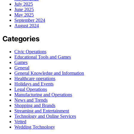
July 2025
June 2025
May 2025
September 2024
August 2024
Categories
Civic Operations
Educational Tools and Games
Games
General
General Knowledge and Information
Healthcare operations
Holidays and Events
Legal Operations
Manufacturing and Operations
News and Trends
Shopping and Brands
Streaming and Entertainment
Technology and Online Services
Vetted
Wedding Technology