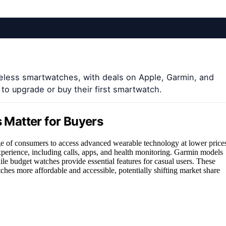
reless smartwatches, with deals on Apple, Garmin, and
to upgrade or buy their first smartwatch.
Matter for Buyers
e of consumers to access advanced wearable technology at lower price
perience, including calls, apps, and health monitoring. Garmin models
ile budget watches provide essential features for casual users. These
hes more affordable and accessible, potentially shifting market share