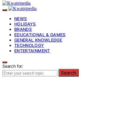
NEWS
HOLIDAYS
BRANDS
EDUCATIONAL & GAMES
GENERAL KNOWLEDGE
TECHNOLOGY
ENTERTAINMENT
Search for:
Search