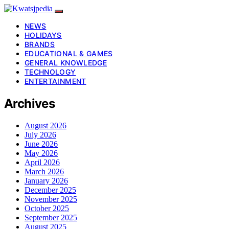
NEWS
HOLIDAYS
BRANDS
EDUCATIONAL & GAMES
GENERAL KNOWLEDGE
TECHNOLOGY
ENTERTAINMENT
Archives
August 2026
July 2026
June 2026
May 2026
April 2026
March 2026
January 2026
December 2025
November 2025
October 2025
September 2025
August 2025