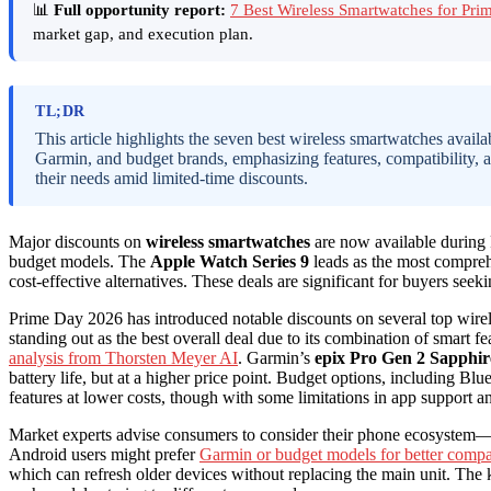
📊
Full opportunity report:
7 Best Wireless Smartwatches for Pr
market gap, and execution plan.
TL;DR
This article highlights the seven best wireless smartwatches avai
Garmin, and budget brands, emphasizing features, compatibility, 
their needs amid limited-time discounts.
Major discounts on
wireless smartwatches
are now available during
budget models. The
Apple Watch Series 9
leads as the most compreh
cost-effective alternatives. These deals are significant for buyers seek
Prime Day 2026 has introduced notable discounts on several top wire
standing out as the best overall deal due to its combination of smart f
analysis from Thorsten Meyer AI
. Garmin’s
epix Pro Gen 2 Sapphir
battery life, but at a higher price point. Budget options, including Blu
features at lower costs, though with some limitations in app support a
Market experts advise consumers to consider their phone ecosystem—i
Android users might prefer
Garmin or budget models for better compat
which can refresh older devices without replacing the main unit. The k