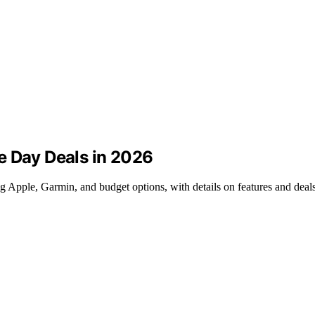
e Day Deals in 2026
 Apple, Garmin, and budget options, with details on features and deals