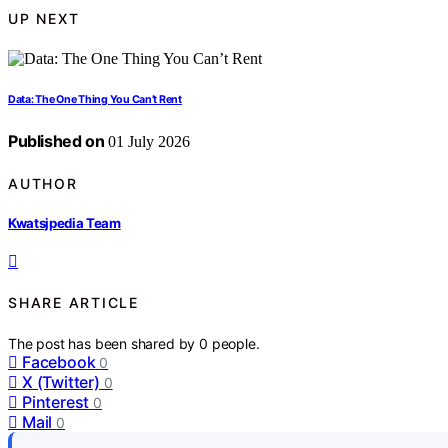
UP NEXT
Data: The One Thing You Can’t Rent
Published on
01 July 2026
AUTHOR
Kwatsjpedia Team
SHARE ARTICLE
The post has been shared by
0
people.
Facebook
0
X (Twitter)
0
Pinterest
0
Mail
0