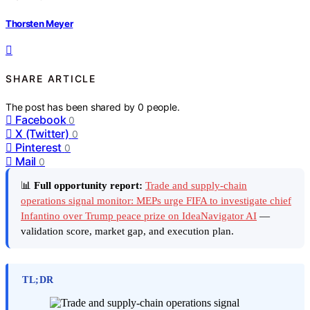
Thorsten Meyer
SHARE ARTICLE
The post has been shared by
0
people.
Facebook
0
X (Twitter)
0
Pinterest
0
Mail
0
📊
Full opportunity report:
Trade and supply-chain
operations signal monitor: MEPs urge FIFA to investigate chief
Infantino over Trump peace prize on IdeaNavigator AI
—
validation score, market gap, and execution plan.
TL;DR