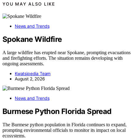
YOU MAY ALSO LIKE
News and Trends
Spokane Wildfire
A large wildfire has erupted near Spokane, prompting evacuations
and firefighting efforts. The situation remains developing with
ongoing assessments.
Kwatsjpedia Team
August 2, 2026
News and Trends
Burmese Python Florida Spread
The Burmese python population in Florida continues to expand,
prompting environmental officials to monitor its impact on local
ecosystems.