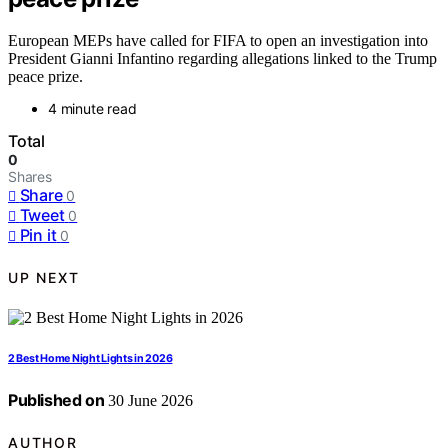
European MEPs have called for FIFA to open an investigation into
President Gianni Infantino regarding allegations linked to the Trump
peace prize.
4 minute read
Total
0
Shares
Share
0
Tweet
0
Pin it
0
UP NEXT
2 Best Home Night Lights in 2026
Published on
30 June 2026
AUTHOR