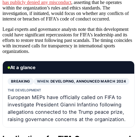
has publicly denied any misconduct
, asserting that he operates
within the organization’s rules and ethics standards. The
investigation, if initiated, would focus on whether any conflicts of
interest or breaches of FIFA’s code of conduct occurred.
Legal experts and governance analysts note that this development
could have significant repercussions for FIFA’s leadership and its
efforts to restore trust following past scandals. The timing coincides
with increased calls for transparency in international sports
organizations.
At a glance
BREAKING
WHEN:
DEVELOPING, ANNOUNCED MARCH 2024
THE DEVELOPMENT
European MEPs have officially called on FIFA to
investigate President Gianni Infantino following
allegations connected to the Trump peace prize,
raising governance concerns at the organization.