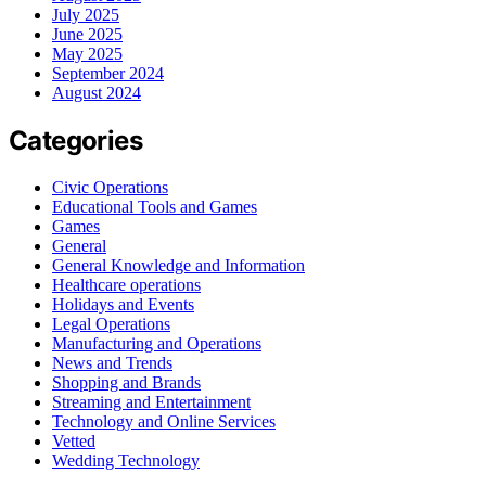
July 2025
June 2025
May 2025
September 2024
August 2024
Categories
Civic Operations
Educational Tools and Games
Games
General
General Knowledge and Information
Healthcare operations
Holidays and Events
Legal Operations
Manufacturing and Operations
News and Trends
Shopping and Brands
Streaming and Entertainment
Technology and Online Services
Vetted
Wedding Technology