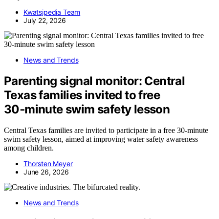
Kwatsjpedia Team
July 22, 2026
News and Trends
Parenting signal monitor: Central
Texas families invited to free
30‑minute swim safety lesson
Central Texas families are invited to participate in a free 30-minute
swim safety lesson, aimed at improving water safety awareness
among children.
Thorsten Meyer
June 26, 2026
News and Trends