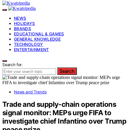
NEWS
HOLIDAYS
BRANDS
EDUCATIONAL & GAMES
GENERAL KNOWLEDGE
TECHNOLOGY
ENTERTAINMENT
Search for:
Search
News and Trends
Trade and supply-chain operations
signal monitor: MEPs urge FIFA to
investigate chief Infantino over Trump
peace prize