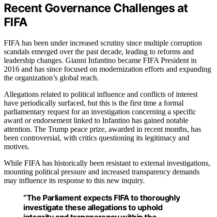
Recent Governance Challenges at
FIFA
FIFA has been under increased scrutiny since multiple corruption
scandals emerged over the past decade, leading to reforms and
leadership changes. Gianni Infantino became FIFA President in
2016 and has since focused on modernization efforts and expanding
the organization’s global reach.
Allegations related to political influence and conflicts of interest
have periodically surfaced, but this is the first time a formal
parliamentary request for an investigation concerning a specific
award or endorsement linked to Infantino has gained notable
attention. The Trump peace prize, awarded in recent months, has
been controversial, with critics questioning its legitimacy and
motives.
While FIFA has historically been resistant to external investigations,
mounting political pressure and increased transparency demands
may influence its response to this new inquiry.
“The Parliament expects FIFA to thoroughly
investigate these allegations to uphold
integrity and transparency within the