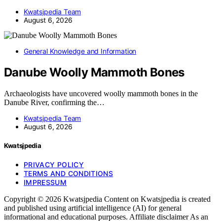
Kwatsjpedia Team
August 6, 2026
General Knowledge and Information
Danube Woolly Mammoth Bones
Archaeologists have uncovered woolly mammoth bones in the
Danube River, confirming the…
Kwatsjpedia Team
August 6, 2026
Kwatsjpedia
PRIVACY POLICY
TERMS AND CONDITIONS
IMPRESSUM
Copyright © 2026 Kwatsjpedia Content on Kwatsjpedia is created
and published using artificial intelligence (AI) for general
informational and educational purposes. Affiliate disclaimer As an