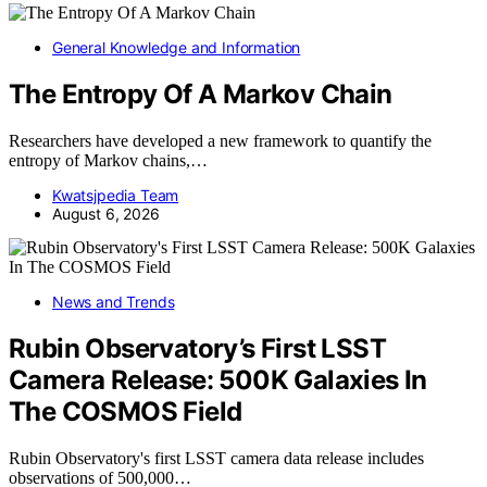
General Knowledge and Information
The Entropy Of A Markov Chain
Researchers have developed a new framework to quantify the
entropy of Markov chains,…
Kwatsjpedia Team
August 6, 2026
News and Trends
Rubin Observatory’s First LSST
Camera Release: 500K Galaxies In
The COSMOS Field
Rubin Observatory's first LSST camera data release includes
observations of 500,000…