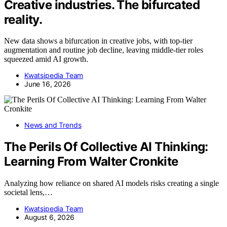
Creative industries. The bifurcated
reality.
New data shows a bifurcation in creative jobs, with top-tier
augmentation and routine job decline, leaving middle-tier roles
squeezed amid AI growth.
Kwatsjpedia Team
June 16, 2026
News and Trends
The Perils Of Collective AI Thinking:
Learning From Walter Cronkite
Analyzing how reliance on shared AI models risks creating a single
societal lens,…
Kwatsjpedia Team
August 6, 2026