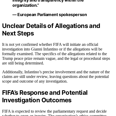
organization.”
— European Parliament spokesperson
Unclear Details of Allegations and
Next Steps
It is not yet confirmed whether FIFA will initiate an official
investigation into Gianni Infantino or if the allegations will be
formally examined. The specifics of the allegations related to the
Trump peace prize remain vague, and the legal or procedural steps
are still being determined.
Additionally, Infantino’s precise involvement and the nature of the
claims are still under review, leaving questions about the potential
scope and outcome of any investigation.
FIFA’s Response and Potential
Investigation Outcomes
FIFA is expected to review the parliamentary request and decide
whether to open an inquiry. The organization’s ethics committee