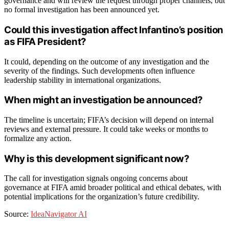
governance and will review the request through proper channels, but
no formal investigation has been announced yet.
Could this investigation affect Infantino’s position
as FIFA President?
It could, depending on the outcome of any investigation and the
severity of the findings. Such developments often influence
leadership stability in international organizations.
When might an investigation be announced?
The timeline is uncertain; FIFA’s decision will depend on internal
reviews and external pressure. It could take weeks or months to
formalize any action.
Why is this development significant now?
The call for investigation signals ongoing concerns about
governance at FIFA amid broader political and ethical debates, with
potential implications for the organization’s future credibility.
Source:
IdeaNavigator AI