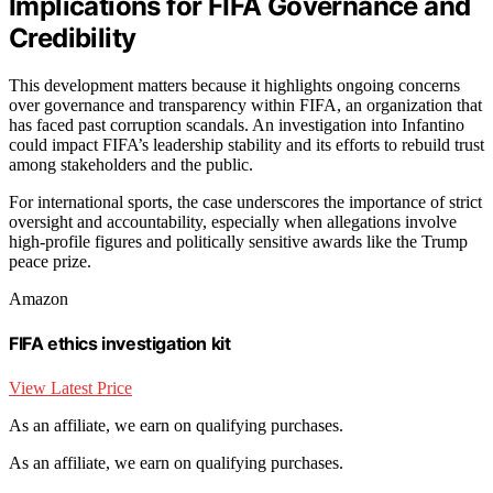
Implications for FIFA Governance and
Credibility
This development matters because it highlights ongoing concerns
over governance and transparency within FIFA, an organization that
has faced past corruption scandals. An investigation into Infantino
could impact FIFA’s leadership stability and its efforts to rebuild trust
among stakeholders and the public.
For international sports, the case underscores the importance of strict
oversight and accountability, especially when allegations involve
high-profile figures and politically sensitive awards like the Trump
peace prize.
Amazon
FIFA ethics investigation kit
View Latest Price
As an affiliate, we earn on qualifying purchases.
As an affiliate, we earn on qualifying purchases.