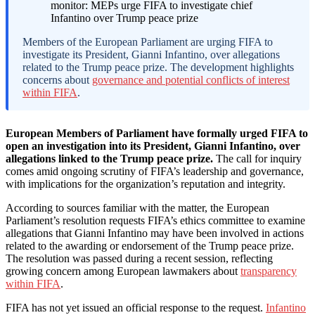
Members of the European Parliament are urging FIFA to
investigate its President, Gianni Infantino, over allegations
related to the Trump peace prize. The development highlights
concerns about
governance and potential conflicts of interest
within FIFA
.
European Members of Parliament have formally urged FIFA to
open an investigation into its President, Gianni Infantino, over
allegations linked to the Trump peace prize.
The call for inquiry
comes amid ongoing scrutiny of FIFA’s leadership and governance,
with implications for the organization’s reputation and integrity.
According to sources familiar with the matter, the European
Parliament’s resolution requests FIFA’s ethics committee to examine
allegations that Gianni Infantino may have been involved in actions
related to the awarding or endorsement of the Trump peace prize.
The resolution was passed during a recent session, reflecting
growing concern among European lawmakers about
transparency
within FIFA
.
FIFA has not yet issued an official response to the request.
Infantino