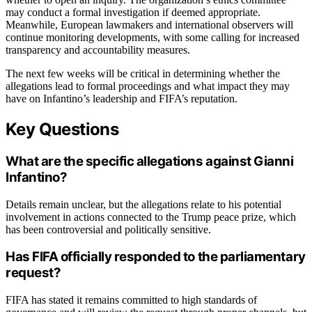
may conduct a formal investigation if deemed appropriate.
Meanwhile, European lawmakers and international observers will
continue monitoring developments, with some calling for increased
transparency and accountability measures.
The next few weeks will be critical in determining whether the
allegations lead to formal proceedings and what impact they may
have on Infantino’s leadership and FIFA’s reputation.
Key Questions
What are the specific allegations against Gianni
Infantino?
Details remain unclear, but the allegations relate to his potential
involvement in actions connected to the Trump peace prize, which
has been controversial and politically sensitive.
Has FIFA officially responded to the parliamentary
request?
FIFA has stated it remains committed to high standards of