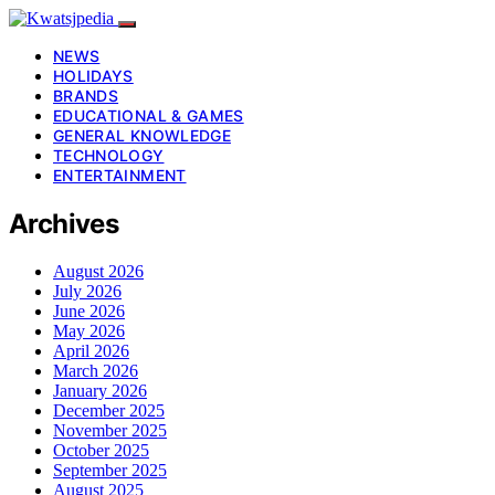
NEWS
HOLIDAYS
BRANDS
EDUCATIONAL & GAMES
GENERAL KNOWLEDGE
TECHNOLOGY
ENTERTAINMENT
Archives
August 2026
July 2026
June 2026
May 2026
April 2026
March 2026
January 2026
December 2025
November 2025
October 2025
September 2025
August 2025