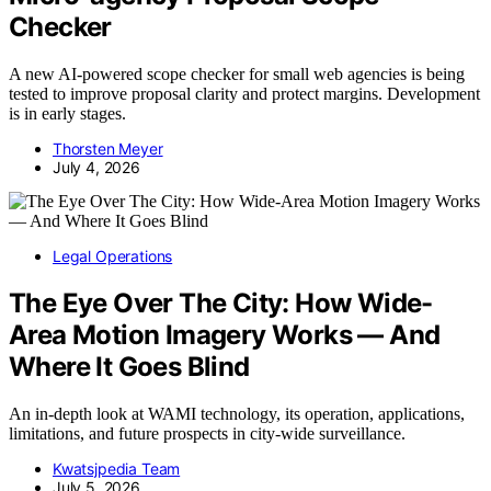
Checker
A new AI-powered scope checker for small web agencies is being
tested to improve proposal clarity and protect margins. Development
is in early stages.
Thorsten Meyer
July 4, 2026
Legal Operations
The Eye Over The City: How Wide-
Area Motion Imagery Works — And
Where It Goes Blind
An in-depth look at WAMI technology, its operation, applications,
limitations, and future prospects in city-wide surveillance.
Kwatsjpedia Team
July 5, 2026