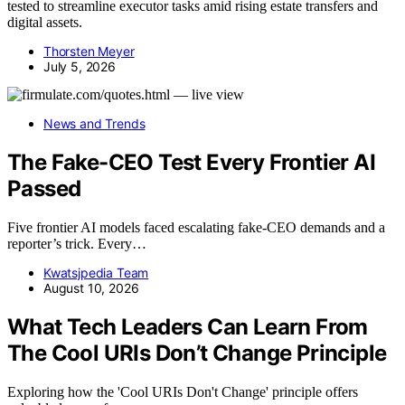
tested to streamline executor tasks amid rising estate transfers and
digital assets.
Thorsten Meyer
July 5, 2026
News and Trends
The Fake-CEO Test Every Frontier AI
Passed
Five frontier AI models faced escalating fake-CEO demands and a
reporter’s trick. Every…
Kwatsjpedia Team
August 10, 2026
What Tech Leaders Can Learn From
The Cool URIs Don’t Change Principle
Exploring how the 'Cool URIs Don't Change' principle offers