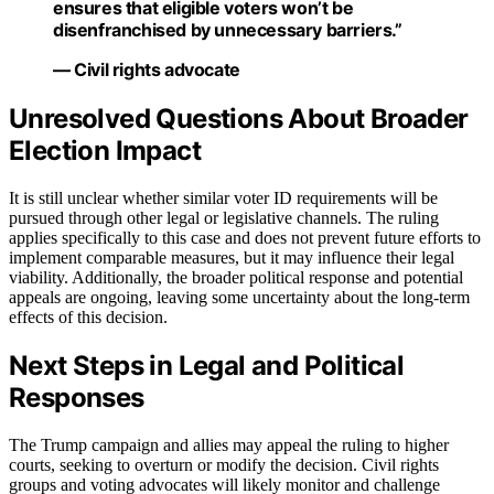
ensures that eligible voters won’t be
disenfranchised by unnecessary barriers.”
— Civil rights advocate
Unresolved Questions About Broader
Election Impact
It is still unclear whether similar voter ID requirements will be
pursued through other legal or legislative channels. The ruling
applies specifically to this case and does not prevent future efforts to
implement comparable measures, but it may influence their legal
viability. Additionally, the broader political response and potential
appeals are ongoing, leaving some uncertainty about the long-term
effects of this decision.
Next Steps in Legal and Political
Responses
The Trump campaign and allies may appeal the ruling to higher
courts, seeking to overturn or modify the decision. Civil rights
groups and voting advocates will likely monitor and challenge