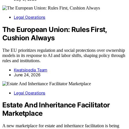
Legal Operations
The European Union: Rules First,
Cushion Always
The EU prioritizes regulation and social protections over ownership
models in its response to AI and labor shifts, shaping policy through
rules and institutions.
Kwatsjpedia Team
June 24, 2026
Legal Operations
Estate And Inheritance Facilitator
Marketplace
A new marketplace for estate and inheritance facilitation is being