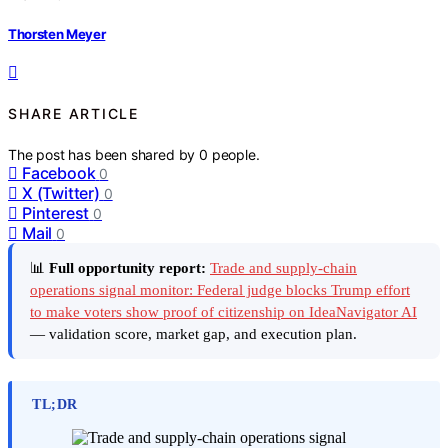
Thorsten Meyer
SHARE ARTICLE
The post has been shared by
0
people.
Facebook
0
X (Twitter)
0
Pinterest
0
Mail
0
📊
Full opportunity report:
Trade and supply-chain
operations signal monitor: Federal judge blocks Trump effort
to make voters show proof of citizenship on IdeaNavigator AI
— validation score, market gap, and execution plan.
TL;DR