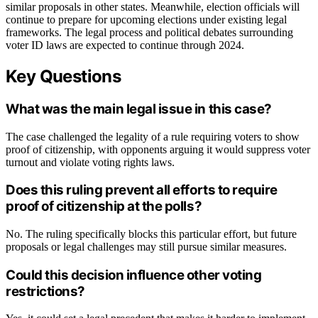
similar proposals in other states. Meanwhile, election officials will
continue to prepare for upcoming elections under existing legal
frameworks. The legal process and political debates surrounding
voter ID laws are expected to continue through 2024.
Key Questions
What was the main legal issue in this case?
The case challenged the legality of a rule requiring voters to show
proof of citizenship, with opponents arguing it would suppress voter
turnout and violate voting rights laws.
Does this ruling prevent all efforts to require
proof of citizenship at the polls?
No. The ruling specifically blocks this particular effort, but future
proposals or legal challenges may still pursue similar measures.
Could this decision influence other voting
restrictions?