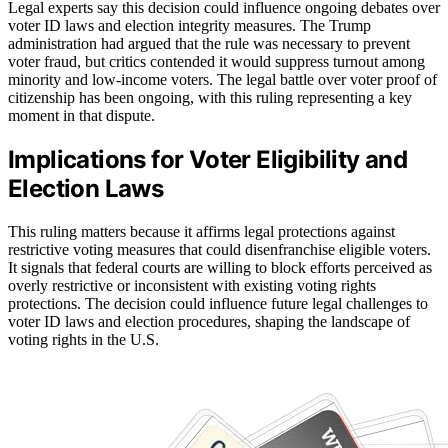
Legal experts say this decision could influence ongoing debates over
voter ID laws and election integrity measures. The Trump
administration had argued that the rule was necessary to prevent
voter fraud, but critics contended it would suppress turnout among
minority and low-income voters. The legal battle over voter proof of
citizenship has been ongoing, with this ruling representing a key
moment in that dispute.
Implications for Voter Eligibility and
Election Laws
This ruling matters because it affirms legal protections against
restrictive voting measures that could disenfranchise eligible voters.
It signals that federal courts are willing to block efforts perceived as
overly restrictive or inconsistent with existing voting rights
protections. The decision could influence future legal challenges to
voter ID laws and election procedures, shaping the landscape of
voting rights in the U.S.