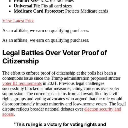
Product Size
: 3.74 x 2.36 inches
Universal Fit
: Fits all card sizes
Medicare Card Protector
: Protects Medicare cards
View Latest Price
As an affiliate, we earn on qualifying purchases.
As an affiliate, we earn on qualifying purchases.
Legal Battles Over Voter Proof of
Citizenship
The effort to enforce proof of citizenship at the polls has been a
contentious issue since the Trump administration proposed stricter
voter ID requirements
in 2021. Previous legal challenges
successfully blocked similar measures, citing concerns over voter
suppression. The current case stems from a lawsuit filed by civil
rights groups and voting advocates who argued that the rule would
disproportionately impact minority and low-income voters. The legal
dispute reflects broader national debates over
election security and
access
.
“This ruling is a victory for voting rights and