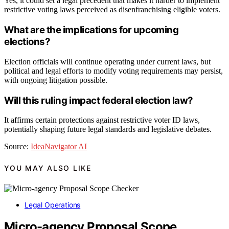
Yes, it could set a legal precedent that makes it harder to implement
restrictive voting laws perceived as disenfranchising eligible voters.
What are the implications for upcoming
elections?
Election officials will continue operating under current laws, but
political and legal efforts to modify voting requirements may persist,
with ongoing litigation possible.
Will this ruling impact federal election law?
It affirms certain protections against restrictive voter ID laws,
potentially shaping future legal standards and legislative debates.
Source:
IdeaNavigator AI
YOU MAY ALSO LIKE
Legal Operations
Micro-agency Proposal Scope