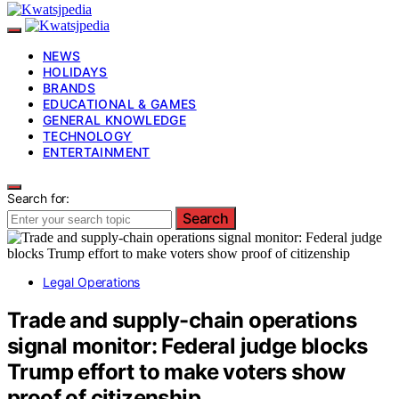
NEWS
HOLIDAYS
BRANDS
EDUCATIONAL & GAMES
GENERAL KNOWLEDGE
TECHNOLOGY
ENTERTAINMENT
Search for:
Search
Legal Operations
Trade and supply-chain operations
signal monitor: Federal judge blocks
Trump effort to make voters show
proof of citizenship