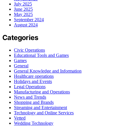
July 2025
June 2025
May 2025
September 2024
August 2024
Categories
Civic Operations
Educational Tools and Games
Games
General
General Knowledge and Information
Healthcare operations
Holidays and Events
Legal Operations
Manufacturing and Operations
News and Trends
Shopping and Brands
Streaming and Entertainment
Technology and Online Services
Vetted
Wedding Technology