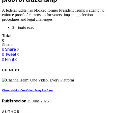
A federal judge has blocked former President Trump’s attempt to
enforce proof of citizenship for voters, impacting election
procedures and legal challenges.
3 minute read
Total
0
Shares
Share
0
Tweet
0
Pin it
0
UP NEXT
ChannelHelm: One Video, Every Platform
Published on
25 June 2026
AUTHOR