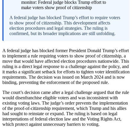
A federal judge has blocked Trump’s effort to require voters
to show proof of citizenship. This development affects
election procedures and legal strategies. The ruling is
confirmed, but its broader implications are still unfolding.
A federal judge has blocked former President Donald Trump’s effort
to implement a rule requiring voters to show proof of citizenship, a
move that would have affected election procedures nationwide. This
ruling is a direct legal response to a challenge against the policy, and
it marks a significant setback for efforts to tighten voter identification
requirements. The decision was issued on March 2024 and is now
binding, preventing the enforcement of the proposed rule.
The court’s decision came after a legal challenge argued that the rule
would disenfranchise eligible voters and was inconsistent with
existing voting laws. The judge’s order prevents the implementation
of the proof-of-citizenship requirement, which Trump and his allies
had sought to reinstate or expand. The ruling is based on legal
interpretations of federal election law and the Voting Rights Act,
which protect against unnecessary barriers to voting.