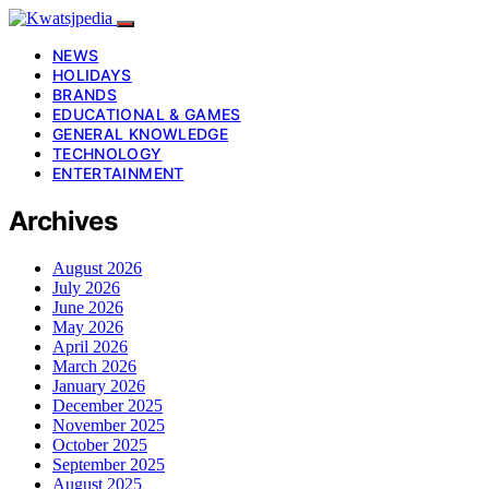
NEWS
HOLIDAYS
BRANDS
EDUCATIONAL & GAMES
GENERAL KNOWLEDGE
TECHNOLOGY
ENTERTAINMENT
Archives
August 2026
July 2026
June 2026
May 2026
April 2026
March 2026
January 2026
December 2025
November 2025
October 2025
September 2025
August 2025