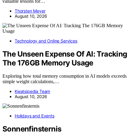
valuable lessons for…
Thorsten Meyer
August 10, 2026
Technology and Online Services
The Unseen Expense Of AI: Tracking
The 176GB Memory Usage
Exploring how total memory consumption in AI models exceeds
simple weight calculations,…
Kwatsjpedia Team
August 10, 2026
Holidays and Events
Sonnenfinsternis