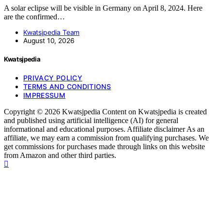
A solar eclipse will be visible in Germany on April 8, 2024. Here
are the confirmed…
Kwatsjpedia Team
August 10, 2026
Kwatsjpedia
PRIVACY POLICY
TERMS AND CONDITIONS
IMPRESSUM
Copyright © 2026 Kwatsjpedia Content on Kwatsjpedia is created
and published using artificial intelligence (AI) for general
informational and educational purposes. Affiliate disclaimer As an
affiliate, we may earn a commission from qualifying purchases. We
get commissions for purchases made through links on this website
from Amazon and other third parties.