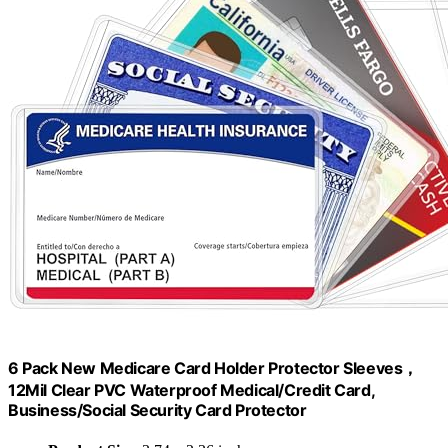
6 Pack New Medicare Card Holder Protector Sleeves，
12Mil Clear PVC Waterproof Medical/Credit Card,
Business/Social Security Card Protector